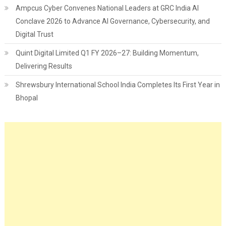
Ampcus Cyber Convenes National Leaders at GRC India AI
Conclave 2026 to Advance AI Governance, Cybersecurity, and
Digital Trust
Quint Digital Limited Q1 FY 2026–27: Building Momentum,
Delivering Results
Shrewsbury International School India Completes Its First Year in
Bhopal