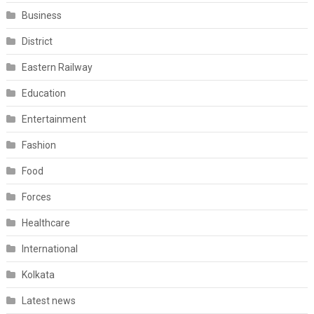
Business
District
Eastern Railway
Education
Entertainment
Fashion
Food
Forces
Healthcare
International
Kolkata
Latest news