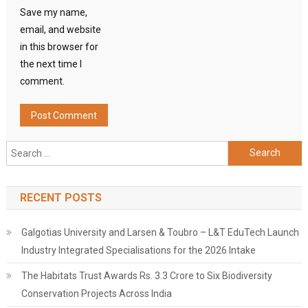
Save my name,
email, and website
in this browser for
the next time I
comment.
Search
for:
RECENT POSTS
Galgotias University and Larsen & Toubro – L&T EduTech Launch
Industry Integrated Specialisations for the 2026 Intake
The Habitats Trust Awards Rs. 3.3 Crore to Six Biodiversity
Conservation Projects Across India