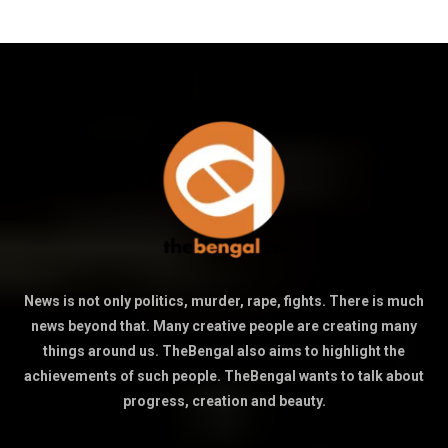
News is not only politics, murder, rape, fights. There is much
news beyond that. Many creative people are creating many
things around us. TheBengal also aims to highlight the
achievements of such people. TheBengal wants to talk about
progress, creation and beauty.