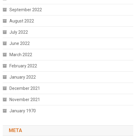
September 2022
August 2022
July 2022
June 2022
March 2022
February 2022
January 2022
December 2021
November 2021
January 1970
META