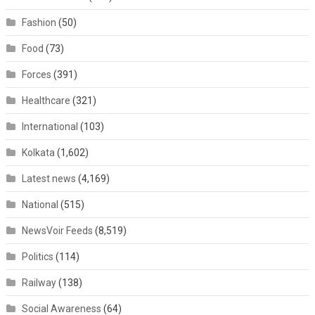
Fashion
(50)
Food
(73)
Forces
(391)
Healthcare
(321)
International
(103)
Kolkata
(1,602)
Latest news
(4,169)
National
(515)
NewsVoir Feeds
(8,519)
Politics
(114)
Railway
(138)
Social Awareness
(64)