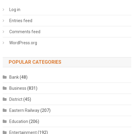
Log in
Entries feed
Comments feed
WordPress.org
POPULAR CATEGORIES
Bank
(48)
Business
(831)
District
(45)
Eastern Railway
(207)
Education
(206)
Entertainment
(192)