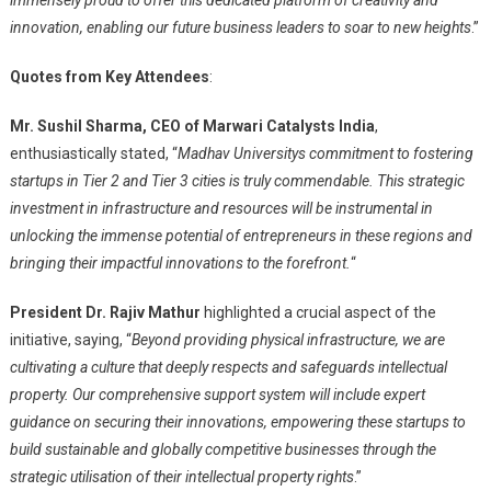
innovation, enabling our future business leaders to soar to new heights
.”
Quotes from Key Attendees
:
Mr. Sushil Sharma, CEO of Marwari Catalysts India
,
enthusiastically stated, “
Madhav Universitys commitment to fostering
startups in Tier 2 and Tier 3 cities is truly commendable. This strategic
investment in infrastructure and resources will be instrumental in
unlocking the immense potential of entrepreneurs in these regions and
bringing their impactful innovations to the forefront.
“
President Dr. Rajiv Mathur
highlighted a crucial aspect of the
initiative, saying, “
Beyond providing physical infrastructure, we are
cultivating a culture that deeply respects and safeguards intellectual
property. Our comprehensive support system will include expert
guidance on securing their innovations, empowering these startups to
build sustainable and globally competitive businesses through the
strategic utilisation of their intellectual property rights
.”