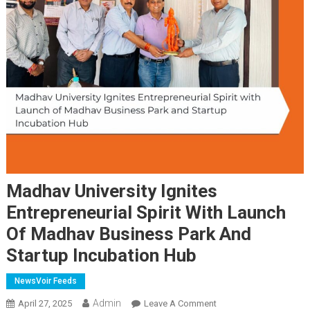
Madhav University Ignites
Entrepreneurial Spirit With Launch
Of Madhav Business Park And
Startup Incubation Hub
NewsVoir Feeds
Admin
On
April 27, 2025
Leave A Comment