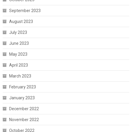
September 2023
August 2023
July 2023
June 2023
May 2023
April 2023
March 2023
February 2023
January 2023
December 2022
November 2022
October 2022