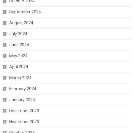
October 2024
September 2024
August 2024
July 2024
June 2024
May 2024
April 2024
March 2024
February 2024
January 2024
December 2023
November 2023
October 2023