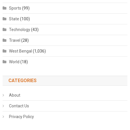
Sports
(99)
State
(100)
Technology
(43)
Travel
(28)
West Bengal
(1,036)
World
(18)
CATEGORIES
About
Contact Us
Privacy Policy