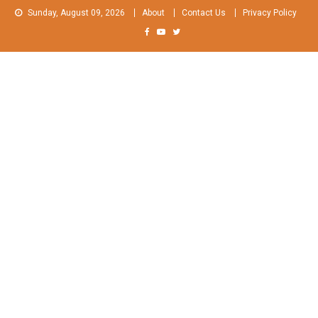
Skip
Sunday, August 09, 2026
About
Contact Us
Privacy Policy
to
content