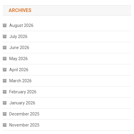
ARCHIVES
August 2026
July 2026
June 2026
May 2026
April 2026
March 2026
February 2026
January 2026
December 2025
November 2025