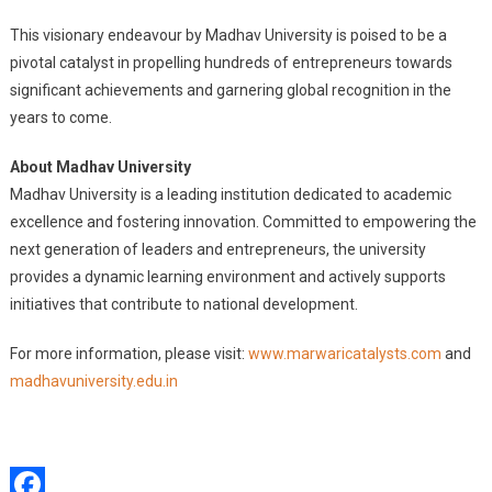
This visionary endeavour by Madhav University is poised to be a
pivotal catalyst in propelling hundreds of entrepreneurs towards
significant achievements and garnering global recognition in the
years to come.
About Madhav University
Madhav University is a leading institution dedicated to academic
excellence and fostering innovation. Committed to empowering the
next generation of leaders and entrepreneurs, the university
provides a dynamic learning environment and actively supports
initiatives that contribute to national development.
For more information, please visit:
www.marwaricatalysts.com
and
madhavuniversity.edu.in