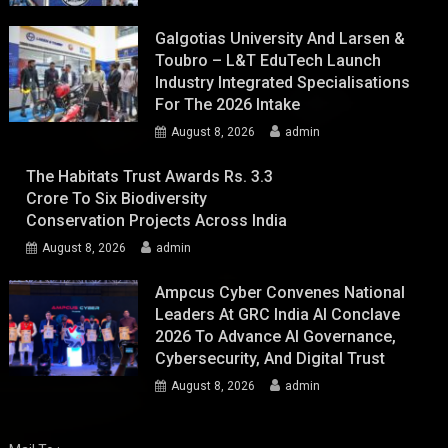
Galgotias University And Larsen &
Toubro – L&T EduTech Launch
Industry Integrated Specialisations
For The 2026 Intake
August 8, 2026
admin
The Habitats Trust Awards Rs. 3.3
Crore To Six Biodiversity
Conservation Projects Across India
August 8, 2026
admin
Ampcus Cyber Convenes National
Leaders At GRC India AI Conclave
2026 To Advance AI Governance,
Cybersecurity, And Digital Trust
August 8, 2026
admin