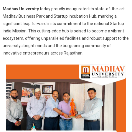
Madhav
Madhav University
today proudly inaugurated its state-of-the-art
University
Madhav Business Park and Startup Incubation Hub, marking a
Ignites
significant leap forward in its commitment to the national Startup
Entrepreneurial
India Mission. This cutting-edge hub is poised to become a vibrant
Spirit
With
ecosystem, offering unparalleled facilities and robust support to the
Launch
universitys bright minds and the burgeoning community of
Of
innovative entrepreneurs across Rajasthan.
Madhav
Business
Park
And
Startup
Incubation
Hub