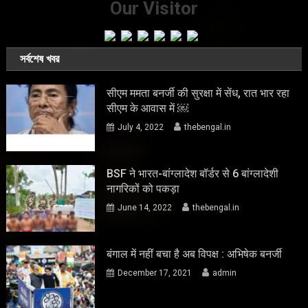
Our Visitor
সর্বশেষ খবর
सीएम ममता बनर्जी की सुरक्षा में सेंध, रात भार रहा
सीएम के आवास में ￼
July 4, 2022
thebengal.in
BSF ने भारत-बांग्लादेश बॉर्डर से 6 बांग्लादेशी
नागरिकों को पकड़ा
June 14, 2022
thebengal.in
बंगाल में नहीं बचा है अब विपक्ष : अभिषेक बनर्जी
December 17, 2021
admin