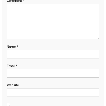
Comment
*
Name
*
Email
*
Website