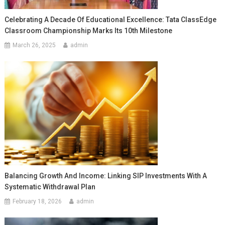
Celebrating A Decade Of Educational Excellence: Tata ClassEdge
Classroom Championship Marks Its 10th Milestone
March 26, 2025
admin
Balancing Growth And Income: Linking SIP Investments With A
Systematic Withdrawal Plan
February 18, 2026
admin