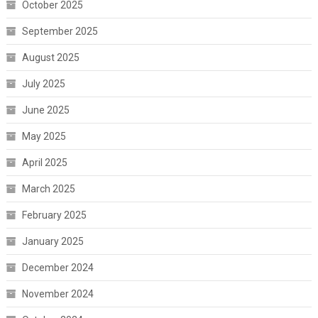
October 2025
September 2025
August 2025
July 2025
June 2025
May 2025
April 2025
March 2025
February 2025
January 2025
December 2024
November 2024