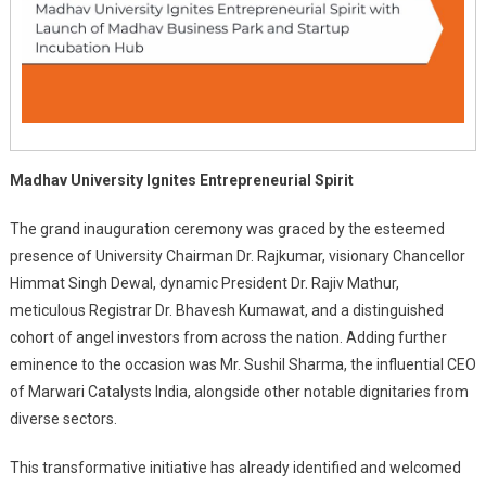
Madhav University Ignites Entrepreneurial Spirit
The grand inauguration ceremony was graced by the esteemed
presence of University Chairman Dr. Rajkumar, visionary Chancellor
Himmat Singh Dewal, dynamic President Dr. Rajiv Mathur,
meticulous Registrar Dr. Bhavesh Kumawat, and a distinguished
cohort of angel investors from across the nation. Adding further
eminence to the occasion was Mr. Sushil Sharma, the influential CEO
of Marwari Catalysts India, alongside other notable dignitaries from
diverse sectors.
This transformative initiative has already identified and welcomed