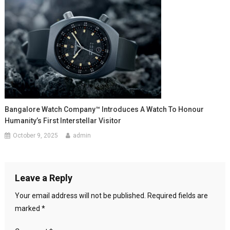
Bangalore Watch Company™ Introduces A Watch To Honour
Humanity’s First Interstellar Visitor
October 9, 2025
admin
Leave a Reply
Your email address will not be published.
Required fields are
marked
*