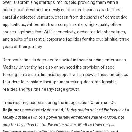
over 100 promising startups into its fold, providing them with a
prime location within the newly established business park. These
carefully selected ventures, chosen from thousands of competitive
applications, will benefit from complimentary, high-quality office
spaces, lightning-fast Wi-Fi connectivity, dedicated telephone lines,
and a suite of essential corporate facilities for the crucial initial three
years of their journey.
Demonstrating its deep-seated belief in these budding enterprises,
Madhav University has also announced the provision of seed
funding. This crucial financial support will empower these ambitious
founders to translate their groundbreaking ideas into tangible
realities and fuel their early-stage growth.
In his inspiring address during the inauguration,
Chairman Dr.
Rajkumar
passionately declared, “
Today marks not just the launch of a
facility, but the dawn of a powerful new entrepreneurial revolution, not
only for Rajasthan but for the entire nation. Madhav University is
immensely proud to offer this dedicated platform of creativity and