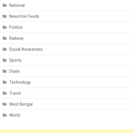
National
NewsVoir Feeds
Politics
Railway
Social Awareness
Sports
State
Technology
Travel
West Bengal
World