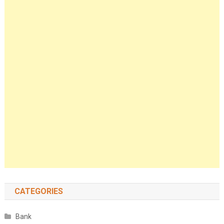
CATEGORIES
Bank