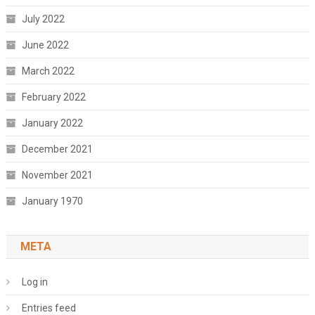
July 2022
June 2022
March 2022
February 2022
January 2022
December 2021
November 2021
January 1970
META
Log in
Entries feed