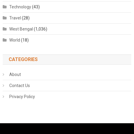
Technology
(43)
Travel
(28)
West Bengal
(1,036)
World
(18)
CATEGORIES
About
Contact Us
Privacy Policy