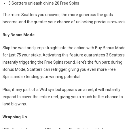
5 Scatters unleash divine 20 Free Spins
The more Scatters you uncover, the more generous the gods
become-and the greater your chance of unlocking precious rewards.
Buy Bonus Mode
Skip the wait and jump straight into the action with Buy Bonus Mode
for just 75 your stake. Activating this feature guarantees 3 Scatters,
instantly triggering the Free Spins round.Here’s the fun part: during
Bonus Mode, Scatters can retrigger, giving you even more Free
Spins and extending your winning potential.
Plus, if any part of a Wild symbol appears on a reel, it will instantly
expand to cover the entire reel, giving you a much better chance to
land big wins.
Wrapping Up