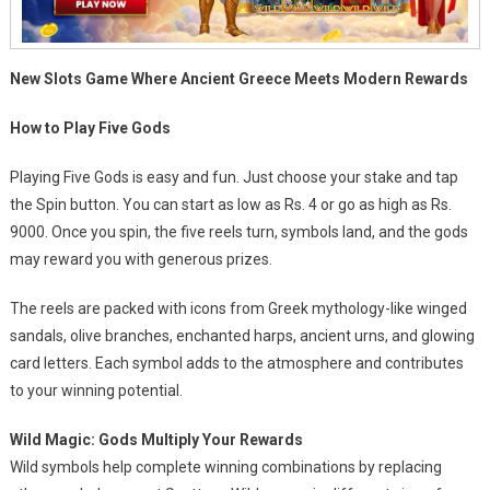
New Slots Game Where Ancient Greece Meets Modern Rewards
How to Play Five Gods
Playing Five Gods is easy and fun. Just choose your stake and tap
the Spin button. You can start as low as Rs. 4 or go as high as Rs.
9000. Once you spin, the five reels turn, symbols land, and the gods
may reward you with generous prizes.
The reels are packed with icons from Greek mythology-like winged
sandals, olive branches, enchanted harps, ancient urns, and glowing
card letters. Each symbol adds to the atmosphere and contributes
to your winning potential.
Wild Magic: Gods Multiply Your Rewards
Wild symbols help complete winning combinations by replacing