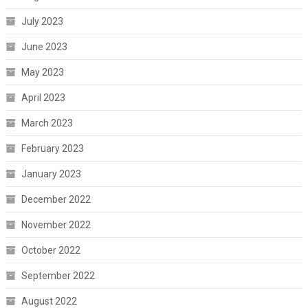
July 2023
June 2023
May 2023
April 2023
March 2023
February 2023
January 2023
December 2022
November 2022
October 2022
September 2022
August 2022