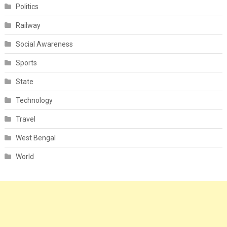
Politics
Railway
Social Awareness
Sports
State
Technology
Travel
West Bengal
World