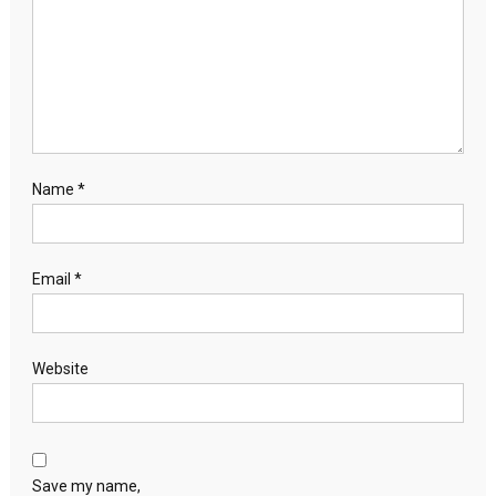
Name
*
Email
*
Website
Save my name,