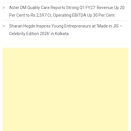
Aster DM Quality Care Reports Strong Q1 FY27: Revenue Up 20
Per Cent to Rs 2,597 Cr, Operating EBITDA Up 30 Per Cent
Sharan Hegde Inspires Young Entrepreneurs at ‘Made in JIS –
Celebrity Edition 2026’ in Kolkata