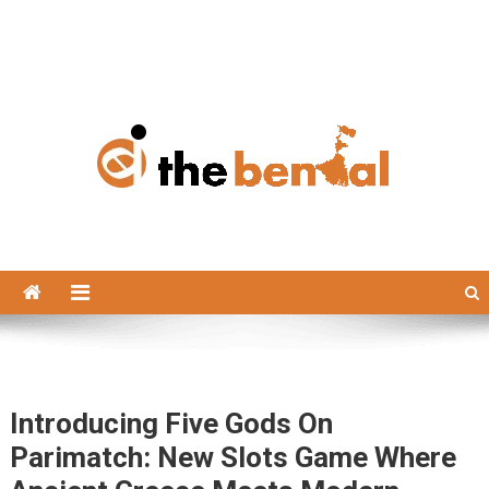
The Bengal
The Bengal website!
Introducing Five Gods On
Parimatch: New Slots Game Where