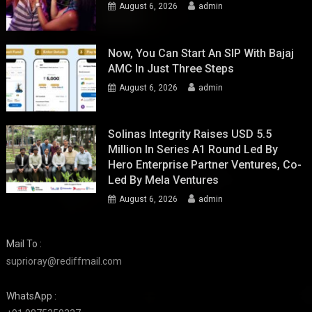
August 6, 2026
admin
Now, You Can Start An SIP With Bajaj
AMC In Just Three Steps
August 6, 2026
admin
Solinas Integrity Raises USD 5.5
Million In Series A1 Round Led By
Hero Enterprise Partner Ventures, Co-
Led By Mela Ventures
August 6, 2026
admin
Mail To :
suprioray@rediffmail.com
WhatsApp :