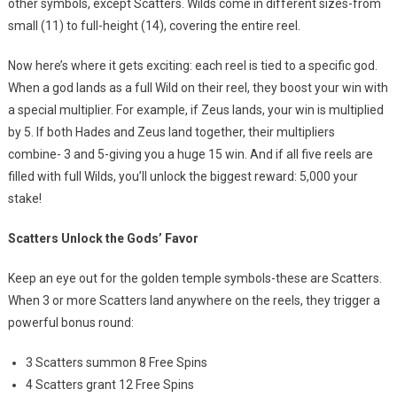
other symbols, except Scatters. Wilds come in different sizes-from
small (11) to full-height (14), covering the entire reel.
Now here’s where it gets exciting: each reel is tied to a specific god.
When a god lands as a full Wild on their reel, they boost your win with
a special multiplier. For example, if Zeus lands, your win is multiplied
by 5. If both Hades and Zeus land together, their multipliers
combine- 3 and 5-giving you a huge 15 win. And if all five reels are
filled with full Wilds, you’ll unlock the biggest reward: 5,000 your
stake!
Scatters Unlock the Gods’ Favor
Keep an eye out for the golden temple symbols-these are Scatters.
When 3 or more Scatters land anywhere on the reels, they trigger a
powerful bonus round:
3 Scatters summon 8 Free Spins
4 Scatters grant 12 Free Spins