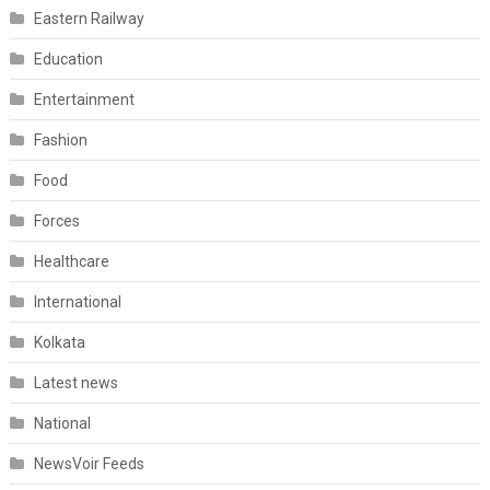
Eastern Railway
Education
Entertainment
Fashion
Food
Forces
Healthcare
International
Kolkata
Latest news
National
NewsVoir Feeds