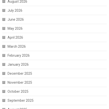
August 2026
July 2026
June 2026
May 2026
April 2026
March 2026
February 2026
January 2026
December 2025
November 2025
October 2025
September 2025