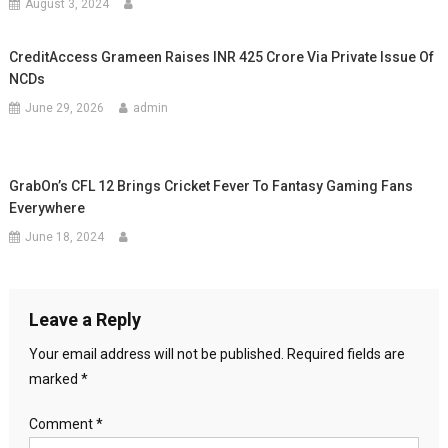
August 3, 2024
CreditAccess Grameen Raises INR 425 Crore Via Private Issue Of
NCDs
June 29, 2026
admin
GrabOn’s CFL 12 Brings Cricket Fever To Fantasy Gaming Fans
Everywhere
June 18, 2024
Leave a Reply
Your email address will not be published.
Required fields are
marked
*
Comment
*