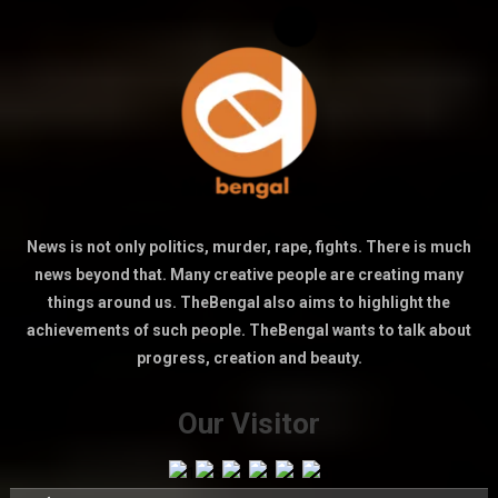
News is not only politics, murder, rape, fights. There is much
news beyond that. Many creative people are creating many
things around us. TheBengal also aims to highlight the
achievements of such people. TheBengal wants to talk about
progress, creation and beauty.
Our Visitor