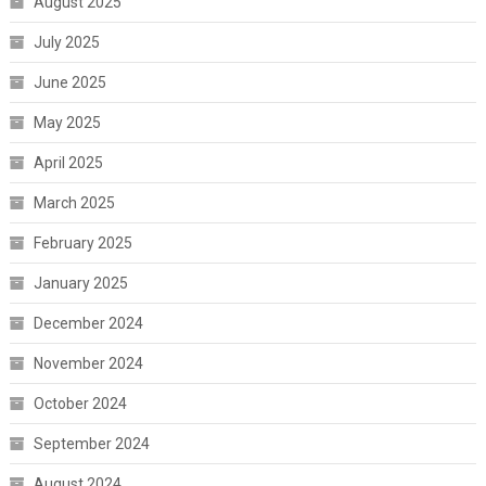
August 2025
July 2025
June 2025
May 2025
April 2025
March 2025
February 2025
January 2025
December 2024
November 2024
October 2024
September 2024
August 2024