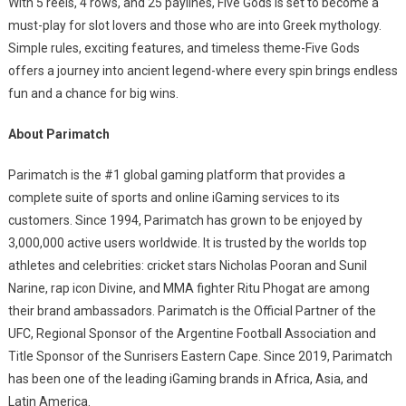
With 5 reels, 4 rows, and 25 paylines, Five Gods is set to become a
must-play for slot lovers and those who are into Greek mythology.
Simple rules, exciting features, and timeless theme-Five Gods
offers a journey into ancient legend-where every spin brings endless
fun and a chance for big wins.
About Parimatch
Parimatch is the #1 global gaming platform that provides a
complete suite of sports and online iGaming services to its
customers. Since 1994, Parimatch has grown to be enjoyed by
3,000,000 active users worldwide. It is trusted by the worlds top
athletes and celebrities: cricket stars Nicholas Pooran and Sunil
Narine, rap icon Divine, and MMA fighter Ritu Phogat are among
their brand ambassadors. Parimatch is the Official Partner of the
UFC, Regional Sponsor of the Argentine Football Association and
Title Sponsor of the Sunrisers Eastern Cape. Since 2019, Parimatch
has been one of the leading iGaming brands in Africa, Asia, and
Latin America.