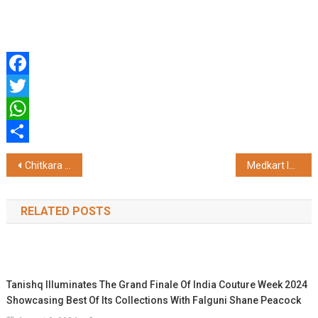
Facebook
Twitter
WhatsApp
Share
Post
Chitkara University and Ludhiana Angels Network Sign MoU to Strengthen Campus Startup Ecosystem
Medkart Introduces India’s First Room-Temperature Stable Nicorandil Tablets, Enhancing Accessibility to Cardiac Care
navigation
RELATED POSTS
Tanishq Illuminates The Grand Finale Of India Couture Week 2024
Showcasing Best Of Its Collections With Falguni Shane Peacock