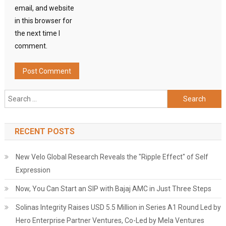
email, and website
in this browser for
the next time I
comment.
Search
for:
RECENT POSTS
New Velo Global Research Reveals the "Ripple Effect" of Self
Expression
Now, You Can Start an SIP with Bajaj AMC in Just Three Steps
Solinas Integrity Raises USD 5.5 Million in Series A1 Round Led by
Hero Enterprise Partner Ventures, Co-Led by Mela Ventures