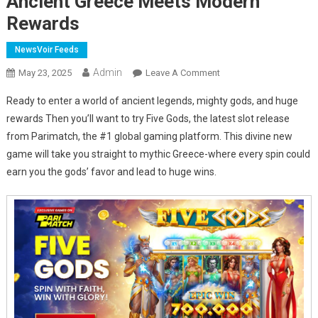
Ancient Greece Meets Modern
Rewards
NewsVoir Feeds
Admin
On
May 23, 2025
Leave A Comment
Introducing
Ready to enter a world of ancient legends, mighty gods, and huge
Five
rewards Then you’ll want to try Five Gods, the latest slot release
Gods
from Parimatch, the #1 global gaming platform. This divine new
On
game will take you straight to mythic Greece-where every spin could
Parimatch:
New
earn you the gods’ favor and lead to huge wins.
Slots
Game
Where
Ancient
Greece
Meets
Modern
Rewards