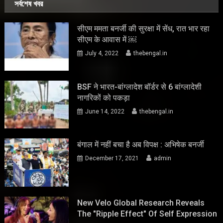
সর্বশেষ খবর
सीएम ममता बनर्जी की सुरक्षा में सेंध, रात भार रहा
सीएम के आवास में ￼
July 4, 2022
thebengal.in
BSF ने भारत-बांग्लादेश बॉर्डर से 6 बांग्लादेशी
नागरिकों को पकड़ा
June 14, 2022
thebengal.in
बंगाल में नहीं बचा है अब विपक्ष : अभिषेक बनर्जी
December 17, 2021
admin
New Velo Global Research Reveals
The "Ripple Effect" Of Self Expression