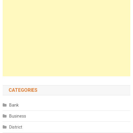
CATEGORIES
Bank
Business
District