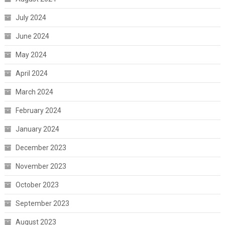
July 2024
June 2024
May 2024
April 2024
March 2024
February 2024
January 2024
December 2023
November 2023
October 2023
September 2023
August 2023