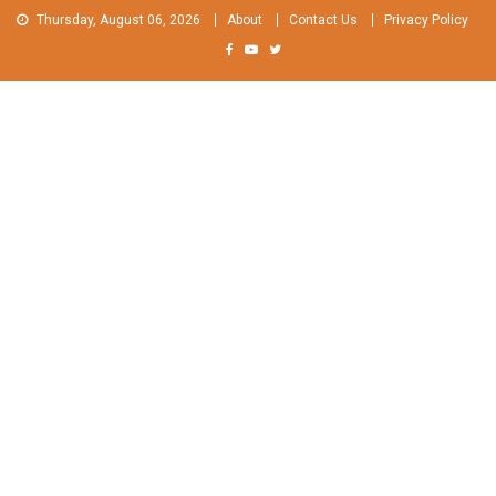
Skip
Thursday, August 06, 2026
About
Contact Us
Privacy Policy
to
content