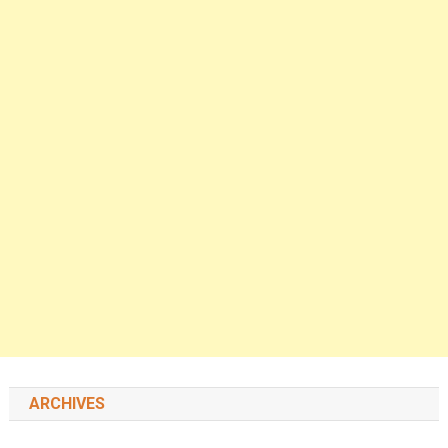
ARCHIVES