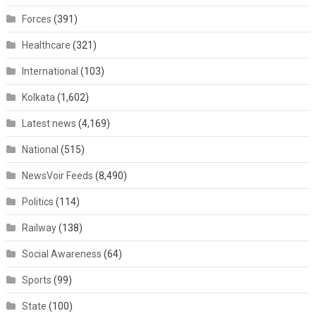
Forces
(391)
Healthcare
(321)
International
(103)
Kolkata
(1,602)
Latest news
(4,169)
National
(515)
NewsVoir Feeds
(8,490)
Politics
(114)
Railway
(138)
Social Awareness
(64)
Sports
(99)
State
(100)