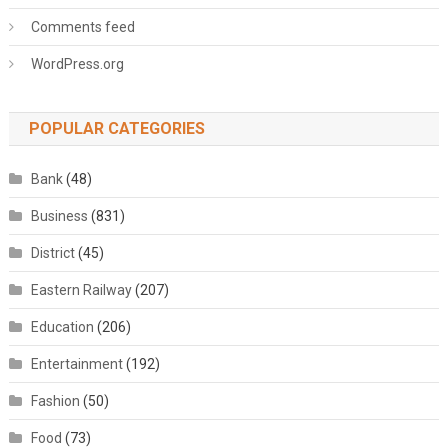
Comments feed
WordPress.org
POPULAR CATEGORIES
Bank
(48)
Business
(831)
District
(45)
Eastern Railway
(207)
Education
(206)
Entertainment
(192)
Fashion
(50)
Food
(73)