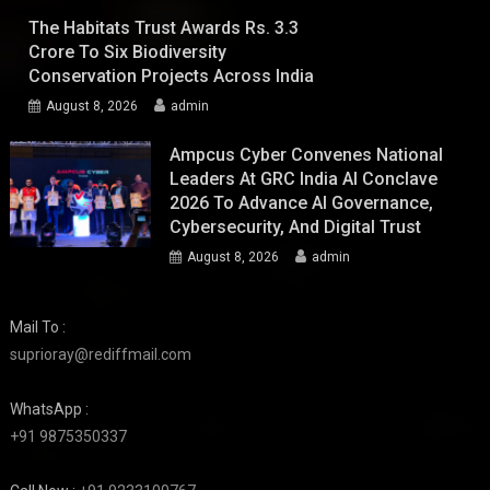
The Habitats Trust Awards Rs. 3.3
Crore To Six Biodiversity
Conservation Projects Across India
August 8, 2026
admin
Ampcus Cyber Convenes National
Leaders At GRC India AI Conclave
2026 To Advance AI Governance,
Cybersecurity, And Digital Trust
August 8, 2026
admin
Mail To :
suprioray@rediffmail.com
WhatsApp :
+91 9875350337