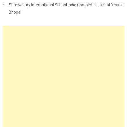
Shrewsbury International School India Completes Its First Year in
Bhopal