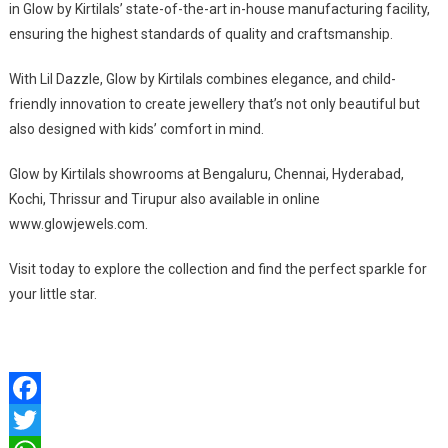
in Glow by Kirtilals’ state-of-the-art in-house manufacturing facility,
ensuring the highest standards of quality and craftsmanship.
With Lil Dazzle, Glow by Kirtilals combines elegance, and child-
friendly innovation to create jewellery that’s not only beautiful but
also designed with kids’ comfort in mind.
Glow by Kirtilals showrooms at Bengaluru, Chennai, Hyderabad,
Kochi, Thrissur and Tirupur also available in online
www.glowjewels.com.
Visit today to explore the collection and find the perfect sparkle for
your little star.
Facebook