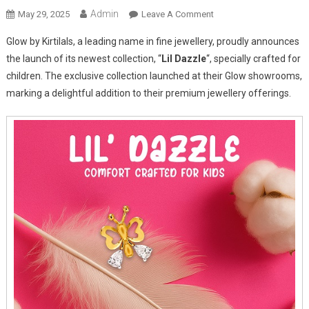
Admin
On
May 29, 2025
Leave A Comment
GLOW
Glow by Kirtilals, a leading name in fine jewellery, proudly announces
By
the launch of its newest collection, “
Lil Dazzle
“, specially crafted for
Kirtilals
children. The exclusive collection launched at their Glow showrooms,
Launches
marking a delightful addition to their premium jewellery offerings.
“Lil’
Dazzle”