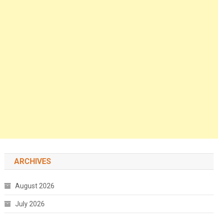
ARCHIVES
August 2026
July 2026