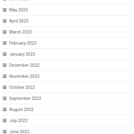
May 2023
April 2023
March 2023
February 2023
January 2023
December 2022
November 2022
October 2022
September 2022
August 2022
July 2022
June 2022