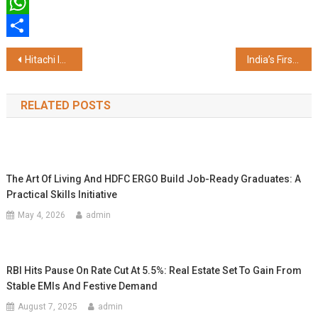
Twitter
WhatsApp
Share
Post
Hitachi India Appoints N Venu as its Managing Director
India’s First and Only Platform for the Entire Collections Ecosystem: Bharat Collection Summit & Awards 2025 Set to Redefine the Industry
navigation
RELATED POSTS
The Art Of Living And HDFC ERGO Build Job-Ready Graduates: A
Practical Skills Initiative
May 4, 2026
admin
RBI Hits Pause On Rate Cut At 5.5%: Real Estate Set To Gain From
Stable EMIs And Festive Demand
August 7, 2025
admin