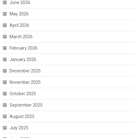
June 2026
May 2026
April 2026
March 2026
February 2026
January 2026
December 2025
November 2025
October 2025
September 2025
August 2025
July 2025