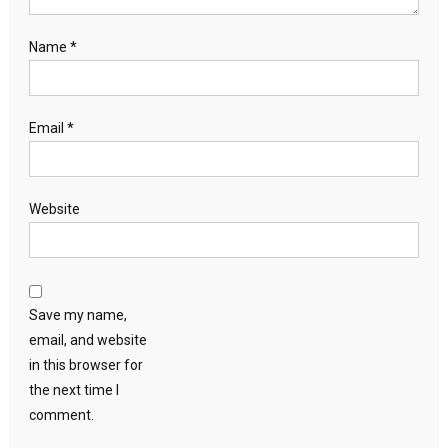
Name
*
Email
*
Website
Save my name,
email, and website
in this browser for
the next time I
comment.