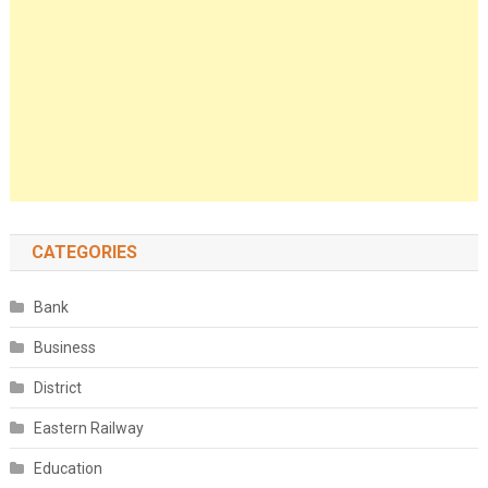
CATEGORIES
Bank
Business
District
Eastern Railway
Education