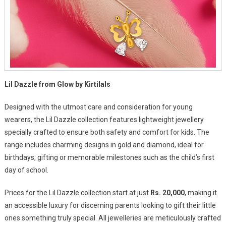
Lil Dazzle from Glow by Kirtilals
Designed with the utmost care and consideration for young
wearers, the Lil Dazzle collection features lightweight jewellery
specially crafted to ensure both safety and comfort for kids. The
range includes charming designs in gold and diamond, ideal for
birthdays, gifting or memorable milestones such as the child’s first
day of school.
Prices for the Lil Dazzle collection start at just
Rs. 20,000
, making it
an accessible luxury for discerning parents looking to gift their little
ones something truly special. All jewelleries are meticulously crafted