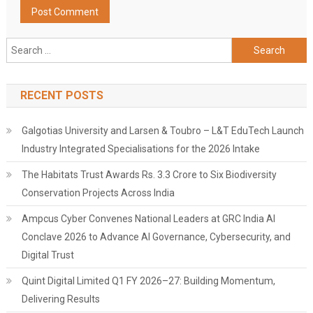
Search
for:
RECENT POSTS
Galgotias University and Larsen & Toubro – L&T EduTech Launch
Industry Integrated Specialisations for the 2026 Intake
The Habitats Trust Awards Rs. 3.3 Crore to Six Biodiversity
Conservation Projects Across India
Ampcus Cyber Convenes National Leaders at GRC India AI
Conclave 2026 to Advance AI Governance, Cybersecurity, and
Digital Trust
Quint Digital Limited Q1 FY 2026–27: Building Momentum,
Delivering Results