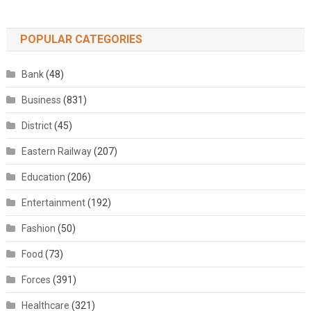
POPULAR CATEGORIES
Bank
(48)
Business
(831)
District
(45)
Eastern Railway
(207)
Education
(206)
Entertainment
(192)
Fashion
(50)
Food
(73)
Forces
(391)
Healthcare
(321)