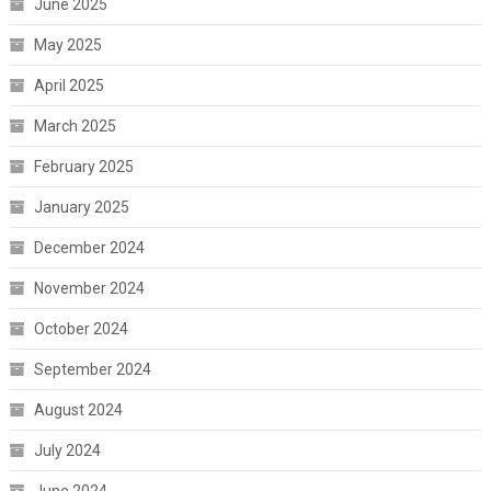
June 2025
May 2025
April 2025
March 2025
February 2025
January 2025
December 2024
November 2024
October 2024
September 2024
August 2024
July 2024