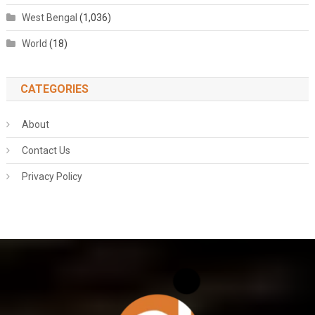
West Bengal
(1,036)
World
(18)
CATEGORIES
About
Contact Us
Privacy Policy