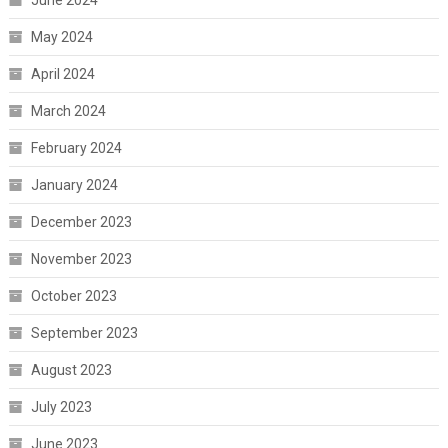
June 2024
May 2024
April 2024
March 2024
February 2024
January 2024
December 2023
November 2023
October 2023
September 2023
August 2023
July 2023
June 2023