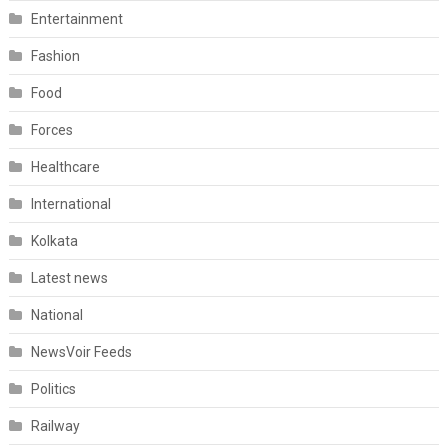
Entertainment
Fashion
Food
Forces
Healthcare
International
Kolkata
Latest news
National
NewsVoir Feeds
Politics
Railway