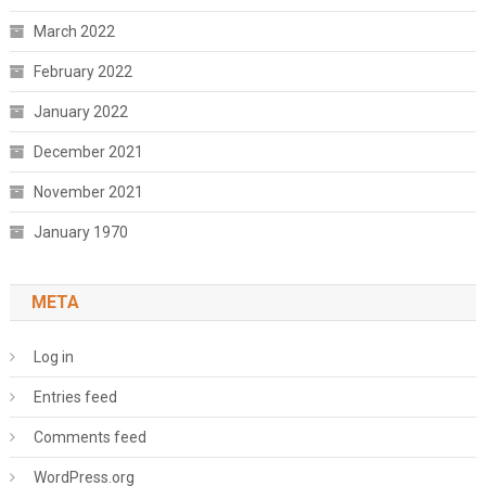
March 2022
February 2022
January 2022
December 2021
November 2021
January 1970
META
Log in
Entries feed
Comments feed
WordPress.org