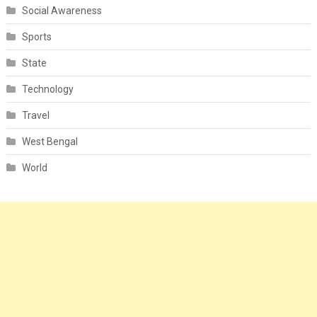
Social Awareness
Sports
State
Technology
Travel
West Bengal
World