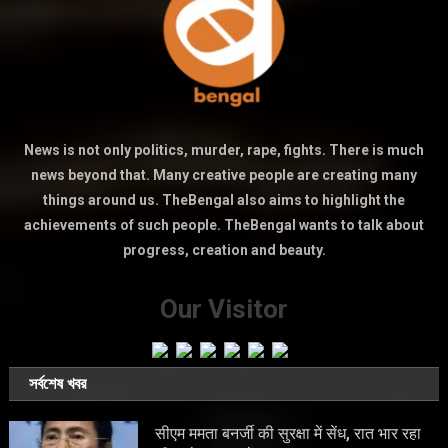
News is not only politics, murder, rape, fights. There is much
news beyond that. Many creative people are creating many
things around us. TheBengal also aims to highlight the
achievements of such people. TheBengal wants to talk about
progress, creation and beauty.
Our Visitor
সর্বশেষ খবর
सीएम ममता बनर्जी की सुरक्षा में सेंध, रात भार रहा