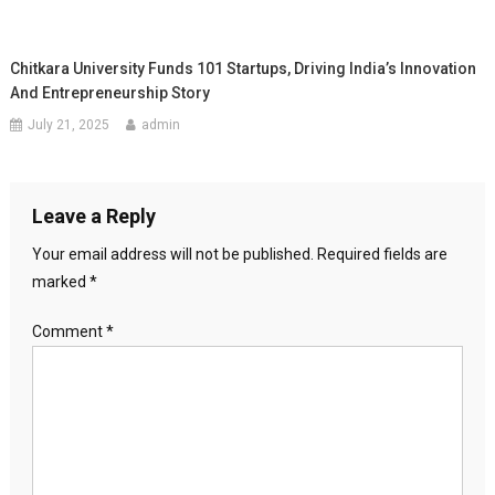
Chitkara University Funds 101 Startups, Driving India’s Innovation
And Entrepreneurship Story
July 21, 2025
admin
Leave a Reply
Your email address will not be published.
Required fields are
marked
*
Comment
*