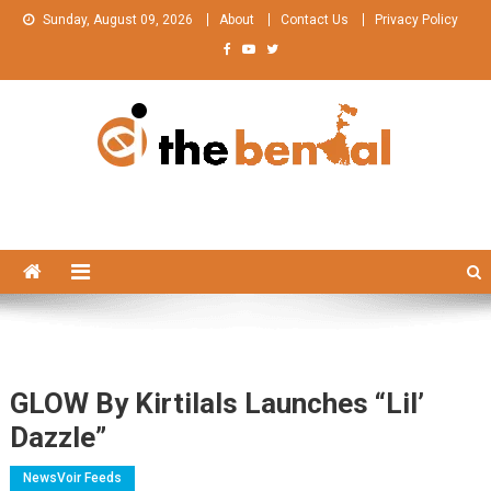
Skip
Sunday, August 09, 2026
About
Contact Us
Privacy Policy
to
content
The Bengal
The Bengal website!
GLOW By Kirtilals Launches “Lil’
Dazzle”
NewsVoir Feeds