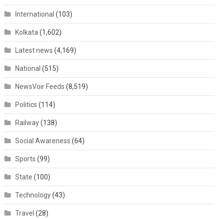
International
(103)
Kolkata
(1,602)
Latest news
(4,169)
National
(515)
NewsVoir Feeds
(8,519)
Politics
(114)
Railway
(138)
Social Awareness
(64)
Sports
(99)
State
(100)
Technology
(43)
Travel
(28)