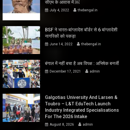
सीएम के आवास में ￼
July 4, 2022
thebengal.in
BSF ने भारत-बांग्लादेश बॉर्डर से 6 बांग्लादेशी
नागरिकों को पकड़ा
June 14, 2022
thebengal.in
बंगाल में नहीं बचा है अब विपक्ष : अभिषेक बनर्जी
December 17, 2021
admin
Galgotias University And Larsen &
Toubro – L&T EduTech Launch
Industry Integrated Specialisations
For The 2026 Intake
August 8, 2026
admin