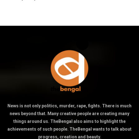
News is not only politics, murder, rape, fights. There is much
news beyond that. Many creative people are creating many
things around us. TheBengal also aims to highlight the
achievements of such people. TheBengal wants to talk about
progress, creation and beauty.