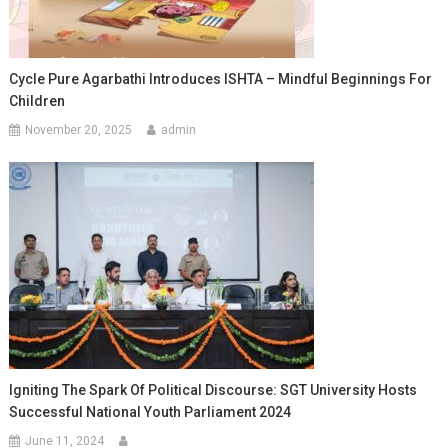
Cycle Pure Agarbathi Introduces ISHTA – Mindful Beginnings For
Children
November 20, 2025
admin
Igniting The Spark Of Political Discourse: SGT University Hosts
Successful National Youth Parliament 2024
June 11, 2024