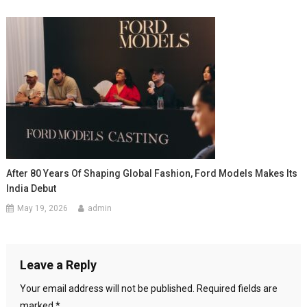
After 80 Years Of Shaping Global Fashion, Ford Models Makes Its
India Debut
May 19, 2026
admin
Leave a Reply
Your email address will not be published.
Required fields are
marked
*