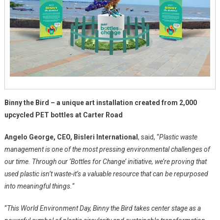
Binny the Bird – a unique art installation created from 2,000
upcycled PET bottles at Carter Road
Angelo George, CEO, Bisleri International
, said, “
Plastic waste
management is one of the most pressing environmental challenges of
our time. Through our ‘Bottles for Change’ initiative, we’re proving that
used plastic isn’t waste-it’s a valuable resource that can be repurposed
into meaningful things.
“
“
This World Environment Day, Binny the Bird takes center stage as a