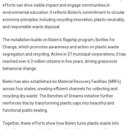
efforts can drive visible impact and engage communities in
environmental education. It reflects Bisleri’s commitment to circular
economy principles, including recycling innovation, plastic neutrality,
and responsible waste disposal.
The installation builds on Bisleri’s flagship program, Bottles for
Change, which promotes awareness and action on plastic waste
segregation and recycling. Active in 37 municipal corporations, it has
reached over 6.3 million citizens in five years, driving grassroots
behavioral change.
Bisleri has also established six Material Recovery Facilities (MRFs)
across four states, creating efficient channels for collecting and
recycling dry waste. The Benches of Dreams initiative further
reinforces this by transforming plastic caps into beautiful and
functional public seating.
Together, these efforts show how Bisleri turns plastic waste into