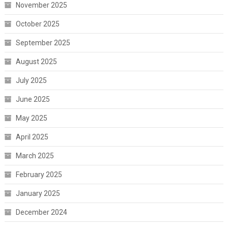
November 2025
October 2025
September 2025
August 2025
July 2025
June 2025
May 2025
April 2025
March 2025
February 2025
January 2025
December 2024