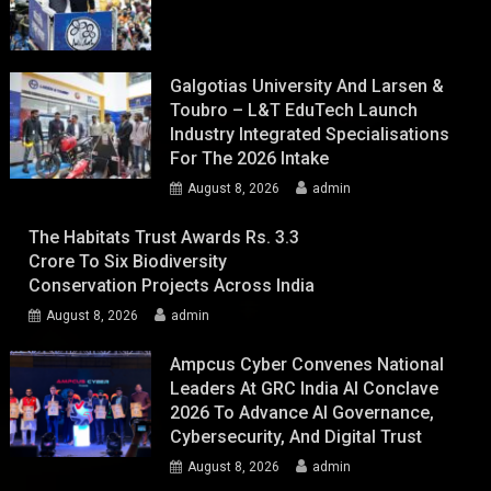
Galgotias University And Larsen &
Toubro – L&T EduTech Launch
Industry Integrated Specialisations
For The 2026 Intake
August 8, 2026
admin
The Habitats Trust Awards Rs. 3.3
Crore To Six Biodiversity
Conservation Projects Across India
August 8, 2026
admin
Ampcus Cyber Convenes National
Leaders At GRC India AI Conclave
2026 To Advance AI Governance,
Cybersecurity, And Digital Trust
August 8, 2026
admin