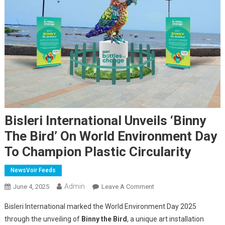
Bisleri International Unveils ‘Binny
The Bird’ On World Environment Day
To Champion Plastic Circularity
NewsVoir Feeds
Admin
On
June 4, 2025
Leave A Comment
Bisleri
Bisleri International marked the World Environment Day 2025
International
through the unveiling of
Binny the Bird
, a unique art installation
Unveils