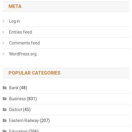
META
Log in
Entries feed
Comments feed
WordPress.org
POPULAR CATEGORIES
Bank
(48)
Business
(831)
District
(45)
Eastern Railway
(207)
Education
(206)