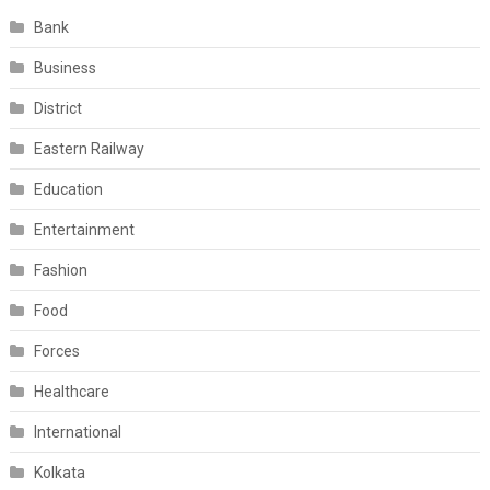
Bank
Business
District
Eastern Railway
Education
Entertainment
Fashion
Food
Forces
Healthcare
International
Kolkata