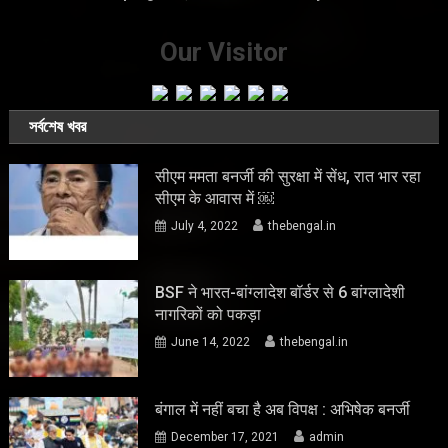
Our Visitor
সর্বশেষ খবর
सीएम ममता बनर्जी की सुरक्षा में सेंध, रात भार रहा
सीएम के आवास में ￼
July 4, 2022
thebengal.in
BSF ने भारत-बांग्लादेश बॉर्डर से 6 बांग्लादेशी
नागरिकों को पकड़ा
June 14, 2022
thebengal.in
बंगाल में नहीं बचा है अब विपक्ष : अभिषेक बनर्जी
December 17, 2021
admin