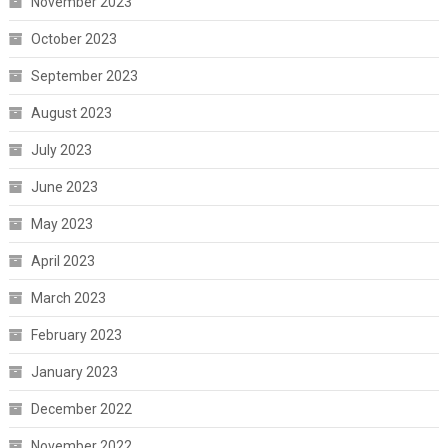
November 2023
October 2023
September 2023
August 2023
July 2023
June 2023
May 2023
April 2023
March 2023
February 2023
January 2023
December 2022
November 2022