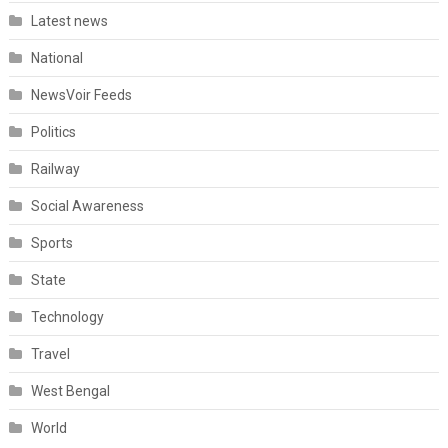
Latest news
National
NewsVoir Feeds
Politics
Railway
Social Awareness
Sports
State
Technology
Travel
West Bengal
World