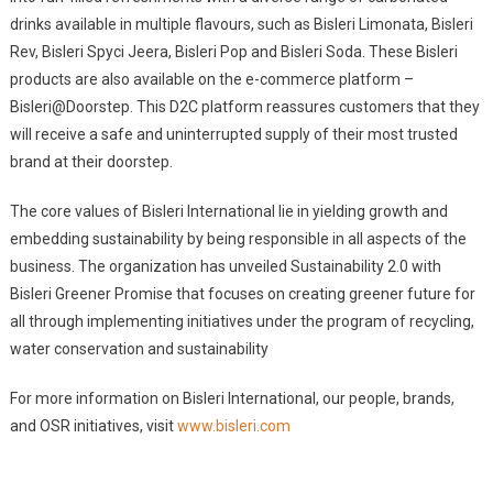
drinks available in multiple flavours, such as Bisleri Limonata, Bisleri
Rev, Bisleri Spyci Jeera, Bisleri Pop and Bisleri Soda. These Bisleri
products are also available on the e-commerce platform –
Bisleri@Doorstep. This D2C platform reassures customers that they
will receive a safe and uninterrupted supply of their most trusted
brand at their doorstep.
The core values of Bisleri International lie in yielding growth and
embedding sustainability by being responsible in all aspects of the
business. The organization has unveiled Sustainability 2.0 with
Bisleri Greener Promise that focuses on creating greener future for
all through implementing initiatives under the program of recycling,
water conservation and sustainability
For more information on Bisleri International, our people, brands,
and OSR initiatives, visit
www.bisleri.com