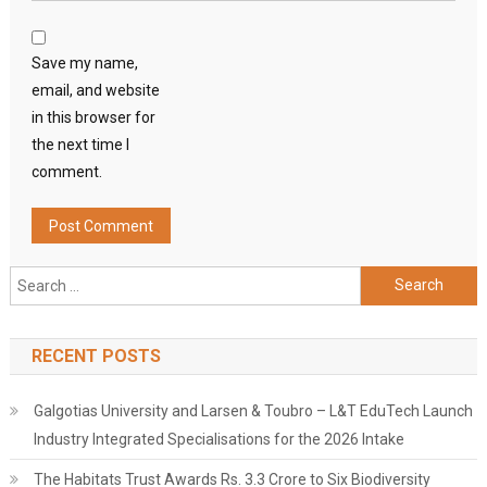
Save my name,
email, and website
in this browser for
the next time I
comment.
Search
for:
RECENT POSTS
Galgotias University and Larsen & Toubro – L&T EduTech Launch
Industry Integrated Specialisations for the 2026 Intake
The Habitats Trust Awards Rs. 3.3 Crore to Six Biodiversity