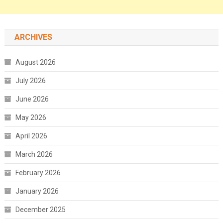
ARCHIVES
August 2026
July 2026
June 2026
May 2026
April 2026
March 2026
February 2026
January 2026
December 2025