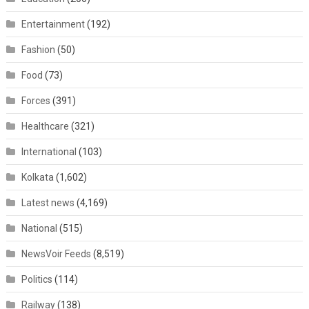
Entertainment
(192)
Fashion
(50)
Food
(73)
Forces
(391)
Healthcare
(321)
International
(103)
Kolkata
(1,602)
Latest news
(4,169)
National
(515)
NewsVoir Feeds
(8,519)
Politics
(114)
Railway
(138)