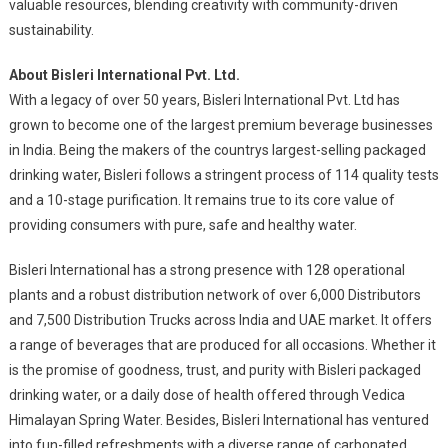
valuable resources, blending creativity with community-driven
sustainability.
About Bisleri International Pvt. Ltd.
With a legacy of over 50 years, Bisleri International Pvt. Ltd has
grown to become one of the largest premium beverage businesses
in India. Being the makers of the countrys largest-selling packaged
drinking water, Bisleri follows a stringent process of 114 quality tests
and a 10-stage purification. It remains true to its core value of
providing consumers with pure, safe and healthy water.
Bisleri International has a strong presence with 128 operational
plants and a robust distribution network of over 6,000 Distributors
and 7,500 Distribution Trucks across India and UAE market. It offers
a range of beverages that are produced for all occasions. Whether it
is the promise of goodness, trust, and purity with Bisleri packaged
drinking water, or a daily dose of health offered through Vedica
Himalayan Spring Water. Besides, Bisleri International has ventured
into fun-filled refreshments with a diverse range of carbonated