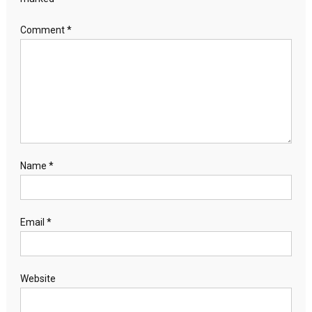
Comment
*
Name
*
Email
*
Website