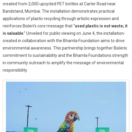
created from 2,000 upcycled PET bottles at Carter Road near
‘Binny
Bandstand, Mumbai. The installation demonstrates practical
The
Bird’
applications of plastic recycling through artistic expression and
On
reinforces Bisleri’s core message that “
used plastic is not waste; it
World
is valuable
.” Unveiled for public viewing on June 4, the installation-
Environment
created in collaboration with the Bhamla Foundation-aims to drive
Day
environmental awareness. This partnership brings together Bisleris
To
commitment to sustainability and the Bhamla Foundations strength
Champion
in community outreach to amplify the message of environmental
Plastic
responsibility.
Circularity