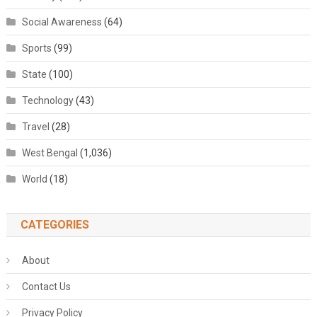
Social Awareness
(64)
Sports
(99)
State
(100)
Technology
(43)
Travel
(28)
West Bengal
(1,036)
World
(18)
CATEGORIES
About
Contact Us
Privacy Policy