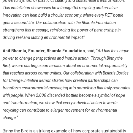
powerful symbol of plastic circularity and sustainable transformation.
This installation showcases how thoughtful recycling and creative
innovation can help build a circular economy, where every PET bottle
gets a second life. Our collaboration with the Bhamla Foundation
strengthens this message, reinforcing the power of partnerships in
driving real and lasting environmental impact
.”
Asif Bhamla, Founder, Bhamla Foundation
, said, “
Art has the unique
power to change perspectives and inspire action. Through Binny the
Bird, we are starting a conversation about environmental responsibility
that reaches across communities. Our collaboration with Bisleris Bottles
for Change initiative demonstrates how creative partnerships can
transform environmental messaging into something that truly resonates
with people. When 2,000 discarded bottles become a symbol of hope
and transformation, we show that every individual action towards
recycling can contribute to a larger movement for environmental
change.
“
Binny the Bird is a striking example of how corporate sustainability