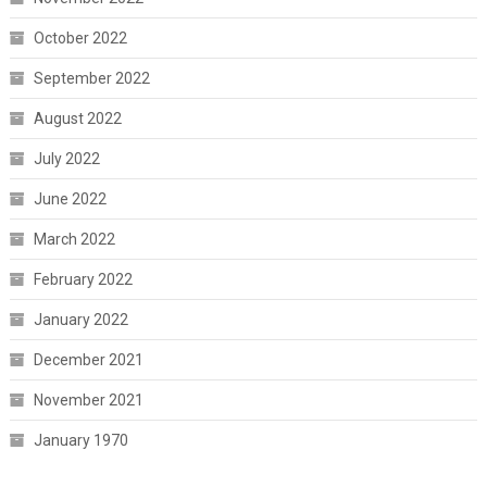
October 2022
September 2022
August 2022
July 2022
June 2022
March 2022
February 2022
January 2022
December 2021
November 2021
January 1970