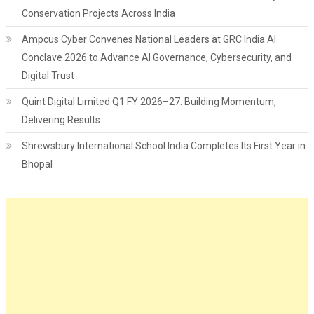
Conservation Projects Across India
Ampcus Cyber Convenes National Leaders at GRC India AI
Conclave 2026 to Advance AI Governance, Cybersecurity, and
Digital Trust
Quint Digital Limited Q1 FY 2026–27: Building Momentum,
Delivering Results
Shrewsbury International School India Completes Its First Year in
Bhopal