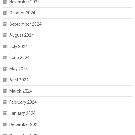
November 2024
October 2024
September 2024
August 2024
July 2024
June 2024
May 2024
April 2024
March 2024
February 2024
January 2024
December 2023