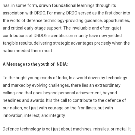
has, in some form, drawn foundational learnings through its
association with DRDO. For many, DRDO served as the first door into
the world of defence technology-providing guidance, opportunities,
and critical early-stage support. The invaluable and often quiet
contributions of DRDO’s scientific community have now yielded
tangible results, delivering strategic advantages precisely when the
nation needed them most.
A Message to the youth of INDIA:
To the bright young minds of India, In a world driven by technology
and marked by evolving challenges, there lies an extraordinary
calling-one that goes beyond personal achievement, beyond
headlines and awards. It is the call to contribute to the defence of
our nation, not just with courage on the frontlines, but with
innovation, intellect, and integrity.
Defence technology is not just about machines, missiles, or metal. It