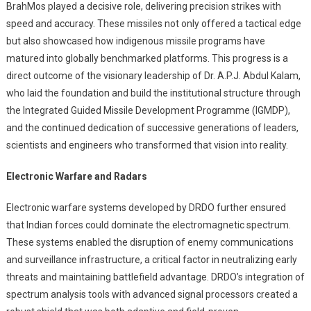
BrahMos played a decisive role, delivering precision strikes with
speed and accuracy. These missiles not only offered a tactical edge
but also showcased how indigenous missile programs have
matured into globally benchmarked platforms. This progress is a
direct outcome of the visionary leadership of Dr. A.P.J. Abdul Kalam,
who laid the foundation and build the institutional structure through
the Integrated Guided Missile Development Programme (IGMDP),
and the continued dedication of successive generations of leaders,
scientists and engineers who transformed that vision into reality.
Electronic Warfare and Radars
Electronic warfare systems developed by DRDO further ensured
that Indian forces could dominate the electromagnetic spectrum.
These systems enabled the disruption of enemy communications
and surveillance infrastructure, a critical factor in neutralizing early
threats and maintaining battlefield advantage. DRDO’s integration of
spectrum analysis tools with advanced signal processors created a