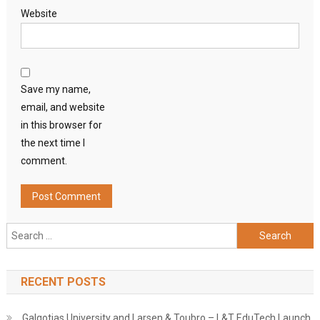
Website
Save my name,
email, and website
in this browser for
the next time I
comment.
Search
for:
RECENT POSTS
Galgotias University and Larsen & Toubro – L&T EduTech Launch