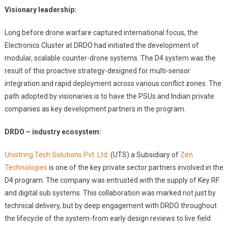
Visionary leadership:
Long before drone warfare captured international focus, the
Electronics Cluster at DRDO had initiated the development of
modular, scalable counter-drone systems. The D4 system was the
result of this proactive strategy-designed for multi-sensor
integration and rapid deployment across various conflict zones. The
path adopted by visionaries is to have the PSUs and Indian private
companies as key development partners in the program.
DRDO – industry ecosystem:
Unistring Tech Solutions Pvt. Ltd
. (UTS) a Subsidiary of
Zen
Technologies
is one of the key private sector partners involved in the
D4 program. The company was entrusted with the supply of Key RF
and digital sub systems. This collaboration was marked not just by
technical delivery, but by deep engagement with DRDO throughout
the lifecycle of the system-from early design reviews to live field