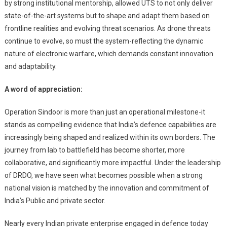
by strong institutional mentorship, allowed UTS to not only deliver
state-of-the-art systems but to shape and adapt them based on
frontline realities and evolving threat scenarios. As drone threats
continue to evolve, so must the system-reflecting the dynamic
nature of electronic warfare, which demands constant innovation
and adaptability.
A word of appreciation:
Operation Sindoor is more than just an operational milestone-it
stands as compelling evidence that India’s defence capabilities are
increasingly being shaped and realized within its own borders. The
journey from lab to battlefield has become shorter, more
collaborative, and significantly more impactful. Under the leadership
of DRDO, we have seen what becomes possible when a strong
national vision is matched by the innovation and commitment of
India’s Public and private sector.
Nearly every Indian private enterprise engaged in defence today