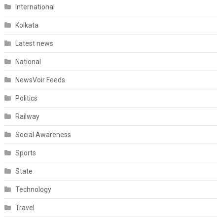
International
Kolkata
Latest news
National
NewsVoir Feeds
Politics
Railway
Social Awareness
Sports
State
Technology
Travel