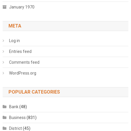
January 1970
META
Log in
Entries feed
Comments feed
WordPress.org
POPULAR CATEGORIES
Bank
(48)
Business
(831)
District
(45)