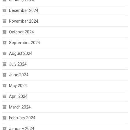
December 2024
November 2024
October 2024
September 2024
August 2024
July 2024
June 2024
May 2024
April 2024
March 2024
February 2024
January 2024