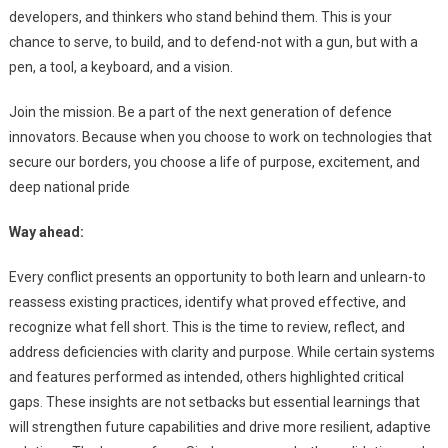
developers, and thinkers who stand behind them. This is your
chance to serve, to build, and to defend-not with a gun, but with a
pen, a tool, a keyboard, and a vision.
Join the mission. Be a part of the next generation of defence
innovators. Because when you choose to work on technologies that
secure our borders, you choose a life of purpose, excitement, and
deep national pride
Way ahead:
Every conflict presents an opportunity to both learn and unlearn-to
reassess existing practices, identify what proved effective, and
recognize what fell short. This is the time to review, reflect, and
address deficiencies with clarity and purpose. While certain systems
and features performed as intended, others highlighted critical
gaps. These insights are not setbacks but essential learnings that
will strengthen future capabilities and drive more resilient, adaptive