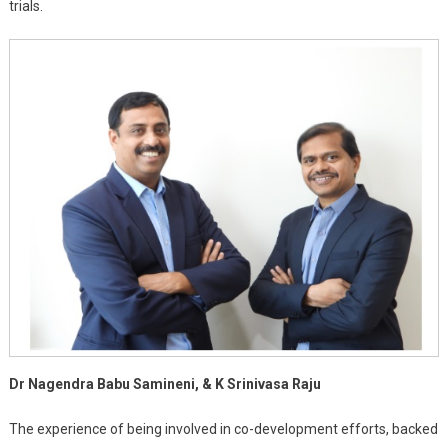
trials.
Dr Nagendra Babu Samineni, & K Srinivasa Raju
The experience of being involved in co-development efforts, backed