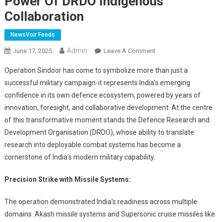
Power Of DRDO Indigenous
Collaboration
NewsVoir Feeds
Admin
On
June 17, 2025
Leave A Comment
India’s
Operation Sindoor has come to symbolize more than just a
Defence
successful military campaign-it represents India’s emerging
Triumph
confidence in its own defence ecosystem, powered by years of
In
innovation, foresight, and collaborative development. At the centre
Operation
Sindoor
of this transformative moment stands the Defence Research and
Showcases
Development Organisation (DRDO), whose ability to translate
The
research into deployable combat systems has become a
Power
cornerstone of India’s modern military capability.
Of
DRDO
Precision Strike with Missile Systems:
Indigenous
Collaboration
The operation demonstrated India’s readiness across multiple
domains. Akash missile systems and Supersonic cruise missiles like