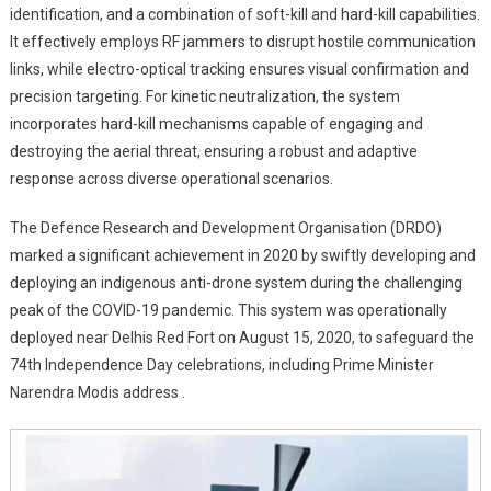
identification, and a combination of soft-kill and hard-kill capabilities.
It effectively employs RF jammers to disrupt hostile communication
links, while electro-optical tracking ensures visual confirmation and
precision targeting. For kinetic neutralization, the system
incorporates hard-kill mechanisms capable of engaging and
destroying the aerial threat, ensuring a robust and adaptive
response across diverse operational scenarios.
The Defence Research and Development Organisation (DRDO)
marked a significant achievement in 2020 by swiftly developing and
deploying an indigenous anti-drone system during the challenging
peak of the COVID-19 pandemic. This system was operationally
deployed near Delhis Red Fort on August 15, 2020, to safeguard the
74th Independence Day celebrations, including Prime Minister
Narendra Modis address .