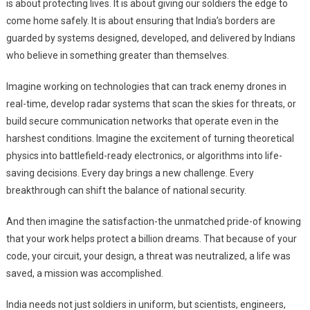
is about protecting lives. It is about giving our soldiers the edge to
come home safely. It is about ensuring that India’s borders are
guarded by systems designed, developed, and delivered by Indians
who believe in something greater than themselves.
Imagine working on technologies that can track enemy drones in
real-time, develop radar systems that scan the skies for threats, or
build secure communication networks that operate even in the
harshest conditions. Imagine the excitement of turning theoretical
physics into battlefield-ready electronics, or algorithms into life-
saving decisions. Every day brings a new challenge. Every
breakthrough can shift the balance of national security.
And then imagine the satisfaction-the unmatched pride-of knowing
that your work helps protect a billion dreams. That because of your
code, your circuit, your design, a threat was neutralized, a life was
saved, a mission was accomplished.
India needs not just soldiers in uniform, but scientists, engineers,