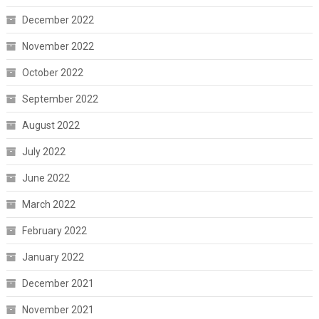
December 2022
November 2022
October 2022
September 2022
August 2022
July 2022
June 2022
March 2022
February 2022
January 2022
December 2021
November 2021