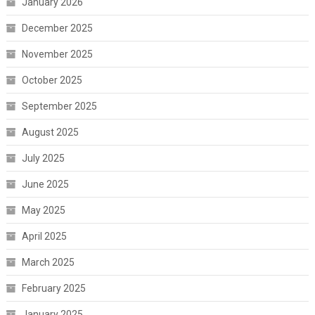
January 2026
December 2025
November 2025
October 2025
September 2025
August 2025
July 2025
June 2025
May 2025
April 2025
March 2025
February 2025
January 2025