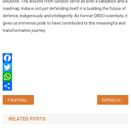
solutions. The lessons from Sindoor serve as both a validation and a
roadmap. India is not just defending itself-it is building the future of
defence, indigenously and intelligently. As former DRDO scientists, it
gives us immense pride to have contributed to this meaningful and
transformative journey.
Facebook
Twitter
WhatsApp
Share
Post
HuntVastuHomes.com Launches in Mumbai – India’s Most Aspirational Real Estate Market Now Gets Vastu Ratings
VinFast Leads Vingroup’s Sustainable Growth Strategy in India
navigation
RELATED POSTS