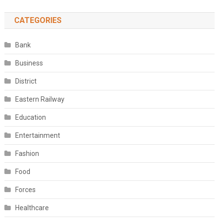
CATEGORIES
Bank
Business
District
Eastern Railway
Education
Entertainment
Fashion
Food
Forces
Healthcare