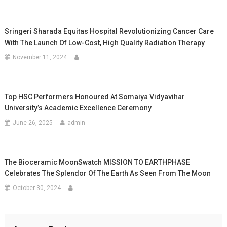
Sringeri Sharada Equitas Hospital Revolutionizing Cancer Care
With The Launch Of Low-Cost, High Quality Radiation Therapy
November 11, 2024
Top HSC Performers Honoured At Somaiya Vidyavihar
University’s Academic Excellence Ceremony
June 26, 2025
admin
The Bioceramic MoonSwatch MISSION TO EARTHPHASE
Celebrates The Splendor Of The Earth As Seen From The Moon
October 30, 2024