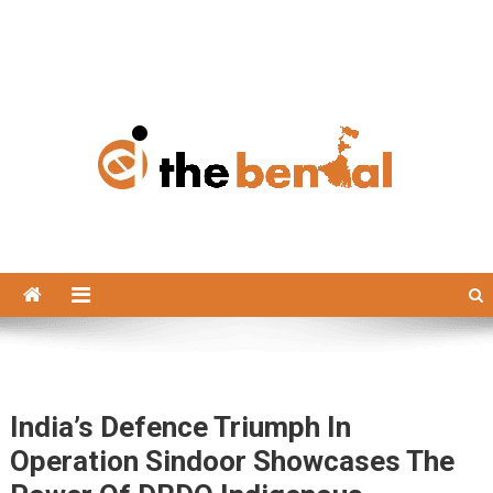
The Bengal
The Bengal website!
India’s Defence Triumph In
Operation Sindoor Showcases The