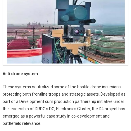
Anti drone system
These systems neutralized some of the hostile drone incursions,
protecting both frontline troops and strategic assets. Developed as
part of a Development cum production partnership initiative under
the leadership of DRDO’s DG, Electronics Cluster, the D4 project has
emerged as a powerful case study in co-development and
battlefield relevance.