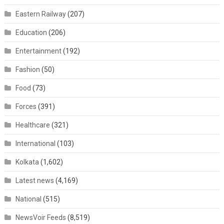
Eastern Railway
(207)
Education
(206)
Entertainment
(192)
Fashion
(50)
Food
(73)
Forces
(391)
Healthcare
(321)
International
(103)
Kolkata
(1,602)
Latest news
(4,169)
National
(515)
NewsVoir Feeds
(8,519)