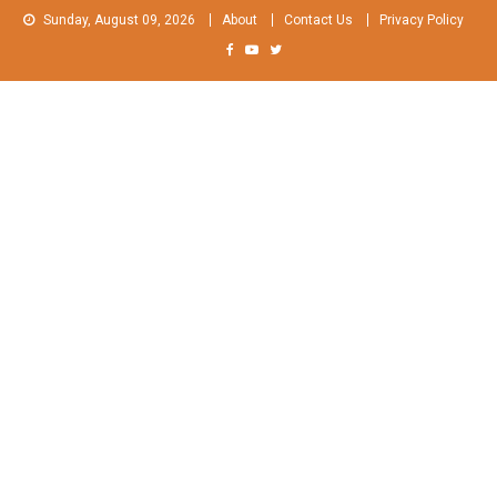
Skip
Sunday, August 09, 2026
About
Contact Us
Privacy Policy
to
content