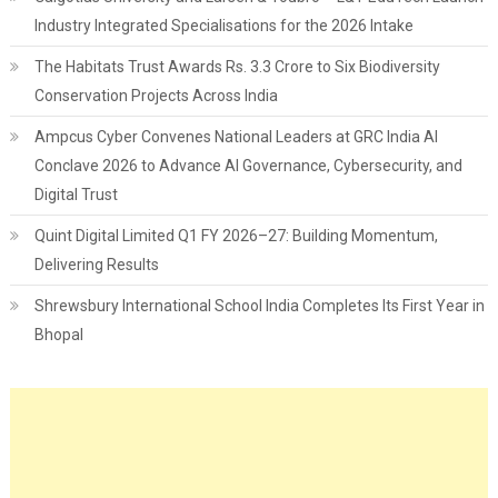
Industry Integrated Specialisations for the 2026 Intake
The Habitats Trust Awards Rs. 3.3 Crore to Six Biodiversity
Conservation Projects Across India
Ampcus Cyber Convenes National Leaders at GRC India AI
Conclave 2026 to Advance AI Governance, Cybersecurity, and
Digital Trust
Quint Digital Limited Q1 FY 2026–27: Building Momentum,
Delivering Results
Shrewsbury International School India Completes Its First Year in
Bhopal