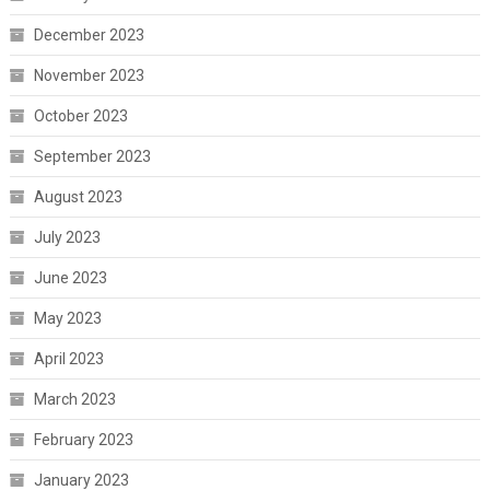
December 2023
November 2023
October 2023
September 2023
August 2023
July 2023
June 2023
May 2023
April 2023
March 2023
February 2023
January 2023