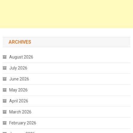
ARCHIVES
August 2026
July 2026
June 2026
May 2026
April 2026
March 2026
February 2026