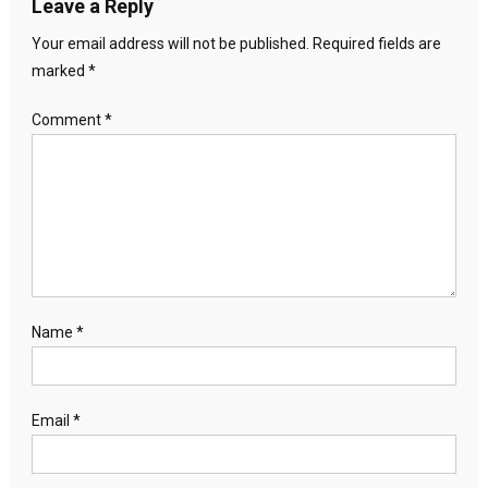
Leave a Reply
Your email address will not be published.
Required fields are
marked
*
Comment
*
Name
*
Email
*