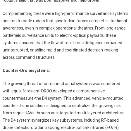
robust shield that was both adaptive and field-proven.
Complementing these were high-performance surveillance systems
and multi-mode radars that gave Indian forces complete situational
awareness, even in complex operational theatres. From long-range
battlefield surveillance units to electro-optical payloads, these
systems ensured that the flow of real-time intelligence remained
uninterrupted, enabling rapid and coordinated decision-making
across command structures.
Counter-Drone
systems:
The growing threat of unmanned aerial systems was countered
with equal foresight. DRDO developed a comprehensive
countermeasure-the D4 system. This advanced, vehicle-mounted
counter-drone solution is designed to neutralize the growing risk
from rogue UAVs through an integrated multi-layered architecture.
The D4 system synergizes key subsystems, including RF-based
drone detection, radar tracking, electro-optical/infrared (EO/IR)