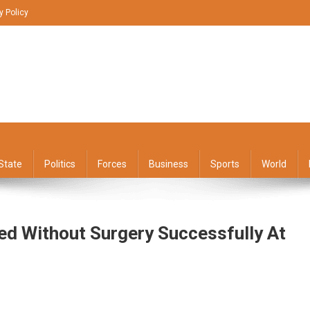
y Policy
State
Politics
Forces
Business
Sports
World
ed Without Surgery Successfully At