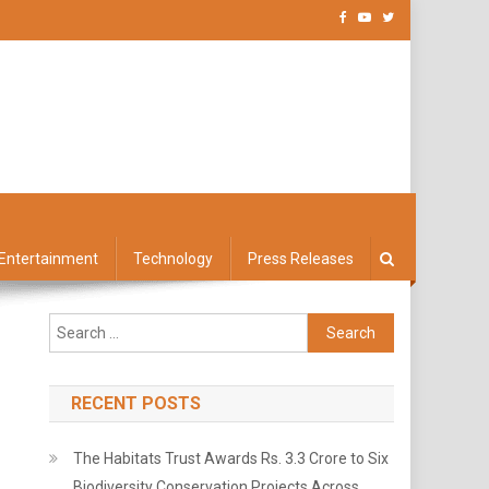
Entertainment
Technology
Press Releases
Search
for:
RECENT POSTS
The Habitats Trust Awards Rs. 3.3 Crore to Six
Biodiversity Conservation Projects Across