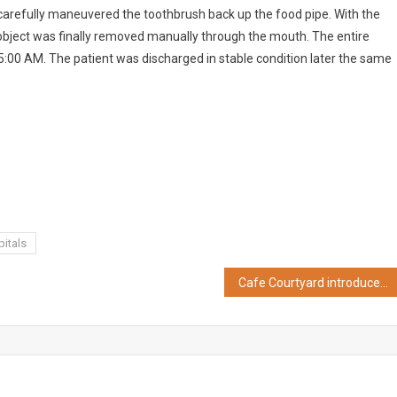
carefully maneuvered the toothbrush back up the food pipe. With the
 object was finally removed manually through the mouth. The entire
00 AM. The patient was discharged in stable condition later the same
itals
Cafe Courtyard introduces Refreshing Summer Salads & Coolers Menu