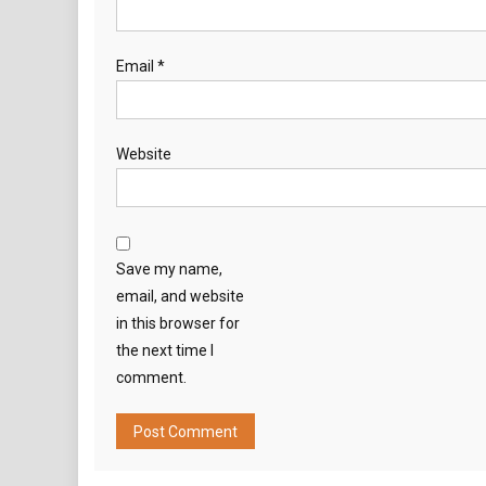
Email
*
Website
Save my name,
email, and website
in this browser for
the next time I
comment.