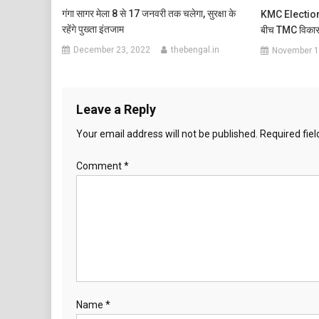
गंगा सागर मेला 8 से 17 जनवरी तक चलेगा, सुरक्षा के
KMC Election: क
रहेंगे पुख्ता इंतजाम
बीच TMC विकास
December 23, 2022
thebengal.in
November 1
Leave a Reply
Your email address will not be published.
Required fie
Comment
*
Name
*