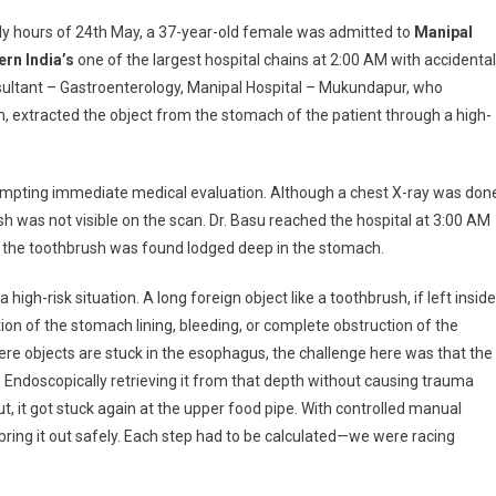
allowed
rly hours of 24th May, a 37-year-old female was admitted to
Manipal
othbrush
ern India’s
one of the largest hospital chains at 2:00 AM with accidental
rieved
ultant –
Gastroenterology,
Manipal Hospital – Mukundapur, who
thout
 extracted the object from the stomach of the patient through a high-
rgery
ccessfully
nipal
ompting immediate medical evaluation. Although a chest X-ray was don
spital
h was not visible on the scan. Dr. Basu reached the hospital at 3:00 AM
kundapur
the toothbrush was found lodged deep in the stomach.
 high-risk situation. A long foreign object like a toothbrush, if left inside
ion of the stomach lining, bleeding, or complete obstruction of the
here objects are stuck in the esophagus, the challenge here was that the
 Endoscopically retrieving it from that depth without causing trauma
out, it got stuck again at the upper food pipe. With controlled manual
ring it out safely. Each step had to be calculated—we were racing