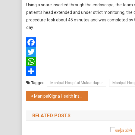
Using a snare inserted through the endoscope, the team 
patient’s head extended and under strict monitoring, the
procedure took about 45 minutes and was completed by 5:
day.
Facebook
Twitter
WhatsApp
Share
Tagged
Manipal Hospital Mukundapur
Manipal Hosp
Post
ManipalCigna Health Insurance Strengthens Focus in East India; Plans to Double Presence and Advisor Count
navigation
RELATED POSTS