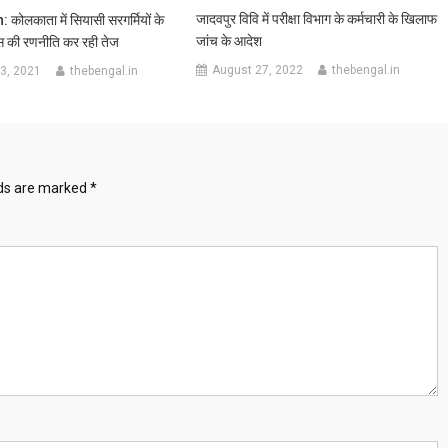
जादवपुर विवि में परीक्षा विभाग के कर्मचारी के खिलाफ
ोलकाता में सियासी सरगर्मियों के
जांच के आदेश
 की रणनीति कर रही तेज
August 27, 2022
thebengal.in
3, 2021
thebengal.in
lds are marked
*