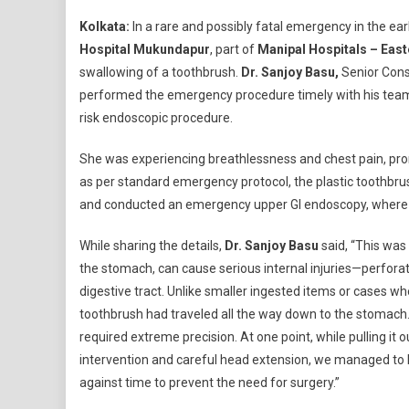
Sw
Kolkata:
In a rare and possibly fatal emergency in the ea
To
Hospital Mukundapur
, part of
Manipal Hospitals – East
Ret
swallowing of a toothbrush.
Dr. Sanjoy Basu,
Senior Cons
Wi
performed the emergency procedure timely with his team,
Su
Su
risk endoscopic procedure.
At
Ma
She was experiencing breathlessness and chest pain, pr
Ho
as per standard emergency protocol, the plastic toothbrus
Mu
and conducted an emergency upper GI endoscopy, where 
While sharing the details,
Dr. Sanjoy Basu
said, “This was a
the stomach, can cause serious internal injuries—perforat
digestive tract. Unlike smaller ingested items or cases w
toothbrush had traveled all the way down to the stomach.
required extreme precision. At one point, while pulling it 
intervention and careful head extension, we managed to b
against time to prevent the need for surgery.”