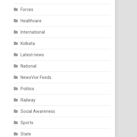
Forces
Healthcare
International
Kolkata
Latest news
National
NewsVoir Feeds
Politics
Railway
Social Awareness
Sports
State