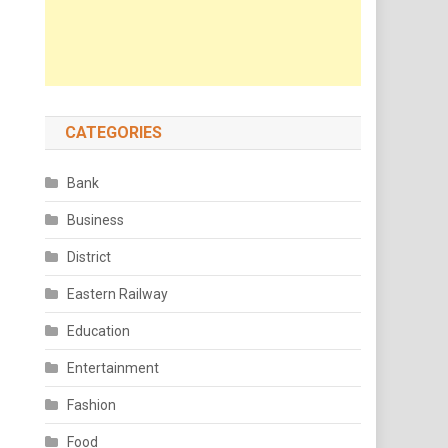
CATEGORIES
Bank
Business
District
Eastern Railway
Education
Entertainment
Fashion
Food