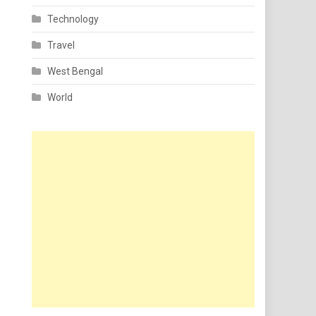
Technology
Travel
West Bengal
World