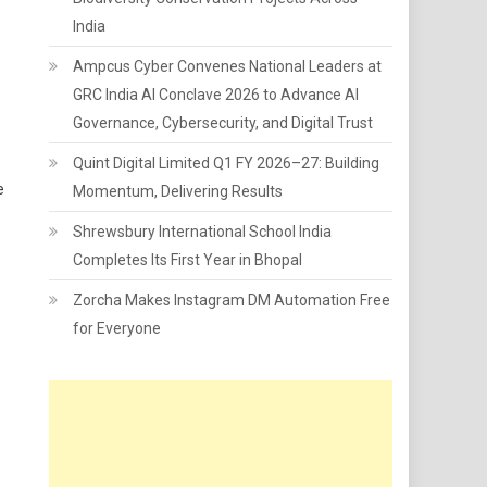
India
Ampcus Cyber Convenes National Leaders at
GRC India AI Conclave 2026 to Advance AI
Governance, Cybersecurity, and Digital Trust
Quint Digital Limited Q1 FY 2026–27: Building
e
Momentum, Delivering Results
Shrewsbury International School India
Completes Its First Year in Bhopal
Zorcha Makes Instagram DM Automation Free
for Everyone