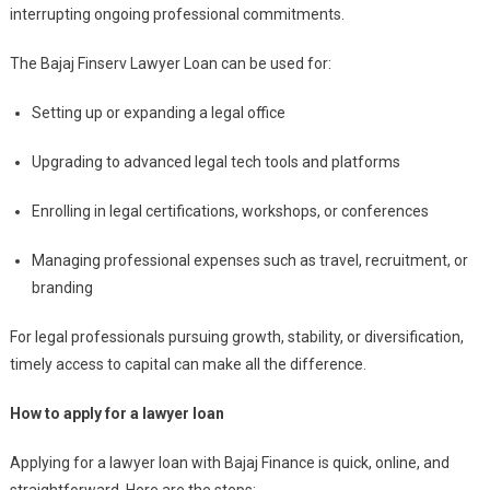
interrupting ongoing professional commitments.
The Bajaj Finserv Lawyer Loan can be used for:
Setting up or expanding a legal office
Upgrading to advanced legal tech tools and platforms
Enrolling in legal certifications, workshops, or conferences
Managing professional expenses such as travel, recruitment, or
branding
For legal professionals pursuing growth, stability, or diversification,
timely access to capital can make all the difference.
How to apply for a lawyer loan
Applying for a lawyer loan with Bajaj Finance is quick, online, and