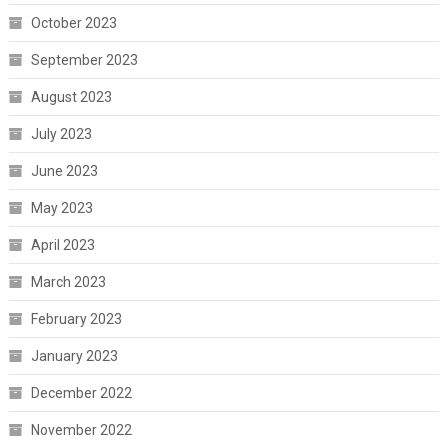
October 2023
September 2023
August 2023
July 2023
June 2023
May 2023
April 2023
March 2023
February 2023
January 2023
December 2022
November 2022