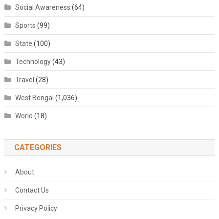
Social Awareness
(64)
Sports
(99)
State
(100)
Technology
(43)
Travel
(28)
West Bengal
(1,036)
World
(18)
CATEGORIES
About
Contact Us
Privacy Policy