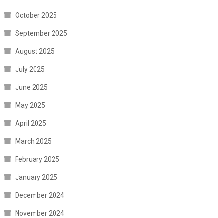
October 2025
September 2025
August 2025
July 2025
June 2025
May 2025
April 2025
March 2025
February 2025
January 2025
December 2024
November 2024