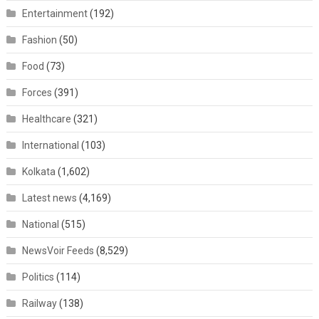
Entertainment
(192)
Fashion
(50)
Food
(73)
Forces
(391)
Healthcare
(321)
International
(103)
Kolkata
(1,602)
Latest news
(4,169)
National
(515)
NewsVoir Feeds
(8,529)
Politics
(114)
Railway
(138)