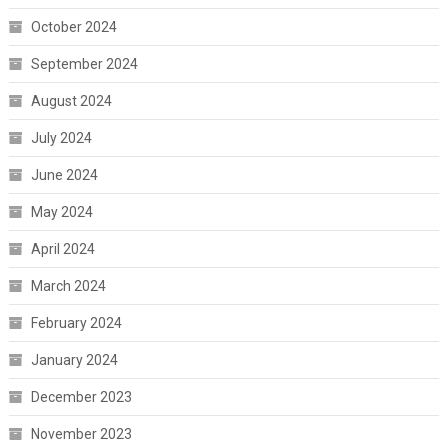
October 2024
September 2024
August 2024
July 2024
June 2024
May 2024
April 2024
March 2024
February 2024
January 2024
December 2023
November 2023