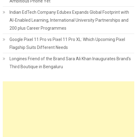
Ambitious Phone Yet
Indian EdTech Company Edubex Expands Global Footprint with
AI-Enabled Learning, International University Partnerships and
200 plus Career Programmes
Google Pixel 11 Pro vs Pixel 11 Pro XL: Which Upcoming Pixel
Flagship Suits Different Needs
Longines Friend of the Brand Sara Ali Khan Inaugurates Brand's
Third Boutique in Bengaluru