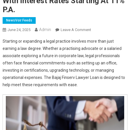
With Interest Rates Starting At 11%
P.a.
NewsVoir Feeds
Admin
On
June 24, 2025
Leave A Comment
Bajaj
Starting or expanding a legal practice involves more than just
Finserv
earning a law degree. Whether a practising advocate or a salaried
Lawyer
associate exploring a future in corporate law, legal professionals
Loan:
often face financial commitments-such as setting up an office,
Smart
Financing
investing in certifications, upgrading technology, or managing
For
operational expenses. The Bajaj Finserv Lawyer Loan is designed to
Legal
help meet these requirements with ease.
Professionals
With
Interest
Rates
Starting
At
11%