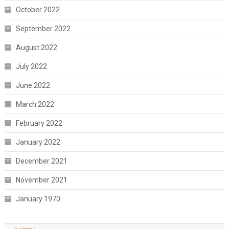
October 2022
September 2022
August 2022
July 2022
June 2022
March 2022
February 2022
January 2022
December 2021
November 2021
January 1970