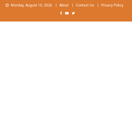
Skip
Monday, August 10, 2026
About
Contact Us
Privacy Policy
to
content