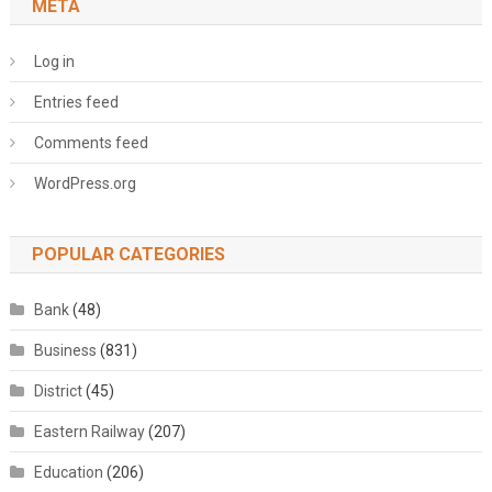
META
Log in
Entries feed
Comments feed
WordPress.org
POPULAR CATEGORIES
Bank
(48)
Business
(831)
District
(45)
Eastern Railway
(207)
Education
(206)