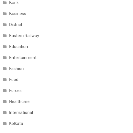
Bank
Business
District
Eastern Railway
Education
Entertainment
Fashion
Food
Forces
Healthcare
International
Kolkata