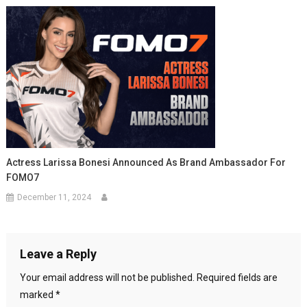
Actress Larissa Bonesi Announced As Brand Ambassador For
FOMO7
December 11, 2024
Leave a Reply
Your email address will not be published.
Required fields are
marked
*