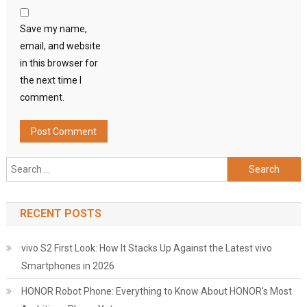
Save my name,
email, and website
in this browser for
the next time I
comment.
Search
for:
RECENT POSTS
vivo S2 First Look: How It Stacks Up Against the Latest vivo
Smartphones in 2026
HONOR Robot Phone: Everything to Know About HONOR's Most