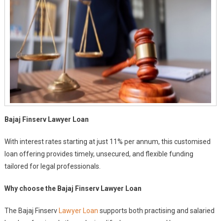
P.a.
Bajaj Finserv Lawyer Loan
With interest rates starting at just 11% per annum, this customised
loan offering provides timely, unsecured, and flexible funding
tailored for legal professionals.
Why choose the Bajaj Finserv Lawyer Loan
The Bajaj Finserv
Lawyer Loan
supports both practising and salaried