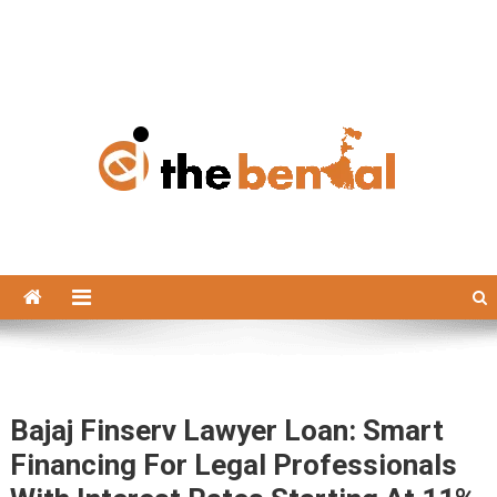
The Bengal
The Bengal website!
Bajaj Finserv Lawyer Loan: Smart
Financing For Legal Professionals