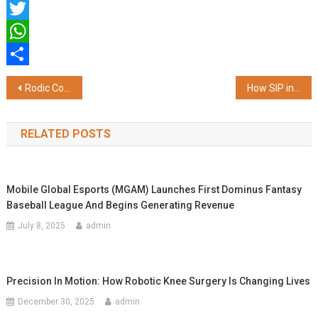
Facebook
Twitter
WhatsApp
Share
Post
Rodic Consultants Marks 25 Years of Impact; Launches Rodic Digital
How SIP in Mutual Funds Can Help You Achieve Financial Freedom in the Long Term
navigation
RELATED POSTS
Mobile Global Esports (MGAM) Launches First Dominus Fantasy
Baseball League And Begins Generating Revenue
July 8, 2025
admin
Precision In Motion: How Robotic Knee Surgery Is Changing Lives
December 30, 2025
admin