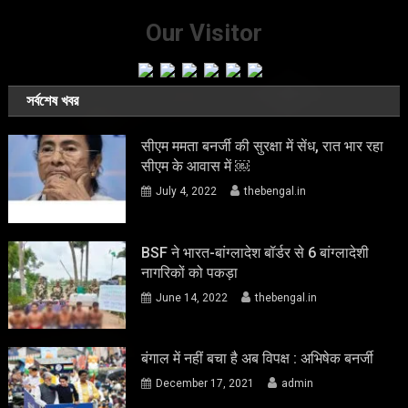
Our Visitor
সর্বশেষ খবর
सीएम ममता बनर्जी की सुरक्षा में सेंध, रात भार रहा
सीएम के आवास में ￼
July 4, 2022
thebengal.in
BSF ने भारत-बांग्लादेश बॉर्डर से 6 बांग्लादेशी
नागरिकों को पकड़ा
June 14, 2022
thebengal.in
बंगाल में नहीं बचा है अब विपक्ष : अभिषेक बनर्जी
December 17, 2021
admin