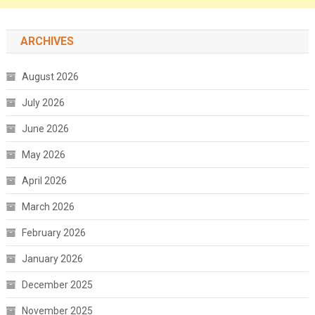
ARCHIVES
August 2026
July 2026
June 2026
May 2026
April 2026
March 2026
February 2026
January 2026
December 2025
November 2025