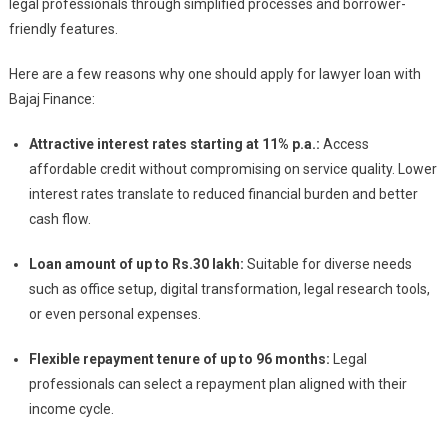
legal professionals through simplified processes and borrower-
friendly features.
Here are a few reasons why one should apply for lawyer loan with
Bajaj Finance:
Attractive interest rates starting at 11% p.a.:
Access
affordable credit without compromising on service quality. Lower
interest rates translate to reduced financial burden and better
cash flow.
Loan amount of up to Rs.
30 lakh:
Suitable for diverse needs
such as office setup, digital transformation, legal research tools,
or even personal expenses.
Flexible repayment tenure of up to 96 months:
Legal
professionals can select a repayment plan aligned with their
income cycle.