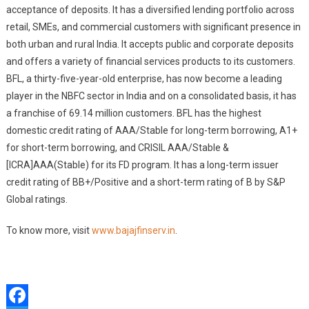
acceptance of deposits. It has a diversified lending portfolio across
retail, SMEs, and commercial customers with significant presence in
both urban and rural India. It accepts public and corporate deposits
and offers a variety of financial services products to its customers.
BFL, a thirty-five-year-old enterprise, has now become a leading
player in the NBFC sector in India and on a consolidated basis, it has
a franchise of 69.14 million customers. BFL has the highest
domestic credit rating of AAA/Stable for long-term borrowing, A1+
for short-term borrowing, and CRISIL AAA/Stable &
[ICRA]AAA(Stable) for its FD program. It has a long-term issuer
credit rating of BB+/Positive and a short-term rating of B by S&P
Global ratings.
To know more, visit
www.bajajfinserv.in
.