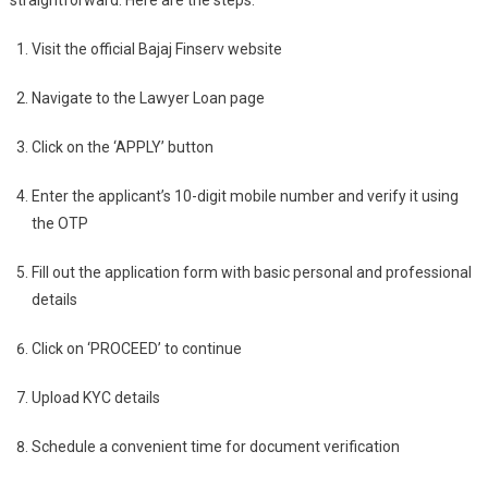
straightforward. Here are the steps:
Visit the official Bajaj Finserv website
Navigate to the Lawyer Loan page
Click on the ‘APPLY’ button
Enter the applicant’s 10-digit mobile number and verify it using
the OTP
Fill out the application form with basic personal and professional
details
Click on ‘PROCEED’ to continue
Upload KYC details
Schedule a convenient time for document verification