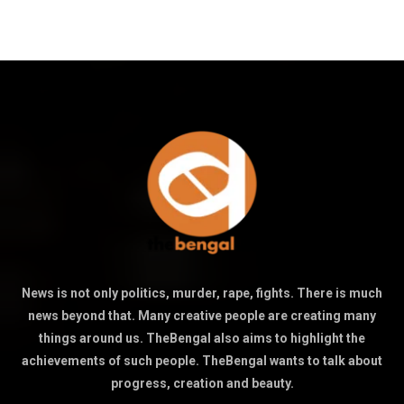
News is not only politics, murder, rape, fights. There is much
news beyond that. Many creative people are creating many
things around us. TheBengal also aims to highlight the
achievements of such people. TheBengal wants to talk about
progress, creation and beauty.