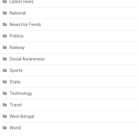
Latest news
National
NewsVoir Feeds
Politics
Railway
Social Awareness
Sports
State
Technology
Travel
West Bengal
World