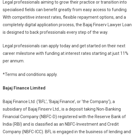
Legal professionals aiming to grow their practice or transition into
specialised fields can benefit greatly from easy access to funding.
With competitive interest rates, flexible repayment options, and a
completely digital application process, the Bajaj Finserv Lawyer Loan
is designed to back professionals every step of the way.
Legal professionals can apply today and get started on their next
career milestone with funding at interest rates starting at just 11%
per annum.
*Terms and conditions apply.
Bajaj Finance Limited
Bajaj Finance Ltd. (‘BFL’, ‘Bajaj Finance’, or ‘the Company’), a
subsidiary of Bajaj Finserv Ltd., is a deposit taking Non-Banking
Financial Company (NBFC-D) registered with the Reserve Bank of
India (RBI) and is classified as an NBFC-Investment and Credit
Company (NBFC-ICC). BFL is engaged in the business of lending and