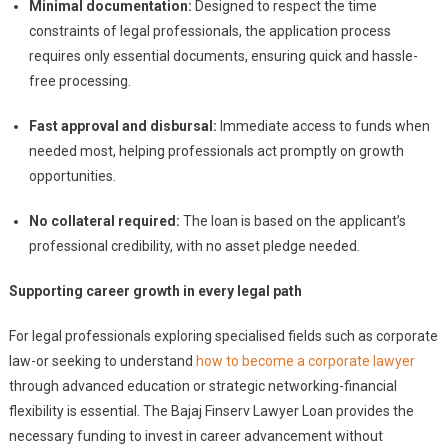
Minimal documentation:
Designed to respect the time
constraints of legal professionals, the application process
requires only essential documents, ensuring quick and hassle-
free processing.
Fast approval and disbursal:
Immediate access to funds when
needed most, helping professionals act promptly on growth
opportunities.
No collateral required:
The loan is based on the applicant’s
professional credibility, with no asset pledge needed.
Supporting career growth in every legal path
For legal professionals exploring specialised fields such as corporate
law-or seeking to understand
how to become a corporate lawyer
through advanced education or strategic networking-financial
flexibility is essential. The Bajaj Finserv Lawyer Loan provides the
necessary funding to invest in career advancement without