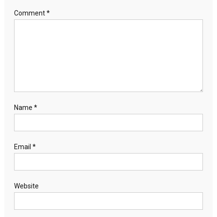
Comment
*
Name
*
Email
*
Website