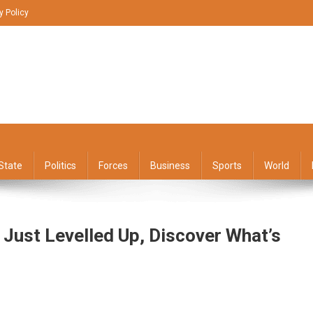
y Policy
State
Politics
Forces
Business
Sports
World
 Just Levelled Up, Discover What’s