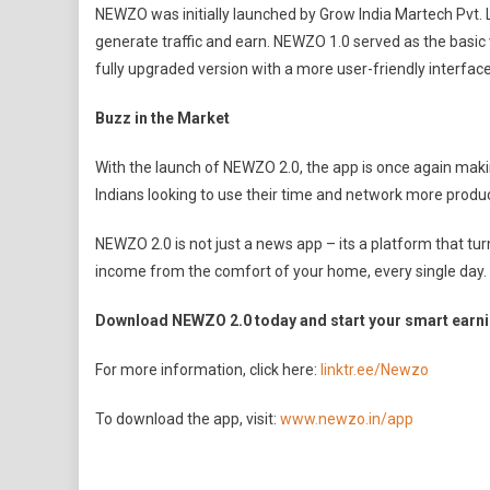
NEWZO was initially launched by Grow India Martech Pvt. L
generate traffic and earn. NEWZO 1.0 served as the basic v
fully upgraded version with a more user-friendly interfa
Buzz in the Market
With the launch of NEWZO 2.0, the app is once again maki
Indians looking to use their time and network more producti
NEWZO 2.0 is not just a news app – its a platform that tu
income from the comfort of your home, every single day.
Download NEWZO 2.0 today and start your smart earni
For more information, click here:
linktr.ee/Newzo
To download the app, visit:
www.newzo.in/app