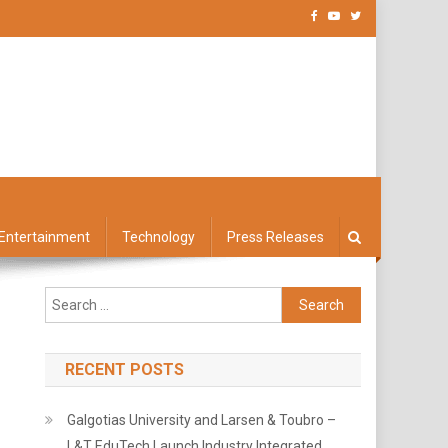
Entertainment
Technology
Press Releases
Search
for:
RECENT POSTS
Galgotias University and Larsen & Toubro –
L&T EduTech Launch Industry Integrated