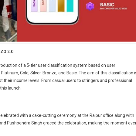
WZO 2.0
oduction of a 5-tier user classification system based on user
atinum, Gold, Silver, Bronze, and Basic. The aim of this classification i
ost their income levels. From casual users to stringers and professional
this launch.
ebrated with a cake-cutting ceremony at the Raipur office along with
and Pushpendra Singh graced the celebration, making the moment eve