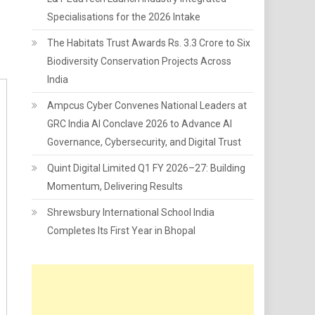
Specialisations for the 2026 Intake
The Habitats Trust Awards Rs. 3.3 Crore to Six
Biodiversity Conservation Projects Across
India
Ampcus Cyber Convenes National Leaders at
GRC India AI Conclave 2026 to Advance AI
Governance, Cybersecurity, and Digital Trust
Quint Digital Limited Q1 FY 2026–27: Building
Momentum, Delivering Results
Shrewsbury International School India
Completes Its First Year in Bhopal