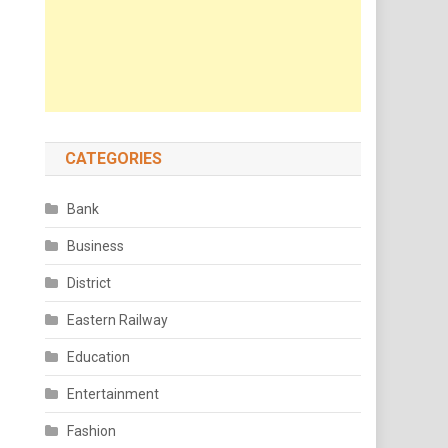
CATEGORIES
Bank
Business
District
Eastern Railway
Education
Entertainment
Fashion