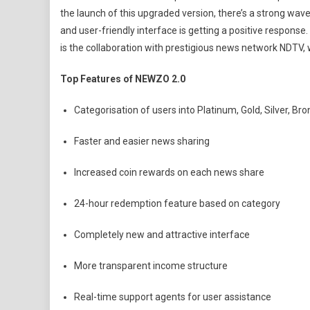
the launch of this upgraded version, there’s a strong wav
and user-friendly interface is getting a positive response.
is the collaboration with prestigious news network NDTV, w
Top Features of NEWZO 2.0
Categorisation of users into Platinum, Gold, Silver, Br
Faster and easier news sharing
Increased coin rewards on each news share
24-hour redemption feature based on category
Completely new and attractive interface
More transparent income structure
Real-time support agents for user assistance