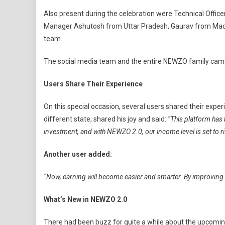
Also present during the celebration were Technical Offi
Manager Ashutosh from Uttar Pradesh, Gaurav from Madh
team.
The social media team and the entire NEWZO family came 
Users Share Their Experience
On this special occasion, several users shared their exp
different state, shared his joy and said:
“This platform has 
investment, and with NEWZO 2.0, our income level is set to ri
Another user added:
“Now, earning will become easier and smarter. By improving o
What’s New in NEWZO 2.0
There had been buzz for quite a while about the upcoming 