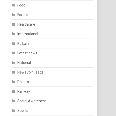
Food
a
Forces
Healthcare
International
Kolkata
Latest news
National
NewsVoir Feeds
Politics
Railway
Social Awareness
Sports