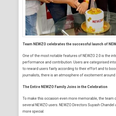
Team NEWZO celebrates the successful launch of NE
One of the most notable features of NEWZO 2.0 is the intr
performance and contribution. Users are categorised into Pl
to reward users fairly according to their effort and to bo
journalists, there is an atmosphere of excitement around 
The Entire NEWZO Family Joins in the Celebration
To make this occasion even more memorable, the team cel
several NEWZO users. NEWZO Directors Suyash Chandel 
more special.