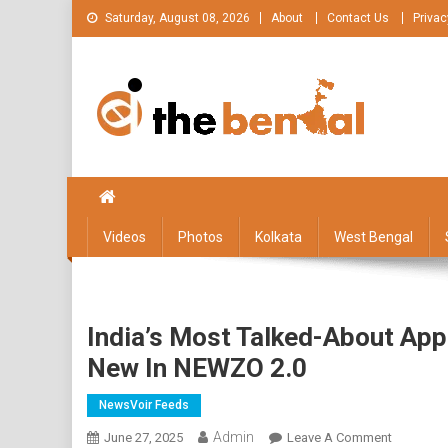
Skip
Saturday, August 08, 2026
About
Contact Us
Privac
to
content
The Bengal
The Bengal website!
Videos
Photos
Kolkata
West Bengal
India’s Most Talked-About App
New In NEWZO 2.0
NewsVoir Feeds
Admin
On
June 27, 2025
Leave A Comment