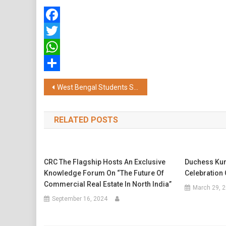
Facebook
Twitter
WhatsApp
Share
Post
West Bengal Students Shine in NEET UG 2025 & JEE with Stellar Performance from Aakash Institute
navigation
RELATED POSTS
CRC The Flagship Hosts An Exclusive
Duchess Kum
Knowledge Forum On “The Future Of
Celebration 
Commercial Real Estate In North India”
March 29, 
September 16, 2024