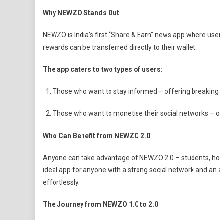
Why NEWZO Stands Out
NEWZO is India’s first “Share & Earn” news app where use
rewards can be transferred directly to their wallet.
The app caters to two types of users:
Those who want to stay informed – offering breaking
Those who want to monetise their social networks – o
Who Can Benefit from NEWZO 2.0
Anyone can take advantage of NEWZO 2.0 – students, home
ideal app for anyone with a strong social network and an 
effortlessly.
The Journey from NEWZO 1.0 to 2.0