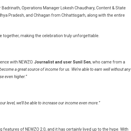
cer Badrinath, Operations Manager Lokesh Chaudhary, Content & State
ya Pradesh, and Chhagan from Chhattisgarh, along with the entire
together, making the celebration truly unforgettable.
erience with NEWZO.
Journalist and user Sunil Sen
, who came from a
become a great source of income for us. We’re able to earn well without any
se even higher.”
ur level, we’ll be able to increase our income even more.”
features of NEWZO 2.0, and it has certainly lived up to the hype. With