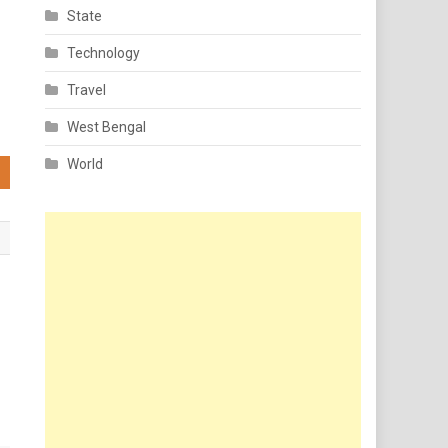
State
Technology
Travel
West Bengal
World