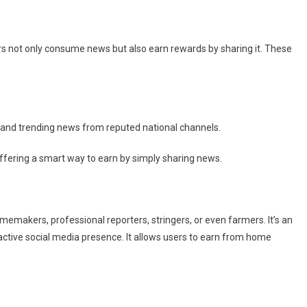
rs not only consume news but also earn rewards by sharing it. These
 and trending news from reputed national channels.
ffering a smart way to earn by simply sharing news.
makers, professional reporters, stringers, or even farmers. It’s an
active social media presence. It allows users to earn from home