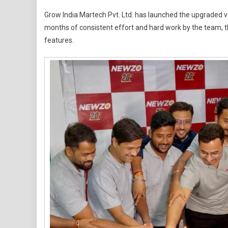
India’s
Grow India Martech Pvt. Ltd. has launched the upgraded v
Most
months of consistent effort and hard work by the team, t
Talked-
features.
About
App
Just
Levelled
Up,
Discover
What’s
New
In
NEWZO
2.0