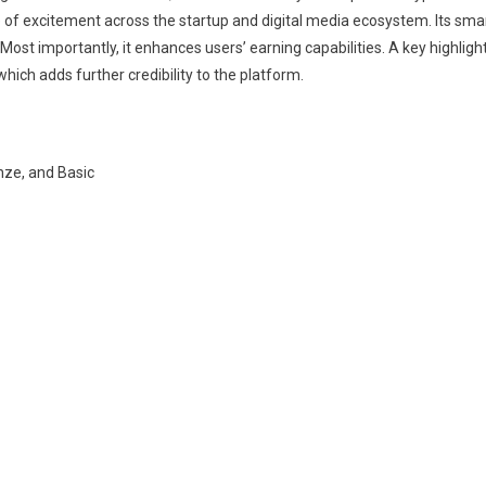
e of excitement across the startup and digital media ecosystem. Its sma
 Most importantly, it enhances users’ earning capabilities. A key highligh
hich adds further credibility to the platform.
onze, and Basic