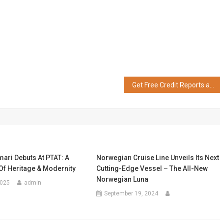
Get Free Credit Reports and Instant Loan Access with OneScore
ari Debuts At PTAT: A
Norwegian Cruise Line Unveils Its Next
Of Heritage & Modernity
Cutting-Edge Vessel – The All-New
Norwegian Luna
2025
admin
September 19, 2024