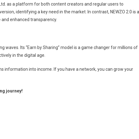
td. as a platform for both content creators and regular users to
ersion, identifying a key need in the market. In contrast, NEWZO 2.0 is 
ce and enhanced transparency.
ng waves. Its “Earn by Sharing” model is a game changer for millions of
vely in the digital age.
rns information into income. If you have a network, you can grow your
ng journey!