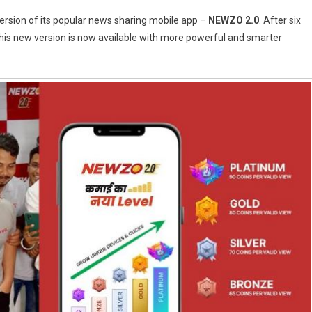
ersion of its popular news sharing mobile app –
NEWZO 2.0
. After six
his new version is now available with more powerful and smarter