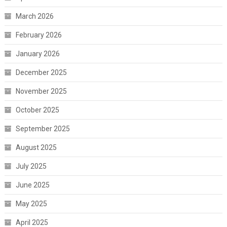
March 2026
February 2026
January 2026
December 2025
November 2025
October 2025
September 2025
August 2025
July 2025
June 2025
May 2025
April 2025