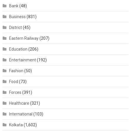
Bank
(48)
Business
(831)
District
(45)
Eastern Railway
(207)
Education
(206)
Entertainment
(192)
Fashion
(50)
Food
(73)
Forces
(391)
Healthcare
(321)
International
(103)
Kolkata
(1,602)