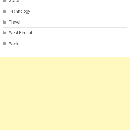
State
Technology
Travel
West Bengal
World