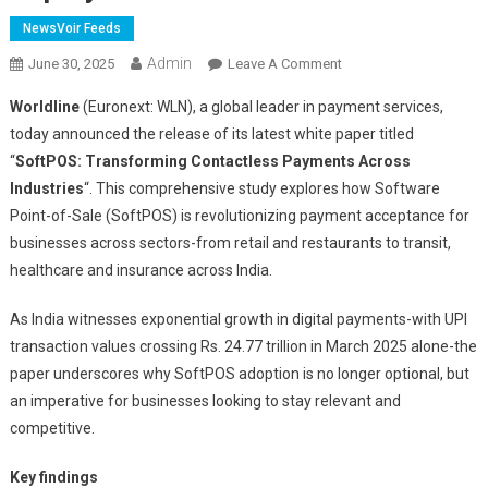
NewsVoir Feeds
Admin
On
June 30, 2025
Leave A Comment
Worldline
Worldline
(Euronext: WLN), a global leader in payment services,
White
today announced the release of its latest white paper titled
Paper
“
SoftPOS: Transforming Contactless Payments Across
Unpacks
Industries
“. This comprehensive study explores how Software
The
Future
Point-of-Sale (SoftPOS) is revolutionizing payment acceptance for
Of
businesses across sectors-from retail and restaurants to transit,
Contactless
healthcare and insurance across India.
Payments:
SoftPOS
As India witnesses exponential growth in digital payments-with UPI
To
transaction values crossing Rs. 24.77 trillion in March 2025 alone-the
Surpass
paper underscores why SoftPOS adoption is no longer optional, but
34
an imperative for businesses looking to stay relevant and
Million
competitive.
Deployments
Key findings