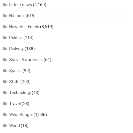
Latest news
(4,169)
National
(515)
NewsVoir Feeds
(8,519)
Politics
(114)
Railway
(138)
Social Awareness
(64)
Sports
(99)
State
(100)
Technology
(43)
Travel
(28)
West Bengal
(1,036)
World
(18)