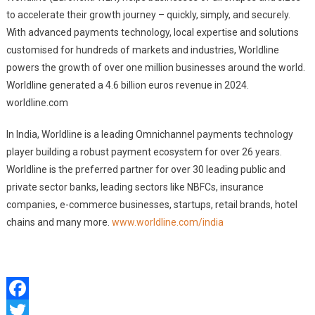
to accelerate their growth journey – quickly, simply, and securely.
With advanced payments technology, local expertise and solutions
customised for hundreds of markets and industries, Worldline
powers the growth of over one million businesses around the world.
Worldline generated a 4.6 billion euros revenue in 2024.
worldline.com
In India, Worldline is a leading Omnichannel payments technology
player building a robust payment ecosystem for over 26 years.
Worldline is the preferred partner for over 30 leading public and
private sector banks, leading sectors like NBFCs, insurance
companies, e-commerce businesses, startups, retail brands, hotel
chains and many more.
www.worldline.com/india
Facebook