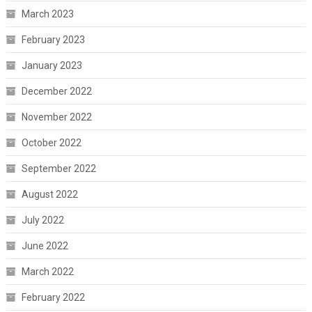
March 2023
February 2023
January 2023
December 2022
November 2022
October 2022
September 2022
August 2022
July 2022
June 2022
March 2022
February 2022