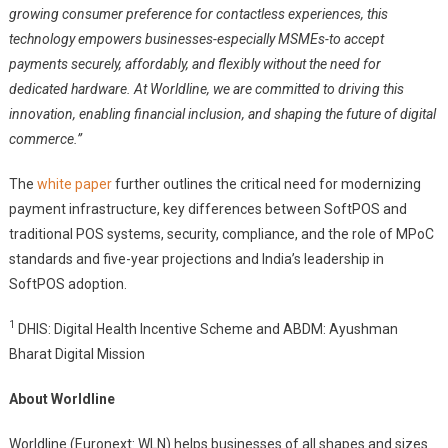
growing consumer preference for contactless experiences, this
technology empowers businesses-especially MSMEs-to accept
payments securely, affordably, and flexibly without the need for
dedicated hardware. At Worldline, we are committed to driving this
innovation, enabling financial inclusion, and shaping the future of digital
commerce.”
The
white paper
further outlines the critical need for modernizing
payment infrastructure, key differences between SoftPOS and
traditional POS systems, security, compliance, and the role of MPoC
standards and five-year projections and India’s leadership in
SoftPOS adoption.
1
DHIS: Digital Health Incentive Scheme and ABDM: Ayushman
Bharat Digital Mission
About Worldline
Worldline (Euronext: WLN) helps businesses of all shapes and sizes