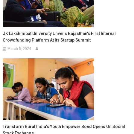
JK Lakshmipat University Unveils Rajasthan’s First Internal
Crowdfunding Platform At Its Startup Summit
March 5, 2024
Transform Rural India’s Youth Empower Bond Opens On Social
Stock Exchange