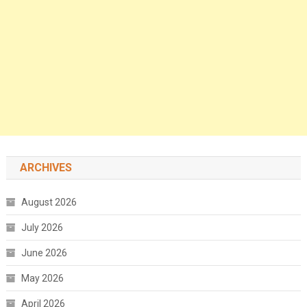
ARCHIVES
August 2026
July 2026
June 2026
May 2026
April 2026