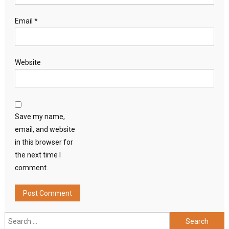
Email
*
Website
Save my name,
email, and website
in this browser for
the next time I
comment.
Search