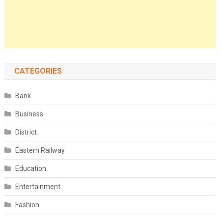
CATEGORIES
Bank
Business
District
Eastern Railway
Education
Entertainment
Fashion