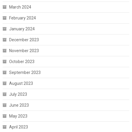
March 2024
February 2024
January 2024
December 2023
November 2023
October 2023
September 2023
August 2023
July 2023
June 2023
May 2023
April 2023