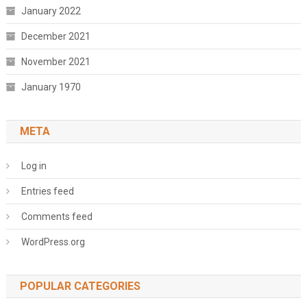
January 2022
December 2021
November 2021
January 1970
META
Log in
Entries feed
Comments feed
WordPress.org
POPULAR CATEGORIES