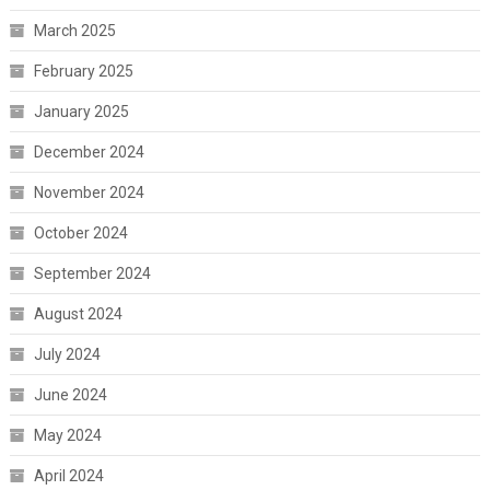
March 2025
February 2025
January 2025
December 2024
November 2024
October 2024
September 2024
August 2024
July 2024
June 2024
May 2024
April 2024