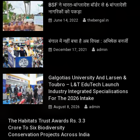
BSF ने भारत-बांग्लादेश बॉर्डर से 6 बांग्लादेशी
नागरिकों को पकड़ा
June 14, 2022
thebengal.in
बंगाल में नहीं बचा है अब विपक्ष : अभिषेक बनर्जी
December 17, 2021
admin
Galgotias University And Larsen &
Toubro – L&T EduTech Launch
Industry Integrated Specialisations
For The 2026 Intake
August 8, 2026
admin
The Habitats Trust Awards Rs. 3.3
Crore To Six Biodiversity
Conservation Projects Across India