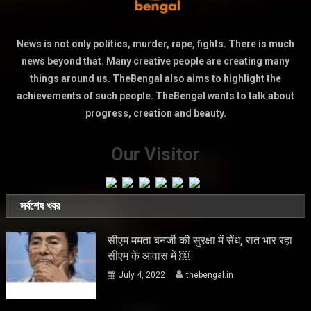
News is not only politics, murder, rape, fights. There is much
news beyond that. Many creative people are creating many
things around us. TheBengal also aims to highlight the
achievements of such people. TheBengal wants to talk about
progress, creation and beauty.
Our Visitor
সর্বশেষ খবর
सीएम ममता बनर्जी की सुरक्षा में सेंध, रात भार रहा
सीएम के आवास में ￼
July 4, 2022
thebengal.in