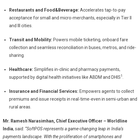
Restaurants and Food&Beverage:
Accelerates tap-to-pay
acceptance for small and micro-merchants, especially in Tier II
and III cities.
Transit and Mobility:
Powers mobile ticketing, onboard fare
collection and seamless reconciliation in buses, metros, and ride-
sharing.
Healthcare:
Simplifies in-clinic and pharmacy payments,
1
supported by digital health initiatives like ABDM and DHIS
.
Insurance and Financial Services:
Empowers agents to collect
premiums and issue receipts in real-time-even in semi-urban and
rural areas.
Mr. Ramesh Narasimhan, Chief Executive Officer – Worldline
India
, said:
“SoftPOS represents a game-changing leap in India’s
payments landscape. With the proliferation of smartphones and