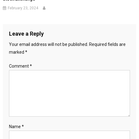
February 23, 2024
Leave a Reply
Your email address will not be published.
Required fields are
marked
*
Comment
*
Name
*