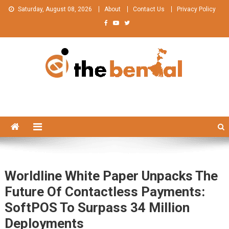
Skip
Saturday, August 08, 2026
About
Contact Us
Privacy Policy
to
content
The Bengal
The Bengal website!
Worldline White Paper Unpacks The
Future Of Contactless Payments:
SoftPOS To Surpass 34 Million
Deployments