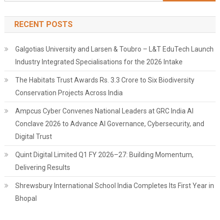
for:
RECENT POSTS
Galgotias University and Larsen & Toubro – L&T EduTech Launch
Industry Integrated Specialisations for the 2026 Intake
The Habitats Trust Awards Rs. 3.3 Crore to Six Biodiversity
Conservation Projects Across India
Ampcus Cyber Convenes National Leaders at GRC India AI
Conclave 2026 to Advance AI Governance, Cybersecurity, and
Digital Trust
Quint Digital Limited Q1 FY 2026–27: Building Momentum,
Delivering Results
Shrewsbury International School India Completes Its First Year in
Bhopal