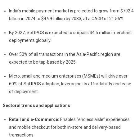
India’s mobile payment market is projected to grow from $792.4
billion in 2024 to $4.99 trillion by 2033, at a CAGR of 21.56%.
By 2027, SoftPOS is expected to surpass 34.5 million merchant
deployments globally.
Over 50% of all transactions in the Asia-Pacific region are
expected to be tap-based by 2025.
Micro, small and medium enterprises (MSMEs) will drive over
60% of SoftPOS adoption, leveraging its affordability and ease
of deployment.
Sectoral trends and applications
Retail and e-Commerce:
Enables “endless aisle” experiences
and mobile checkout for both in-store and delivery-based
transactions.