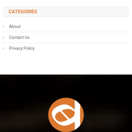
CATEGORIES
About
Contact Us
Privacy Policy