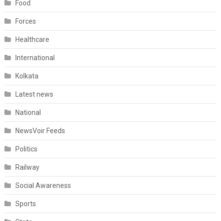
Food
Forces
Healthcare
International
Kolkata
Latest news
National
NewsVoir Feeds
Politics
Railway
Social Awareness
Sports