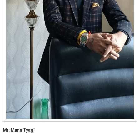
Mr. Manu Tyagi