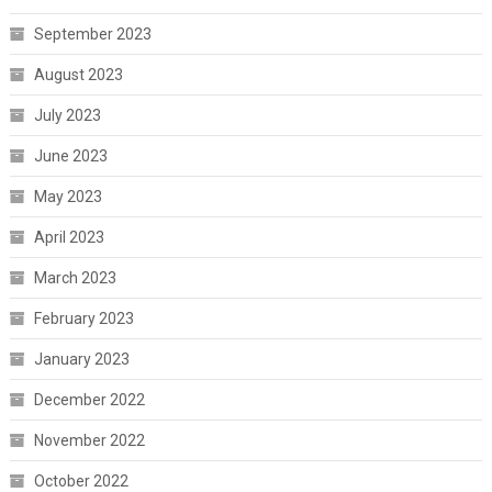
September 2023
August 2023
July 2023
June 2023
May 2023
April 2023
March 2023
February 2023
January 2023
December 2022
November 2022
October 2022