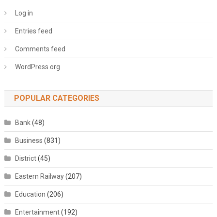
Log in
Entries feed
Comments feed
WordPress.org
POPULAR CATEGORIES
Bank
(48)
Business
(831)
District
(45)
Eastern Railway
(207)
Education
(206)
Entertainment
(192)