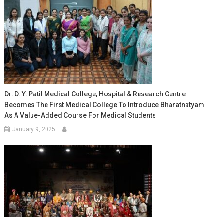
Dr. D. Y. Patil Medical College, Hospital & Research Centre
Becomes The First Medical College To Introduce Bharatnatyam
As A Value-Added Course For Medical Students
January 9, 2025