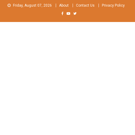
Skip
Friday, August 07, 2026
About
Contact Us
Privacy Policy
to
content