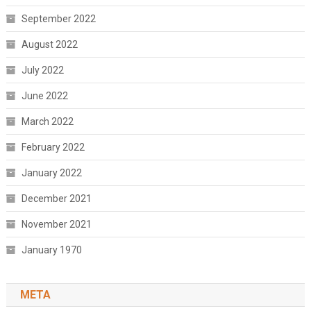
September 2022
August 2022
July 2022
June 2022
March 2022
February 2022
January 2022
December 2021
November 2021
January 1970
META