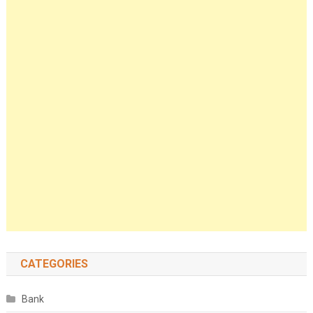
CATEGORIES
Bank