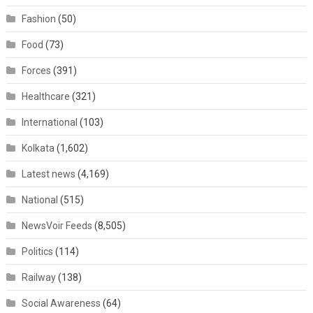
Fashion
(50)
Food
(73)
Forces
(391)
Healthcare
(321)
International
(103)
Kolkata
(1,602)
Latest news
(4,169)
National
(515)
NewsVoir Feeds
(8,505)
Politics
(114)
Railway
(138)
Social Awareness
(64)