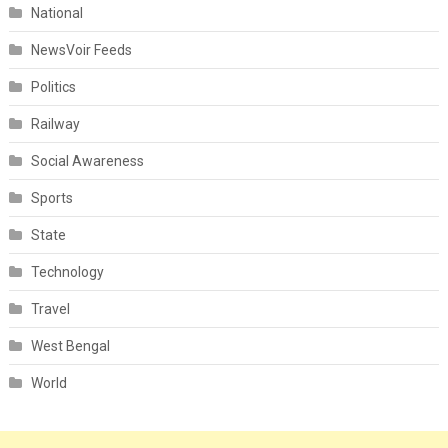
National
NewsVoir Feeds
Politics
Railway
Social Awareness
Sports
State
Technology
Travel
West Bengal
World