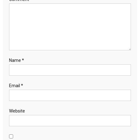
Name
*
Email
*
Website