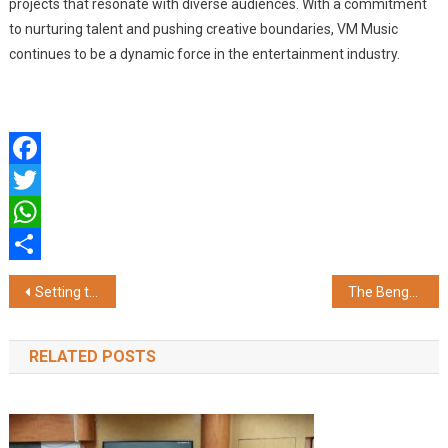
projects that resonate with diverse audiences. With a commitment
to nurturing talent and pushing creative boundaries, VM Music
continues to be a dynamic force in the entertainment industry.
Facebook
Twitter
WhatsApp
Share
Post
Setting the Standard: NetRack Recognized as a Top Server Rack Manufacturer in India
The Bengal pays heartfelt tribute to LGBTQ with Colours of Courage 2025
navigation
RELATED POSTS