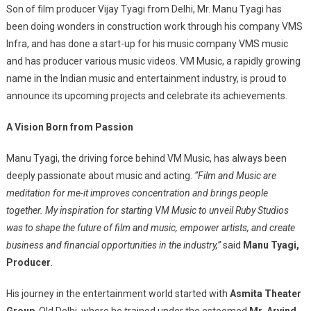
Son of film producer Vijay Tyagi from Delhi, Mr. Manu Tyagi has
been doing wonders in construction work through his company VMS
Infra, and has done a start-up for his music company VMS music
and has producer various music videos. VM Music, a rapidly growing
name in the Indian music and entertainment industry, is proud to
announce its upcoming projects and celebrate its achievements.
A Vision Born from Passion
Manu Tyagi, the driving force behind VM Music, has always been
deeply passionate about music and acting.
“Film and Music are
meditation for me-it improves concentration and brings people
together. My inspiration for starting VM Music to unveil Ruby Studios
was to shape the future of film and music, empower artists, and create
business and financial opportunities in the industry,”
said
Manu Tyagi,
Producer
.
His journey in the entertainment world started with
Asmita Theater
Group
, Old Delhi, where he trained under the esteemed
Mr. Arvind