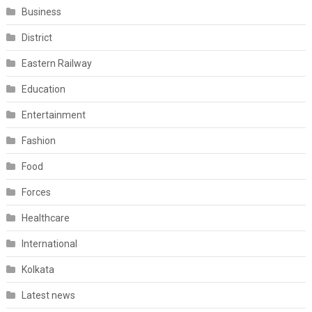
Business
District
Eastern Railway
Education
Entertainment
Fashion
Food
Forces
Healthcare
International
Kolkata
Latest news