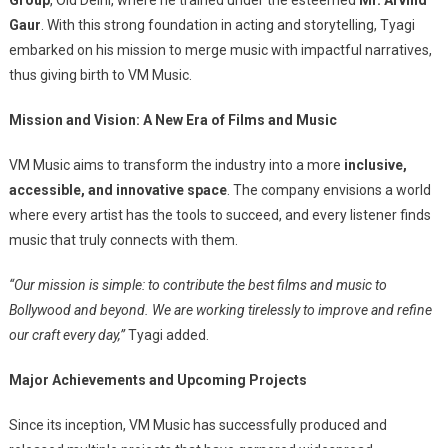
Gaur
. With this strong foundation in acting and storytelling, Tyagi
embarked on his mission to merge music with impactful narratives,
thus giving birth to VM Music.
Mission and Vision: A New Era of Films and Music
VM Music aims to transform the industry into a more
inclusive,
accessible, and innovative space
. The company envisions a world
where every artist has the tools to succeed, and every listener finds
music that truly connects with them.
“Our mission is simple: to contribute the best films and music to
Bollywood and beyond. We are working tirelessly to improve and refine
our craft every day,”
Tyagi added.
Major Achievements and Upcoming Projects
Since its inception, VM Music has successfully produced and