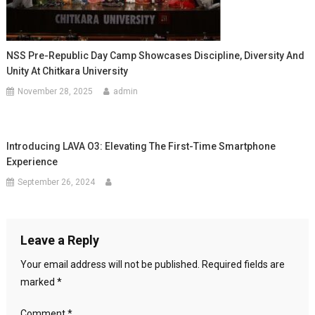
NSS Pre-Republic Day Camp Showcases Discipline, Diversity And
Unity At Chitkara University
November 28, 2025
admin
Introducing LAVA O3: Elevating The First-Time Smartphone
Experience
September 26, 2024
Leave a Reply
Your email address will not be published.
Required fields are
marked
*
Comment
*