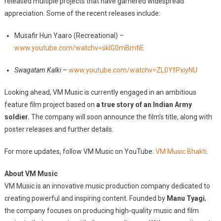
released multiple projects that have garnered widespread
appreciation. Some of the recent releases include:
Musafir Hun Yaaro (Recreational) –
www.youtube.com/watchv=sklG0mBmfiE
Swagatam Kalki
–
www.youtube.com/watchv=ZL0YfPxiyNU
Looking ahead, VM Music is currently engaged in an ambitious
feature film project based on
a true story of an Indian Army
soldier.
The company will soon announce the film’s title, along with
poster releases and further details.
For more updates, follow VM Music on YouTube:
VM Music Bhakti
.
About VM Music
VM Music is an innovative music production company dedicated to
creating powerful and inspiring content. Founded by
Manu Tyagi
,
the company focuses on producing high-quality music and film