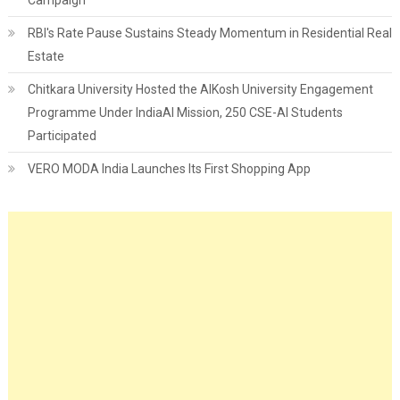
RBI's Rate Pause Sustains Steady Momentum in Residential Real
Estate
Chitkara University Hosted the AIKosh University Engagement
Programme Under IndiaAI Mission, 250 CSE-AI Students
Participated
VERO MODA India Launches Its First Shopping App