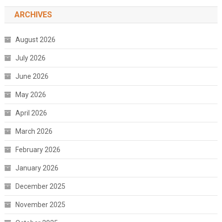
ARCHIVES
August 2026
July 2026
June 2026
May 2026
April 2026
March 2026
February 2026
January 2026
December 2025
November 2025