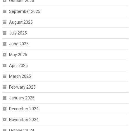
October 2025
September 2025
August 2025
July 2025
June 2025
May 2025
April 2025
March 2025
February 2025
January 2025
December 2024
November 2024
October 2024