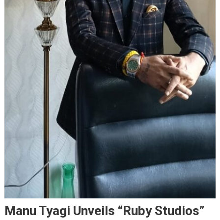
Manu Tyagi Unveils “Ruby Studios”