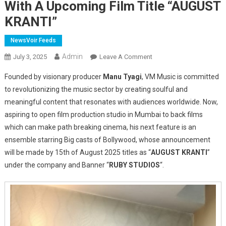
With A Upcoming Film Title “AUGUST
KRANTI”
NewsVoir Feeds
Admin
On
July 3, 2025
Leave A Comment
Manu
Founded by visionary producer
Manu Tyagi
, VM Music is committed
Tyagi
to revolutionizing the music sector by creating soulful and
Unveils
meaningful content that resonates with audiences worldwide. Now,
“Ruby
aspiring to open film production studio in Mumbai to back films
Studios”
With
which can make path breaking cinema, his next feature is an
A
ensemble starring Big casts of Bollywood, whose announcement
Upcoming
will be made by 15th of August 2025 titles as “
AUGUST KRANTI
”
Film
under the company and Banner “
RUBY STUDIOS
“.
Title
“AUGUST
KRANTI”