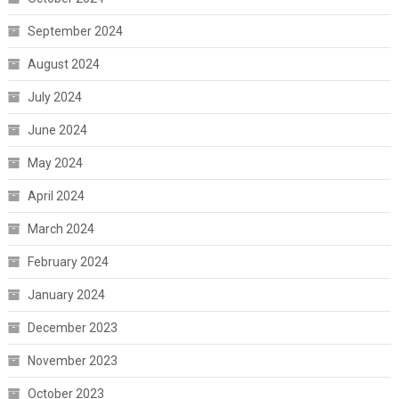
September 2024
August 2024
July 2024
June 2024
May 2024
April 2024
March 2024
February 2024
January 2024
December 2023
November 2023
October 2023