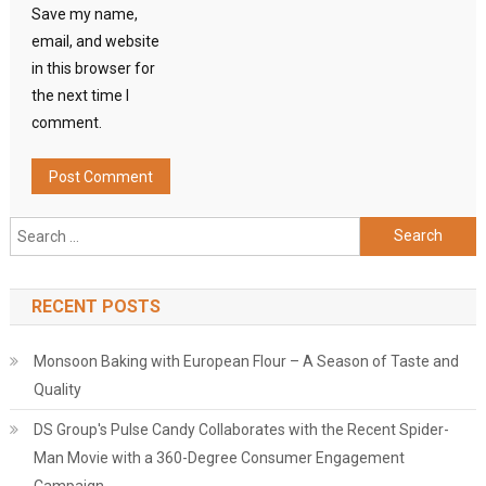
Save my name,
email, and website
in this browser for
the next time I
comment.
Search
for:
RECENT POSTS
Monsoon Baking with European Flour – A Season of Taste and
Quality
DS Group's Pulse Candy Collaborates with the Recent Spider-
Man Movie with a 360-Degree Consumer Engagement
Campaign