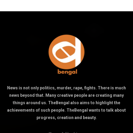
News is not only politics, murder, rape, fights. There is much
news beyond that. Many creative people are creating many
things around us. TheBengal also aims to highlight the
achievements of such people. TheBengal wants to talk about
progress, creation and beauty.