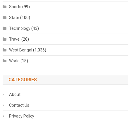
Sports
(99)
State
(100)
Technology
(43)
Travel
(28)
West Bengal
(1,036)
World
(18)
CATEGORIES
About
Contact Us
Privacy Policy