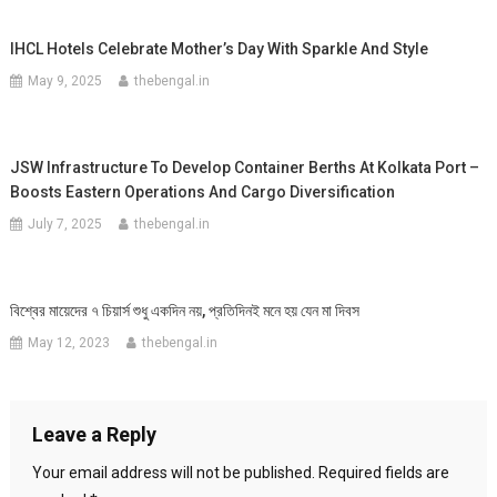
IHCL Hotels Celebrate Mother’s Day With Sparkle And Style
May 9, 2025
thebengal.in
JSW Infrastructure To Develop Container Berths At Kolkata Port –
Boosts Eastern Operations And Cargo Diversification
July 7, 2025
thebengal.in
বিশ্বের মায়েদের ৭ চিয়ার্স শুধু একদিন নয়, প্রতিদিনই মনে হয় যেন মা দিবস
May 12, 2023
thebengal.in
Leave a Reply
Your email address will not be published.
Required fields are