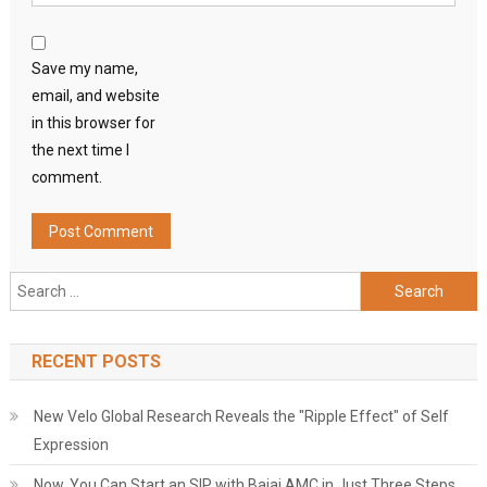
Save my name,
email, and website
in this browser for
the next time I
comment.
Search
for:
RECENT POSTS
New Velo Global Research Reveals the "Ripple Effect" of Self
Expression
Now, You Can Start an SIP with Bajaj AMC in Just Three Steps