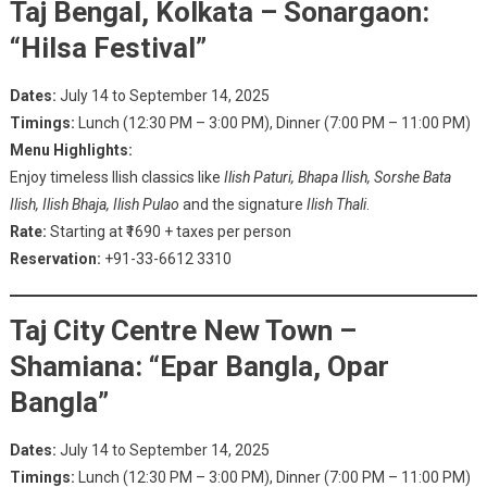
Taj Bengal, Kolkata – Sonargaon:
“Hilsa Festival”
Dates:
July 14 to September 14, 2025
Timings:
Lunch (12:30 PM – 3:00 PM), Dinner (7:00 PM – 11:00 PM)
Menu Highlights:
Enjoy timeless Ilish classics like
Ilish Paturi, Bhapa Ilish, Sorshe Bata
Ilish, Ilish Bhaja, Ilish Pulao
and the signature
Ilish Thali
.
Rate:
Starting at ₹1690 + taxes per person
Reservation:
+91-33-6612 3310
Taj City Centre New Town –
Shamiana: “Epar Bangla, Opar
Bangla”
Dates:
July 14 to September 14, 2025
Timings:
Lunch (12:30 PM – 3:00 PM), Dinner (7:00 PM – 11:00 PM)