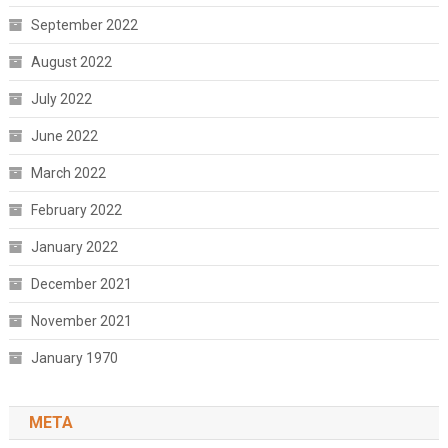
September 2022
August 2022
July 2022
June 2022
March 2022
February 2022
January 2022
December 2021
November 2021
January 1970
META