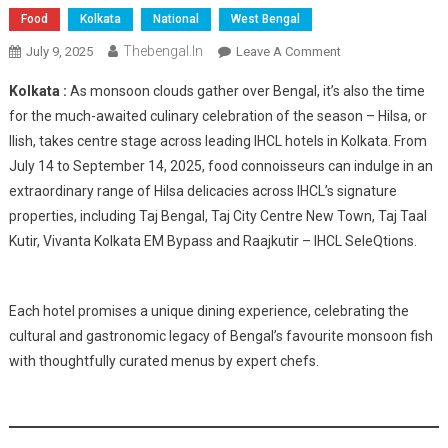
Food
Kolkata
National
West Bengal
Thebengal.in
On
July 9, 2025
Leave A Comment
IHCL
Kolkata :
As monsoon clouds gather over Bengal, it’s also the time
Hotels
for the much-awaited culinary celebration of the season – Hilsa, or
Celebrate
Ilish, takes centre stage across leading IHCL hotels in Kolkata. From
Monsoon
July 14 to September 14, 2025, food connoisseurs can indulge in an
With
Grand
extraordinary range of Hilsa delicacies across IHCL’s signature
Hilsa
properties, including Taj Bengal, Taj City Centre New Town, Taj Taal
Festival
Kutir, Vivanta Kolkata EM Bypass and Raajkutir – IHCL SeleQtions.
Across
Kolkata
Properties
Each hotel promises a unique dining experience, celebrating the
cultural and gastronomic legacy of Bengal’s favourite monsoon fish
with thoughtfully curated menus by expert chefs.