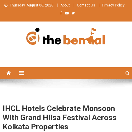
Skip
Thursday, August 06, 2026
About
Contact Us
Privacy Policy
to
content
The Bengal
The Bengal website!
IHCL Hotels Celebrate Monsoon
With Grand Hilsa Festival Across
Kolkata Properties