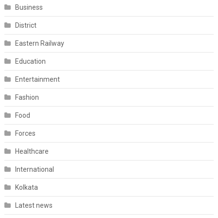
Business
District
Eastern Railway
Education
Entertainment
Fashion
Food
Forces
Healthcare
International
Kolkata
Latest news