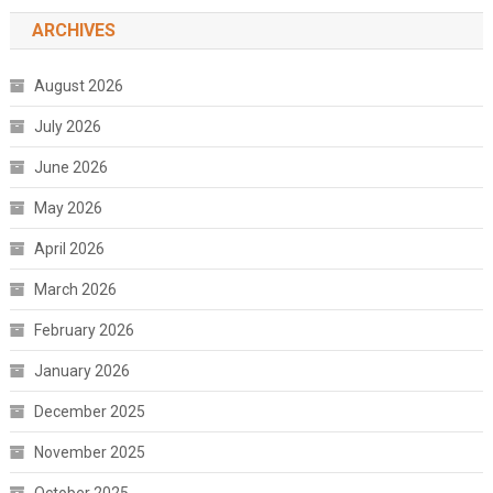
ARCHIVES
August 2026
July 2026
June 2026
May 2026
April 2026
March 2026
February 2026
January 2026
December 2025
November 2025