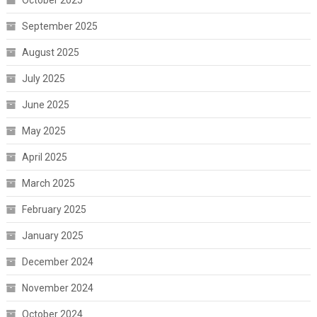
October 2025
September 2025
August 2025
July 2025
June 2025
May 2025
April 2025
March 2025
February 2025
January 2025
December 2024
November 2024
October 2024