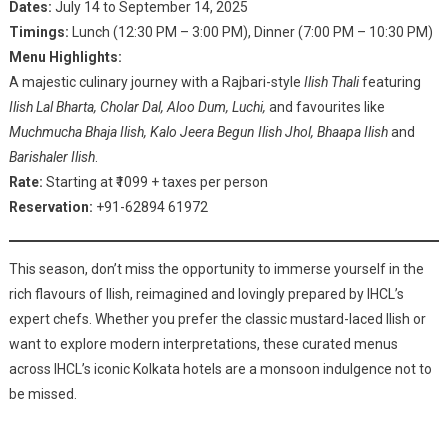
Dates:
July 14 to September 14, 2025
Timings:
Lunch (12:30 PM – 3:00 PM), Dinner (7:00 PM – 10:30 PM)
Menu Highlights:
A majestic culinary journey with a Rajbari-style
Ilish Thali
featuring
Ilish Lal Bharta, Cholar Dal, Aloo Dum, Luchi,
and favourites like
Muchmucha Bhaja Ilish, Kalo Jeera Begun Ilish Jhol, Bhaapa Ilish
and
Barishaler Ilish
.
Rate:
Starting at ₹1099 + taxes per person
Reservation:
+91-62894 61972
This season, don’t miss the opportunity to immerse yourself in the
rich flavours of Ilish, reimagined and lovingly prepared by IHCL’s
expert chefs. Whether you prefer the classic mustard-laced Ilish or
want to explore modern interpretations, these curated menus
across IHCL’s iconic Kolkata hotels are a monsoon indulgence not to
be missed.