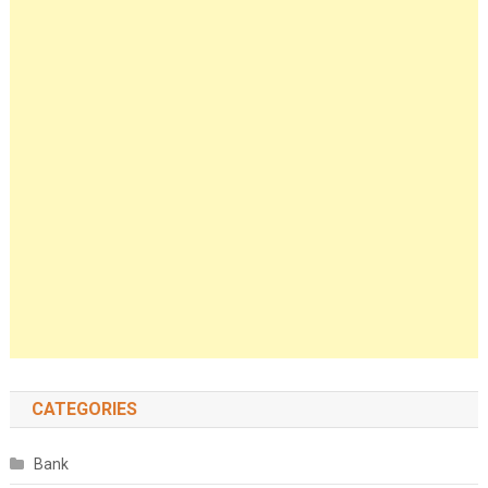
CATEGORIES
Bank