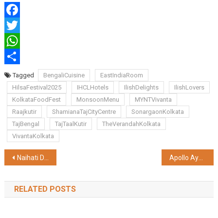
Facebook
Twitter
WhatsApp
Share
Tagged
BengaliCuisine
EastIndiaRoom
HilsaFestival2025
IHCLHotels
IlishDelights
IlishLovers
KolkataFoodFest
MonsoonMenu
MYNTVivanta
Raajkutir
ShamianaTajCityCentre
SonargaonKolkata
TajBengal
TajTaalKutir
TheVerandahKolkata
VivantaKolkata
Post
Naihati Depot Embraces Cutting-Edge Technology to Boost Wagon Overhauling Efficiency
Apollo AyurVAID Launches India’s First ‘Tested Safe’ Ayurveda Products
navigation
RELATED POSTS