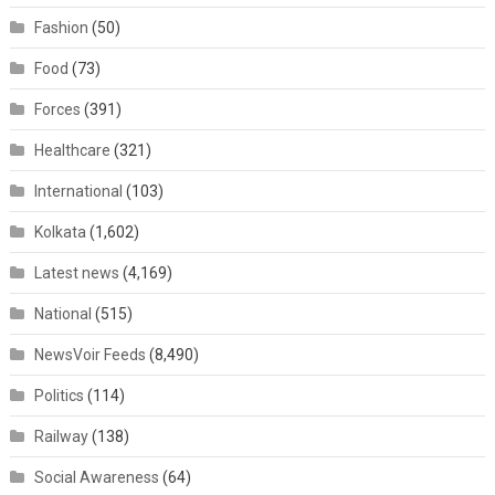
Fashion
(50)
Food
(73)
Forces
(391)
Healthcare
(321)
International
(103)
Kolkata
(1,602)
Latest news
(4,169)
National
(515)
NewsVoir Feeds
(8,490)
Politics
(114)
Railway
(138)
Social Awareness
(64)