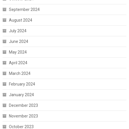
September 2024
August 2024
July 2024
June 2024
May 2024
April 2024
March 2024
February 2024
January 2024
December 2023
November 2023
October 2023