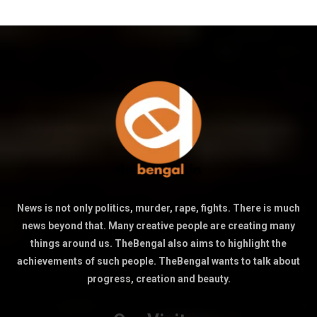
News is not only politics, murder, rape, fights. There is much
news beyond that. Many creative people are creating many
things around us. TheBengal also aims to highlight the
achievements of such people. TheBengal wants to talk about
progress, creation and beauty.