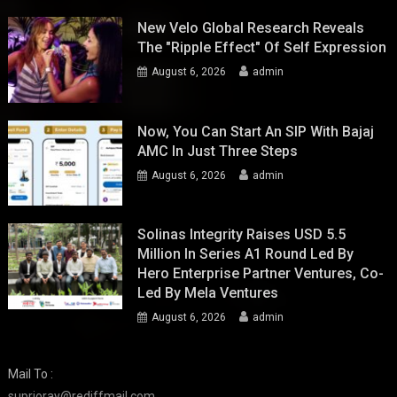
New Velo Global Research Reveals
The "Ripple Effect" Of Self Expression
August 6, 2026
admin
Now, You Can Start An SIP With Bajaj
AMC In Just Three Steps
August 6, 2026
admin
Solinas Integrity Raises USD 5.5
Million In Series A1 Round Led By
Hero Enterprise Partner Ventures, Co-
Led By Mela Ventures
August 6, 2026
admin
Mail To :
suprioray@rediffmail.com