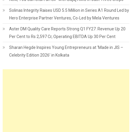
Solinas Integrity Raises USD 5.5 Million in Series A1 Round Led by
Hero Enterprise Partner Ventures, Co-Led by Mela Ventures
Aster DM Quality Care Reports Strong Q1 FY27: Revenue Up 20
Per Cent to Rs 2,597 Cr, Operating EBITDA Up 30 Per Cent
Sharan Hegde Inspires Young Entrepreneurs at ‘Made in JIS –
Celebrity Edition 2026’ in Kolkata