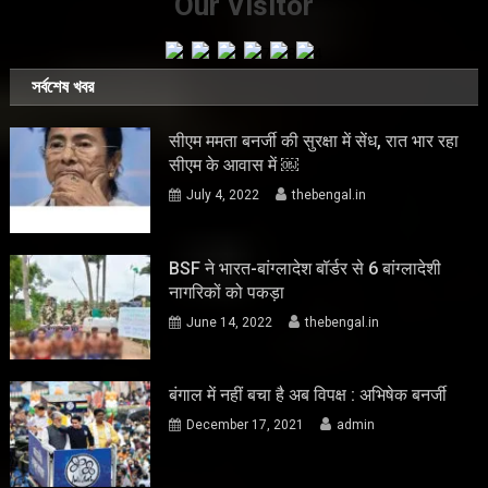
Our Visitor
সর্বশেষ খবর
सीएम ममता बनर्जी की सुरक्षा में सेंध, रात भार रहा
सीएम के आवास में ￼
July 4, 2022
thebengal.in
BSF ने भारत-बांग्लादेश बॉर्डर से 6 बांग्लादेशी
नागरिकों को पकड़ा
June 14, 2022
thebengal.in
बंगाल में नहीं बचा है अब विपक्ष : अभिषेक बनर्जी
December 17, 2021
admin