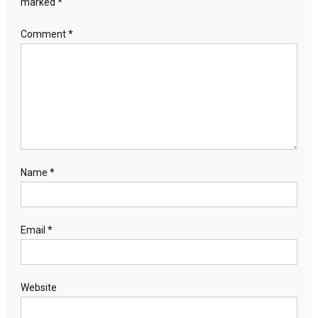
marked
*
Comment
*
Name
*
Email
*
Website