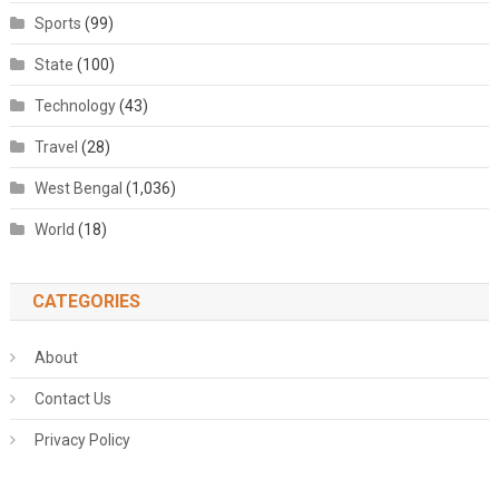
Sports
(99)
State
(100)
Technology
(43)
Travel
(28)
West Bengal
(1,036)
World
(18)
CATEGORIES
About
Contact Us
Privacy Policy