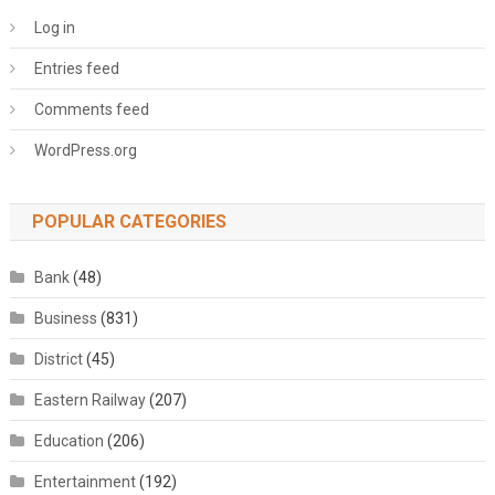
Log in
Entries feed
Comments feed
WordPress.org
POPULAR CATEGORIES
Bank
(48)
Business
(831)
District
(45)
Eastern Railway
(207)
Education
(206)
Entertainment
(192)