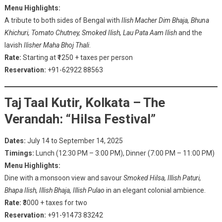
Menu Highlights:
A tribute to both sides of Bengal with
Ilish Macher Dim Bhaja, Bhuna
Khichuri, Tomato Chutney, Smoked Ilish, Lau Pata Aam Ilish
and the
lavish
Ilisher Maha Bhoj Thali
.
Rate:
Starting at ₹1250 + taxes per person
Reservation:
+91-62922 88563
Taj Taal Kutir, Kolkata – The
Verandah: “Hilsa Festival”
Dates:
July 14 to September 14, 2025
Timings:
Lunch (12:30 PM – 3:00 PM), Dinner (7:00 PM – 11:00 PM)
Menu Highlights:
Dine with a monsoon view and savour
Smoked Hilsa, Illish Paturi,
Bhapa Ilish, Illish Bhaja, Illish Pulao
in an elegant colonial ambience.
Rate:
₹3000 + taxes for two
Reservation:
+91-91473 83242