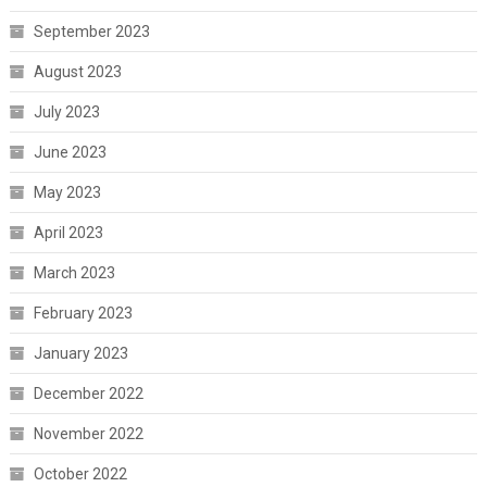
September 2023
August 2023
July 2023
June 2023
May 2023
April 2023
March 2023
February 2023
January 2023
December 2022
November 2022
October 2022