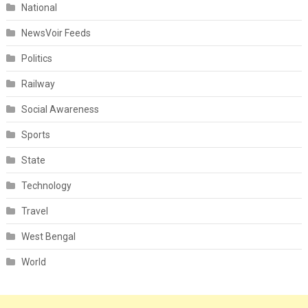
National
NewsVoir Feeds
Politics
Railway
Social Awareness
Sports
State
Technology
Travel
West Bengal
World