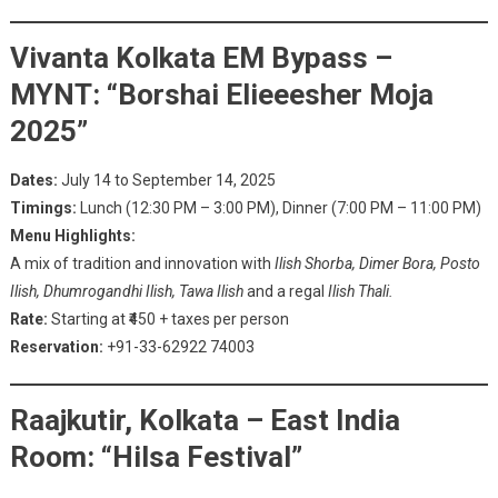
Vivanta Kolkata EM Bypass –
MYNT: “Borshai Elieeesher Moja
2025”
Dates:
July 14 to September 14, 2025
Timings:
Lunch (12:30 PM – 3:00 PM), Dinner (7:00 PM – 11:00 PM)
Menu Highlights:
A mix of tradition and innovation with
Ilish Shorba, Dimer Bora, Posto
Ilish, Dhumrogandhi Ilish, Tawa Ilish
and a regal
Ilish Thali.
Rate:
Starting at ₹450 + taxes per person
Reservation:
+91-33-62922 74003
Raajkutir, Kolkata – East India
Room: “Hilsa Festival”