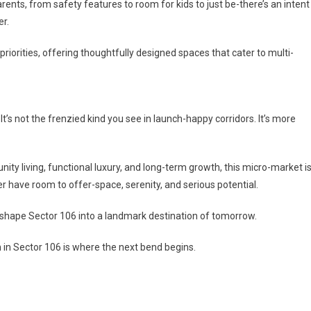
ents, from safety features to room for kids to just be-there’s an intent
er.
riorities, offering thoughtfully designed spaces that cater to multi-
It’s not the frenzied kind you see in launch-happy corridors. It’s more
y living, functional luxury, and long-term growth, this micro-market i
r have room to offer-space, serenity, and serious potential.
g shape Sector 106 into a landmark destination of tomorrow.
 in Sector 106 is where the next bend begins.