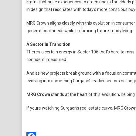
From clubhouse experiences to green nooks for elderly par
in design that resonates with today’s more conscious buy
MRG Crown aligns closely with this evolution in consumer p
generational needs while embracing future-ready living.
A Sector in Transition
There’s a certain energy in Sector 106 that’s hard to miss. 
confident, measured.
And as new projects break ground with a focus on communit
evolving into something Gurgaon’s earlier sectors no longe
MRG Crown
stands at the heart of this evolution, helpin
If youre watching Gurgaon’s real estate curve, MRG Crown