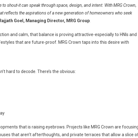
e to shout-it can speak through space, design, and intent. With MRG Crown,
at reflects the aspirations of a new generation of homeowners who seek
Rajjath Goel, Managing Director, MRG Group
.
ion and calm, that balance is proving attractive-especially to HNIs and
ifestyles that are future-proof. MRG Crown taps into this desire with
n’t hard to decode. There’s the obvious:
way
velopments that is raising eyebrows. Projects like MRG Crown are focusin
es that aren’t afterthoughts, and private terraces that allow a slice o