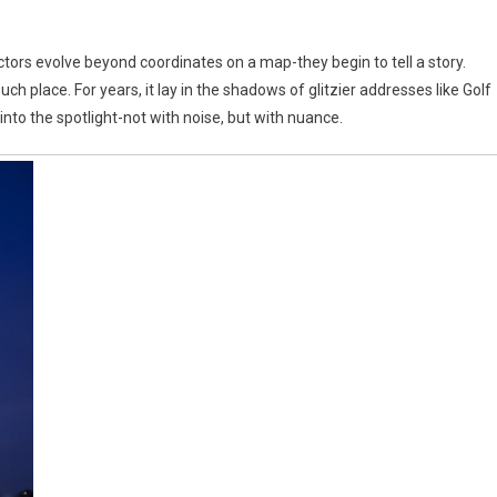
ectors evolve beyond coordinates on a map-they begin to tell a story.
h place. For years, it lay in the shadows of glitzier addresses like Golf
into the spotlight-not with noise, but with nuance.
s