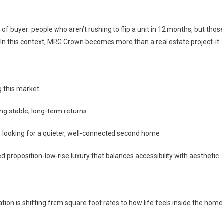
of buyer: people who aren’t rushing to flip a unit in 12 months, but thos
ll. In this context, MRG Crown becomes more than a real estate project-it
g this market.
ing stable, long-term returns
i, looking for a quieter, well-connected second home
ed proposition-low-rise luxury that balances accessibility with aesthetic
ion is shifting from square foot rates to how life feels inside the home