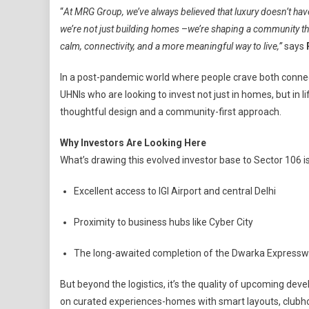
“
At MRG Group, we’ve always believed that luxury doesn’t hav
we’re not just building homes
–
we’re shaping a community th
calm, connectivity, and a more meaningful way to live,”
says
In a post-pandemic world where people crave both connect
UHNIs who are looking to invest not just in homes, but in l
thoughtful design and a community-first approach.
Why Investors Are Looking Here
What’s drawing this evolved investor base to Sector 106 is
Excellent access to IGI Airport and central Delhi
Proximity to business hubs like Cyber City
The long-awaited completion of the Dwarka Express
But beyond the logistics, it’s the quality of upcoming de
on curated experiences-homes with smart layouts, clubhous