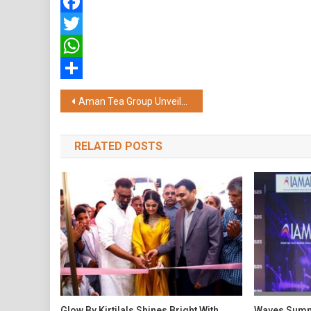
Facebook
Twitter
WhatsApp
Share
Post
Aman Tea Group Unveils First-of-its-Kind Sustainability and GAP Initiative for Over 6,000 Small Tea Growers
navigation
RELATED POSTS
Glow By Kirtilals Shines Bright With
Waves Summi