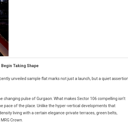
s Begin Taking Shape
cently unveiled sample flat marks not just a launch, but a quiet assertio
he changing pulse of Gurgaon. What makes Sector 106 compelling isn’t
s the pace of the place. Unlike the hyper-vertical developments that
nsity living with a certain elegance-private terraces, green belts,
nd MRG Crown.