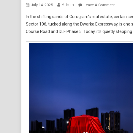
Admin
On
July 14, 2025
Leave A Comment
Gurgaon’s
In the shifting sands of Gurugram’s real estate, certain s
Sector
Sector 106, tucked along the Dwarka Expressway, is one suc
106:
Course Road and DLF Phase 5. Today, it’s quietly stepping 
Where
Tomorrow’
Luxury
Lives
Begin
Taking
Shape