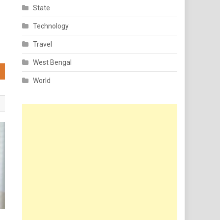
State
Technology
Travel
West Bengal
World