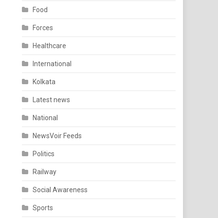
Food
Forces
Healthcare
International
Kolkata
Latest news
s
National
NewsVoir Feeds
Politics
Railway
Social Awareness
Sports