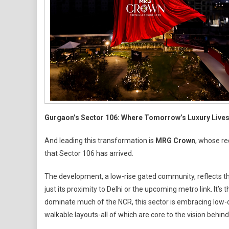
Gurgaon’s Sector 106: Where Tomorrow’s Luxury Live
And leading this transformation is
MRG Crown
, whose re
that Sector 106 has arrived.
The development, a low-rise gated community, reflects t
just its proximity to Delhi or the upcoming metro link. It’
dominate much of the NCR, this sector is embracing low-de
walkable layouts-all of which are core to the vision behi