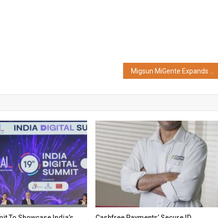
Migsun MiGente Expands its Retail Mix With the Addition of Shoppers Stop’s 26,000 Sq. ft. Store in Ghaziabad
t To Showcase India’s
Cashfree Payments’ Secure ID