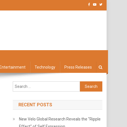
Entertainment
Technology
Press Releases
Search
for:
RECENT POSTS
New Velo Global Research Reveals the "Ripple
Effect" of Self Expression