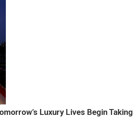
omorrow’s Luxury Lives Begin Taking