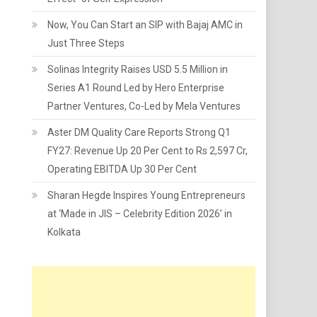
Now, You Can Start an SIP with Bajaj AMC in
Just Three Steps
Solinas Integrity Raises USD 5.5 Million in
Series A1 Round Led by Hero Enterprise
Partner Ventures, Co-Led by Mela Ventures
Aster DM Quality Care Reports Strong Q1
FY27: Revenue Up 20 Per Cent to Rs 2,597 Cr,
Operating EBITDA Up 30 Per Cent
Sharan Hegde Inspires Young Entrepreneurs
at ‘Made in JIS – Celebrity Edition 2026’ in
Kolkata