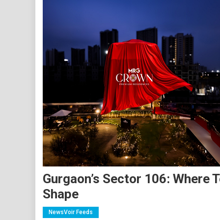
Gurgaon’s Sector 106: Where T
Shape
NewsVoir Feeds