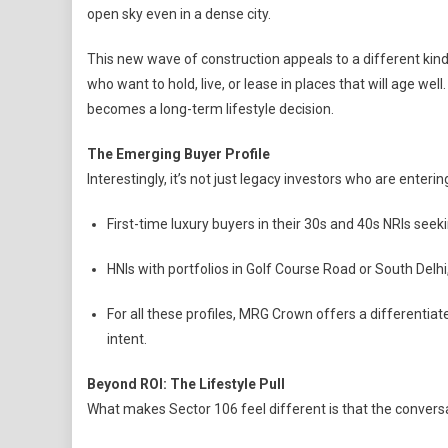
open sky even in a dense city.
This new wave of construction appeals to a different kind 
who want to hold, live, or lease in places that will age we
becomes a long-term lifestyle decision.
The Emerging Buyer Profile
Interestingly, it’s not just legacy investors who are enterin
First-time luxury buyers in their 30s and 40s NRIs seek
HNIs with portfolios in Golf Course Road or South Delh
For all these profiles, MRG Crown offers a differentiat
intent.
Beyond ROI: The Lifestyle Pull
What makes Sector 106 feel different is that the conversat