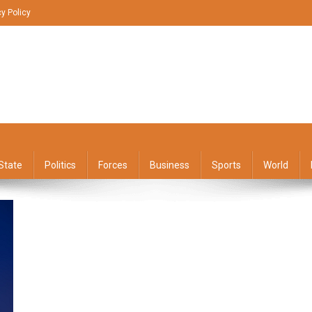
cy Policy
State
Politics
Forces
Business
Sports
World