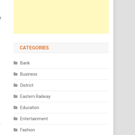
e
CATEGORIES
Bank
Business
District
Eastern Railway
Education
Entertainment
.
Fashion