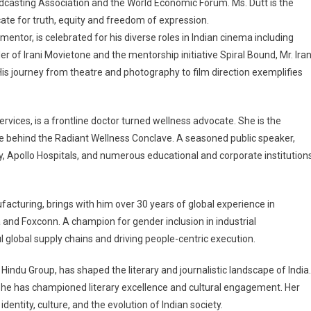
asting Association and the World Economic Forum. Ms. Dutt is the
ate for truth, equity and freedom of expression.
mentor, is celebrated for his diverse roles in Indian cinema including
r of Irani Movietone and the mentorship initiative Spiral Bound, Mr. Iran
is journey from theatre and photography to film direction exemplifies
rvices, is a frontline doctor turned wellness advocate. She is the
e behind the Radiant Wellness Conclave. A seasoned public speaker,
my, Apollo Hospitals, and numerous educational and corporate institution
facturing, brings with him over 30 years of global experience in
a and Foxconn. A champion for gender inclusion in industrial
l global supply chains and driving people-centric execution.
ndu Group, has shaped the literary and journalistic landscape of India.
, she has championed literary excellence and cultural engagement. Her
ntity, culture, and the evolution of Indian society.