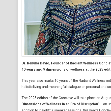
Dr. Renuka David, Founder of Radiant Wellness Concla
10 years and 9 dimensions of wellness at the 2025 edit
This year also marks 10 years of the Radiant Wellness ini
holistic living and meaningful dialogue on personal and s
The 2025 edition of the Conclave will take place on August
Dimensions of Wellness in an Era of Disruption
” – an u
addition to insightful speaker sessions, this year’s Conc