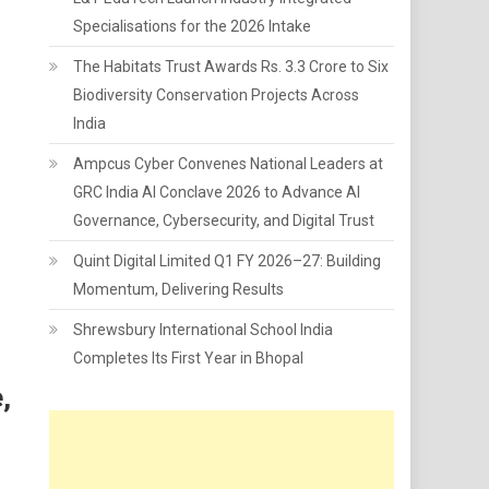
Specialisations for the 2026 Intake
The Habitats Trust Awards Rs. 3.3 Crore to Six
Biodiversity Conservation Projects Across
India
Ampcus Cyber Convenes National Leaders at
GRC India AI Conclave 2026 to Advance AI
Governance, Cybersecurity, and Digital Trust
Quint Digital Limited Q1 FY 2026–27: Building
Momentum, Delivering Results
Shrewsbury International School India
Completes Its First Year in Bhopal
,