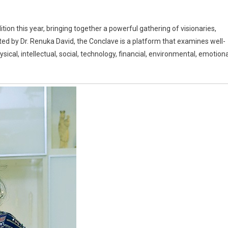
ition this year, bringing together a powerful gathering of visionaries,
ed by Dr. Renuka David, the Conclave is a platform that examines well-
ical, intellectual, social, technology, financial, environmental, emotiona