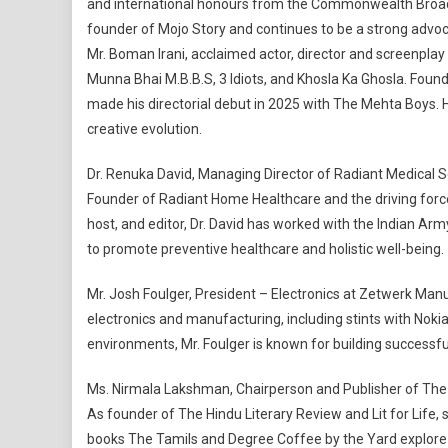
and international honours from the Commonwealth Broadc
founder of Mojo Story and continues to be a strong advoc
Mr. Boman Irani, acclaimed actor, director and screenplay 
Munna Bhai M.B.B.S, 3 Idiots, and Khosla Ka Ghosla. Founde
made his directorial debut in 2025 with The Mehta Boys. H
creative evolution.
Dr. Renuka David, Managing Director of Radiant Medical Se
Founder of Radiant Home Healthcare and the driving forc
host, and editor, Dr. David has worked with the Indian Ar
to promote preventive healthcare and holistic well-being.
Mr. Josh Foulger, President – Electronics at Zetwerk Manu
electronics and manufacturing, including stints with Noki
environments, Mr. Foulger is known for building successfu
Ms. Nirmala Lakshman, Chairperson and Publisher of The Hi
As founder of The Hindu Literary Review and Lit for Life
books The Tamils and Degree Coffee by the Yard explore ide