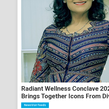
Radiant Wellness Conclave 202
Brings Together Icons From Di
NewsVoir Feeds