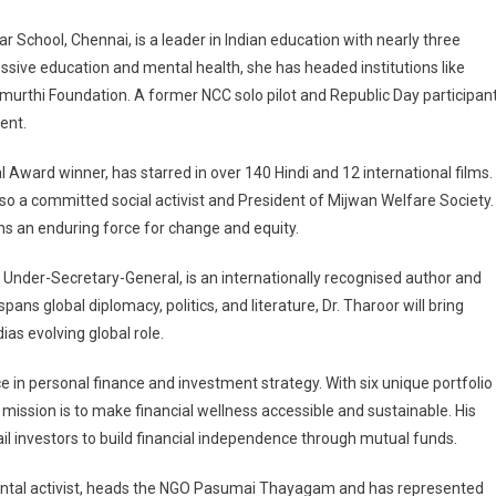
School, Chennai, is a leader in Indian education with nearly three
sive education and mental health, she has headed institutions like
murthi Foundation. A former NCC solo pilot and Republic Day participant
ent.
Award winner, has starred in over 140 Hindi and 12 international films.
a committed social activist and President of Mijwan Welfare Society.
s an enduring force for change and equity.
Under-Secretary-General, is an internationally recognised author and
ans global diplomacy, politics, and literature, Dr. Tharoor will bring
dias evolving global role.
e in personal finance and investment strategy. With six unique portfolio
ission is to make financial wellness accessible and sustainable. His
ail investors to build financial independence through mutual funds.
ental activist, heads the NGO Pasumai Thayagam and has represented