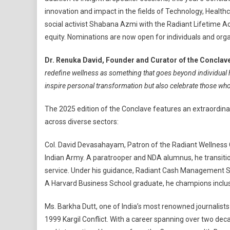
innovation and impact in the fields of Technology, Health
social activist Shabana Azmi with the Radiant Lifetime A
equity. Nominations are now open for individuals and org
Dr. Renuka David, Founder and Curator of the Conclav
redefine wellness as something that goes beyond individual he
inspire personal transformation but also celebrate those who 
The 2025 edition of the Conclave features an extraordina
across diverse sectors:
Col. David Devasahayam, Patron of the Radiant Wellness 
Indian Army. A paratrooper and NDA alumnus, he transitio
service. Under his guidance, Radiant Cash Management Ser
A Harvard Business School graduate, he champions inclus
Ms. Barkha Dutt, one of India’s most renowned journalists 
1999 Kargil Conflict. With a career spanning over two de