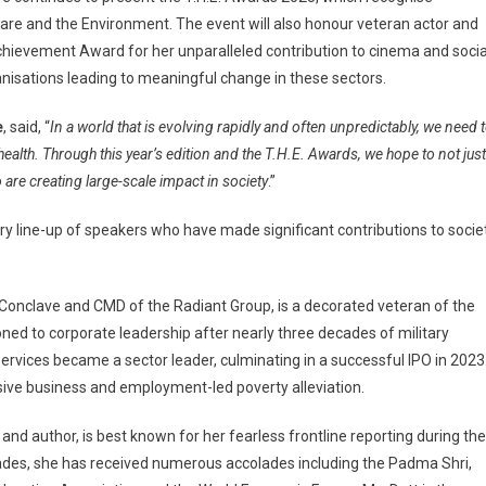
care and the Environment. The event will also honour veteran actor and
chievement Award for her unparalleled contribution to cinema and socia
anisations leading to meaningful change in these sectors.
e
, said, “
In a world that is evolving rapidly and often unpredictably, we need 
alth. Through this year’s edition and the T.H.E. Awards, we hope to not just
are creating large-scale impact in society
.”
ry line-up of speakers who have made significant contributions to socie
Conclave and CMD of the Radiant Group, is a decorated veteran of the
ned to corporate leadership after nearly three decades of military
vices became a sector leader, culminating in a successful IPO in 2023
ive business and employment-led poverty alleviation.
and author, is best known for her fearless frontline reporting during the
cades, she has received numerous accolades including the Padma Shri,