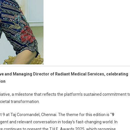
ve and Managing Director of Radiant Medical Services, celebrating
ion
tiative, a milestone that reflects the platform’s sustained commitment t
ocietal transformation.
 9 at Taj Coromandel, Chennai. The theme for this edition is “
9
rgent and relevant conversation in today’s fast-changing world. In
lave continues to present the T.H.E. Awards 2025, which recognise