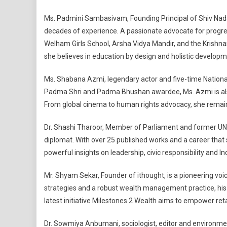
Ms. Padmini Sambasivam, Founding Principal of Shiv Nadar 
decades of experience. A passionate advocate for progres
Welham Girls School, Arsha Vidya Mandir, and the Krishna
she believes in education by design and holistic developm
Ms. Shabana Azmi, legendary actor and five-time National 
Padma Shri and Padma Bhushan awardee, Ms. Azmi is also 
From global cinema to human rights advocacy, she remain
Dr. Shashi Tharoor, Member of Parliament and former UN 
diplomat. With over 25 published works and a career that sp
powerful insights on leadership, civic responsibility and In
Mr. Shyam Sekar, Founder of ithought, is a pioneering voic
strategies and a robust wealth management practice, his m
latest initiative Milestones 2 Wealth aims to empower ret
Dr. Sowmiya Anbumani, sociologist, editor and environm