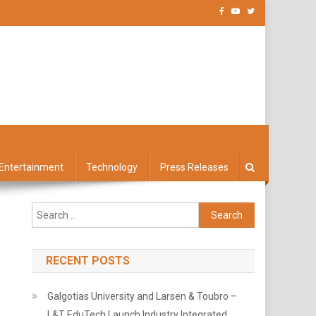
Entertainment
Technology
Press Releases
Search
for:
RECENT POSTS
Galgotias University and Larsen & Toubro –
L&T EduTech Launch Industry Integrated