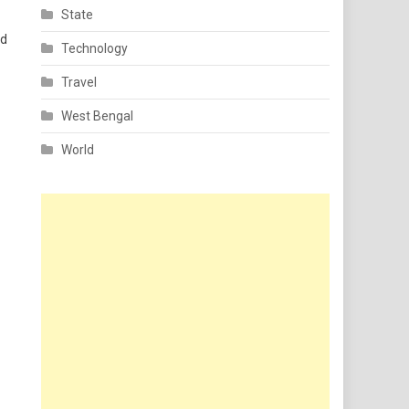
State
nd
Technology
Travel
West Bengal
World