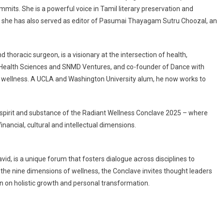
ummits. She is a powerful voice in Tamil literary preservation and
, she has also served as editor of Pasumai Thayagam Sutru Choozal, a
thoracic surgeon, is a visionary at the intersection of health,
 Health Sciences and SNMD Ventures, and co-founder of Dance with
ith wellness. A UCLA and Washington University alum, he now works to
 spirit and substance of the Radiant Wellness Conclave 2025 – where
inancial, cultural and intellectual dimensions.
d, is a unique forum that fosters dialogue across disciplines to
he nine dimensions of wellness, the Conclave invites thought leaders
on on holistic growth and personal transformation.