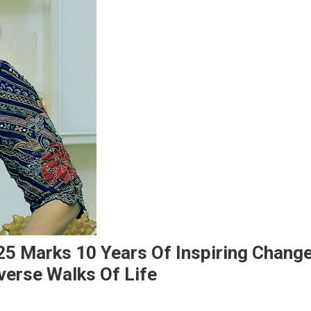
5 Marks 10 Years Of Inspiring Change
verse Walks Of Life