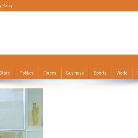
y Policy
State
Politics
Forces
Business
Sports
World