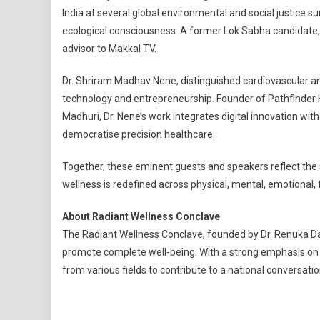
India at several global environmental and social justice s
ecological consciousness. A former Lok Sabha candidate
advisor to Makkal TV.
Dr. Shriram Madhav Nene, distinguished cardiovascular and 
technology and entrepreneurship. Founder of Pathfinder
Madhuri, Dr. Nene’s work integrates digital innovation w
democratise precision healthcare.
Together, these eminent guests and speakers reflect the
wellness is redefined across physical, mental, emotional, f
About Radiant Wellness Conclave
The Radiant Wellness Conclave, founded by Dr. Renuka Davi
promote complete well-being. With a strong emphasis on t
from various fields to contribute to a national conversati