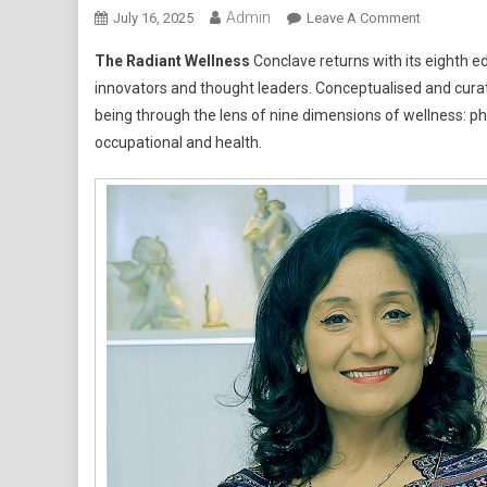
Admin
On
July 16, 2025
Leave A Comment
Radiant
The Radiant Wellness
Conclave returns with its eighth ed
Wellness
innovators and thought leaders. Conceptualised and curat
Conclave
being through the lens of nine dimensions of wellness: phys
2025
occupational and health.
Marks
10
Years
Of
Inspiring
Change,
Brings
Together
Icons
From
Diverse
Walks
Of
Life