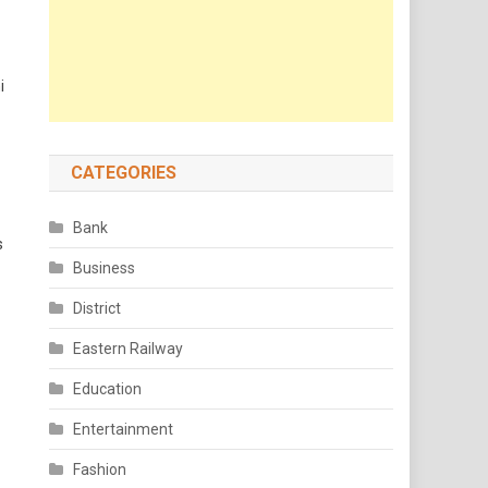
i
CATEGORIES
Bank
s
Business
District
Eastern Railway
Education
Entertainment
Fashion