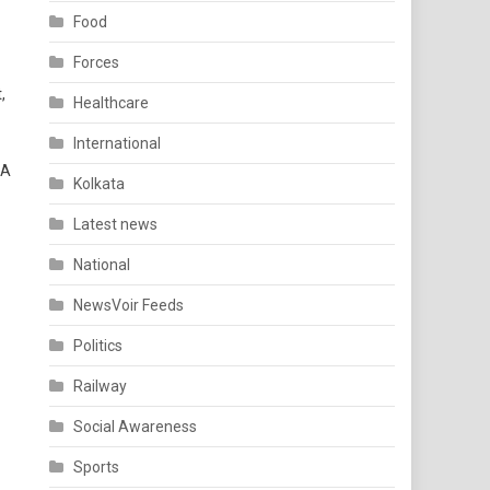
Food
Forces
,
Healthcare
International
 A
Kolkata
Latest news
National
NewsVoir Feeds
Politics
Railway
Social Awareness
Sports