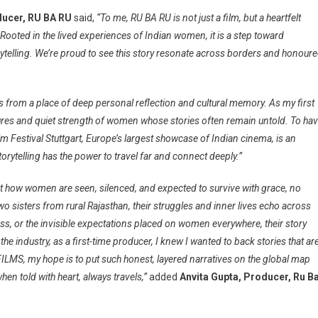
ducer, RU BA RU
said,
“To me, RU BA RU is not just a film, but a heartfelt
Rooted in the lived experiences of Indian women, it is a step toward
rytelling. We’re proud to see this story resonate across borders and honour
s from a place of deep personal reflection and cultural memory. As my first
xtures and quiet strength of women whose stories often remain untold. To ha
m Festival Stuttgart, Europe’s largest showcase of Indian cinema, is an
torytelling has the power to travel far and connect deeply.”
inst how women are seen, silenced, and expected to survive with grace, no
 two sisters from rural Rajasthan, their struggles and inner lives echo across
ss, or the invisible expectations placed on women everywhere, their story
the industry, as a first-time producer, I knew I wanted to back stories that ar
FILMS, my hope is to put such honest, layered narratives on the global map
en told with heart, always travels,”
added
Anvita Gupta, Producer, Ru B