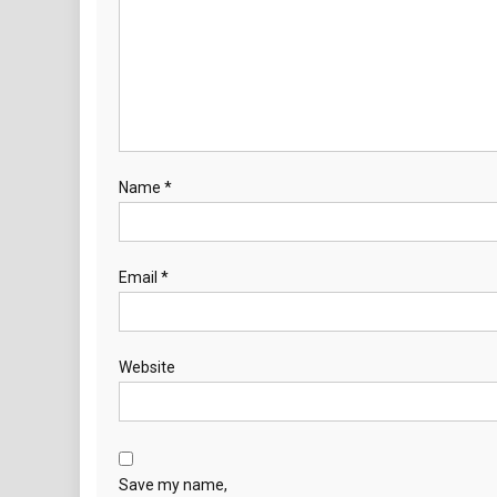
Name
*
Email
*
Website
Save my name,