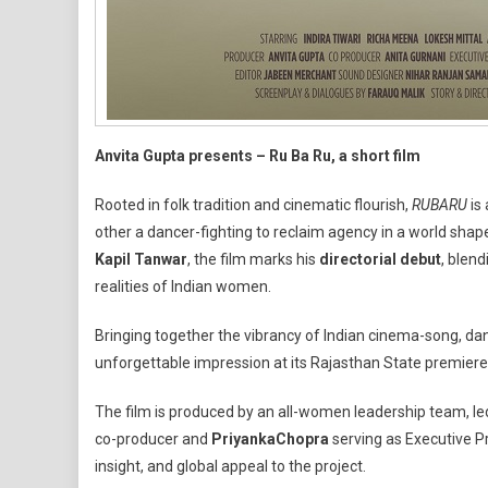
Anvita Gupta presents – Ru Ba Ru, a short film
Rooted in folk tradition and cinematic flourish,
RU
BA
RU
is 
other a dancer-fighting to reclaim agency in a world shape
Kapil Tanwar
, the film marks his
directorial debut
, blend
realities of Indian women.
Bringing together the vibrancy of Indian cinema-song, da
unforgettable impression at its Rajasthan State premiere
The film is produced by an all-women leadership team, l
co-producer and
Priyanka
Chopra
serving as Executive P
insight, and global appeal to the project.