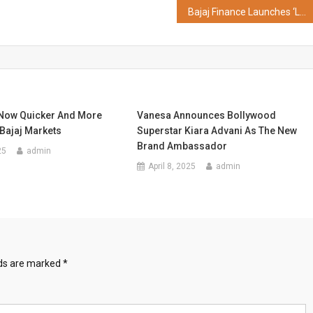
Bajaj Finance Launches ‘Loan Utsav’ with Special Rewards on Business Loan
Now Quicker And More
Vanesa Announces Bollywood
Bajaj Markets
Superstar Kiara Advani As The New
Brand Ambassador
25
admin
April 8, 2025
admin
lds are marked
*