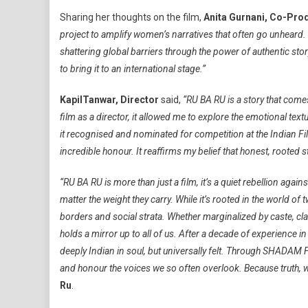
Sharing her thoughts on the film,
Anita Gurnani, Co-Pro
project to amplify women’s narratives that often go unheard. 
shattering global barriers through the power of authentic sto
to bring it to an international stage.”
Kapil
Tanwar, Director
said,
“RU BA RU is a story that come
film as a director, it allowed me to explore the emotional te
it recognised and nominated for competition at the Indian Fil
incredible honour. It reaffirms my belief that honest, rooted s
“RU BA RU is more than just a film, it’s a quiet rebellion aga
matter the weight they carry. While it’s rooted in the world of
borders and social strata. Whether marginalized by caste, cla
holds a mirror up to all of us. After a decade of experience in 
deeply Indian in soul, but universally felt. Through SHADAM 
and honour the voices we so often overlook. Because truth, wh
Ru
.