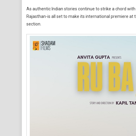
Indian
As authentic Indian stories continue to strike a chord wit
Short
Rajasthan-is all set to make its international premiere at t
Film
section.
‘RU
BA
RU’
To
Premiere
In
Competiti
At
IFF
Stuttgart
2025