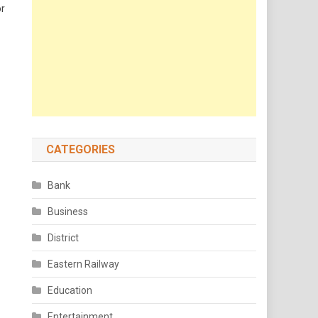
or
CATEGORIES
Bank
Business
District
Eastern Railway
Education
Entertainment