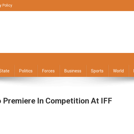
y Policy
State
Politics
Forces
Business
Sports
World
o Premiere In Competition At IFF