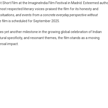
 Short Film at the ImagineIndia Film Festival in Madrid. Esteemed auth
t respected literary voices-praised the film for its honesty and
, situations, and events from a concrete everyday perspective without
e film is scheduled for September 2025.
es yet another milestone in the growing global celebration of Indian
ltural specificity, and resonant themes, the film stands as a moving
ersal impact.