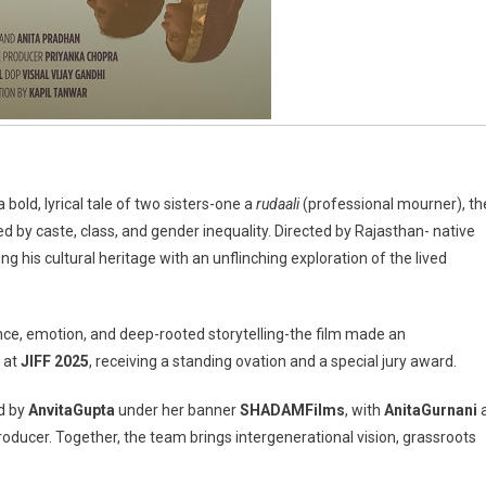
a bold, lyrical tale of two sisters-one a
rudaali
(professional mourner), th
d by caste, class, and gender inequality. Directed by Rajasthan- native
ing his cultural heritage with an unflinching exploration of the lived
nce, emotion, and deep-rooted storytelling-the film made an
 at
JIFF 2025
, receiving a standing ovation and a special jury award.
ed by
Anvita
Gupta
under her banner
SHADAM
Films
, with
Anita
Gurnani
roducer. Together, the team brings intergenerational vision, grassroots