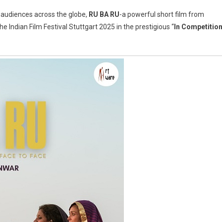
h audiences across the globe,
RU BA RU
-a powerful short film from
he Indian Film Festival Stuttgart 2025 in the prestigious “
In Competitio
on