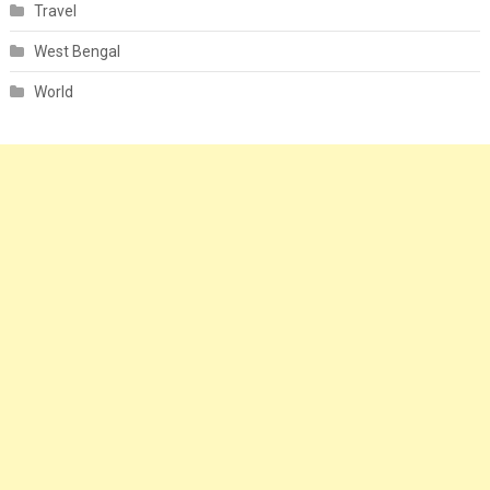
Travel
West Bengal
World