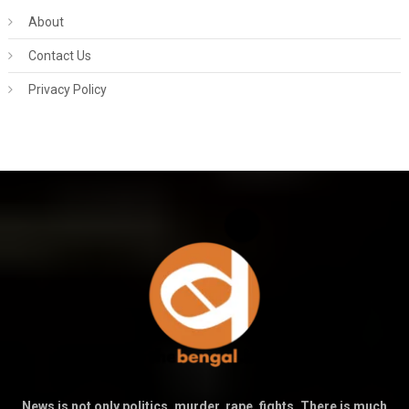
About
Contact Us
Privacy Policy
News is not only politics, murder, rape, fights. There is much