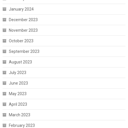
January 2024
December 2023
November 2023
October 2023
September 2023
August 2023
July 2023
June 2023
May 2023
April 2023
March 2023
February 2023