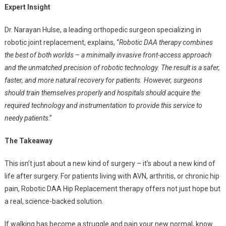
Expert Insight
Dr. Narayan Hulse, a leading orthopedic surgeon specializing in
robotic joint replacement, explains, “
Robotic DAA therapy combines
the best of both worlds – a minimally invasive front-access approach
and the unmatched precision of robotic technology. The result is a safer,
faster, and more natural recovery for patients. However, surgeons
should train themselves properly and hospitals should acquire the
required technology and instrumentation to provide this service to
needy patients
.”
The Takeaway
This isn’t just about a new kind of surgery – it’s about a new kind of
life after surgery. For patients living with AVN, arthritis, or chronic hip
pain, Robotic DAA Hip Replacement therapy offers not just hope but
a real, science-backed solution.
If walking has become a struggle and pain your new normal, know