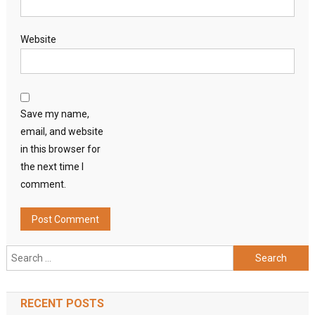
Website
Save my name,
email, and website
in this browser for
the next time I
comment.
Search
for:
RECENT POSTS