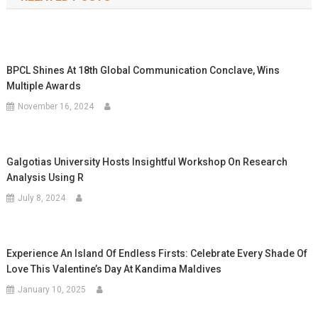
BPCL Shines At 18th Global Communication Conclave, Wins
Multiple Awards
November 16, 2024
Galgotias University Hosts Insightful Workshop On Research
Analysis Using R
July 8, 2024
Experience An Island Of Endless Firsts: Celebrate Every Shade Of
Love This Valentine’s Day At Kandima Maldives
January 10, 2025