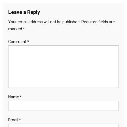
Leave a Reply
Your email address will not be published.
Required fields are
marked
*
Comment
*
Name
*
Email
*