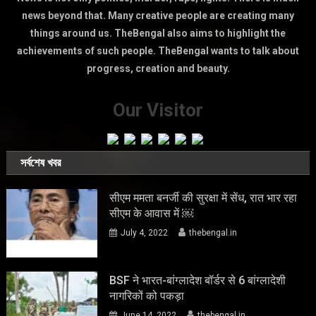
news beyond that. Many creative people are creating many
things around us. TheBengal also aims to highlight the
achievements of such people. TheBengal wants to talk about
progress, creation and beauty.
Our Visitor
সর্বশেষ খবর
सीएम ममता बनर्जी की सुरक्षा में सेंध, रात भार रहा
सीएम के आवास में ￼
July 4, 2022
thebengal.in
BSF ने भारत-बांग्लादेश बॉर्डर से 6 बांग्लादेशी
नागरिकों को पकड़ा
June 14, 2022
thebengal.in