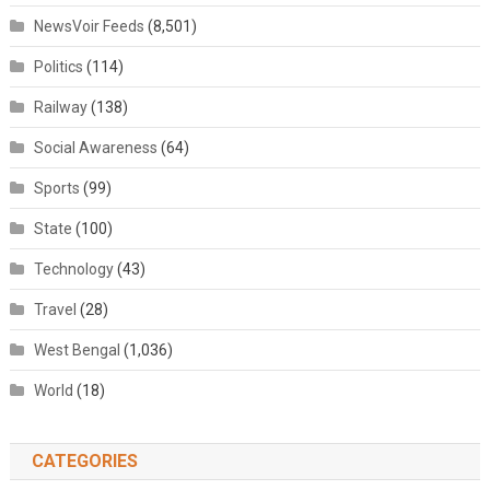
NewsVoir Feeds
(8,501)
Politics
(114)
Railway
(138)
Social Awareness
(64)
Sports
(99)
State
(100)
Technology
(43)
Travel
(28)
West Bengal
(1,036)
World
(18)
CATEGORIES