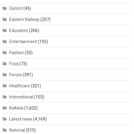
District
(45)
Eastern Railway
(207)
Education
(206)
Entertainment
(192)
Fashion
(50)
Food
(73)
Forces
(391)
Healthcare
(321)
International
(103)
Kolkata
(1,602)
Latest news
(4,169)
National
(515)