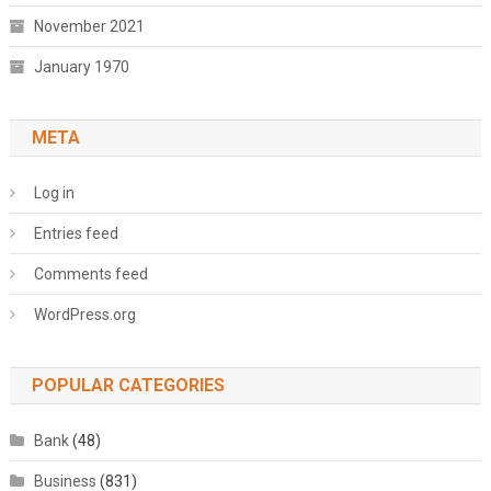
November 2021
January 1970
META
Log in
Entries feed
Comments feed
WordPress.org
POPULAR CATEGORIES
Bank
(48)
Business
(831)