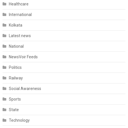
Healthcare
International
Kolkata
Latest news
National
NewsVoir Feeds
Politics
Railway
Social Awareness
Sports
State
Technology