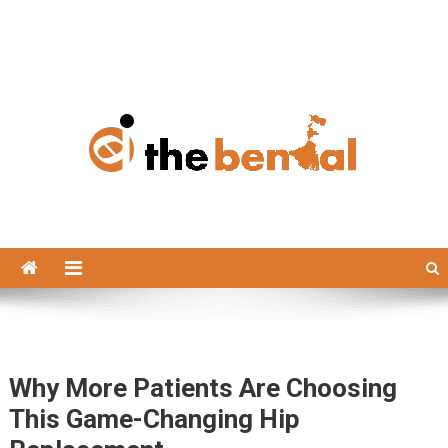
The Bengal
The Bengal website!
Why More Patients Are Choosing
This Game-Changing Hip