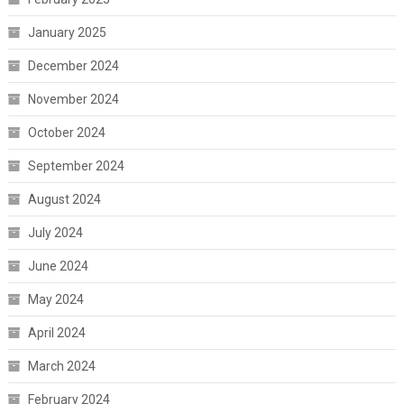
January 2025
December 2024
November 2024
October 2024
September 2024
August 2024
July 2024
June 2024
May 2024
April 2024
March 2024
February 2024