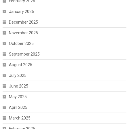
February 2026
January 2026
December 2025
November 2025
October 2025
September 2025
August 2025
July 2025
June 2025
May 2025
April 2025
March 2025
February 2025