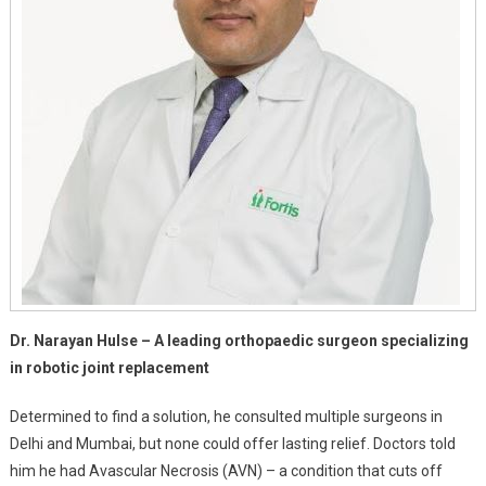
Dr. Narayan Hulse – A leading orthopaedic surgeon specializing
in robotic joint replacement
Determined to find a solution, he consulted multiple surgeons in
Delhi and Mumbai, but none could offer lasting relief. Doctors told
him he had Avascular Necrosis (AVN) – a condition that cuts off