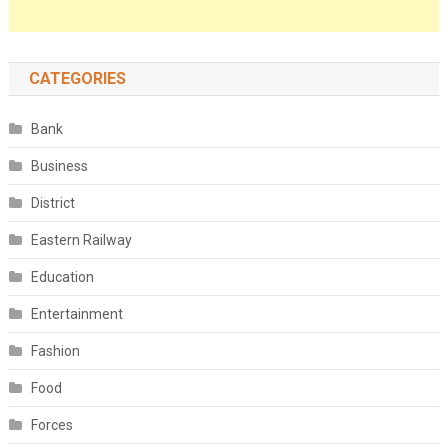
CATEGORIES
Bank
Business
District
Eastern Railway
Education
Entertainment
Fashion
Food
Forces