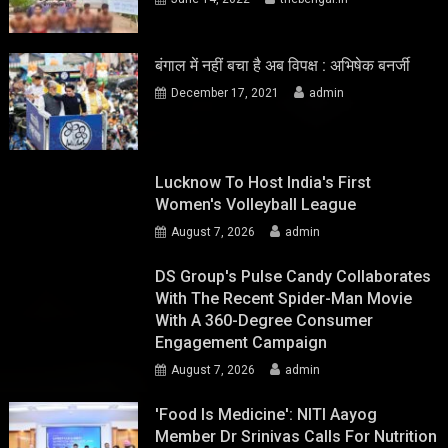
बंगाल में नहीं बचा है अब विपक्ष : अभिषेक बनर्जी
December 17, 2021
admin
Lucknow To Host India's First
Women's Volleyball League
August 7, 2026
admin
DS Group's Pulse Candy Collaborates
With The Recent Spider-Man Movie
With A 360-Degree Consumer
Engagement Campaign
August 7, 2026
admin
'Food Is Medicine': NITI Aayog
Member Dr Srinivas Calls For Nutrition