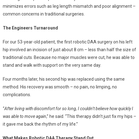
minimizes errors such as leg length mismatch and poor alignment –
common concerns in traditional surgeries.
The Engineers Turnaround
For our 53-year-old patient, the first robotic DAA surgery on his left
hip involved an incision of just about 8 cm – less than half the size of
traditional cuts. Because no major muscles were cut, he was able to
stand and walk with support on the very same day.
Four months later, his second hip was replaced using the same
method. His recovery was smooth – no pain, no limping, no
complications.
“
After living with discomfort for so long, I couldn’t believe how quickly I
was able to move again
,” he said. “This therapy didn’t just fix my hips –
it gave me back the rhythm of my life.”
What Makes Robotic DAA Therapy Stand Out