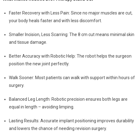
Faster Recovery with Less Pain: Since no major muscles are cut,
your body heals faster and with less discomfort.
Smaller Incision, Less Scarring: The 8 cm cut means minimal skin
and tissue damage.
Better Accuracy with Robotic Help: The robot helps the surgeon
position the new joint perfectly.
Walk Sooner: Most patients can walk with support within hours of
surgery.
Balanced Leg Length: Robotic precision ensures both legs are
equal in length – avoiding limping.
Lasting Results: Accurate implant positioning improves durability
and lowers the chance of needing revision surgery.