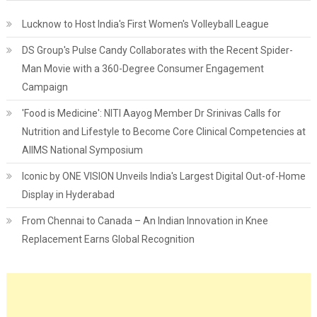
Lucknow to Host India's First Women's Volleyball League
DS Group's Pulse Candy Collaborates with the Recent Spider-
Man Movie with a 360-Degree Consumer Engagement
Campaign
'Food is Medicine': NITI Aayog Member Dr Srinivas Calls for
Nutrition and Lifestyle to Become Core Clinical Competencies at
AIIMS National Symposium
Iconic by ONE VISION Unveils India's Largest Digital Out-of-Home
Display in Hyderabad
From Chennai to Canada – An Indian Innovation in Knee
Replacement Earns Global Recognition