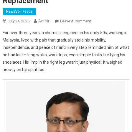
Replacement
NewsVoir Feeds
Admin
On
July 24, 2025
Leave A Comment
Why
For over three years, a chemical engineer in his early 50s, working in
More
Malaysia, lived with pain that gradually stole his mobility,
Patients
independence, and peace of mind. Every step reminded him of what
Are
he had lost – long walks, work trips, even simple tasks like tying his
Choosing
This
shoelaces. His limp in the right leg wasn’t just physical; it weighed
Game-
heavily on his spirit too.
Changing
Hip
Replacement