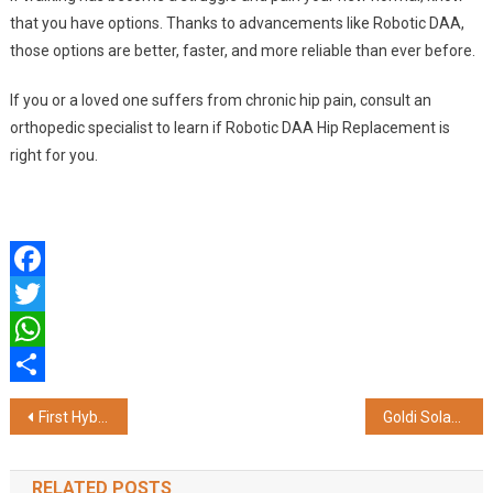
that you have options. Thanks to advancements like Robotic DAA,
those options are better, faster, and more reliable than ever before.
If you or a loved one suffers from chronic hip pain, consult an
orthopedic specialist to learn if Robotic DAA Hip Replacement is
right for you.
Facebook
Twitter
WhatsApp
Share
Post
First Hybrid Endoscopic-Microscopic ENT Skill Lab Inaugurated at Dr. D. Y. Patil Medical College, Hospital & Research Centre
Goldi Solar Empowers Youth in Renewable Sector with India’s Largest Renewable Energy Job Fair – ‘Knock-RE 2025’
navigation
RELATED POSTS