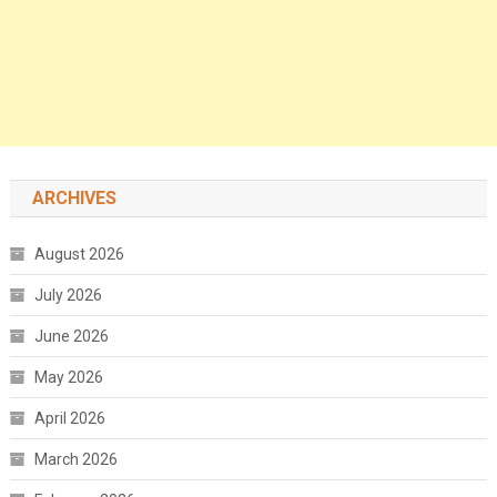
ARCHIVES
August 2026
July 2026
June 2026
May 2026
April 2026
March 2026