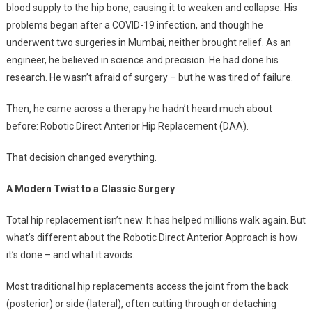
blood supply to the hip bone, causing it to weaken and collapse. His
problems began after a COVID-19 infection, and though he
underwent two surgeries in Mumbai, neither brought relief. As an
engineer, he believed in science and precision. He had done his
research. He wasn’t afraid of surgery – but he was tired of failure.
Then, he came across a therapy he hadn’t heard much about
before: Robotic Direct Anterior Hip Replacement (DAA).
That decision changed everything.
A Modern Twist to a Classic Surgery
Total hip replacement isn’t new. It has helped millions walk again. But
what’s different about the Robotic Direct Anterior Approach is how
it’s done – and what it avoids.
Most traditional hip replacements access the joint from the back
(posterior) or side (lateral), often cutting through or detaching