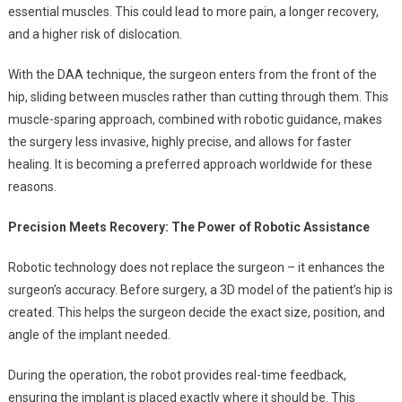
essential muscles. This could lead to more pain, a longer recovery,
and a higher risk of dislocation.
With the DAA technique, the surgeon enters from the front of the
hip, sliding between muscles rather than cutting through them. This
muscle-sparing approach, combined with robotic guidance, makes
the surgery less invasive, highly precise, and allows for faster
healing. It is becoming a preferred approach worldwide for these
reasons.
Precision Meets Recovery: The Power of Robotic Assistance
Robotic technology does not replace the surgeon – it enhances the
surgeon’s accuracy. Before surgery, a 3D model of the patient’s hip is
created. This helps the surgeon decide the exact size, position, and
angle of the implant needed.
During the operation, the robot provides real-time feedback,
ensuring the implant is placed exactly where it should be. This