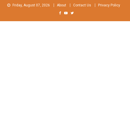
Skip
Friday, August 07, 2026
About
Contact Us
Privacy Policy
to
content