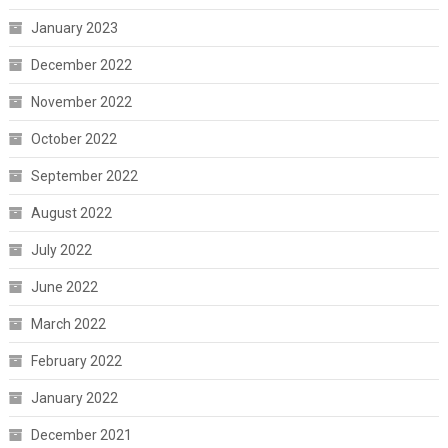
January 2023
December 2022
November 2022
October 2022
September 2022
August 2022
July 2022
June 2022
March 2022
February 2022
January 2022
December 2021