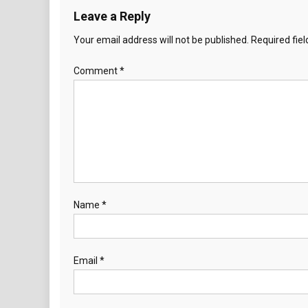
Leave a Reply
Your email address will not be published.
Required fie
Comment
*
Name
*
Email
*