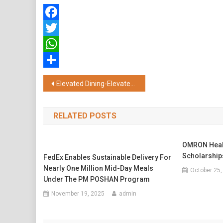
Facebook
Twitter
WhatsApp
Share
Post
Elevated Dining-Elevated Flavours: Symphony of Duck and Unlimited Dim Sums at Far & East
navigation
RELATED POSTS
OMRON Healt
Scholarships
FedEx Enables Sustainable Delivery For
Nearly One Million Mid-Day Meals
October 25,
Under The PM POSHAN Program
November 19, 2025
admin