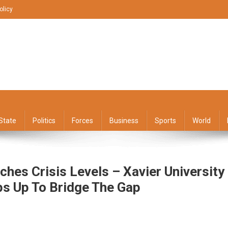
olicy
State
Politics
Forces
Business
Sports
World
hes Crisis Levels – Xavier University
ps Up To Bridge The Gap