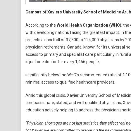
Campus of Xaviers University School of Medicine Aru
According to the
World Health Organization (WHO)
, the
with developing nations facing the greatest impact. In th
projects a shortfall of 37,800 to 124,000 physicians by 2
physician retirements. Canada, known for its universal h
access to primary and specialist care particularly in rural 
is just one doctor for every 1,456 people,
significantly below the WHO’s recommended ratio of 1:100
minimal access to qualified healthcare providers.
Amid this global crisis, Xavier University School of Medi
compassionate, skilled, and well qualified physicians, Xa
education actively helping to address the physician shor
“
Physician shortages are not just statistics-they affect real p
“
At Xavier, we are committed to preparing the next generatio