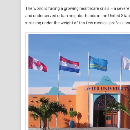
Global
The world is facing a growing healthcare crisis – a sever
Physici
and underserved urban neighborhoods in the United Stat
Shorta
straining under the weight of too few medical profession
Reache
Crisis
Levels
–
Xavier
Univers
School
Of
Medici
Aruba
Steps
Up
To
Bridge
The
Gap