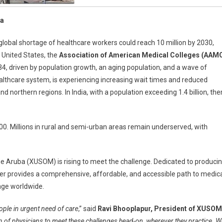
ba
 global shortage of healthcare workers could reach 10 million by 2030,
e United States, the
Association of American Medical Colleges (AAM
034, driven by population growth, an aging population, and a wave of
ealthcare system, is experiencing increasing wait times and reduced
and northern regions. In India, with a population exceeding 1.4 billion, the
0. Millions in rural and semi-urban areas remain underserved, with
cine Aruba (XUSOM) is rising to meet the challenge. Dedicated to produci
vier provides a comprehensive, affordable, and accessible path to medic
tage worldwide.
eople in urgent need of care
,” said
Ravi Bhooplapur, President of XUSOM
n of physicians to meet these challenges head-on, wherever they practice. W