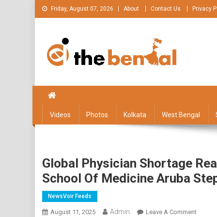
Skip
Friday, August 07, 2026
About
Contact Us
Privacy P
to
content
The Bengal
The Bengal website!
Videos
Photos
Kolkata
West Bengal
Global Physician Shortage Reac
School Of Medicine Aruba Ste
NewsVoir Feeds
Admin
On
August 11, 2025
Leave A Comment