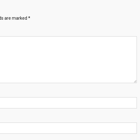
lds are marked
*