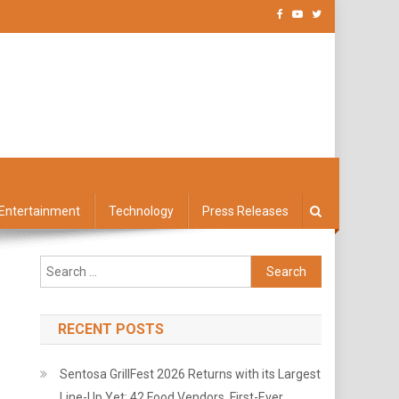
Entertainment
Technology
Press Releases
Search
for:
RECENT POSTS
Sentosa GrillFest 2026 Returns with its Largest
Line-Up Yet: 42 Food Vendors, First-Ever