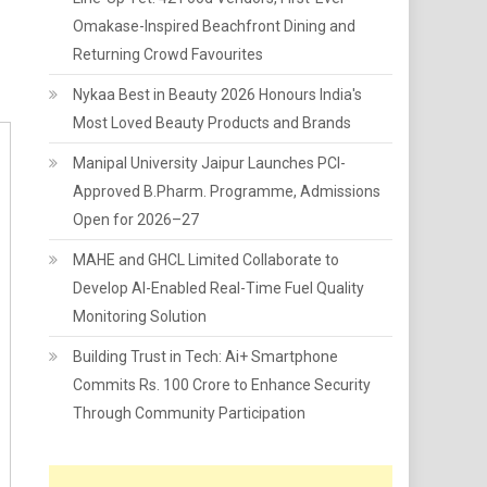
Omakase-Inspired Beachfront Dining and
Returning Crowd Favourites
Nykaa Best in Beauty 2026 Honours India's
Most Loved Beauty Products and Brands
Manipal University Jaipur Launches PCI-
Approved B.Pharm. Programme, Admissions
Open for 2026–27
MAHE and GHCL Limited Collaborate to
Develop AI-Enabled Real-Time Fuel Quality
Monitoring Solution
Building Trust in Tech: Ai+ Smartphone
Commits Rs. 100 Crore to Enhance Security
Through Community Participation