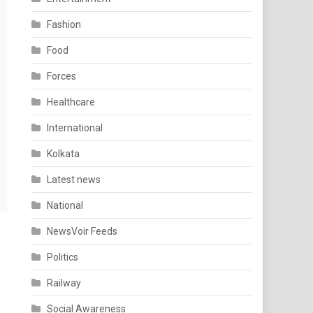
Fashion
Food
Forces
Healthcare
International
Kolkata
Latest news
National
NewsVoir Feeds
Politics
Railway
Social Awareness