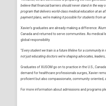
believe that financial barriers should never stand in the wa
program that delivers world-class medical education at an aff
payment plans, we’re making it possible for students from a
Xavier’s graduates are already making a difference. Alu
Canada and returned to serve communities. As medical le
global responsibility.
“
Every student we train is a future lifeline for a community in
not just educating doctors we’re shaping advocates, leaders
Graduates of XUSOM go on to practice in the U.S., Canada
demand for healthcare professionals surges, Xavier remai
proficient but also compassionate, community-oriented, a
For more information about admissions and programs ple