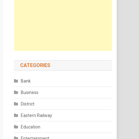
CATEGORIES
Bank
Business
District
Eastern Railway
Education
Entertainment