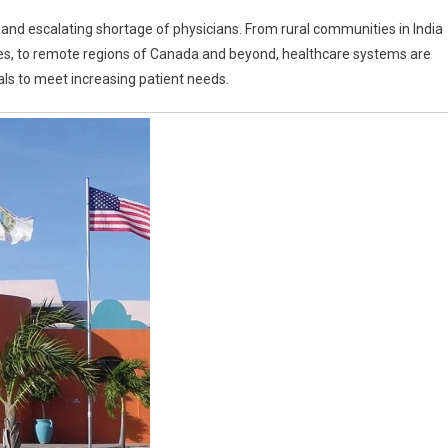
e and escalating shortage of physicians. From rural communities in India
an
es, to remote regions of Canada and beyond, healthcare systems are
ge
als to meet increasing patient needs.
s
ity
ne