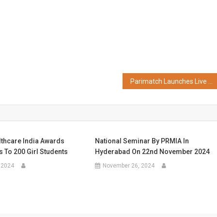
Parimatch Launches Live Virtual Horse Racing Across Asia
hcare India Awards
National Seminar By PRMIA In
 To 200 Girl Students
Hyderabad On 22nd November 2024
 2024
November 26, 2024