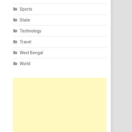
Sports
State
Technology
Travel
West Bengal
World