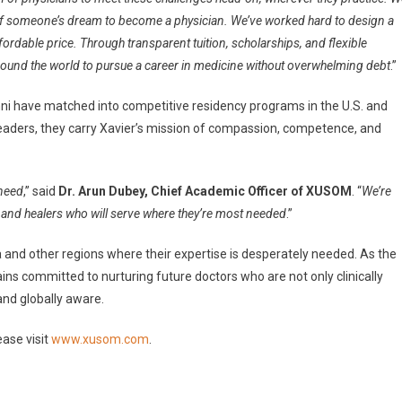
y of someone’s dream to become a physician. We’ve worked hard to design a
ordable price. Through transparent tuition, scholarships, and flexible
round the world to pursue a career in medicine without overwhelming debt
.”
mni have matched into competitive residency programs in the U.S. and
aders, they carry Xavier’s mission of compassion, competence, and
 need
,” said
Dr. Arun Dubey, Chief Academic Officer of XUSOM
. “
We’re
, and healers who will serve where they’re most needed
.”
 and other regions where their expertise is desperately needed. As the
ns committed to nurturing future doctors who are not only clinically
nd globally aware.
ase visit
www.xusom.com
.