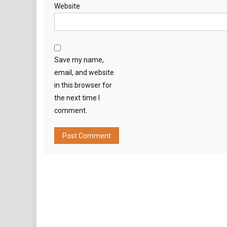
Website
Save my name,
email, and website
in this browser for
the next time I
comment.