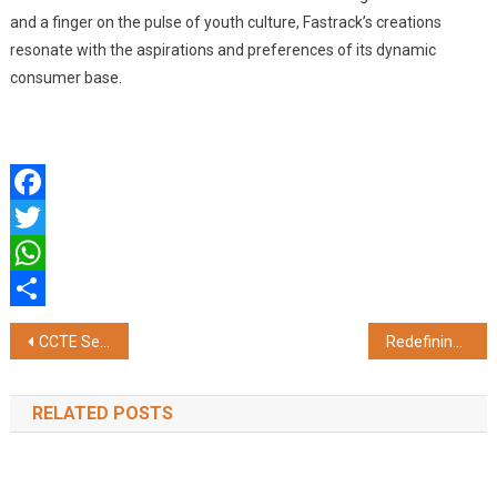
and a finger on the pulse of youth culture, Fastrack’s creations
resonate with the aspirations and preferences of its dynamic
consumer base.
Facebook
Twitter
WhatsApp
Share
Post
CCTE Secures 10 CFR Part 810 License, Advancing US-India Civil Nuclear Cooperation
Redefining Innovation: KAN Infocom on Empowering the Future of Data-driven Enterprises
navigation
RELATED POSTS