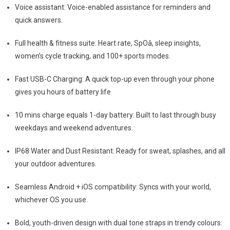
Voice assistant: Voice-enabled assistance for reminders and
quick answers.
Full health & fitness suite: Heart rate, SpOâ, sleep insights,
women’s cycle tracking, and 100+ sports modes.
Fast USB-C Charging: A quick top-up even through your phone
gives you hours of battery life
10 mins charge equals 1-day battery: Built to last through busy
weekdays and weekend adventures.
IP68 Water and Dust Resistant: Ready for sweat, splashes, and all
your outdoor adventures.
Seamless Android + iOS compatibility: Syncs with your world,
whichever OS you use.
Bold, youth-driven design with dual tone straps in trendy colours: