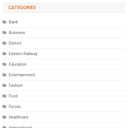
CATEGORIES
Bank
Business
District
Eastern Railway
Education
Entertainment
Fashion
Food
Forces
Healthcare
International