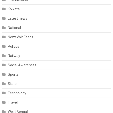
Kolkata
Latest news
National
NewsVoir Feeds
Politics
Railway
Social Awareness
Sports
State
Technology
Travel
West Bengal