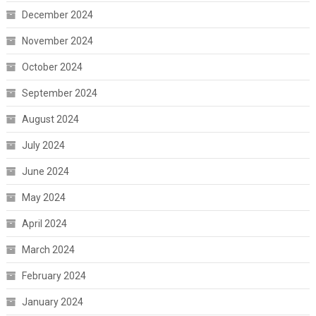
December 2024
November 2024
October 2024
September 2024
August 2024
July 2024
June 2024
May 2024
April 2024
March 2024
February 2024
January 2024