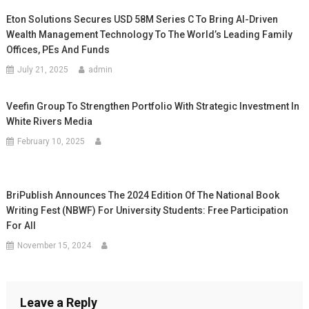
Eton Solutions Secures USD 58M Series C To Bring AI-Driven
Wealth Management Technology To The World’s Leading Family
Offices, PEs And Funds
July 21, 2025
admin
Veefin Group To Strengthen Portfolio With Strategic Investment In
White Rivers Media
February 10, 2025
BriPublish Announces The 2024 Edition Of The National Book
Writing Fest (NBWF) For University Students: Free Participation
For All
November 15, 2024
Leave a Reply