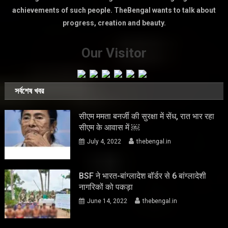
achievements of such people. TheBengal wants to talk about
progress, creation and beauty.
Our Visitor
সর্বশেষ খবর
सीएम ममता बनर्जी की सुरक्षा में सेंध, रात भार रहा
सीएम के आवास में ￼
July 4, 2022
thebengal.in
BSF ने भारत-बांग्लादेश बॉर्डर से 6 बांग्लादेशी
नागरिकों को पकड़ा
June 14, 2022
thebengal.in