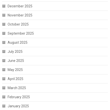
December 2025
November 2025
October 2025
September 2025
August 2025
July 2025
June 2025
May 2025
April 2025
March 2025
February 2025
January 2025