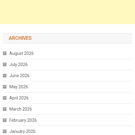
ARCHIVES
August 2026
July 2026
June 2026
May 2026
April 2026
March 2026
February 2026
January 2026