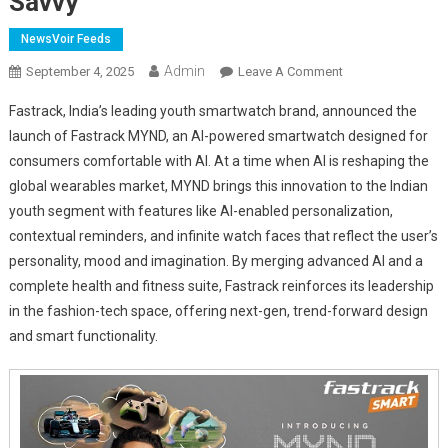
Savvy
NewsVoir Feeds
Admin
On
September 4, 2025
Leave A Comment
Fastrack
Fastrack, India’s leading youth smartwatch brand, announced the
Launches
launch of Fastrack MYND, an AI-powered smartwatch designed for
MYND
consumers comfortable with AI. At a time when AI is reshaping the
–
global wearables market, MYND brings this innovation to the Indian
AI-
Powered
youth segment with features like AI-enabled personalization,
Smartwatch
contextual reminders, and infinite watch faces that reflect the user’s
For
personality, mood and imagination. By merging advanced AI and a
India’s
complete health and fitness suite, Fastrack reinforces its leadership
AI-
in the fashion-tech space, offering next-gen, trend-forward design
Savvy
and smart functionality.