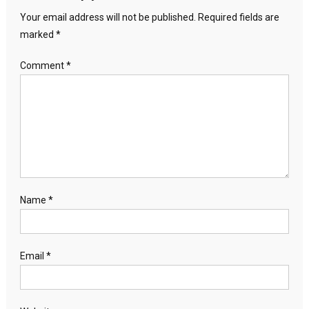
Your email address will not be published.
Required fields are
marked
*
Comment
*
Name
*
Email
*