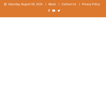
Skip
Saturday, August 08, 2026
About
Contact Us
Privacy Policy
to
content