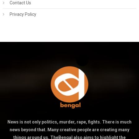
Contact Us
Privacy Policy
News is not only politics, murder, rape, fights. There is much
news beyond that. Many creative people are creating many
things around us. TheBengal also aims to highlight the