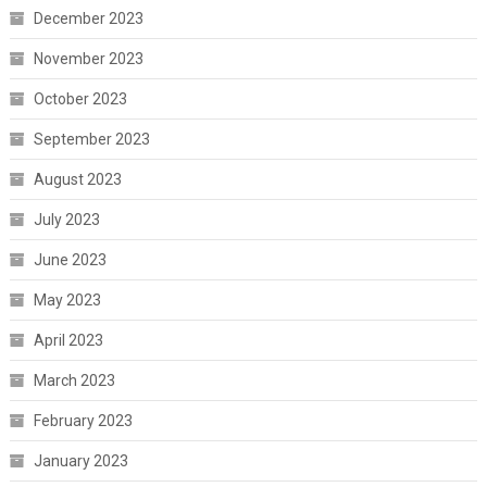
December 2023
November 2023
October 2023
September 2023
August 2023
July 2023
June 2023
May 2023
April 2023
March 2023
February 2023
January 2023