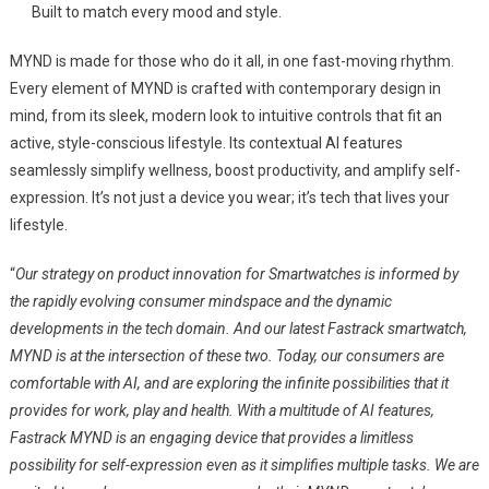
Built to match every mood and style.
MYND is made for those who do it all, in one fast-moving rhythm.
Every element of MYND is crafted with contemporary design in
mind, from its sleek, modern look to intuitive controls that fit an
active, style-conscious lifestyle. Its contextual AI features
seamlessly simplify wellness, boost productivity, and amplify self-
expression. It’s not just a device you wear; it’s tech that lives your
lifestyle.
“
Our strategy on product innovation for Smartwatches is informed by
the rapidly evolving consumer mindspace and the dynamic
developments in the tech domain. And our latest Fastrack smartwatch,
MYND is at the intersection of these two. Today, our consumers are
comfortable with AI, and are exploring the infinite possibilities that it
provides for work, play and health. With a multitude of AI features,
Fastrack MYND is an engaging device that provides a limitless
possibility for self-expression even as it simplifies multiple tasks. We are