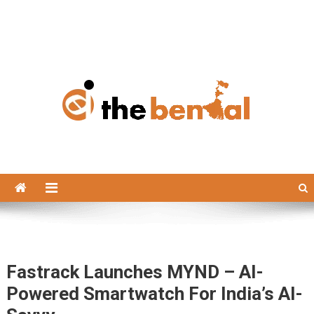
The Bengal
The Bengal website!
Fastrack Launches MYND – AI-
Powered Smartwatch For India’s AI-