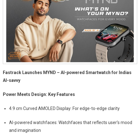
Fastrack Launches MYND – AI-powered Smartwatch for Indias
AI-savvy
Power Meets Design: Key Features
4.9 cm Curved AMOLED Display: For edge-to-edge clarity
AI-powered watchfaces: Watchfaces that reflects user’s mood
and imagination