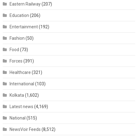
Eastern Railway
(207)
Education
(206)
Entertainment
(192)
Fashion
(50)
Food
(73)
Forces
(391)
Healthcare
(321)
International
(103)
Kolkata
(1,602)
Latest news
(4,169)
National
(515)
NewsVoir Feeds
(8,512)