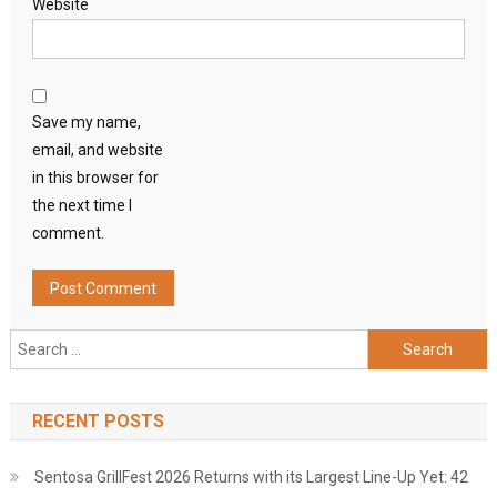
Website
Save my name,
email, and website
in this browser for
the next time I
comment.
Search
for:
RECENT POSTS
Sentosa GrillFest 2026 Returns with its Largest Line-Up Yet: 42