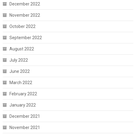
December 2022
November 2022
October 2022
September 2022
August 2022
July 2022
June 2022
March 2022
February 2022
January 2022
December 2021
November 2021