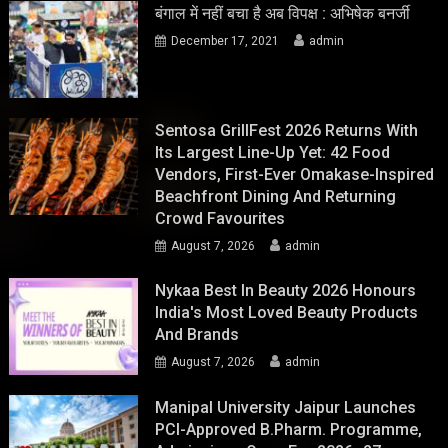
बंगाल में नहीं बचा है अब विपक्ष : अभिषेक बनर्जी
December 17, 2021
admin
Sentosa GrillFest 2026 Returns With
Its Largest Line-Up Yet: 42 Food
Vendors, First-Ever Omakase-Inspired
Beachfront Dining And Returning
Crowd Favourites
August 7, 2026
admin
Nykaa Best In Beauty 2026 Honours
India's Most Loved Beauty Products
And Brands
August 7, 2026
admin
Manipal University Jaipur Launches
PCI-Approved B.Pharm. Programme,