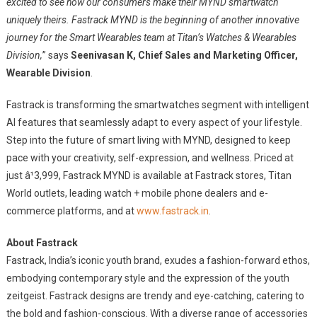
excited to see how our consumers make their MYND smartwatch
uniquely theirs. Fastrack MYND is the beginning of another innovative
journey for the Smart Wearables team at Titan’s Watches & Wearables
Division,
” says
Seenivasan K, Chief Sales and Marketing Officer,
Wearable Division
.
Fastrack is transforming the smartwatches segment with intelligent
AI features that seamlessly adapt to every aspect of your lifestyle.
Step into the future of smart living with MYND, designed to keep
pace with your creativity, self-expression, and wellness. Priced at
just â¹3,999, Fastrack MYND is available at Fastrack stores, Titan
World outlets, leading watch + mobile phone dealers and e-
commerce platforms, and at
www.fastrack.in
.
About Fastrack
Fastrack, India’s iconic youth brand, exudes a fashion-forward ethos,
embodying contemporary style and the expression of the youth
zeitgeist. Fastrack designs are trendy and eye-catching, catering to
the bold and fashion-conscious. With a diverse range of accessories