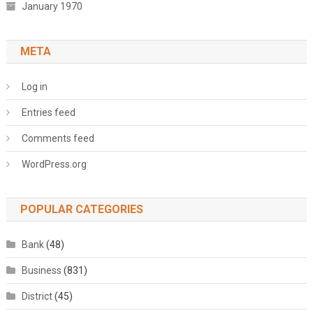
January 1970
META
Log in
Entries feed
Comments feed
WordPress.org
POPULAR CATEGORIES
Bank
(48)
Business
(831)
District
(45)