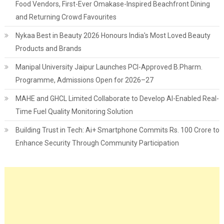
Food Vendors, First-Ever Omakase-Inspired Beachfront Dining
and Returning Crowd Favourites
Nykaa Best in Beauty 2026 Honours India's Most Loved Beauty
Products and Brands
Manipal University Jaipur Launches PCI-Approved B.Pharm.
Programme, Admissions Open for 2026–27
MAHE and GHCL Limited Collaborate to Develop AI-Enabled Real-
Time Fuel Quality Monitoring Solution
Building Trust in Tech: Ai+ Smartphone Commits Rs. 100 Crore to
Enhance Security Through Community Participation