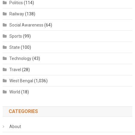
Politics
(114)
Railway
(138)
Social Awareness
(64)
Sports
(99)
State
(100)
Technology
(43)
Travel
(28)
West Bengal
(1,036)
World
(18)
CATEGORIES
About