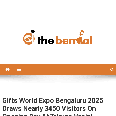
The Bengal
The Bengal website!
Gifts World Expo Bengaluru 2025
Draws Nearly 3450 Visitors On