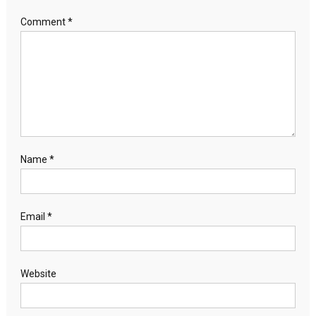
Comment
*
Name
*
Email
*
Website