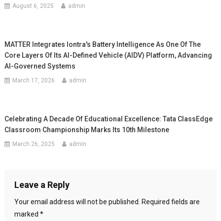
August 6, 2025
admin
MATTER Integrates Iontra's Battery Intelligence As One Of The
Core Layers Of Its AI-Defined Vehicle (AIDV) Platform, Advancing
AI-Governed Systems
March 17, 2026
admin
Celebrating A Decade Of Educational Excellence: Tata ClassEdge
Classroom Championship Marks Its 10th Milestone
March 26, 2025
admin
Leave a Reply
Your email address will not be published.
Required fields are
marked
*