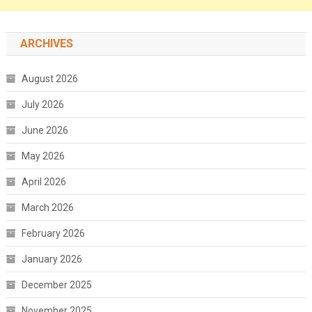
ARCHIVES
August 2026
July 2026
June 2026
May 2026
April 2026
March 2026
February 2026
January 2026
December 2025
November 2025