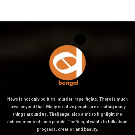
News is not only politics, murder, rape, fights. There is much
news beyond that. Many creative people are creating many
things around us. TheBengal also aims to highlight the
achievements of such people. TheBengal wants to talk about
progress, creation and beauty.