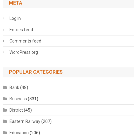
META
Log in
Entries feed
Comments feed
WordPress.org
POPULAR CATEGORIES
Bank
(48)
Business
(831)
District
(45)
Eastern Railway
(207)
Education
(206)