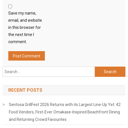
Save my name,
email, and website
in this browser for
the next time I
comment.
Search
for:
RECENT POSTS
Sentosa GrillFest 2026 Returns with its Largest Line-Up Yet: 42
Food Vendors, First-Ever Omakase-Inspired Beachfront Dining
and Returning Crowd Favourites