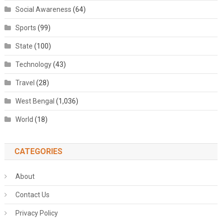
Social Awareness
(64)
Sports
(99)
State
(100)
Technology
(43)
Travel
(28)
West Bengal
(1,036)
World
(18)
CATEGORIES
About
Contact Us
Privacy Policy