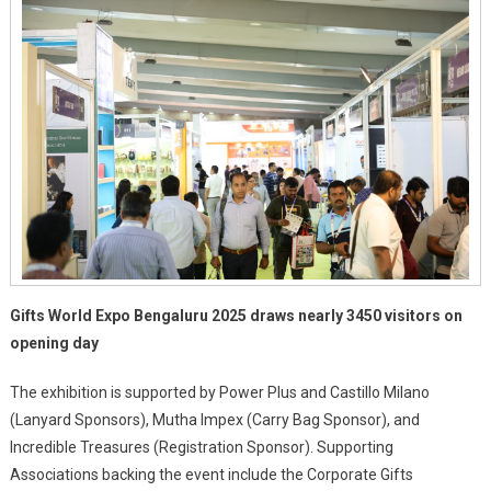
Palace
Grounds
Gifts World Expo Bengaluru 2025 draws nearly 3450 visitors on
opening day
The exhibition is supported by Power Plus and Castillo Milano
(Lanyard Sponsors), Mutha Impex (Carry Bag Sponsor), and
Incredible Treasures (Registration Sponsor). Supporting
Associations backing the event include the Corporate Gifts