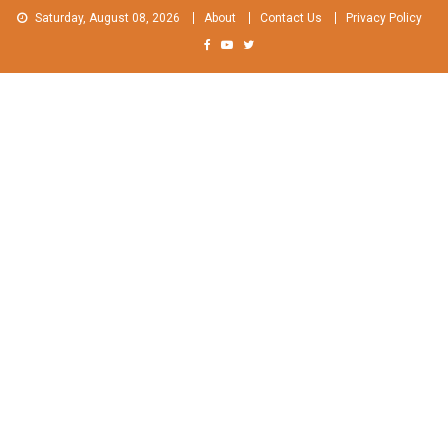
Skip
Saturday, August 08, 2026
About
Contact Us
Privacy Policy
to
content