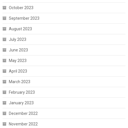
October 2023
September 2023
August 2023
July 2023
June 2023
May 2023
April 2023
March 2023
February 2023
January 2023
December 2022
November 2022