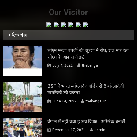
Our Visitor
সর্বশেষ খবর
सीएम ममता बनर्जी की सुरक्षा में सेंध, रात भार रहा
सीएम के आवास में ￼
July 4, 2022
thebengal.in
BSF ने भारत-बांग्लादेश बॉर्डर से 6 बांग्लादेशी
नागरिकों को पकड़ा
June 14, 2022
thebengal.in
बंगाल में नहीं बचा है अब विपक्ष : अभिषेक बनर्जी
December 17, 2021
admin