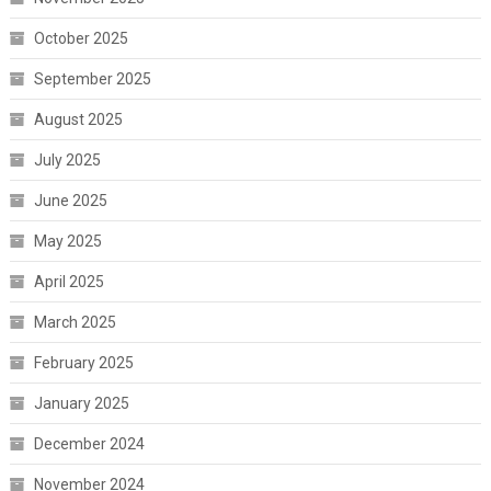
October 2025
September 2025
August 2025
July 2025
June 2025
May 2025
April 2025
March 2025
February 2025
January 2025
December 2024
November 2024