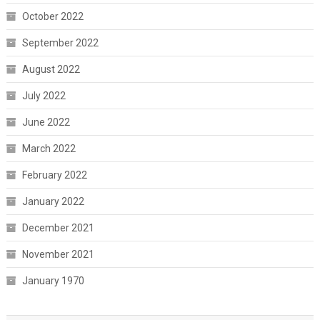
October 2022
September 2022
August 2022
July 2022
June 2022
March 2022
February 2022
January 2022
December 2021
November 2021
January 1970