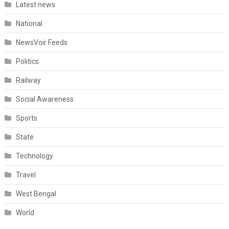
Latest news
National
NewsVoir Feeds
Politics
Railway
Social Awareness
Sports
State
Technology
Travel
West Bengal
World