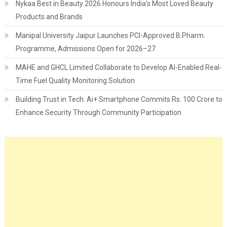
Nykaa Best in Beauty 2026 Honours India's Most Loved Beauty
Products and Brands
Manipal University Jaipur Launches PCI-Approved B.Pharm.
Programme, Admissions Open for 2026–27
MAHE and GHCL Limited Collaborate to Develop AI-Enabled Real-
Time Fuel Quality Monitoring Solution
Building Trust in Tech: Ai+ Smartphone Commits Rs. 100 Crore to
Enhance Security Through Community Participation