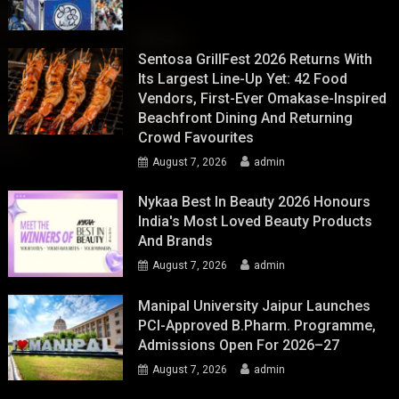
Sentosa GrillFest 2026 Returns With
Its Largest Line-Up Yet: 42 Food
Vendors, First-Ever Omakase-Inspired
Beachfront Dining And Returning
Crowd Favourites
August 7, 2026
admin
Nykaa Best In Beauty 2026 Honours
India's Most Loved Beauty Products
And Brands
August 7, 2026
admin
Manipal University Jaipur Launches
PCI-Approved B.Pharm. Programme,
Admissions Open For 2026–27
August 7, 2026
admin