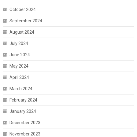
October 2024
September 2024
August 2024
July 2024
June 2024
May 2024
April 2024
March 2024
February 2024
January 2024
December 2023
November 2023