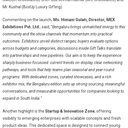
Mr. Kushal (BoxUp Luxury Gifting).
Commenting on the launch,
Ms. Himani Gulati, Director, MEX
Exhibitions Pvt. Ltd.
, said, “
Bengaluru brings unmatched energy to this
community and the show channels that momentum into practical
outcomes. Exhibitors unveil distinct ranges; buyers evaluate options
across budgets and categories; discussions inside Gift Talks translate
into partnerships and new pipelines. Our aim is to keep the experience
sharply business-focussed: current trends on display, clear networking
pathways, and tools that help teams plan seasonal and year-round
programs. With dedicated zones, curated showcases, and a rich
exhibitor mix, the Bengaluru edition sets up strong sourcing, meaningful
conversations, and measurable opportunities for companies looking to
expand in South India.
“
Another highlight is the
Startup & Innovation Zone
, offering
visibility to emerging enterprises with scalable concepts and fresh
product ideas. This dedicated space is designed to connect young