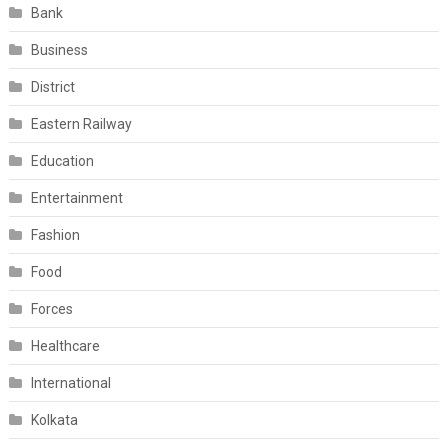
Bank
Business
District
Eastern Railway
Education
Entertainment
Fashion
Food
Forces
Healthcare
International
Kolkata