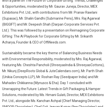
with a panel on The Future of Corporate Gifting: Trends, Challenges
& Opportunities, moderated by Mr. Gaurav Juneja, Director, MEX
Exhibitions Pvt. Ltd., with contributions from Mr. Pranav Rawlani
(Supasac), Mr. Shalin Gandhi (Submarine Pens), Mrs. Raj Agarwal
(BIGGIFT) and Mr. Deepesh Shah (Darpan Corporate Services Pvt.
Ltd.). This was followed by a presentation on Reimagining Corporate
Gifting: The AI Playbook for Corporate Gifting by Mr. Srikanth
Acharya, Founder & CEO of OffiNeeds.com.
Sustainability became the key theme of Balancing Business Needs
with Environmental Responsibility, moderated by Mrs. Raj Agarwal,
featuring Ms. Cheshta Pancholi (ShreeyasIndia & ShreeyasCottons),
Mr. Nikunj (DeepRoots Global & JuteCalendars.com), Mr. Parth Shah
(Unikia Concepts LLP), Mr. Roshan Ray (Seedpaper India) and Mr.
Mahadev Chikkanna (Mynusco & Eha). Day 1 concluded with
Unwrapping the Future: Latest Trends in Gift Packaging & Hamper
Solutions, moderated by Ms. Himani Gulati, Director, MEX Exhibitions
Pvt. Ltd., alongside Ms. Kanchan Achpal (Chief Managing Director,
SMOOR Chocolates), Chef Goli Jeevan Kumar (Ilee Chocolates) and