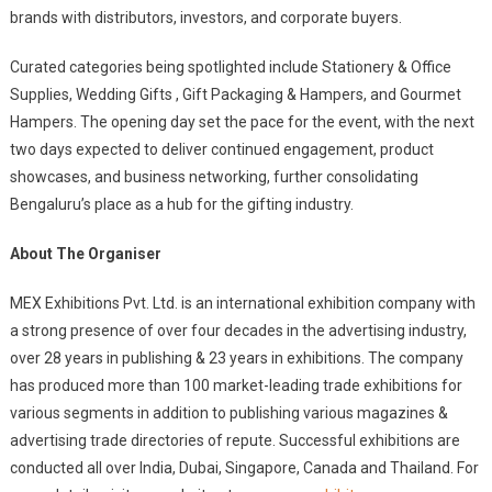
brands with distributors, investors, and corporate buyers.
Curated categories being spotlighted include Stationery & Office
Supplies, Wedding Gifts , Gift Packaging & Hampers, and Gourmet
Hampers. The opening day set the pace for the event, with the next
two days expected to deliver continued engagement, product
showcases, and business networking, further consolidating
Bengaluru’s place as a hub for the gifting industry.
About The Organiser
MEX Exhibitions Pvt. Ltd. is an international exhibition company with
a strong presence of over four decades in the advertising industry,
over 28 years in publishing & 23 years in exhibitions. The company
has produced more than 100 market-leading trade exhibitions for
various segments in addition to publishing various magazines &
advertising trade directories of repute. Successful exhibitions are
conducted all over India, Dubai, Singapore, Canada and Thailand. For