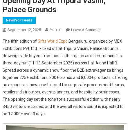
Opening Day At Tripura Vasini,
Palace Grounds
NewsVoir Feeds
Admin
On
September 12, 2025
Leave A Comment
Gifts
The fifth edition of
Gifts World Expo
Bengaluru, organized by MEX
World
Exhibitions Pvt. Ltd., kicked off at Tripura Vasini, Palace Grounds,
Expo
drawing trade buyers from across the region as it commenced its
Bengaluru
three-day run (11-13 September 2025) across Hall A and Hall B.
2025
Draws
Spread across a dynamic show floor, the B2B extravaganza brings
Nearly
together 225+ exhibitors, 800+ brands and 8,000+ products, offering
3450
an expansive showcase tailored for corporate procurement teams,
Visitors
retailers, distributors, event planners, and hospitality businesses.
On
The opening day set the tone for a successful edition with nearly
Opening
3450 visitors recorded, and the overall visitors count is expected to
Day
be 12,000+ over 3 days.
At
Tripura
Vasini,