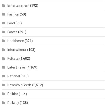
Entertainment
(192)
Fashion
(50)
Food
(73)
Forces
(391)
Healthcare
(321)
International
(103)
Kolkata
(1,602)
Latest news
(4,169)
National
(515)
NewsVoir Feeds
(8,512)
Politics
(114)
Railway
(138)