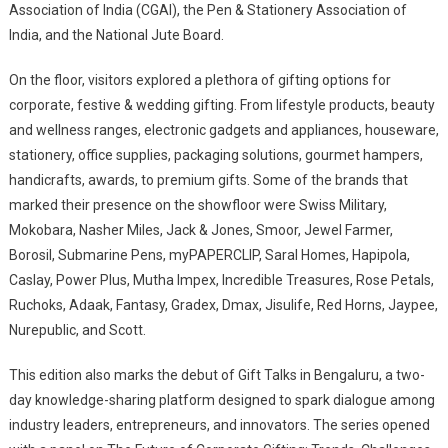
Association of India (CGAI), the Pen & Stationery Association of
India, and the National Jute Board.
On the floor, visitors explored a plethora of gifting options for
corporate, festive & wedding gifting. From lifestyle products, beauty
and wellness ranges, electronic gadgets and appliances, houseware,
stationery, office supplies, packaging solutions, gourmet hampers,
handicrafts, awards, to premium gifts. Some of the brands that
marked their presence on the showfloor were Swiss Military,
Mokobara, Nasher Miles, Jack & Jones, Smoor, Jewel Farmer,
Borosil, Submarine Pens, myPAPERCLIP, Saral Homes, Hapipola,
Caslay, Power Plus, Mutha Impex, Incredible Treasures, Rose Petals,
Ruchoks, Adaak, Fantasy, Gradex, Dmax, Jisulife, Red Horns, Jaypee,
Nurepublic, and Scott.
This edition also marks the debut of Gift Talks in Bengaluru, a two-
day knowledge-sharing platform designed to spark dialogue among
industry leaders, entrepreneurs, and innovators. The series opened