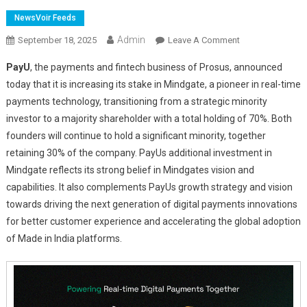
NewsVoir Feeds
Admin
On
September 18, 2025
Leave A Comment
PayU
PayU
, the payments and fintech business of Prosus, announced
Deepens
today that it is increasing its stake in Mindgate, a pioneer in real-time
Strategic
payments technology, transitioning from a strategic minority
Investment
investor to a majority shareholder with a total holding of 70%. Both
In
Mindgate
founders will continue to hold a significant minority, together
–
retaining 30% of the company. PayUs additional investment in
To
Mindgate reflects its strong belief in Mindgates vision and
Accelerate
capabilities. It also complements PayUs growth strategy and vision
Growth
towards driving the next generation of digital payments innovations
Of
for better customer experience and accelerating the global adoption
Real
of Made in India platforms.
Time
Solutions
For
India