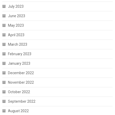
July 2023
June 2023
May 2023
April 2023
March 2023
February 2023
January 2023
December 2022
November 2022
October 2022
September 2022
August 2022