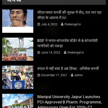
সর্বশেষ খবর
सीएम ममता बनर्जी की सुरक्षा में सेंध, रात भार रहा
सीएम के आवास में ￼
July 4, 2022
thebengal.in
BSF ने भारत-बांग्लादेश बॉर्डर से 6 बांग्लादेशी
नागरिकों को पकड़ा
June 14, 2022
thebengal.in
बंगाल में नहीं बचा है अब विपक्ष : अभिषेक बनर्जी
December 17, 2021
admin
Manipal University Jaipur Launches
PCI-Approved B.Pharm. Programme,
Admissions Open For 2026–27