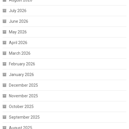
August 2026
July 2026
June 2026
May 2026
April 2026
March 2026
February 2026
January 2026
December 2025
November 2025
October 2025
September 2025
August 2025