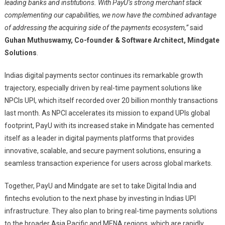
leading banks and institutions. With PayU’s strong merchant stack
complementing our capabilities, we now have the combined advantage
of addressing the acquiring side of the payments ecosystem,”
said
Guhan Muthuswamy, Co-founder & Software Architect, Mindgate
Solutions
.
Indias digital payments sector continues its remarkable growth
trajectory, especially driven by real-time payment solutions like
NPCIs UPI, which itself recorded over 20 billion monthly transactions
last month. As NPCI accelerates its mission to expand UPIs global
footprint, PayU with its increased stake in Mindgate has cemented
itself as a leader in digital payments platforms that provides
innovative, scalable, and secure payment solutions, ensuring a
seamless transaction experience for users across global markets.
Together, PayU and Mindgate are set to take Digital India and
fintechs evolution to the next phase by investing in Indias UPI
infrastructure. They also plan to bring real-time payments solutions
to the broader Asia Pacific and MENA regions, which are rapidly