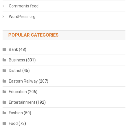
Comments feed
WordPress.org
POPULAR CATEGORIES
Bank
(48)
Business
(831)
District
(45)
Eastern Railway
(207)
Education
(206)
Entertainment
(192)
Fashion
(50)
Food
(73)