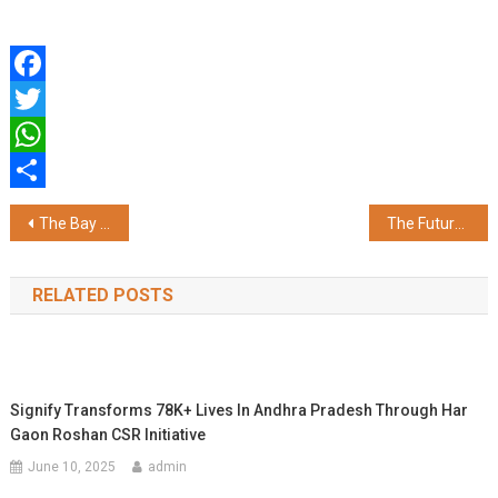
Facebook
Twitter
WhatsApp
Share
Post
The Bay at Ecoworld to Host The Great Indian Brew Festival 2025
The Future of Heart Valve Surgery: Less Pain, Faster Healing
navigation
RELATED POSTS
Signify Transforms 78K+ Lives In Andhra Pradesh Through Har
Gaon Roshan CSR Initiative
June 10, 2025
admin