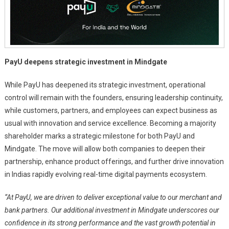
And
The
World
PayU deepens strategic investment in Mindgate
While PayU has deepened its strategic investment, operational
control will remain with the founders, ensuring leadership continuity,
while customers, partners, and employees can expect business as
usual with innovation and service excellence. Becoming a majority
shareholder marks a strategic milestone for both PayU and
Mindgate. The move will allow both companies to deepen their
partnership, enhance product offerings, and further drive innovation
in Indias rapidly evolving real-time digital payments ecosystem.
“At PayU, we are driven to deliver exceptional value to our merchant and
bank partners. Our additional investment in Mindgate underscores our
confidence in its strong performance and the vast growth potential in