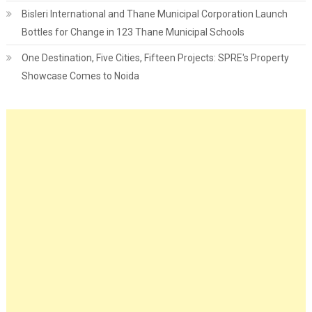
Bisleri International and Thane Municipal Corporation Launch
Bottles for Change in 123 Thane Municipal Schools
One Destination, Five Cities, Fifteen Projects: SPRE's Property
Showcase Comes to Noida