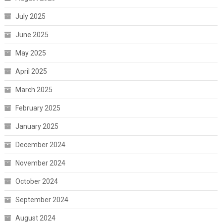
July 2025
June 2025
May 2025
April 2025
March 2025
February 2025
January 2025
December 2024
November 2024
October 2024
September 2024
August 2024