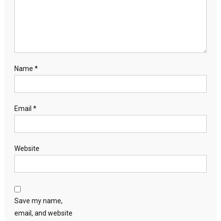
Name
*
Email
*
Website
Save my name,
email, and website