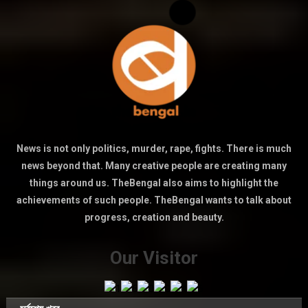
News is not only politics, murder, rape, fights. There is much
news beyond that. Many creative people are creating many
things around us. TheBengal also aims to highlight the
achievements of such people. TheBengal wants to talk about
progress, creation and beauty.
Our Visitor