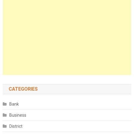
CATEGORIES
Bank
Business
District