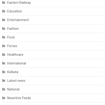
Eastern Railway
Education
Entertainment
Fashion
Food
Forces
Healthcare
International
Kolkata
Latest news
National
NewsVoir Feeds