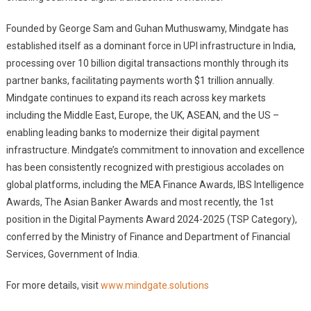
Founded by George Sam and Guhan Muthuswamy, Mindgate has
established itself as a dominant force in UPI infrastructure in India,
processing over 10 billion digital transactions monthly through its
partner banks, facilitating payments worth $1 trillion annually.
Mindgate continues to expand its reach across key markets
including the Middle East, Europe, the UK, ASEAN, and the US –
enabling leading banks to modernize their digital payment
infrastructure. Mindgate’s commitment to innovation and excellence
has been consistently recognized with prestigious accolades on
global platforms, including the MEA Finance Awards, IBS Intelligence
Awards, The Asian Banker Awards and most recently, the 1st
position in the Digital Payments Award 2024-2025 (TSP Category),
conferred by the Ministry of Finance and Department of Financial
Services, Government of India.
For more details, visit
www.mindgate.solutions