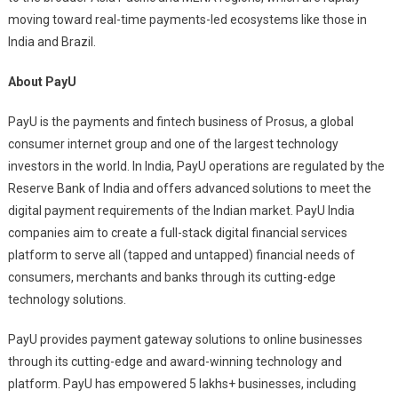
moving toward real-time payments-led ecosystems like those in
India and Brazil.
About PayU
PayU is the payments and fintech business of Prosus, a global
consumer internet group and one of the largest technology
investors in the world. In India, PayU operations are regulated by the
Reserve Bank of India and offers advanced solutions to meet the
digital payment requirements of the Indian market. PayU India
companies aim to create a full-stack digital financial services
platform to serve all (tapped and untapped) financial needs of
consumers, merchants and banks through its cutting-edge
technology solutions.
PayU provides payment gateway solutions to online businesses
through its cutting-edge and award-winning technology and
platform. PayU has empowered 5 lakhs+ businesses, including