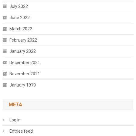
July 2022
June 2022
March 2022
February 2022
January 2022
December 2021
November 2021
January 1970
META
Log in
Entries feed