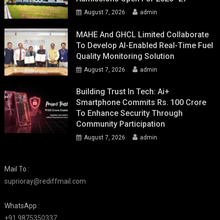
August 7, 2026
admin
MAHE And GHCL Limited Collaborate
To Develop AI-Enabled Real-Time Fuel
Quality Monitoring Solution
August 7, 2026
admin
Building Trust In Tech: Ai+
Smartphone Commits Rs. 100 Crore
To Enhance Security Through
Community Participation
August 7, 2026
admin
Mail To :
suprioray@rediffmail.com
WhatsApp :
+91 9875350337