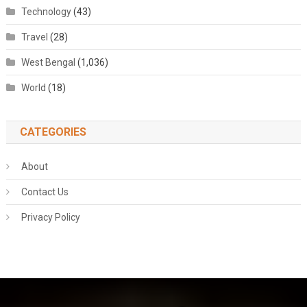
Technology
(43)
Travel
(28)
West Bengal
(1,036)
World
(18)
CATEGORIES
About
Contact Us
Privacy Policy