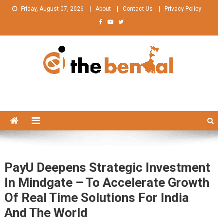
Skip
Friday, August 07, 2026
About
Contact Us
Privacy Policy
to
content
The Bengal
The Bengal website!
PayU Deepens Strategic Investment
In Mindgate – To Accelerate Growth
Of Real Time Solutions For India
And The World