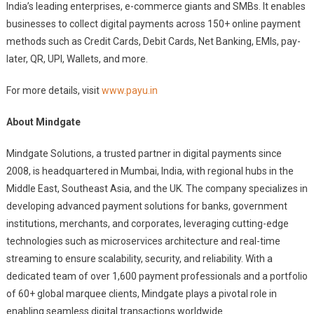
India’s leading enterprises, e-commerce giants and SMBs. It enables
businesses to collect digital payments across 150+ online payment
methods such as Credit Cards, Debit Cards, Net Banking, EMIs, pay-
later, QR, UPI, Wallets, and more.
For more details, visit
www.payu.in
About Mindgate
Mindgate Solutions, a trusted partner in digital payments since
2008, is headquartered in Mumbai, India, with regional hubs in the
Middle East, Southeast Asia, and the UK. The company specializes in
developing advanced payment solutions for banks, government
institutions, merchants, and corporates, leveraging cutting-edge
technologies such as microservices architecture and real-time
streaming to ensure scalability, security, and reliability. With a
dedicated team of over 1,600 payment professionals and a portfolio
of 60+ global marquee clients, Mindgate plays a pivotal role in
enabling seamless digital transactions worldwide.