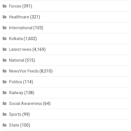
Forces
(391)
Healthcare
(321)
International
(103)
Kolkata
(1,602)
Latest news
(4,169)
National
(515)
NewsVoir Feeds
(8,510)
Politics
(114)
Railway
(138)
Social Awareness
(64)
Sports
(99)
State
(100)