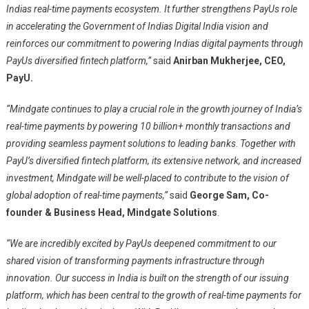
Indias real-time payments ecosystem. It further strengthens PayUs role
in accelerating the Government of Indias Digital India vision and
reinforces our commitment to powering Indias digital payments through
PayUs diversified fintech platform,”
said
Anirban Mukherjee, CEO,
PayU.
“Mindgate continues to play a crucial role in the growth journey of India’s
real-time payments by powering 10 billion+ monthly transactions and
providing seamless payment solutions to leading banks
.
Together with
PayU’s diversified fintech platform, its extensive network, and increased
investment, Mindgate will be well-placed to contribute to the vision of
global adoption of real-time payments,”
said
George Sam, Co-
founder & Business Head, Mindgate Solutions
.
“We are incredibly excited by PayUs deepened commitment to our
shared vision of transforming payments infrastructure through
innovation. Our success in India is built on the strength of our issuing
platform, which has been central to the growth of real-time payments for