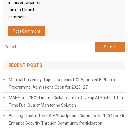
in this browser for
the next time I
comment.
Search
for:
RECENT POSTS
Manipal University Jaipur Launches PCI-Approved B.Pharm.
Programme, Admissions Open for 2026–27
MAHE and GHCL Limited Collaborate to Develop AI-Enabled Real-
Time Fuel Quality Monitoring Solution
Building Trust in Tech: Ai+ Smartphone Commits Rs. 100 Crore to
Enhance Security Through Community Participation