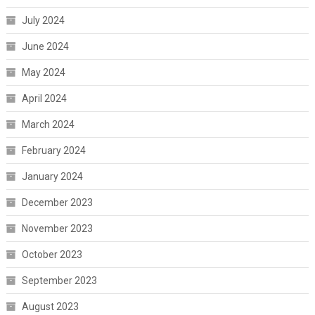
July 2024
June 2024
May 2024
April 2024
March 2024
February 2024
January 2024
December 2023
November 2023
October 2023
September 2023
August 2023