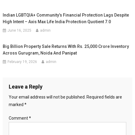
Indian LGBTQIA+ Community’s Financial Protection Lags Despite
High Intent – Axis Max Life India Protection Quotient 7.0
June 16, 2025
admin
Big Billion Property Sale Returns With Rs. 25,000 Crore Inventory
Across Gurugram, Noida And Panipat
February 19, 2026
admin
Leave a Reply
Your email address will not be published.
Required fields are
marked
*
Comment
*