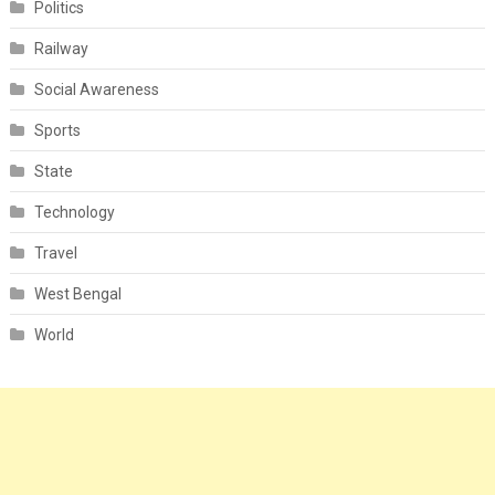
Politics
Railway
Social Awareness
Sports
State
Technology
Travel
West Bengal
World