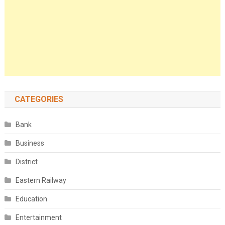
CATEGORIES
Bank
Business
District
Eastern Railway
Education
Entertainment