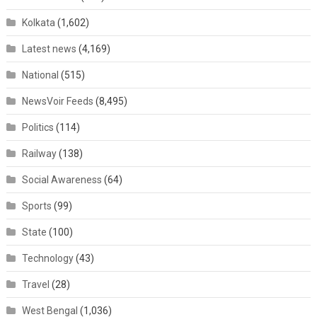
Kolkata
(1,602)
Latest news
(4,169)
National
(515)
NewsVoir Feeds
(8,495)
Politics
(114)
Railway
(138)
Social Awareness
(64)
Sports
(99)
State
(100)
Technology
(43)
Travel
(28)
West Bengal
(1,036)