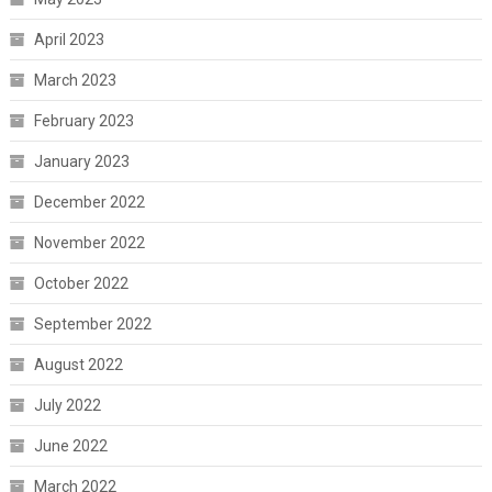
April 2023
March 2023
February 2023
January 2023
December 2022
November 2022
October 2022
September 2022
August 2022
July 2022
June 2022
March 2022