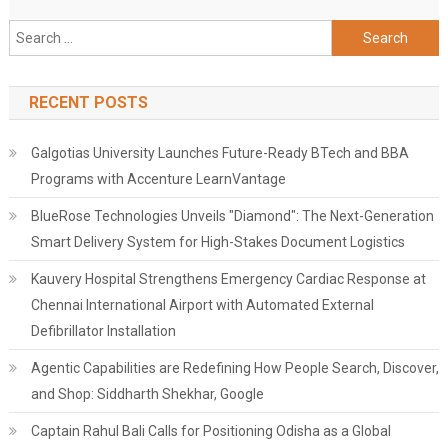
Search
for:
RECENT POSTS
Galgotias University Launches Future-Ready BTech and BBA
Programs with Accenture LearnVantage
BlueRose Technologies Unveils "Diamond": The Next-Generation
Smart Delivery System for High-Stakes Document Logistics
Kauvery Hospital Strengthens Emergency Cardiac Response at
Chennai International Airport with Automated External
Defibrillator Installation
Agentic Capabilities are Redefining How People Search, Discover,
and Shop: Siddharth Shekhar, Google
Captain Rahul Bali Calls for Positioning Odisha as a Global