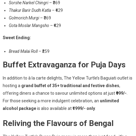
Sorshe Narkel Chingri
– ₹369
Thakur Barir Dudh Katla
– ₹429
Golmorich Murgi
– ₹369
Gota Moslar Mangsho
– ₹429
Sweet Ending:
Bread Malai Roll
– ₹259
Buffet Extravaganza for Puja Days
In addition to à la carte delights, The Yellow Turtle’s Baguiati outlet is
hosting a
grand buffet of 35+ traditional and festive dishes
,
offering diners a chance to savour unlimited options at just
₹999/-
.
For those seeking a more indulgent celebration, an
unlimited
alcohol package
is also available at
₹1999/- only
.
Reliving the Flavours of Bengal