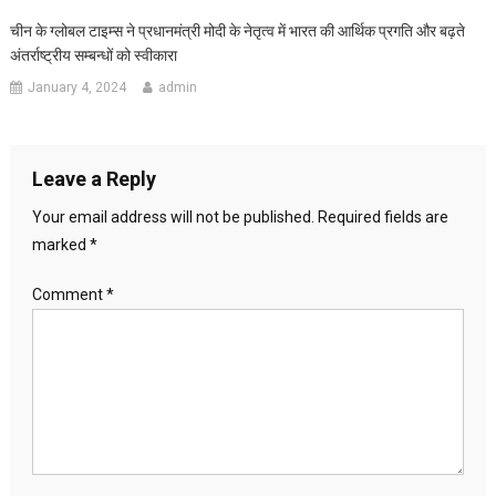
चीन के ग्लोबल टाइम्स ने प्रधानमंत्री मोदी के नेतृत्व में भारत की आर्थिक प्रगति और बढ़ते
अंतर्राष्ट्रीय सम्बन्धों को स्वीकारा
January 4, 2024
admin
Leave a Reply
Your email address will not be published.
Required fields are
marked
*
Comment
*