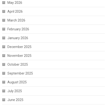
May 2026
April 2026
March 2026
February 2026
January 2026
December 2025
November 2025
October 2025
September 2025
August 2025
July 2025
June 2025