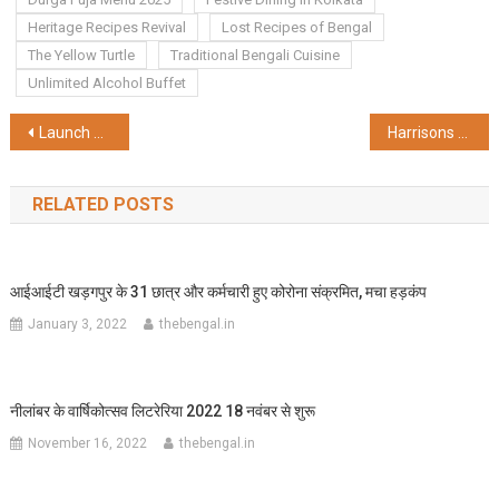
Heritage Recipes Revival
Lost Recipes of Bengal
The Yellow Turtle
Traditional Bengali Cuisine
Unlimited Alcohol Buffet
Post
Launch of Braille Durga Puja Guide, Braille Display Stand & Differently Abled & Senior Citizen Friendly Durgotsab Award 2025
Harrisons Malayalam Wins Gold Medal at North American Tea Competition 2025
navigation
RELATED POSTS
आईआईटी खड़गपुर के 31 छात्र और कर्मचारी हुए कोरोना संक्रमित, मचा हड़कंप
January 3, 2022
thebengal.in
नीलांबर के वार्षिकोत्सव लिटरेरिया 2022 18 नवंबर से शुरू
November 16, 2022
thebengal.in