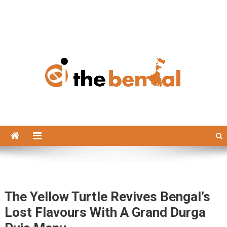
The Bengal
The Bengal website!
The Yellow Turtle Revives Bengal’s
Lost Flavours With A Grand Durga