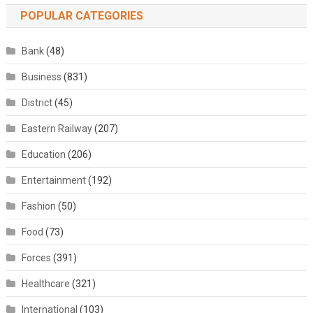
POPULAR CATEGORIES
Bank
(48)
Business
(831)
District
(45)
Eastern Railway
(207)
Education
(206)
Entertainment
(192)
Fashion
(50)
Food
(73)
Forces
(391)
Healthcare
(321)
International
(103)