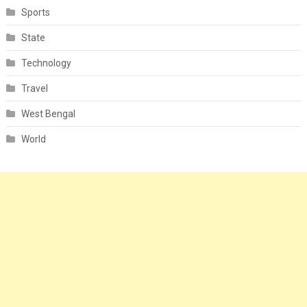
Sports
State
Technology
Travel
West Bengal
World