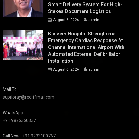
Smart Delivery System For High-
Stakes Document Logistics
August 6, 2026
admin
Kauvery Hospital Strengthens
Emergency Cardiac Response At
Chennai International Airport With
Automated External Defibrillator
Installation
August 6, 2026
admin
Mail To :
suprioray@rediffmail.com
WhatsApp :
+91 9875350337
Call Now :
+91 9233100767