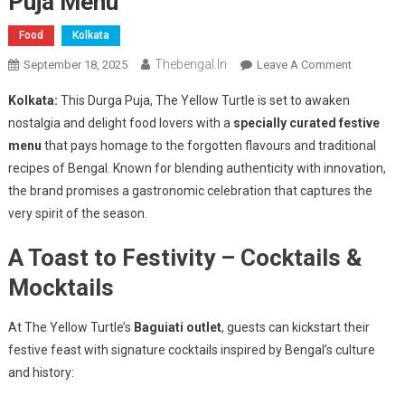
Puja Menu
Food
Kolkata
Thebengal.in
On
September 18, 2025
Leave A Comment
The
Kolkata:
This Durga Puja, The Yellow Turtle is set to awaken
Yellow
nostalgia and delight food lovers with a
specially curated festive
Turtle
menu
that pays homage to the forgotten flavours and traditional
Revives
recipes of Bengal. Known for blending authenticity with innovation,
Bengal’s
Lost
the brand promises a gastronomic celebration that captures the
Flavours
very spirit of the season.
With
A Toast to Festivity – Cocktails &
A
Grand
Mocktails
Durga
Puja
At The Yellow Turtle’s
Baguiati outlet
, guests can kickstart their
Menu
festive feast with signature cocktails inspired by Bengal’s culture
and history: