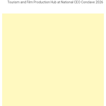
Tourism and Film Production Hub at National CEO Conclave 2026