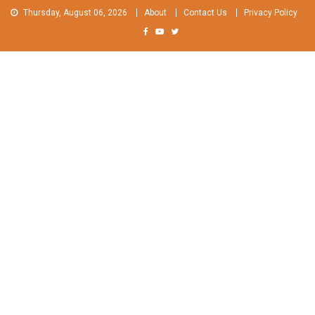
Skip
Thursday, August 06, 2026
About
Contact Us
Privacy Policy
to
content