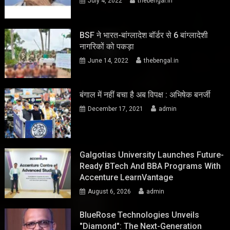
July 4, 2022
thebengal.in
BSF ने भारत-बांग्लादेश बॉर्डर से 6 बांग्लादेशी
नागरिकों को पकड़ा
June 14, 2022
thebengal.in
बंगाल में नहीं बचा है अब विपक्ष : अभिषेक बनर्जी
December 17, 2021
admin
Galgotias University Launches Future-
Ready BTech And BBA Programs With
Accenture LearnVantage
August 6, 2026
admin
BlueRose Technologies Unveils
"Diamond": The Next-Generation