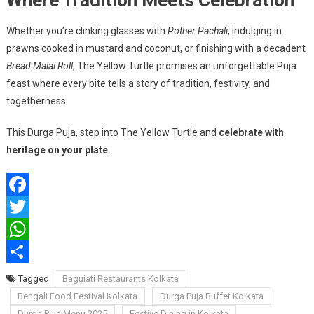
Where Tradition Meets Celebration
Whether you’re clinking glasses with
Pother Pachali
, indulging in
prawns cooked in mustard and coconut, or finishing with a decadent
Bread Malai Roll
, The Yellow Turtle promises an unforgettable Puja
feast where every bite tells a story of tradition, festivity, and
togetherness.
This Durga Puja, step into The Yellow Turtle and
celebrate with
heritage on your plate
.
Facebook
Twitter
WhatsApp
Share
Tagged
Baguiati Restaurants Kolkata
Bengali Food Festival Kolkata
Durga Puja Buffet Kolkata
Durga Puja Menu 2025
Festive Dining in Kolkata