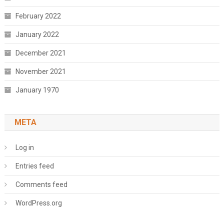
February 2022
January 2022
December 2021
November 2021
January 1970
META
Log in
Entries feed
Comments feed
WordPress.org