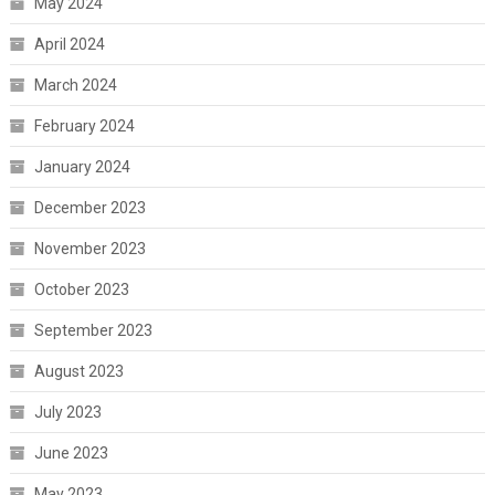
May 2024
April 2024
March 2024
February 2024
January 2024
December 2023
November 2023
October 2023
September 2023
August 2023
July 2023
June 2023
May 2023