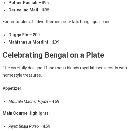
Pother Pachali
– ₹495
Darjeeling Mail
– ₹495
For teetotalers, festive-themed mocktails bring equal cheer:
Dugga Elo
– ₹209
Mahishasur Mordini
– ₹209
Celebrating Bengal on a Plate
The carefully designed food menu blends royal kitchen secrets with
homestyle treasures.
Appetizer:
Mourala Macher Piyazi
– ₹169
Main Course Highlights:
Piyaz Bhaja Pulao
– ₹259