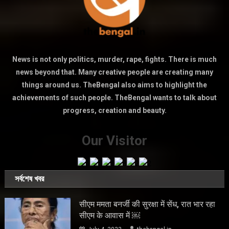
News is not only politics, murder, rape, fights. There is much
news beyond that. Many creative people are creating many
things around us. TheBengal also aims to highlight the
achievements of such people. TheBengal wants to talk about
progress, creation and beauty.
Our Visitor
সর্বশেষ খবর
सीएम ममता बनर्जी की सुरक्षा में सेंध, रात भार रहा
सीएम के आवास में ￼