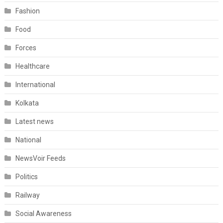
Fashion
Food
Forces
Healthcare
International
Kolkata
Latest news
National
NewsVoir Feeds
Politics
Railway
Social Awareness