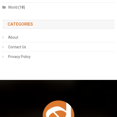
World
(18)
CATEGORIES
About
Contact Us
Privacy Policy