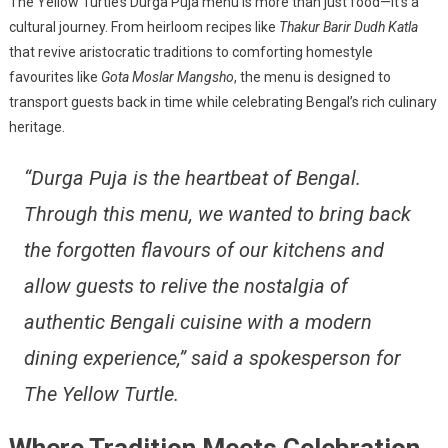
The Yellow Turtle’s Durga Puja menu is more than just food—it’s a
cultural journey. From heirloom recipes like
Thakur Barir Dudh Katla
that revive aristocratic traditions to comforting homestyle
favourites like
Gota Moslar Mangsho
, the menu is designed to
transport guests back in time while celebrating Bengal’s rich culinary
heritage.
“Durga Puja is the heartbeat of Bengal.
Through this menu, we wanted to bring back
the forgotten flavours of our kitchens and
allow guests to relive the nostalgia of
authentic Bengali cuisine with a modern
dining experience,”
said a spokesperson for
The Yellow Turtle.