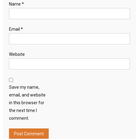
Name
*
Email
*
Website
Save my name,
email, and website
in this browser for
the next time I
comment.