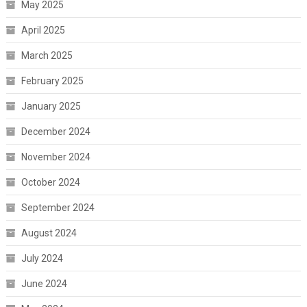
May 2025
April 2025
March 2025
February 2025
January 2025
December 2024
November 2024
October 2024
September 2024
August 2024
July 2024
June 2024