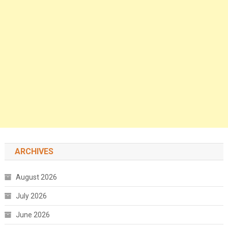
ARCHIVES
August 2026
July 2026
June 2026