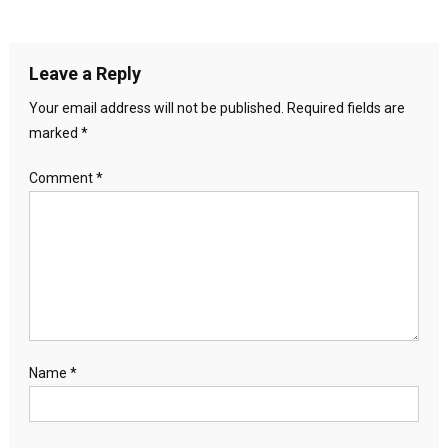
Leave a Reply
Your email address will not be published.
Required fields are
marked
*
Comment
*
Name
*