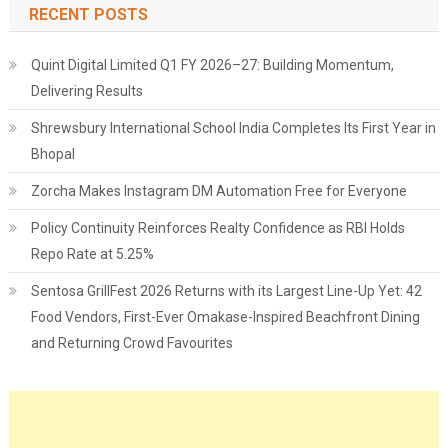
RECENT POSTS
Quint Digital Limited Q1 FY 2026–27: Building Momentum,
Delivering Results
Shrewsbury International School India Completes Its First Year in
Bhopal
Zorcha Makes Instagram DM Automation Free for Everyone
Policy Continuity Reinforces Realty Confidence as RBI Holds
Repo Rate at 5.25%
Sentosa GrillFest 2026 Returns with its Largest Line-Up Yet: 42
Food Vendors, First-Ever Omakase-Inspired Beachfront Dining
and Returning Crowd Favourites