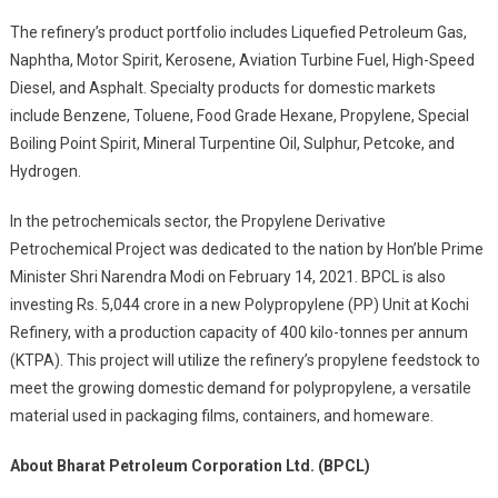
The refinery’s product portfolio includes Liquefied Petroleum Gas,
Naphtha, Motor Spirit, Kerosene, Aviation Turbine Fuel, High-Speed
Diesel, and Asphalt. Specialty products for domestic markets
include Benzene, Toluene, Food Grade Hexane, Propylene, Special
Boiling Point Spirit, Mineral Turpentine Oil, Sulphur, Petcoke, and
Hydrogen.
In the petrochemicals sector, the Propylene Derivative
Petrochemical Project was dedicated to the nation by Hon’ble Prime
Minister Shri Narendra Modi on February 14, 2021. BPCL is also
investing Rs. 5,044 crore in a new Polypropylene (PP) Unit at Kochi
Refinery, with a production capacity of 400 kilo-tonnes per annum
(KTPA). This project will utilize the refinery’s propylene feedstock to
meet the growing domestic demand for polypropylene, a versatile
material used in packaging films, containers, and homeware.
About Bharat Petroleum Corporation Ltd. (BPCL)