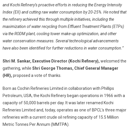
and Kochi Refinery’s proactive efforts in reducing the Energy Intensity
Index (EII) and cutting raw water consumption by 20-25%. He noted that
the refinery achieved this through multiple initiatives, including the
maximization of water recycling from Effluent Treatment Plants (ETPs)
via the RODM plant, cooling tower make-up optimization, and other
water conservation measures. Several technological advancements
have also been identified for further reductions in water consumption.”
Shri M. Sankar, Executive Director (Kochi Refinery),
welcomed the
gathering, while
Shri George Thomas, Chief General Manager
(HR),
proposed a vote of thanks.
Born as Cochin Refineries Limited in collaboration with Phillips
Petroleum, USA, the Kochi Refinery began operations in 1966 with a
capacity of 50,000 barrels per day. It was later renamed Kochi
Refineries Limited and, today, operates as one of BPCL’s three major
refineries with a current crude oil refining capacity of 15.5 Million
Metric Tonnes Per Annum (MMTPA).