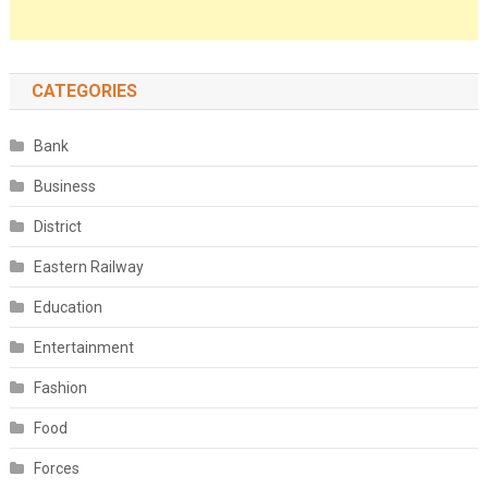
CATEGORIES
Bank
Business
District
Eastern Railway
Education
Entertainment
Fashion
Food
Forces