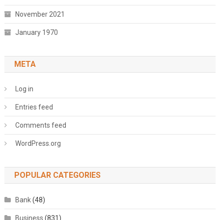
November 2021
January 1970
META
Log in
Entries feed
Comments feed
WordPress.org
POPULAR CATEGORIES
Bank
(48)
Business
(831)