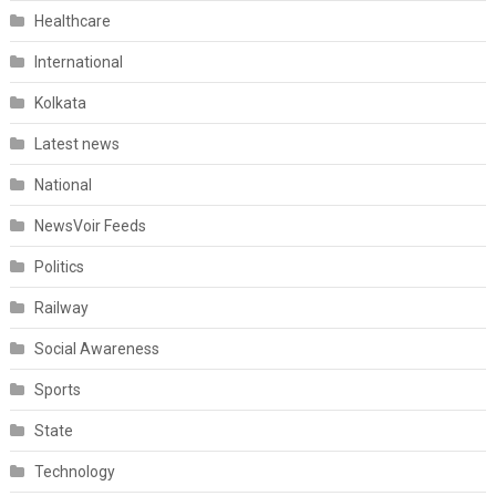
Healthcare
International
Kolkata
Latest news
National
NewsVoir Feeds
Politics
Railway
Social Awareness
Sports
State
Technology