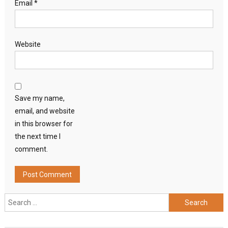
Email
*
Website
Save my name,
email, and website
in this browser for
the next time I
comment.
Search
for: