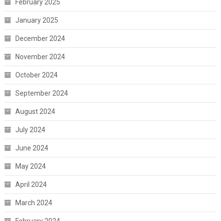
February 2025
January 2025
December 2024
November 2024
October 2024
September 2024
August 2024
July 2024
June 2024
May 2024
April 2024
March 2024