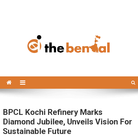
The Bengal
The Bengal website!
BPCL Kochi Refinery Marks
Diamond Jubilee, Unveils Vision For
Sustainable Future