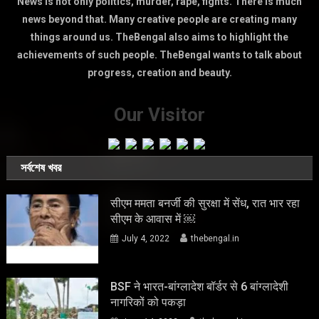
News is not only politics, murder, rape, fights. There is much
news beyond that. Many creative people are creating many
things around us. TheBengal also aims to highlight the
achievements of such people. TheBengal wants to talk about
progress, creation and beauty.
Our Visitor
সর্বশেষ খবর
सीएम ममता बनर्जी की सुरक्षा में सेंध, रात भार रहा
सीएम के आवास में ￼
July 4, 2022
thebengal.in
BSF ने भारत-बांग्लादेश बॉर्डर से 6 बांग्लादेशी
नागरिकों को पकड़ा