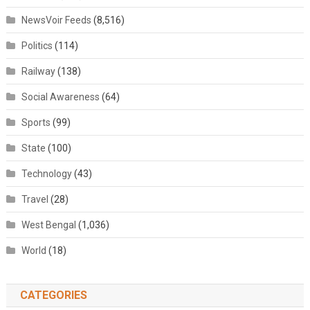
NewsVoir Feeds
(8,516)
Politics
(114)
Railway
(138)
Social Awareness
(64)
Sports
(99)
State
(100)
Technology
(43)
Travel
(28)
West Bengal
(1,036)
World
(18)
CATEGORIES