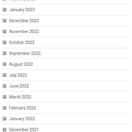
January 2023
December 2022
November 2022
October 2022
September 2022
August 2022
July 2022
June 2022
March 2022
February 2022
January 2022
December 2021