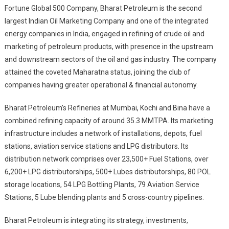
Fortune Global 500 Company, Bharat Petroleum is the second
largest Indian Oil Marketing Company and one of the integrated
energy companies in India, engaged in refining of crude oil and
marketing of petroleum products, with presence in the upstream
and downstream sectors of the oil and gas industry. The company
attained the coveted Maharatna status, joining the club of
companies having greater operational & financial autonomy.
Bharat Petroleum’s Refineries at Mumbai, Kochi and Bina have a
combined refining capacity of around 35.3 MMTPA. Its marketing
infrastructure includes a network of installations, depots, fuel
stations, aviation service stations and LPG distributors. Its
distribution network comprises over 23,500+ Fuel Stations, over
6,200+ LPG distributorships, 500+ Lubes distributorships, 80 POL
storage locations, 54 LPG Bottling Plants, 79 Aviation Service
Stations, 5 Lube blending plants and 5 cross-country pipelines.
Bharat Petroleum is integrating its strategy, investments,