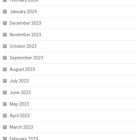
February 2024
January 2024
December 2023
November 2023
October 2023
September 2023
August 2023
July 2023
June 2023
May 2023
April 2023
March 2023
February 2023