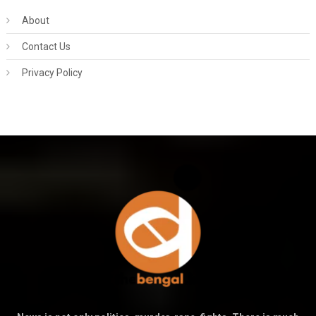
About
Contact Us
Privacy Policy