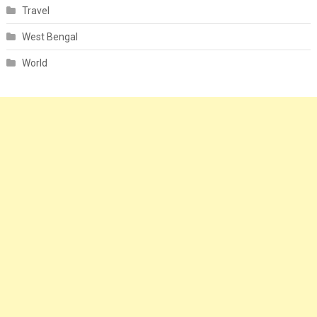
Travel
West Bengal
World