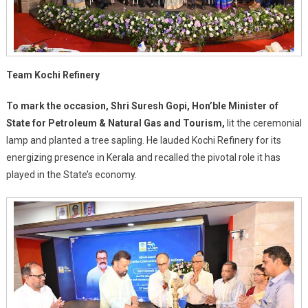
Team Kochi Refinery
To mark the occasion, Shri Suresh Gopi, Hon’ble Minister of
State for Petroleum & Natural Gas and Tourism,
lit the ceremonial
lamp and planted a tree sapling. He lauded Kochi Refinery for its
energizing presence in Kerala and recalled the pivotal role it has
played in the State’s economy.