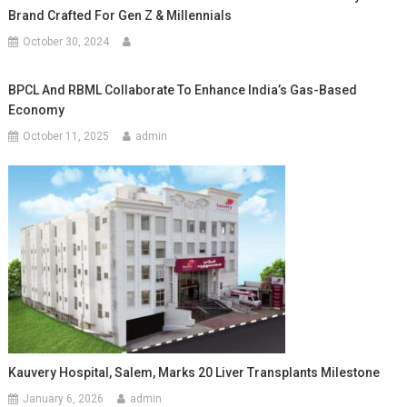
Brand Crafted For Gen Z & Millennials
October 30, 2024
BPCL And RBML Collaborate To Enhance India’s Gas-Based
Economy
October 11, 2025
admin
Kauvery Hospital, Salem, Marks 20 Liver Transplants Milestone
January 6, 2026
admin