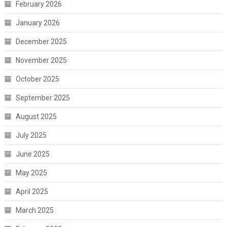
February 2026
January 2026
December 2025
November 2025
October 2025
September 2025
August 2025
July 2025
June 2025
May 2025
April 2025
March 2025