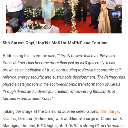
Shri Suresh Gopi, Hon’ble MoS for MoPNG and Tourism
Addressing this event he said
, “I firmly believe that over the years,
Kochi Refinery has become more than just an oil & gas entity. It has
grown as an institution of trust, contributing to Kerala’s economic self-
reliance, energy security, and sustainable development. The Refinery has
played a catalytic role in the socio-economic transformation of Kerala
through direct and indirect job creation, empowering thousands of
families in and around Kochi.”
Taking the stage at the Diamond Jubilee celebrations
,
Shri Sanjay
Khanna
,
Director (Refineries) with additional charge of Chairman &
Managing Director, BPCL
highlighted,
“BPCL’s strong Q1 performance