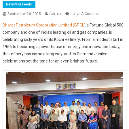
NewsVoir Feeds
Admin
On
September 26, 2025
Leave A Comment
BPCL
Bharat Petroleum Corporation Limited (BPCL)
,
a Fortune Global 500
Kochi
company and one of India’s leading oil and gas companies, is
Refinery
celebrating sixty years of its Kochi Refinery
.
From a modest start in
Marks
1966 to becoming a powerhouse of energy and innovation today,
Diamond
Jubilee,
the refinery has come a long way-and its Diamond Jubilee
Unveils
celebrations set the tone for an even brighter future.
Vision
For
Sustainable
Future