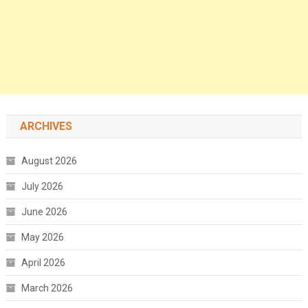
ARCHIVES
August 2026
July 2026
June 2026
May 2026
April 2026
March 2026