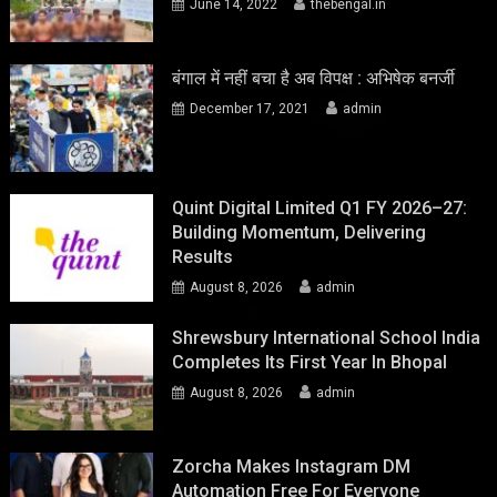
June 14, 2022
thebengal.in
बंगाल में नहीं बचा है अब विपक्ष : अभिषेक बनर्जी
December 17, 2021
admin
Quint Digital Limited Q1 FY 2026–27:
Building Momentum, Delivering
Results
August 8, 2026
admin
Shrewsbury International School India
Completes Its First Year In Bhopal
August 8, 2026
admin
Zorcha Makes Instagram DM
Automation Free For Everyone