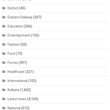
District
(45)
Eastern Railway
(207)
Education
(206)
Entertainment
(192)
Fashion
(50)
Food
(73)
Forces
(391)
Healthcare
(321)
International
(103)
Kolkata
(1,602)
Latest news
(4,169)
National
(515)