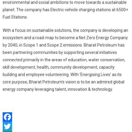
environmental and social ambitions to move towards a sustainable
planet. The company has Electric vehicle charging stations at 6500+
Fuel Stations.
With a focus on sustainable solutions, the company is developing an
ecosystem and a road-map to become a Net Zero Energy Company
by 2040, in Scope 1 and Scope 2 emissions. Bharat Petroleum has
been partnering communities by supporting several initiatives
connected primarily in the areas of education, water conservation,
skill development, health, community development, capacity
building and employee volunteering. With ‘Energising Lives’ as its
core purpose, Bharat Petroleum’s vision is to be an admired global
energy company leveraging talent, innovation & technology.
Facebook