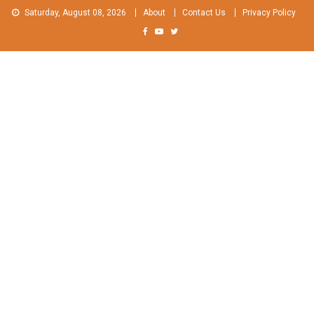
Skip
Saturday, August 08, 2026
About
Contact Us
Privacy Policy
to
content