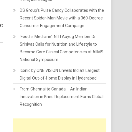
DS Group's Pulse Candy Collaborates with the
Recent Spider-Man Movie with a 360-Degree
at
Consumer Engagement Campaign
'Food is Medicine': NITI Aayog Member Dr
Srinivas Calls for Nutrition and Lifestyle to
Become Core Clinical Competencies at AIIMS
National Symposium
Iconic by ONE VISION Unveils India's Largest
Digital Out-of-Home Display in Hyderabad
From Chennai to Canada – An Indian
Innovation in Knee Replacement Earns Global
Recognition