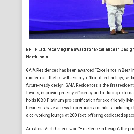
An
Ams
Vert
Gre
BPTP Ltd. receiving the award for Excellence in Desi
North India
GAIA Residences has been awarded “Excellence in Best Inn
modern aesthetics with energy-efficient technology, set
future-ready design. GAIA Residences is the first reside
towers, improving energy efficiency and reducing externa
holds IGBC Platinum pre-certification for eco-friendly liv
Residents have access to premium amenities, including sky
a co-working lounge at 200 feet, offering dedicated spaces
Amstoria Verti-Greens won “Excellence in Design”; the proj