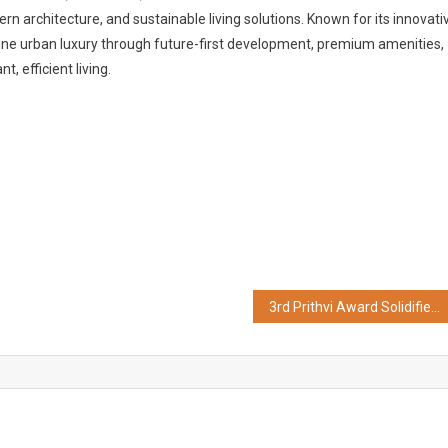
n architecture, and sustainable living solutions. Known for its innovati
ne urban luxury through future-first development, premium amenities,
 efficient living.
3rd Prithvi Award Solidifies India’s ESG Mandate: ESG Research Foundation Recognizes Corporate Excellence in Sustainability