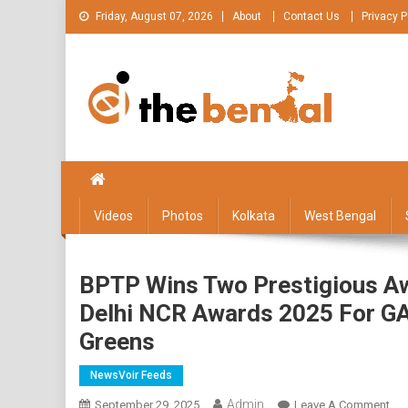
Skip
Friday, August 07, 2026
About
Contact Us
Privacy P
to
content
The Bengal
The Bengal website!
Videos
Photos
Kolkata
West Bengal
BPTP Wins Two Prestigious A
Delhi NCR Awards 2025 For GA
Greens
NewsVoir Feeds
Admin
On
September 29, 2025
Leave A Comment