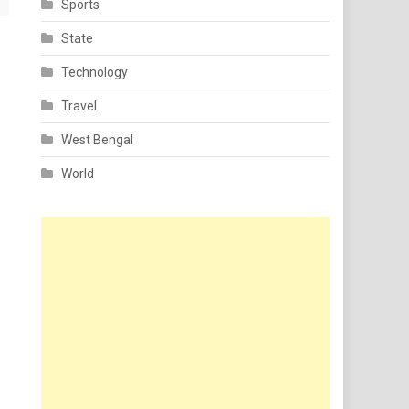
Sports
State
Technology
Travel
West Bengal
World