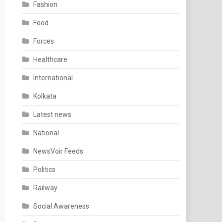
Fashion
Food
Forces
Healthcare
International
Kolkata
Latest news
National
NewsVoir Feeds
Politics
Railway
Social Awareness