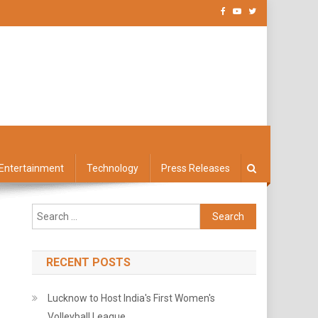
Entertainment
Technology
Press Releases
Search
for:
RECENT POSTS
Lucknow to Host India's First Women's
Volleyball League