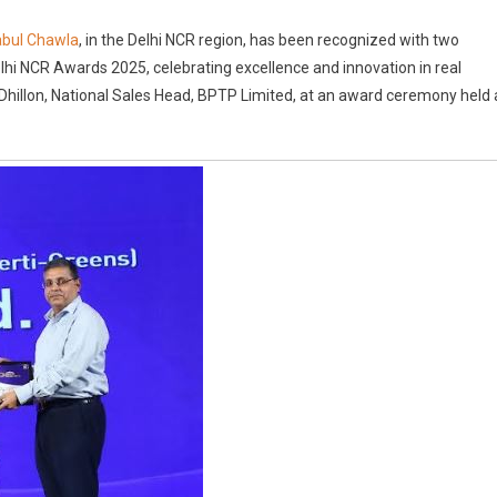
TP
abul Chawla
, in the Delhi NCR region, has been recognized with two
ns
i NCR Awards 2025, celebrating excellence and innovation in real
o
Dhillon, National Sales Head, BPTP Limited, at an award ceremony held 
stigious
ards
w
adesh
ms
hi
R
ards
5
IA
idences