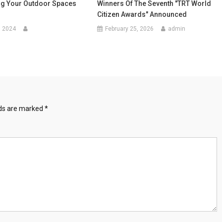
g Your Outdoor Spaces
Winners Of The Seventh "TRT World
Citizen Awards" Announced
, 2024
February 25, 2026
admin
lds are marked
*