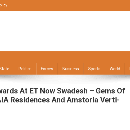
olicy
State
Politics
Forces
Business
Sports
World
wards At ET Now Swadesh – Gems Of
IA Residences And Amstoria Verti-