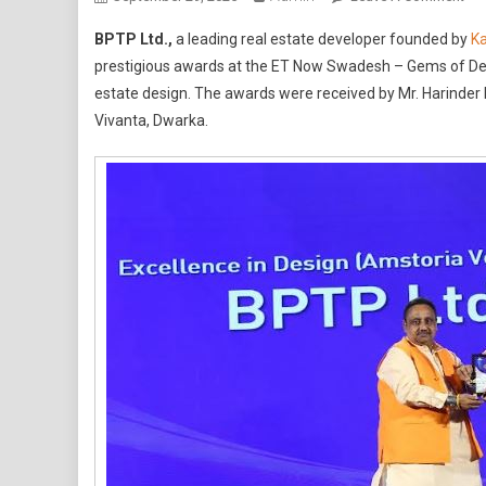
BP
BPTP Ltd.,
a leading real estate developer founded by
K
Wi
prestigious awards at the ET Now Swadesh – Gems of Delh
Tw
estate design. The awards were received by Mr. Harinder 
Pre
Vivanta, Dwarka.
Aw
At
ET
No
Sw
–
Ge
Of
Del
NC
Aw
202
For
GA
Res