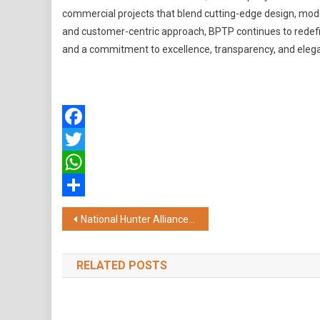
commercial projects that blend cutting-edge design, moder
and customer-centric approach, BPTP continues to redefi
and a commitment to excellence, transparency, and elegant,
Facebook
Twitter
WhatsApp
Share
Post
National Hunter Alliance Summit 2025 Highlights Urgent Gaps in Rare Disease Policy and Patient Care
navigation
RELATED POSTS