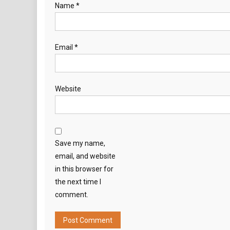
Name
*
Email
*
Website
Save my name,
email, and website
in this browser for
the next time I
comment.