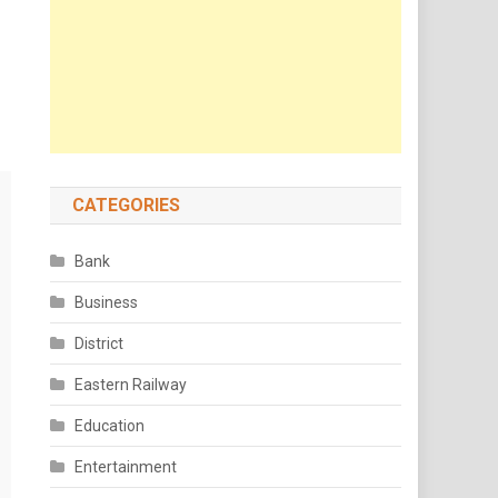
CATEGORIES
Bank
Business
District
Eastern Railway
Education
Entertainment