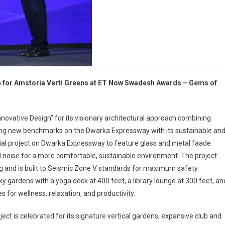
d
toria
i-
ens
gn for Amstoria Verti Greens at ET Now Swadesh Awards – Gems of
ovative Design” for its visionary architectural approach combining
ting new benchmarks on the Dwarka Expressway with its sustainable an
ntial project on Dwarka Expressway to feature glass and metal faade
l noise for a more comfortable, sustainable environment. The project
ing and is built to Seismic Zone V standards for maximum safety.
 gardens with a yoga deck at 400 feet, a library lounge at 300 feet, an
 for wellness, relaxation, and productivity.
ect is celebrated for its signature vertical gardens, expansive club and