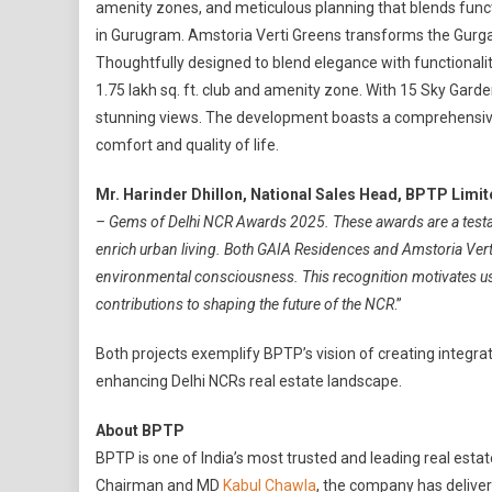
amenity zones, and meticulous planning that blends functio
in Gurugram. Amstoria Verti Greens transforms the Gurga
Thoughtfully designed to blend elegance with functionalit
1.75 lakh sq. ft. club and amenity zone. With 15 Sky Gard
stunning views. The development boasts a comprehensive
comfort and quality of life.
Mr. Harinder Dhillon, National Sales Head, BPTP Limi
– Gems of Delhi NCR Awards 2025. These awards are a testam
enrich urban living. Both GAIA Residences and Amstoria Ver
environmental consciousness. This recognition motivates us
contributions to shaping the future of the NCR
.”
Both projects exemplify BPTP’s vision of creating integra
enhancing Delhi NCRs real estate landscape.
About BPTP
BPTP is one of India’s most trusted and leading real estat
Chairman and MD
Kabul Chawla
, the company has delive