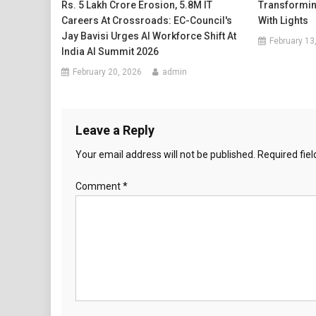
Rs. 5 Lakh Crore Erosion, 5.8M IT
Transformin
Careers At Crossroads: EC-Council's
With Lights
Jay Bavisi Urges AI Workforce Shift At
February 13
India AI Summit 2026
February 20, 2026
admin
Leave a Reply
Your email address will not be published.
Required fie
Comment
*