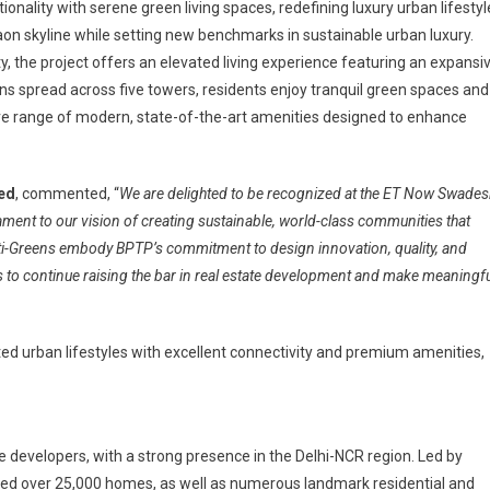
nality with serene green living spaces, redefining luxury urban lifestyl
on skyline while setting new benchmarks in sustainable urban luxury.
y, the project offers an elevated living experience featuring an expansi
ens spread across five towers, residents enjoy tranquil green spaces and
 range of modern, state-of-the-art amenities designed to enhance
ted
, commented, “
We are delighted to be recognized at the ET Now Swades
ent to our vision of creating sustainable, world-class communities that
ti-Greens embody BPTP’s commitment to design innovation, quality, and
 to continue raising the bar in real estate development and make meaningfu
ted urban lifestyles with excellent connectivity and premium amenities,
e developers, with a strong presence in the Delhi-NCR region. Led by
red over 25,000 homes, as well as numerous landmark residential and