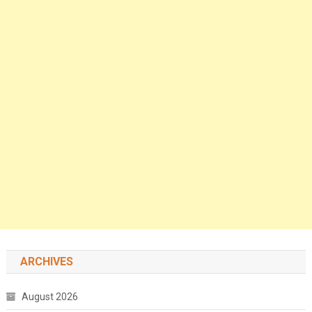
ARCHIVES
August 2026