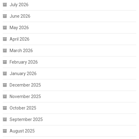
July 2026
June 2026
May 2026
April 2026
March 2026
February 2026
January 2026
December 2025
November 2025
October 2025
September 2025
August 2025