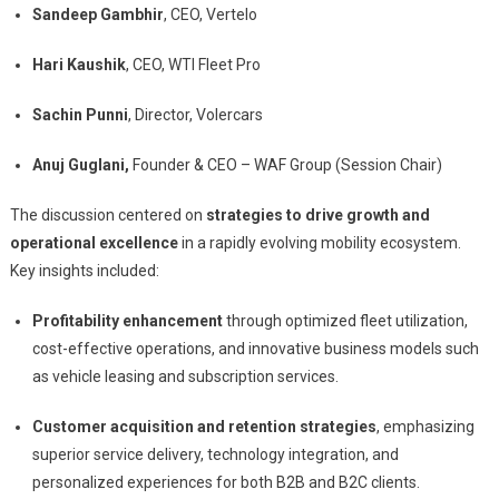
Sandeep Gambhir
, CEO, Vertelo
Hari Kaushik
, CEO, WTI Fleet Pro
Sachin Punni
, Director, Volercars
Anuj Guglani,
Founder & CEO – WAF Group (Session Chair)
The discussion centered on
strategies to drive growth and
operational excellence
in a rapidly evolving mobility ecosystem.
Key insights included:
Profitability enhancement
through optimized fleet utilization,
cost-effective operations, and innovative business models such
as vehicle leasing and subscription services.
Customer acquisition and retention strategies
, emphasizing
superior service delivery, technology integration, and
personalized experiences for both B2B and B2C clients.