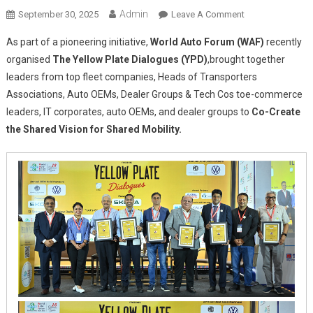
Admin
On
September 30, 2025
Leave A Comment
Yellow
As part of a pioneering initiative,
World Auto Forum (WAF)
recently
Plate
organised
The Yellow Plate Dialogues (YPD)
,
brought together
Dialogues
leaders from top fleet companies, Heads of Transporters
2025:
Associations, Auto OEMs, Dealer Groups & Tech Cos toe-commerce
Driving
India’s
leaders, IT corporates, auto OEMs, and dealer groups to
Co-Create
Shared
the Shared Vision for Shared Mobility.
Mobility
Revolution