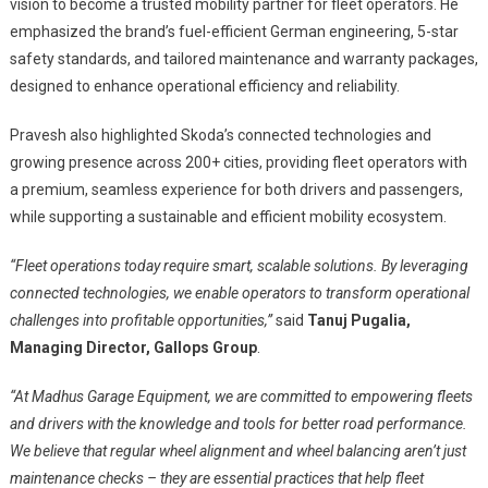
vision to become a trusted mobility partner for fleet operators. He
emphasized the brand’s fuel-efficient German engineering, 5-star
safety standards, and tailored maintenance and warranty packages,
designed to enhance operational efficiency and reliability.
Pravesh also highlighted Skoda’s connected technologies and
growing presence across 200+ cities, providing fleet operators with
a premium, seamless experience for both drivers and passengers,
while supporting a sustainable and efficient mobility ecosystem.
“Fleet operations today require smart, scalable solutions. By leveraging
connected technologies, we enable operators to transform operational
challenges into profitable opportunities,”
said
Tanuj Pugalia,
Managing Director, Gallops Group
.
“At Madhus Garage Equipment, we are committed to empowering fleets
and drivers with the knowledge and tools for better road performance.
We believe that regular wheel alignment and wheel balancing aren’t just
maintenance checks – they are essential practices that help fleet