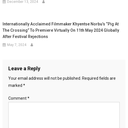
December 13, 2024
Internationally Acclaimed Filmmaker Khyentse Norbu’s “Pig At
The Crossing” To Premiere Virtually On 11th May 2024 Globally
After Festival Rejections
May 7, 2024
Leave a Reply
Your email address will not be published.
Required fields are
marked
*
Comment
*