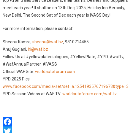
top After Sales Service Leaders, their teams, Dealers and Suppliers
meet each year! It shall be on 13th Dec, 2025, Holiday Inn Aerocity,
New Delhi. The Second Sat of Dec each year is IVASS Day!
For more information, please contact:
Sheenu Kamra,
sheenu@waf.bz
, 9810714455
Anuj Guglani,
hi@waf.bz
Follow Us at #yellowplatedialogues, #YellowPlate, #YPD, #waftv,
#WafAnnualPartner, #IVASS
Official WAF Site:
worldautoforum.com
YPD 2025 Pics:
www.facebook.com/media/set/set=a.1254193576719673&type=3
YPD Session Videos at WAF TV:
worldautoforum.com/waf-tv
Facebook