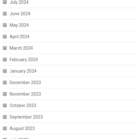
July 2024
June 2024
May 2024
April 2024
March 2024
February 2024
January 2024
December 2023
November 2023
October 2023
September 2023
August 2023