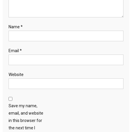
Name
*
Email
*
Website
Save my name,
email, and website
in this browser for
the next time I