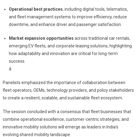
Operational best practices
, including digital tools, telematics,
and fleet management systems to improve efficiency, reduce
downtime, and enhance driver and passenger satisfaction.
Market expansion opportunities
across traditional car rentals,
emerging EV fleets, and corporate leasing solutions, highlighting
how adaptability and innovation are critical for long-term
success.
â
Panelists emphasized the importance of collaboration between
fleet operators, OEMs, technology providers, and policy stakeholders
to create a resilient, scalable, and sustainable fleet ecosystem.
The session concluded with a consensus that fleet businesses that
combine operational excellence, customer-centric strategies, and
innovative mobility solutions will emerge as leaders in India’s
evolving shared mobility landscape.