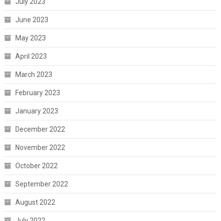
July 2023
June 2023
May 2023
April 2023
March 2023
February 2023
January 2023
December 2022
November 2022
October 2022
September 2022
August 2022
July 2022