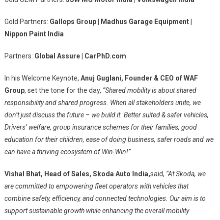
Gold Partners:
Gallops Group | Madhus Garage Equipment |
Nippon Paint India
Partners:
Global Assure | CarPhD.com
In his Welcome Keynote,
Anuj Guglani, Founder & CEO of WAF
Group
, set the tone for the day,
“Shared mobility is about shared
responsibility and shared progress. When all stakeholders unite, we
don’t just discuss the future – we build it. Better suited & safer vehicles,
Drivers’ welfare, group insurance schemes for their families, good
education for their
children, ease of doing business, safer roads and we
can have a thriving ecosystem of Win-Win!”
Vishal Bhat, Head of Sales, Skoda Auto India,
said,
“At Skoda, we
are committed to empowering fleet operators with vehicles that
combine safety, efficiency, and connected technologies. Our aim is to
support sustainable growth while enhancing the overall mobility