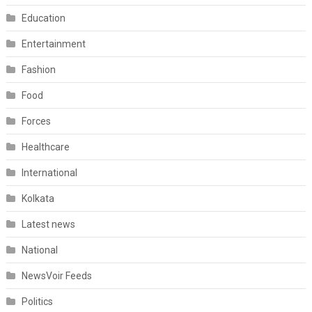
Education
Entertainment
Fashion
Food
Forces
Healthcare
International
Kolkata
Latest news
National
NewsVoir Feeds
Politics