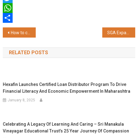
Twitter
WhatsApp
Share
Post
How to choose a flexi cap fund suitable for you in 2025
SGA Expands IPO Communication Portfolio with Another Successful Mandate
navigation
RELATED POSTS
Hexafin Launches Certified Loan Distributor Program To Drive
Financial Literacy And Economic Empowerment In Maharashtra
January 8, 2025
Celebrating A Legacy Of Learning And Caring – Sri Manakula
Vinayagar Educational Trust’s 25 Year Journey Of Compassion