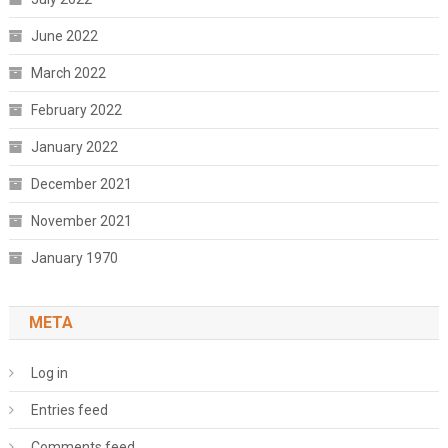
June 2022
March 2022
February 2022
January 2022
December 2021
November 2021
January 1970
META
Log in
Entries feed
Comments feed