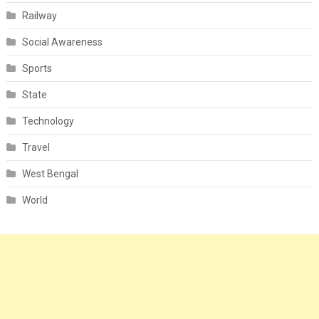
Railway
Social Awareness
Sports
State
Technology
Travel
West Bengal
World