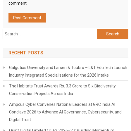
comment.
Search
for:
RECENT POSTS
Galgotias University and Larsen & Toubro – L&T EduTech Launch
Industry Integrated Specialisations for the 2026 Intake
The Habitats Trust Awards Rs. 3.3 Crore to Six Biodiversity
Conservation Projects Across India
Ampcus Cyber Convenes National Leaders at GRC India AI
Conclave 2026 to Advance AI Governance, Cybersecurity, and
Digital Trust
Quint Digital Limited Q1 FY 2026–27: Building Momentum,