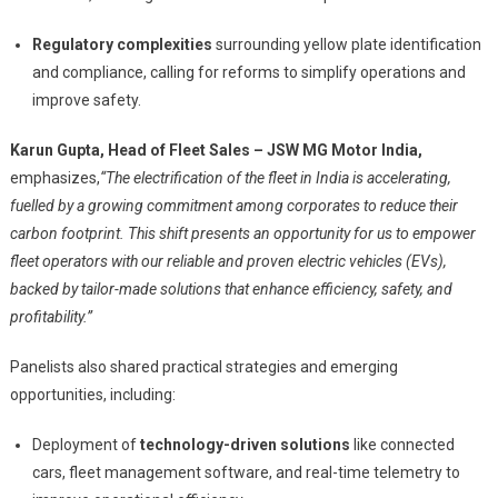
Regulatory complexities
surrounding yellow plate identification
and compliance, calling for reforms to simplify operations and
improve safety.
Karun Gupta, Head of Fleet Sales – JSW MG Motor India,
emphasizes,
“The electrification of the fleet in India is accelerating,
fuelled by a growing commitment among corporates to reduce their
carbon footprint. This shift presents an opportunity for us to empower
fleet operators with our reliable and proven electric vehicles (EVs),
backed by tailor-made solutions that enhance efficiency, safety, and
profitability.”
Panelists also shared practical strategies and emerging
opportunities, including:
Deployment of
technology-driven solutions
like connected
cars, fleet management software, and real-time telemetry to