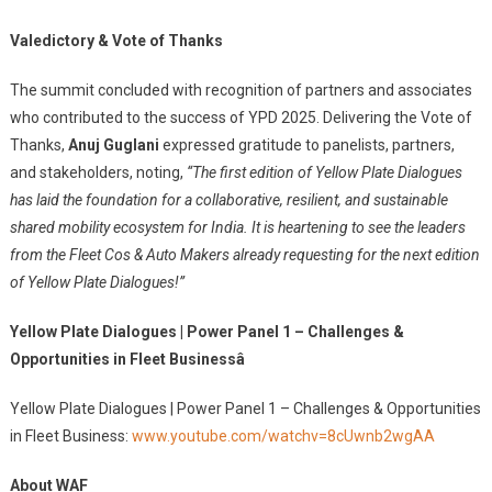
Valedictory & Vote of Thanks
The summit concluded with recognition of partners and associates
who contributed to the success of YPD 2025. Delivering the Vote of
Thanks,
Anuj Guglani
expressed gratitude to panelists, partners,
and stakeholders, noting,
“The first edition of Yellow Plate Dialogues
has laid the foundation for a collaborative, resilient, and sustainable
shared mobility ecosystem for India. It is heartening to see the leaders
from the Fleet Cos & Auto Makers already requesting for the next edition
of Yellow Plate Dialogues!”
Yellow Plate Dialogues | Power Panel 1 – Challenges &
Opportunities in Fleet Businessâ
Yellow Plate Dialogues | Power Panel 1 – Challenges & Opportunities
in Fleet Business:
www.youtube.com/watchv=8cUwnb2wgAA
About WAF