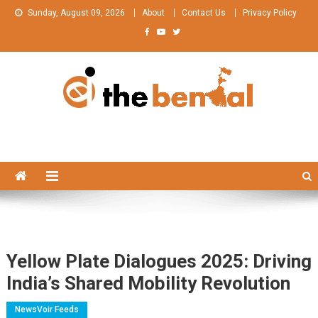
Skip
Sunday, August 09, 2026
About
Contact Us
Privacy Policy
to
content
The Bengal
The Bengal website!
Yellow Plate Dialogues 2025: Driving
India’s Shared Mobility Revolution
NewsVoir Feeds