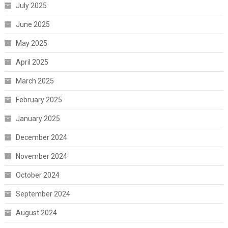
July 2025
June 2025
May 2025
April 2025
March 2025
February 2025
January 2025
December 2024
November 2024
October 2024
September 2024
August 2024