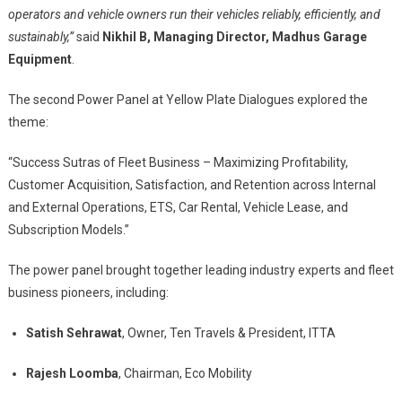
operators and vehicle owners run their vehicles reliably, efficiently, and
sustainably,”
said
Nikhil B, Managing Director, Madhus Garage
Equipment
.
The second Power Panel at Yellow Plate Dialogues explored the
theme:
“Success Sutras of Fleet Business – Maximizing Profitability,
Customer Acquisition, Satisfaction, and Retention across Internal
and External Operations, ETS, Car Rental, Vehicle Lease, and
Subscription Models.”
The power panel brought together leading industry experts and fleet
business pioneers, including:
Satish Sehrawat
, Owner, Ten Travels & President, ITTA
Rajesh Loomba
, Chairman, Eco Mobility