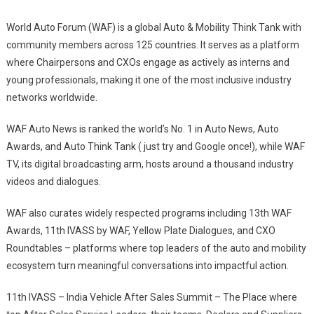
World Auto Forum (WAF) is a global Auto & Mobility Think Tank with
community members across 125 countries. It serves as a platform
where Chairpersons and CXOs engage as actively as interns and
young professionals, making it one of the most inclusive industry
networks worldwide.
WAF Auto News is ranked the world’s No. 1 in Auto News, Auto
Awards, and Auto Think Tank ( just try and Google once!), while WAF
TV, its digital broadcasting arm, hosts around a thousand industry
videos and dialogues.
WAF also curates widely respected programs including 13th WAF
Awards, 11th IVASS by WAF, Yellow Plate Dialogues, and CXO
Roundtables – platforms where top leaders of the auto and mobility
ecosystem turn meaningful conversations into impactful action.
11th IVASS – India Vehicle After Sales Summit – The Place where