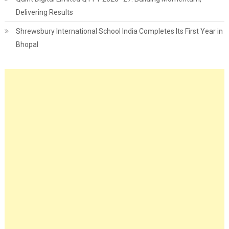
Delivering Results
Shrewsbury International School India Completes Its First Year in
Bhopal