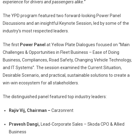
experience for drivers and passengers alike.”
The YPD program featured two forward-looking Power Panel
Discussions and an insightful Keynote Session, led by some of the
industry’s most respected leaders.
The first
Power Panel
at Yellow Plate Dialogues focused on “Main
Challenges & Opportunities in Fleet Business – Ease of Doing
Business, Compliances, Road Safety, Changing Vehicle Technology,
and IT Systems”. The session examined the Current Situation,
Desirable Scenario, and practical, sustainable solutions to create a
win-win ecosystem for all stakeholders.
The distinguished panel featured top industry leaders:
Rajiv Vij, Chairman –
Carzonrent
Pravesh Dangi,
Lead-Corporate Sales – Skoda CPO & Allied
Business