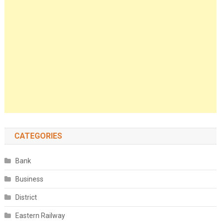
CATEGORIES
Bank
Business
District
Eastern Railway