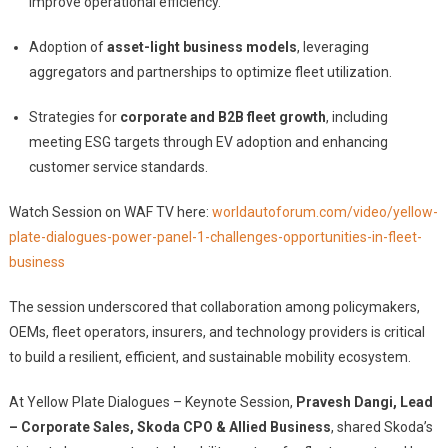
improve operational efficiency.
Adoption of
asset-light business models
, leveraging
aggregators and partnerships to optimize fleet utilization.
Strategies for
corporate and B2B fleet growth
, including
meeting ESG targets through EV adoption and enhancing
customer service standards.
Watch Session on WAF TV here:
worldautoforum.com/video/yellow-
plate-dialogues-power-panel-1-challenges-opportunities-in-fleet-
business
The session underscored that collaboration among policymakers,
OEMs, fleet operators, insurers, and technology providers is critical
to build a resilient, efficient, and sustainable mobility ecosystem.
At Yellow Plate Dialogues – Keynote Session,
Pravesh Dangi, Lead
– Corporate Sales, Skoda CPO & Allied Business
, shared Skoda’s