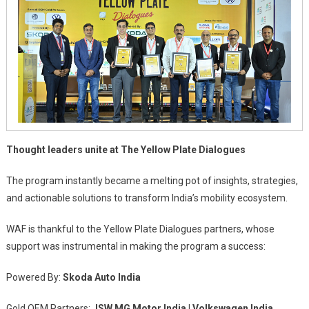
Thought leaders unite at The Yellow Plate Dialogues
The program instantly became a melting pot of insights, strategies,
and actionable solutions to transform India’s mobility ecosystem.
WAF is thankful to the Yellow Plate Dialogues partners, whose
support was instrumental in making the program a success:
Powered By:
Skoda Auto India
Gold OEM Partners:
JSW MG Motor India | Volkswagen India