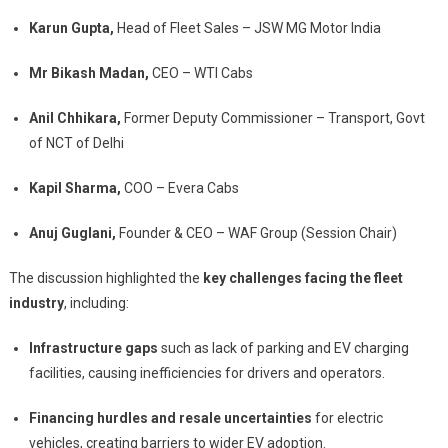
Karun Gupta,
Head of Fleet Sales – JSW MG Motor India
Mr Bikash Madan,
CEO – WTI Cabs
Anil Chhikara,
Former Deputy Commissioner – Transport, Govt
of NCT of Delhi
Kapil Sharma,
COO – Evera Cabs
Anuj Guglani,
Founder & CEO – WAF Group (Session Chair)
The discussion highlighted the
key challenges facing the fleet
industry
, including:
Infrastructure gaps
such as lack of parking and EV charging
facilities, causing inefficiencies for drivers and operators.
Financing hurdles and resale uncertainties
for electric
vehicles, creating barriers to wider EV adoption.