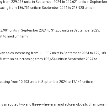
ing from 229,268 units in September 2024 to 249,621 units in Septembe
easing from 186,751 units in September 2024 to 218,928 units in
28,901 units in September 2024 to 31,266 units in September 2025.
ort to medium term.
ith sales increasing from 111,007 units in September 2024 to 122,108
% with sales increasing from 102,654 units in September 2024 to
easing from 10,703 units in September 2024 to 17,141 units in
a reputed two and three-wheeler manufacturer globally, championin