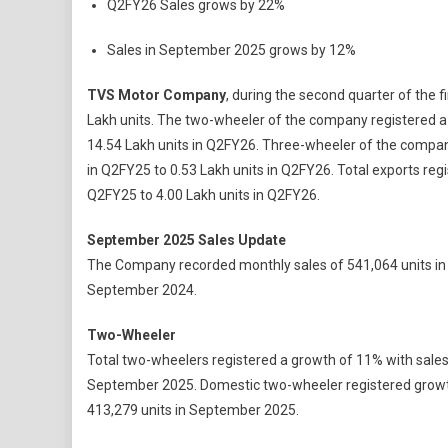
Q2FY26 Sales grows by 22%
Motor
Compa
Sales in September 2025 grows by 12%
Achiev
Its
TVS Motor Company
, during the second quarter of the f
Highest
Lakh units. The two-wheeler of the company registered a 
Ever
14.54 Lakh units in Q2FY26. Three-wheeler of the company
Quarter
in Q2FY25 to 0.53 Lakh units in Q2FY26. Total exports reg
Sales
Q2FY25 to 4.00 Lakh units in Q2FY26.
In
Q2FY26
September 2025 Sales Update
Crosse
15
The Company recorded monthly sales of 541,064 units in
Lakh
September 2024.
Unit
Milesto
Two-Wheeler
Total two-wheelers registered a growth of 11% with sales
September 2025. Domestic two-wheeler registered growth
413,279 units in September 2025.