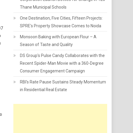
Thane Municipal Schools
One Destination, Five Cities, Fifteen Projects:
SPRE's Property Showcase Comes to Noida
07
o
Monsoon Baking with European Flour – A
s
Season of Taste and Quality
DS Group's Pulse Candy Collaborates with the
Recent Spider-Man Movie with a 360-Degree
Consumer Engagement Campaign
RBI's Rate Pause Sustains Steady Momentum
in Residential Real Estate
to