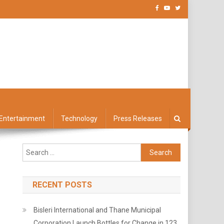
Entertainment
Technology
Press Releases
Search
for:
RECENT POSTS
Bisleri International and Thane Municipal
Corporation Launch Bottles for Change in 123