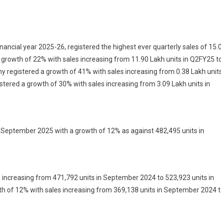
ny
es
inancial year 2025-26, registered the highest ever quarterly sales of 15.
growth of 22% with sales increasing from 11.90 Lakh units in Q2FY25 t
 registered a growth of 41% with sales increasing from 0.38 Lakh unit
ly
istered a growth of 30% with sales increasing from 3.09 Lakh units in
;
s
 September 2025 with a growth of 12% as against 482,495 units in
ne
 increasing from 471,792 units in September 2024 to 523,923 units in
 of 12% with sales increasing from 369,138 units in September 2024 