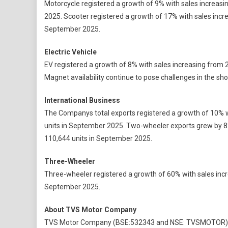
Motorcycle registered a growth of 9% with sales increas
2025. Scooter registered a growth of 17% with sales incr
September 2025.
Electric Vehicle
EV registered a growth of 8% with sales increasing from 
Magnet availability continue to pose challenges in the sh
International Business
The Companys total exports registered a growth of 10% w
units in September 2025. Two-wheeler exports grew by 8
110,644 units in September 2025.
Three-Wheeler
Three-wheeler registered a growth of 60% with sales incr
September 2025.
About TVS Motor Company
TVS Motor Company (BSE:532343 and NSE: TVSMOTOR) is 