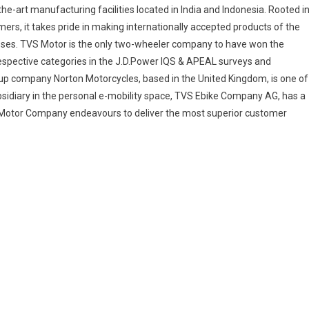
he-art manufacturing facilities located in India and Indonesia. Rooted i
mers, it takes pride in making internationally accepted products of the
esses. TVS Motor is the only two-wheeler company to have won the
 respective categories in the J.D.Power IQS & APEAL surveys and
up company Norton Motorcycles, based in the United Kingdom, is one of
sidiary in the personal e-mobility space, TVS Ebike Company AG, has a
VS Motor Company endeavours to deliver the most superior customer