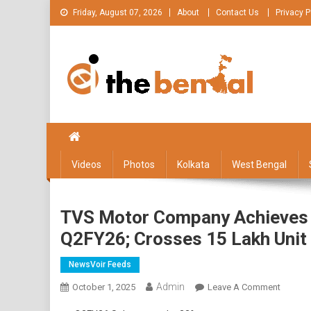
Skip
Friday, August 07, 2026
About
Contact Us
Privacy P
to
content
The Bengal
The Bengal website!
Videos
Photos
Kolkata
West Bengal
TVS Motor Company Achieves It
Q2FY26; Crosses 15 Lakh Unit
NewsVoir Feeds
Admin
On
October 1, 2025
Leave A Comment
TVS