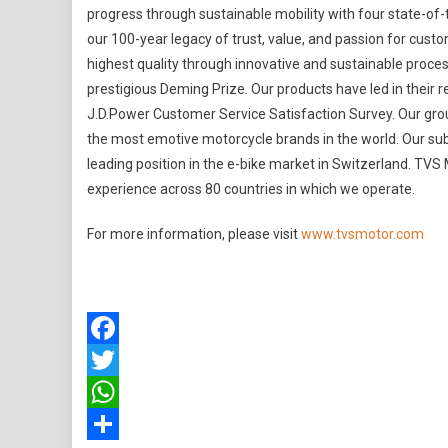
progress through sustainable mobility with four state-of-t
our 100-year legacy of trust, value, and passion for custo
highest quality through innovative and sustainable proc
prestigious Deming Prize. Our products have led in their
J.D.Power Customer Service Satisfaction Survey. Our gro
the most emotive motorcycle brands in the world. Our sub
leading position in the e-bike market in Switzerland. T
experience across 80 countries in which we operate.
For more information, please visit
www.tvsmotor.com
Facebook
Twitter
WhatsApp