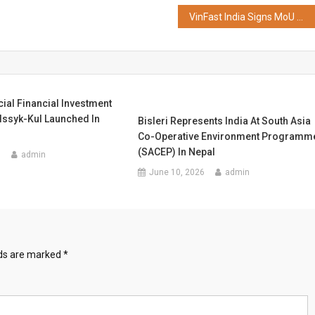
VinFast India Signs MoU With Castrol India To Strengthen EV After-sales Service Network
ial Financial Investment
 Issyk-Kul Launched In
Bisleri Represents India At South Asia
Co-Operative Environment Programm
(SACEP) In Nepal
6
admin
June 10, 2026
admin
lds are marked
*