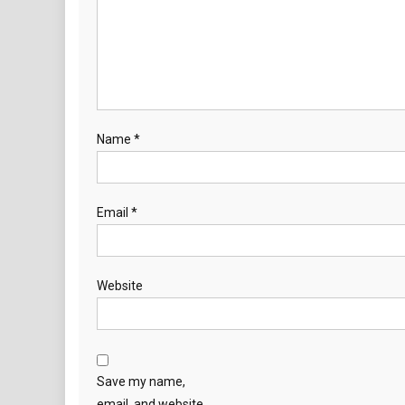
Name
*
Email
*
Website
Save my name,
email, and website