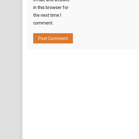
in this browser for
the next time I
comment.