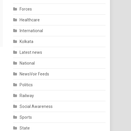
Forces
Healthcare
International
Kolkata
Latest news
National
NewsVoir Feeds
Politics
Railway
Social Awareness
Sports
State