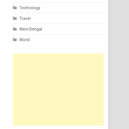
Technology
Travel
West Bengal
World