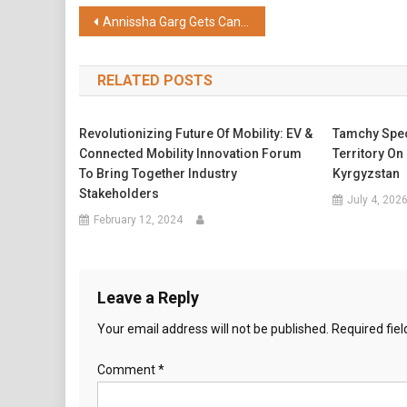
Share
Post
Annissha Garg Gets Candid with Nayandeep Rakshit About Cannes Glamour and Style
navigation
RELATED POSTS
Revolutionizing Future Of Mobility: EV &
Tamchy Spec
Connected Mobility Innovation Forum
Territory On
To Bring Together Industry
Kyrgyzstan
Stakeholders
July 4, 202
February 12, 2024
Leave a Reply
Your email address will not be published.
Required fie
Comment
*