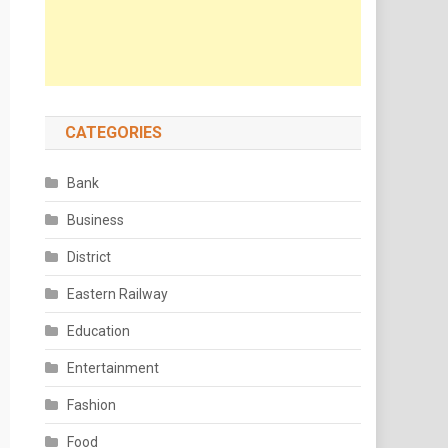
CATEGORIES
Bank
Business
District
Eastern Railway
Education
Entertainment
Fashion
Food