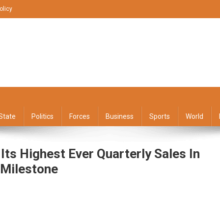
olicy
State
Politics
Forces
Business
Sports
World
s Highest Ever Quarterly Sales In
 Milestone