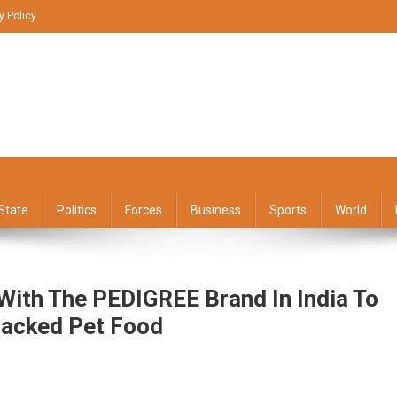
y Policy
State
Politics
Forces
Business
Sports
World
With The PEDIGREE Brand In India To
Backed Pet Food