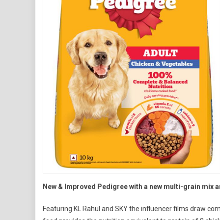
Food
New & Improved Pedigree with a new multi-grain mix an
Featuring KL Rahul and SKY the influencer films draw com