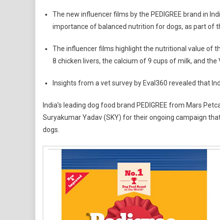
KL
The new influencer films by the PEDIGREE brand in Indi
Rahul
importance of balanced nutrition for dogs, as part of
And
SKY
The influencer films highlight the nutritional value of
Join
8 chicken livers, the calcium of 9 cups of milk, and the
Hands
With
Insights from a vet survey by Eval360 revealed that In
The
PEDIG
India’s leading dog food brand PEDIGREE from Mars Petcar
Brand
Suryakumar Yadav (SKY) for their ongoing campaign that
In
dogs.
India
To
Raise
Aware
On
Scien
Backe
Pet