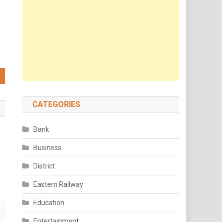
CATEGORIES
Bank
Business
District
Eastern Railway
Education
Entertainment