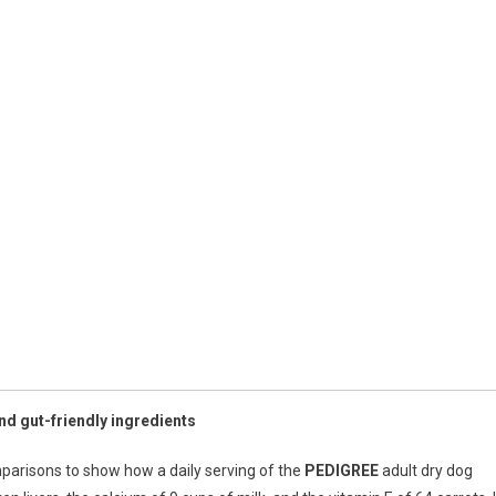
d gut-friendly ingredients
parisons to show how a daily serving of the
PEDIGREE
adult dry dog