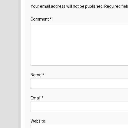
Your email address will not be published.
Required fie
Comment
*
Name
*
Email
*
Website