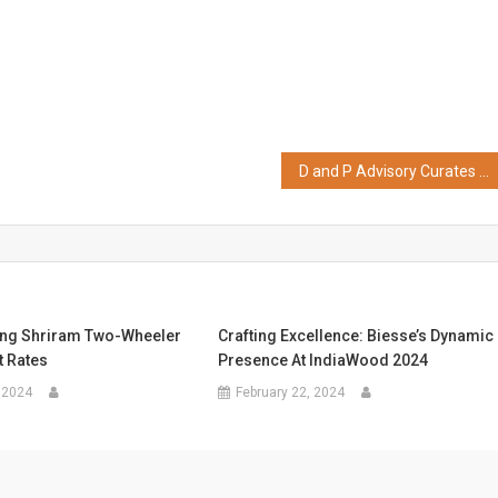
D and P Advisory Curates ‘Beyond 22 Yards – ‘The Power of Platforms, The Price of Regulation’- an IPL & WPL Valuation Report for the year 2025′
ng Shriram Two-Wheeler
Crafting Excellence: Biesse’s Dynamic
t Rates
Presence At IndiaWood 2024
 2024
February 22, 2024