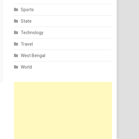
Sports
State
Technology
Travel
West Bengal
World