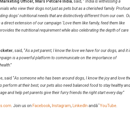
Marketing Officer, Mars Petcare India
, said, ”
India is witnessing a
nnials who view their dogs not just as pets but as a cherished family. Profou
nding dogs’ nutritional needs that are distinctively different from our own. O
 direct extension of our campaign ‘Love them like family, feed them like
ovides the nutritional requirement while also celebrating the depth of care
icketer
, said, “
As a pet parent, I know the love we have for our dogs, and it i
 campaign is a powerful platform to communicate on the importance of
health
.”
, said “
As someone who has been around dogs, I know the joy and love th
n to perform at their best, our pets also need balanced food to stay healthy an
ge and help pet parents give their furry friends the right start every day
.”
s.com
. Join us on
Facebook
,
Instagram
,
LinkedIn
andâ¯
YouTube
.