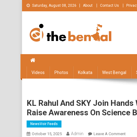
Skip
Saturday, August 08, 2026
About
Contact Us
Privac
to
content
The Bengal
The Bengal website!
Videos
Photos
Kolkata
West Bengal
KL Rahul And SKY Join Hands 
Raise Awareness On Science 
NewsVoir Feeds
Admin
On
October 15, 2025
Leave A Comment