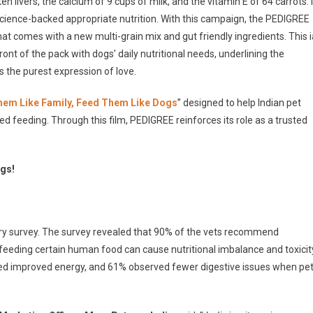
en livers, the calcium of 9 cups of milk, and the vitamin E of 64 carrots. I
science-backed appropriate nutrition. With this campaign, the PEDIGREE
at comes with a new multi-grain mix and gut friendly ingredients. This i
ont of the pack with dogs’ daily nutritional needs, underlining the
s the purest expression of love.
hem Like Family, Feed Them Like Dogs
” designed to help Indian pet
 feeding. Through this film, PEDIGREE reinforces its role as a trusted
ogs!
ry survey. The survey revealed that 90% of the vets recommend
feeding certain human food can cause nutritional imbalance and toxicit
ted improved energy, and 61% observed fewer digestive issues when pe