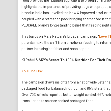
food provides the nutrition equivalent to protein of 8 chick
highlights the importance of providing dogs with proper, 
brand in India has unveiled the New & Improved product th
coupled with a refreshed pack bringing sharper focus to fr
PEDIGREE brand’s long-standing belief that feeding right i
This builds on Mars Petcare’s broader campaign, “
Love T
parents make the shift from emotional feeding to informed
partner in raising healthier and happier pets.
Kl Rahul & SKY’s Secret To 100% Nutrition For Their D
YouTube Link
The campaign draws insights from a nationwide veterina
packaged food for balanced nutrition and 86% state that 
Over 70% of vets reported better weight control, 66% no
transitioned to science backed packaged food.