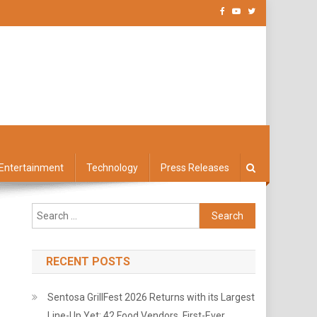
Entertainment
Technology
Press Releases
Search
for:
RECENT POSTS
Sentosa GrillFest 2026 Returns with its Largest
Line-Up Yet: 42 Food Vendors, First-Ever