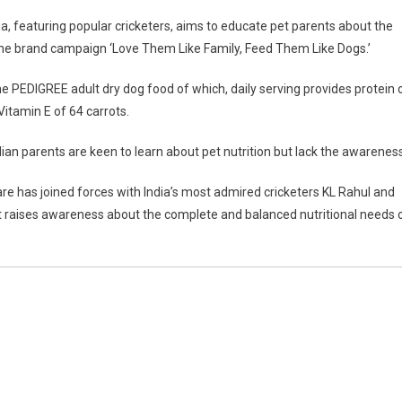
a, featuring popular cricketers, aims to educate pet parents about the
 the brand campaign ‘Love Them Like Family, Feed Them Like Dogs.’
 the PEDIGREE adult dry dog food of which, daily serving provides protein 
 Vitamin E of 64 carrots.
dian parents are keen to learn about pet nutrition but lack the awareness
REE
e has joined forces with India’s most admired c
ricketers KL Rahul and
 raises awareness about the complete and balanced nutritional needs 
ness
ce
d