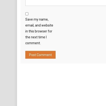
Save my name,
email, and website
in this browser for
the next time I
comment.