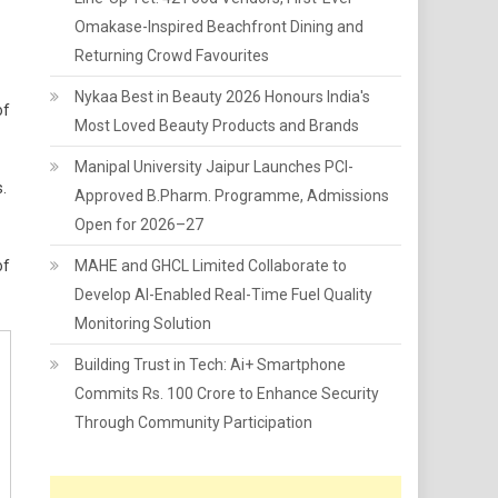
Omakase-Inspired Beachfront Dining and
Returning Crowd Favourites
Nykaa Best in Beauty 2026 Honours India's
of
Most Loved Beauty Products and Brands
Manipal University Jaipur Launches PCI-
.
Approved B.Pharm. Programme, Admissions
Open for 2026–27
of
MAHE and GHCL Limited Collaborate to
Develop AI-Enabled Real-Time Fuel Quality
Monitoring Solution
Building Trust in Tech: Ai+ Smartphone
Commits Rs. 100 Crore to Enhance Security
Through Community Participation