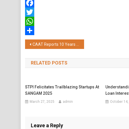
Facebook
Twitter
WhatsApp
Share
Post
CAAT Reports 10 Years of Success as Thailand Tops Global Aviation Safety Scores at 91.35%, Surpassing the Global Average by Over 20%
navigation
RELATED POSTS
STPI Felicitates Trailblazing Startups At
Understandi
SANGAM 2025
Loan Interes
March 27, 2025
admin
October 14,
Leave a Reply