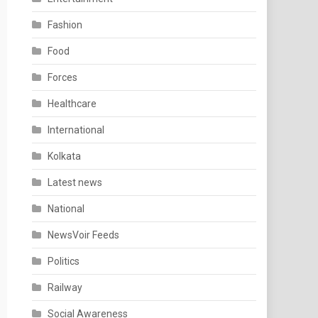
Fashion
Food
Forces
Healthcare
International
Kolkata
Latest news
National
NewsVoir Feeds
Politics
Railway
Social Awareness