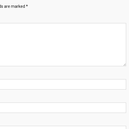
lds are marked
*