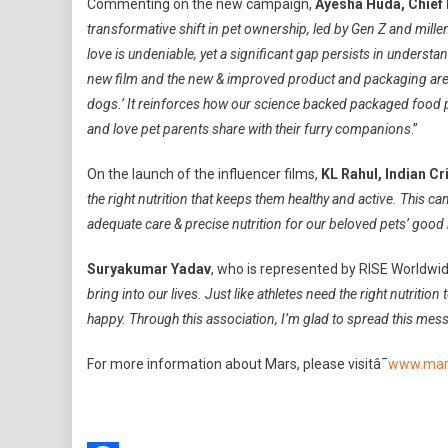
Commenting on the new campaign,
Ayesha Huda, Chief 
transformative shift in pet ownership, led by Gen Z and mille
love is undeniable, yet a significant gap persists in understa
new film and the new & improved product and packaging are a
dogs.’ It reinforces how our science backed packaged food pr
and love pet parents share with their furry companions
.”
On the launch of the influencer films,
KL Rahul, Indian Cr
the right nutrition that keeps them healthy and active. This
adequate care & precise nutrition for our beloved pets’ good 
Suryakumar Yadav
, who is represented by RISE Worldwide
bring into our lives. Just like athletes need the right nutritio
happy. Through this association, I’m glad to spread this messa
For more information about Mars, please visitâ¯
www.mar