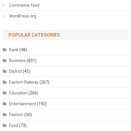
Comments feed
WordPress.org
POPULAR CATEGORIES
Bank
(48)
Business
(831)
District
(45)
Eastern Railway
(207)
Education
(206)
Entertainment
(192)
Fashion
(50)
Food
(73)