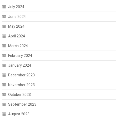
July 2024
June 2024
May 2024
April 2024
March 2024
February 2024
January 2024
December 2023
November 2023
October 2023
September 2023
August 2023