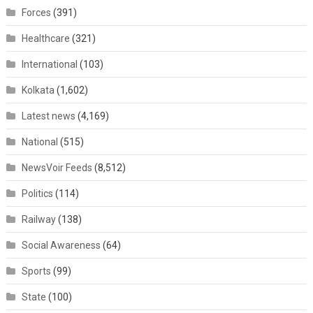
Forces
(391)
Healthcare
(321)
International
(103)
Kolkata
(1,602)
Latest news
(4,169)
National
(515)
NewsVoir Feeds
(8,512)
Politics
(114)
Railway
(138)
Social Awareness
(64)
Sports
(99)
State
(100)