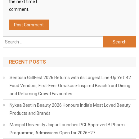
the next time I
comment.
Search
for:
RECENT POSTS
Sentosa GrillFest 2026 Returns with its Largest Line-Up Yet: 42
Food Vendors, First-Ever Omakase-Inspired Beachfront Dining
and Returning Crowd Favourites
Nykaa Best in Beauty 2026 Honours India's Most Loved Beauty
Products and Brands
Manipal University Jaipur Launches PCI-Approved B.Pharm.
Programme, Admissions Open for 2026–27