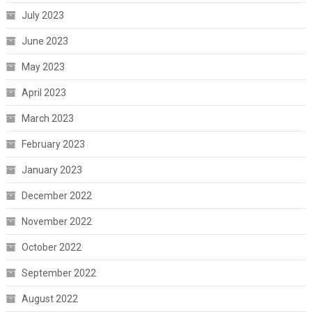
July 2023
June 2023
May 2023
April 2023
March 2023
February 2023
January 2023
December 2022
November 2022
October 2022
September 2022
August 2022