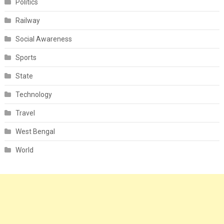
Politics
Railway
Social Awareness
Sports
State
Technology
Travel
West Bengal
World