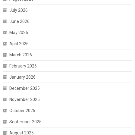
July 2026
June 2026
May 2026
April 2026
March 2026
February 2026
January 2026
December 2025
November 2025
October 2025
September 2025
August 2025