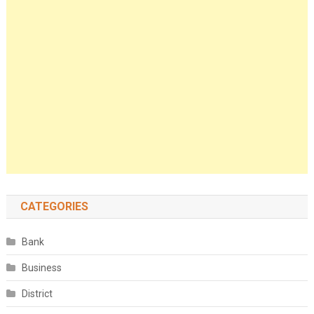
CATEGORIES
Bank
Business
District