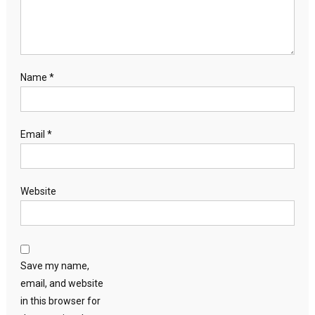
Name
*
Email
*
Website
Save my name,
email, and website
in this browser for