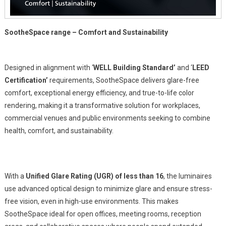
SootheSpace range – Comfort and Sustainability
Designed in alignment with ‘
WELL Building Standard’
and ‘
LEED
Certification’
requirements, SootheSpace delivers glare-free
comfort, exceptional energy efficiency, and true-to-life color
rendering, making it a transformative solution for workplaces,
commercial venues and public environments seeking to combine
health, comfort, and sustainability.
With a
Unified Glare Rating (UGR) of less than 16
, the luminaires
use advanced optical design to minimize glare and ensure stress-
free vision, even in high-use environments. This makes
SootheSpace ideal for open offices, meeting rooms, reception