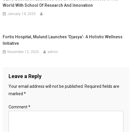
World With School Of Research And Innovation
January 14, 2025
Fortis Hospital, Mulund Launches 'Ojasya'- A Holistic Wellness
Initiative
November 12, 2025
admin
Leave a Reply
Your email address will not be published.
Required fields are
marked
*
Comment
*