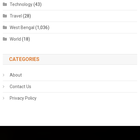
Technology
(43)
Travel
(28)
West Bengal
(1,036)
World
(18)
CATEGORIES
About
Contact Us
Privacy Policy