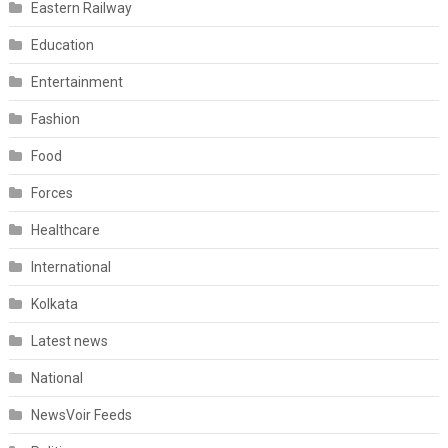
Eastern Railway
Education
Entertainment
Fashion
Food
Forces
Healthcare
International
Kolkata
Latest news
National
NewsVoir Feeds