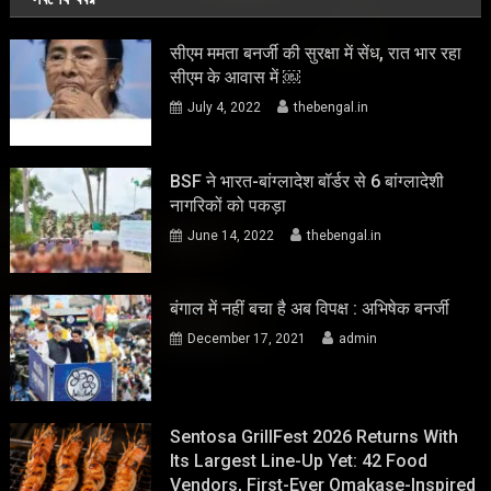
सीएम ममता बनर्जी की सुरक्षा में सेंध, रात भार रहा
सीएम के आवास में ￼
July 4, 2022
thebengal.in
BSF ने भारत-बांग्लादेश बॉर्डर से 6 बांग्लादेशी
नागरिकों को पकड़ा
June 14, 2022
thebengal.in
बंगाल में नहीं बचा है अब विपक्ष : अभिषेक बनर्जी
December 17, 2021
admin
Sentosa GrillFest 2026 Returns With
Its Largest Line-Up Yet: 42 Food
Vendors, First-Ever Omakase-Inspired