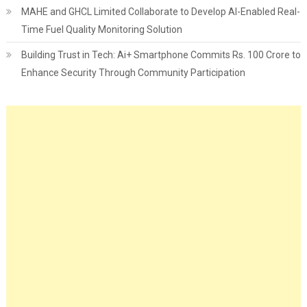
MAHE and GHCL Limited Collaborate to Develop AI-Enabled Real-
Time Fuel Quality Monitoring Solution
Building Trust in Tech: Ai+ Smartphone Commits Rs. 100 Crore to
Enhance Security Through Community Participation