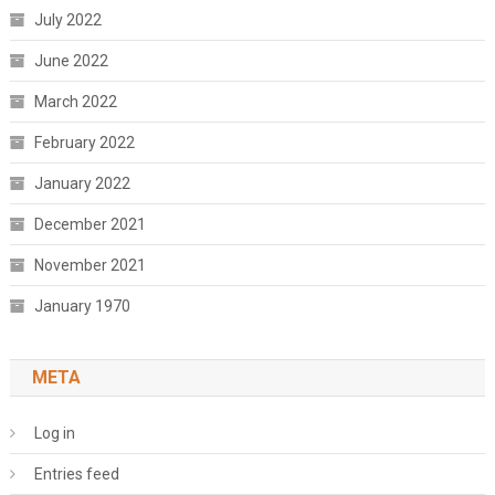
July 2022
June 2022
March 2022
February 2022
January 2022
December 2021
November 2021
January 1970
META
Log in
Entries feed