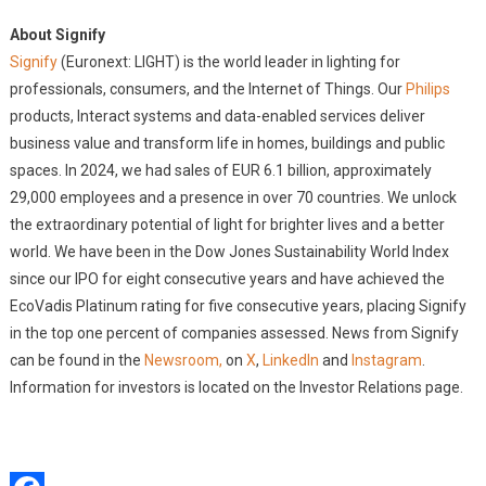
About Signify
Signify
(Euronext: LIGHT) is the world leader in lighting for
professionals, consumers, and the Internet of Things. Our
Philips
products, Interact systems and data-enabled services deliver
business value and transform life in homes, buildings and public
spaces. In 2024, we had sales of EUR 6.1 billion, approximately
29,000 employees and a presence in over 70 countries. We unlock
the extraordinary potential of light for brighter lives and a better
world. We have been in the Dow Jones Sustainability World Index
since our IPO for eight consecutive years and have achieved the
EcoVadis Platinum rating for five consecutive years, placing Signify
in the top one percent of companies assessed. News from Signify
can be found in the
Newsroom,
on
X
,
LinkedIn
and
Instagram
.
Information for investors is located on the Investor Relations page.