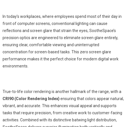
In today’s workplaces, where employees spend most of their day in
front of computer screens, conventional lighting can cause
reflections and screen glare that strain the eyes, SootheSpace’s
precision optics are engineered to eliminate screen glare entirely,
ensuring clear, comfortable viewing and uninterrupted
concentration for screen-based tasks. This zero screen glare
performance makes it the perfect choice for modern digital work
environments.
True-to-life color rendering is another hallmark of the range, with a
CRI90 (Color Rendering Index)
ensuring that colors appear natural,
vibrant, and accurate. This enhances visual appeal and supports
tasks that require precision, from creative work to customer-facing
activities. Combined with its distinctive batwing light distribution,