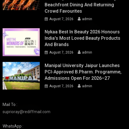
Beachfront Dining And Returning
Crowd Favourites
August 7, 2026
admin
Nykaa Best In Beauty 2026 Honours
India's Most Loved Beauty Products
And Brands
August 7, 2026
admin
Manipal University Jaipur Launches
PCI-Approved B.Pharm. Programme,
Admissions Open For 2026–27
August 7, 2026
admin
Mail To :
suprioray@rediffmail.com
WhatsApp :