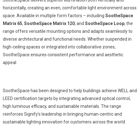
SootheSpace delivers superior illumination both vertically and
horizontally, creating an even, comfortable light environment across
space. Available in multiple form factors – including
SootheSpace
Matrix 65
,
SootheSpace
Matrix 120
, and
SootheSpace
Loop
, the
range offers versatile mounting options and adapts seamlessly to
diverse architectural and functional needs. Whether suspended in
high-ceiling spaces or integrated into collaborative zones,
SootheSpace ensures consistent performance and aesthetic
appeal.
SootheSpace has been designed to help buildings achieve WELL and
LEED certification targets by integrating advanced optical control,
high luminous efficacy, and sustainable materials. The range
reinforces Signify’s leadership in bringing human-centric and
sustainable lighting innovation for customers across the world.