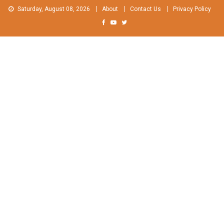
Skip
Saturday, August 08, 2026
About
Contact Us
Privacy Policy
to
content