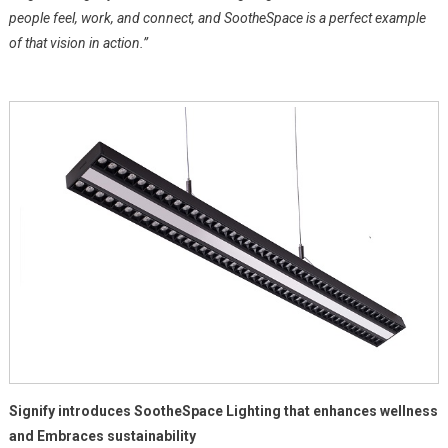
people feel, work, and connect, and SootheSpace is a perfect example
of that vision in action.”
Signify introduces SootheSpace Lighting that enhances wellness
and Embraces sustainability