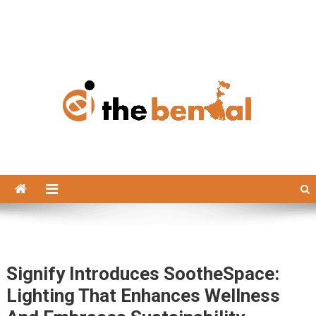
The Bengal
The Bengal website!
Signify Introduces SootheSpace:
Lighting That Enhances Wellness