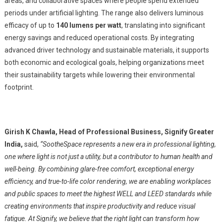
areas, and collaborative spaces where people spend extended
periods under artificial lighting. The range also delivers luminous
efficacy of up to
140 lumens per watt
, translating into significant
energy savings and reduced operational costs. By integrating
advanced driver technology and sustainable materials, it supports
both economic and ecological goals, helping organizations meet
their sustainability targets while lowering their environmental
footprint.
Girish K Chawla, Head of Professional Business, Signify Greater
India,
said,
“SootheSpace represents a new era in professional lighting,
one where light is not just a utility, but a contributor to human health and
well-being. By combining glare-free comfort, exceptional energy
efficiency, and true-to-life color rendering, we are enabling workplaces
and public spaces to meet the highest WELL and LEED standards while
creating environments that inspire productivity and reduce visual
fatigue. At Signify, we believe that the right light can transform how