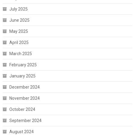
July 2025
June 2025
May 2025
April 2025
March 2025
February 2025
January 2025
December 2024
November 2024
October 2024
September 2024
August 2024