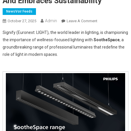
And Embraces Sustainability
NewsVoir Feeds
Admin
On
October 27, 2025
Leave A Comment
Signify
Signify (Euronext: LIGHT), the world leader in lighting, is championing
Introduces
the importance of wellness-focused lighting with
SootheSpace
, a
SootheSpace:
groundbreaking range of professional luminaires that redefine the
Lighting
role of light in modern spaces.
That
Enhances
Wellness
And
Embraces
Sustainability