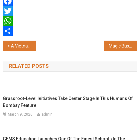
Facebook
Twitter
WhatsApp
Share
Post
A Vietnamese Giant Takes Its Green Ambitions Global
Magic Bus India Foundation Recognized by Great Place to Work® India Among India's Best NGOs to Work for 2025, Honoured as the Social Impact Icon
navigation
RELATED POSTS
Grassroot-Level Initiatives Take Center Stage In This Humans Of
Bombay Feature
March 9, 2026
admin
GEMS Education Launches One Of The Finest Schools In The