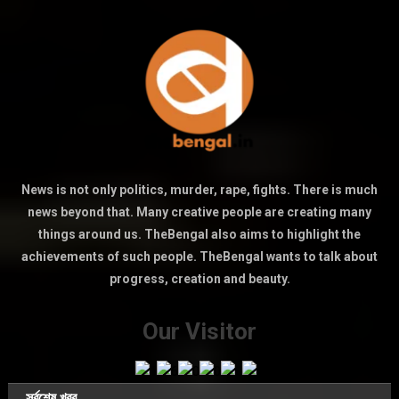
News is not only politics, murder, rape, fights. There is much
news beyond that. Many creative people are creating many
things around us. TheBengal also aims to highlight the
achievements of such people. TheBengal wants to talk about
progress, creation and beauty.
Our Visitor
সর্বশেষ খবর