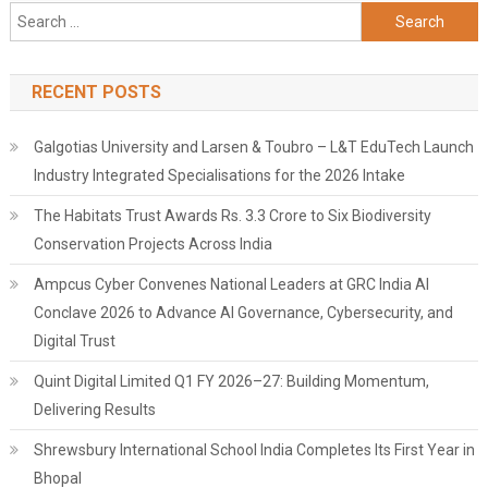
Search
for:
RECENT POSTS
Galgotias University and Larsen & Toubro – L&T EduTech Launch
Industry Integrated Specialisations for the 2026 Intake
The Habitats Trust Awards Rs. 3.3 Crore to Six Biodiversity
Conservation Projects Across India
Ampcus Cyber Convenes National Leaders at GRC India AI
Conclave 2026 to Advance AI Governance, Cybersecurity, and
Digital Trust
Quint Digital Limited Q1 FY 2026–27: Building Momentum,
Delivering Results
Shrewsbury International School India Completes Its First Year in
Bhopal