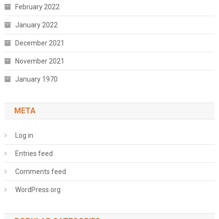
February 2022
January 2022
December 2021
November 2021
January 1970
META
Log in
Entries feed
Comments feed
WordPress.org