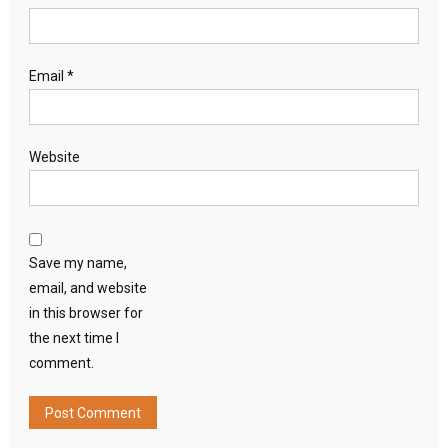
Email
*
Website
Save my name,
email, and website
in this browser for
the next time I
comment.