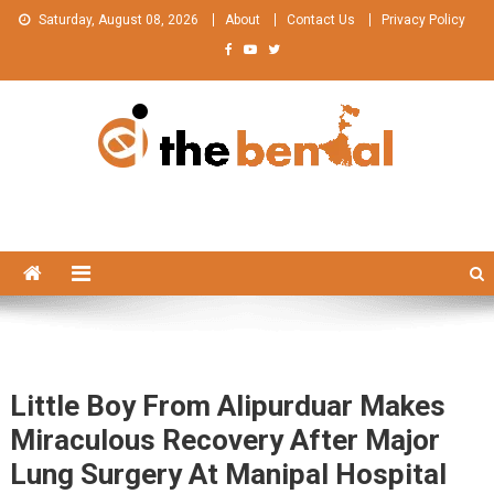
Skip
Saturday, August 08, 2026
About
Contact Us
Privacy Policy
to
content
The Bengal
The Bengal website!
Little Boy From Alipurduar Makes
Miraculous Recovery After Major
Lung Surgery At Manipal Hospital