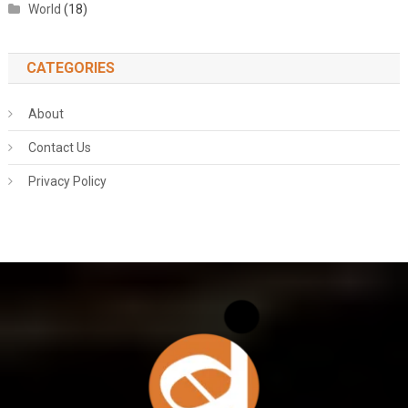
World
(18)
CATEGORIES
About
Contact Us
Privacy Policy