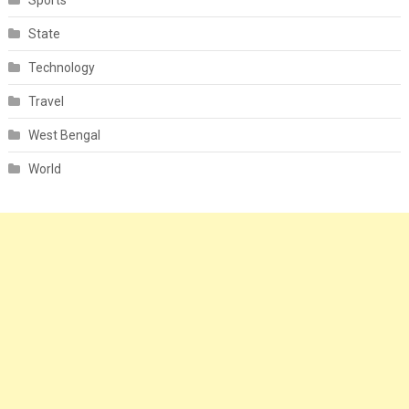
Sports
State
Technology
Travel
West Bengal
World