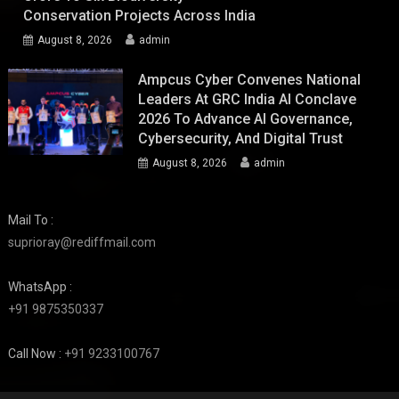
Conservation Projects Across India
August 8, 2026
admin
Ampcus Cyber Convenes National
Leaders At GRC India AI Conclave
2026 To Advance AI Governance,
Cybersecurity, And Digital Trust
August 8, 2026
admin
Mail To :
suprioray@rediffmail.com
WhatsApp :
+91 9875350337
Call Now :
+91 9233100767