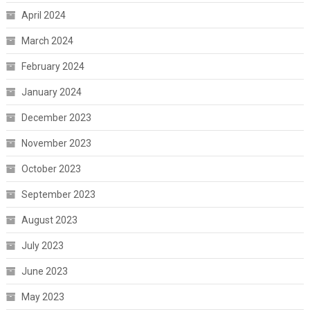
April 2024
March 2024
February 2024
January 2024
December 2023
November 2023
October 2023
September 2023
August 2023
July 2023
June 2023
May 2023