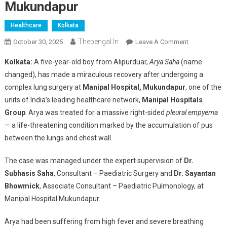
Mukundapur
Healthcare
Kolkata
Thebengal.in
On
October 30, 2025
Leave A Comment
Little
Kolkata:
A five-year-old boy from Alipurduar,
Arya Saha
(name
Boy
changed), has made a miraculous recovery after undergoing a
From
complex lung surgery at
Manipal Hospital, Mukundapur
, one of the
Alipurduar
units of India’s leading healthcare network,
Manipal Hospitals
Makes
Miraculous
Group
. Arya was treated for a massive right-sided
pleural empyema
Recovery
— a life-threatening condition marked by the accumulation of pus
After
between the lungs and chest wall.
Major
Lung
The case was managed under the expert supervision of
Dr.
Surgery
Subhasis Saha
, Consultant – Paediatric Surgery and
Dr. Sayantan
At
Bhowmick
, Associate Consultant – Paediatric Pulmonology, at
Manipal
Manipal Hospital Mukundapur.
Hospital
Mukundapur
Arya had been suffering from high fever and severe breathing