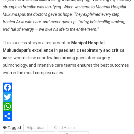
struggle to breathe was terrifying. When we came to Manipal Hospital
Mukundapur, the doctors gave us hope. They explained every step,
treated Arya with care, and never gave up. Today, he’s healthy, smiling,
and full of energy — we owe his life to the entire team.”
This success story is a testament to
Manipal Hospital
Mukundapur’s excellence in paediatric respiratory and critical
care
, where close coordination among paediatric surgery,
pulmonology, and intensive care teams ensures the best outcomes
even in the most complex cases.
Facebook
Twitter
WhatsApp
Share
Tagged
Alipurduar
Child Health