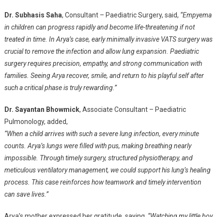
Dr. Subhasis Saha
, Consultant – Paediatric Surgery, said,
“Empyema
in children can progress rapidly and become life-threatening if not
treated in time. In Arya’s case, early minimally invasive VATS surgery was
crucial to remove the infection and allow lung expansion. Paediatric
surgery requires precision, empathy, and strong communication with
families. Seeing Arya recover, smile, and return to his playful self after
such a critical phase is truly rewarding.”
Dr. Sayantan Bhowmick
, Associate Consultant – Paediatric
Pulmonology, added,
“When a child arrives with such a severe lung infection, every minute
counts. Arya’s lungs were filled with pus, making breathing nearly
impossible. Through timely surgery, structured physiotherapy, and
meticulous ventilatory management, we could support his lung’s healing
process. This case reinforces how teamwork and timely intervention
can save lives.”
Arya’s mother expressed her gratitude, saying,
“Watching my little boy