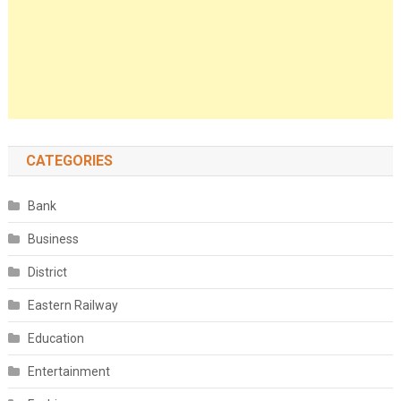
CATEGORIES
Bank
Business
District
Eastern Railway
Education
Entertainment