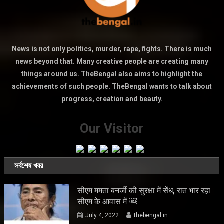
News is not only politics, murder, rape, fights. There is much
news beyond that. Many creative people are creating many
things around us. TheBengal also aims to highlight the
achievements of such people. TheBengal wants to talk about
progress, creation and beauty.
Our Visitor
সর্বশেষ খবর
सीएम ममता बनर्जी की सुरक्षा में सेंध, रात भार रहा
सीएम के आवास में ￼
July 4, 2022
thebengal.in