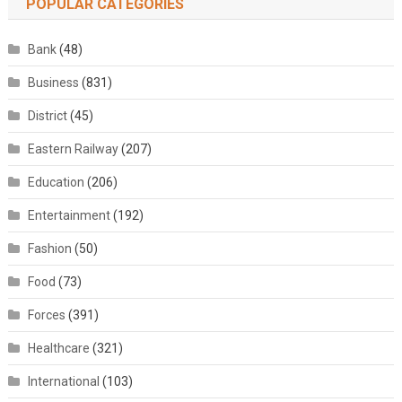
POPULAR CATEGORIES
Bank
(48)
Business
(831)
District
(45)
Eastern Railway
(207)
Education
(206)
Entertainment
(192)
Fashion
(50)
Food
(73)
Forces
(391)
Healthcare
(321)
International
(103)