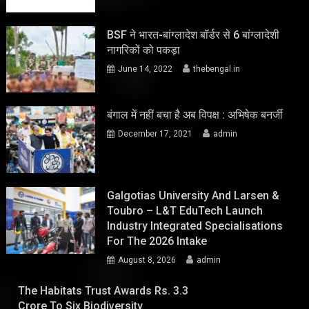
BSF ने भारत-बांग्लादेश बॉर्डर से 6 बांग्लादेशी
नागरिकों को पकड़ा
June 14, 2022
thebengal.in
बंगाल में नहीं बचा है अब विपक्ष : अभिषेक बनर्जी
December 17, 2021
admin
Galgotias University And Larsen &
Toubro – L&T EduTech Launch
Industry Integrated Specialisations
For The 2026 Intake
August 8, 2026
admin
The Habitats Trust Awards Rs. 3.3
Crore To Six Biodiversity