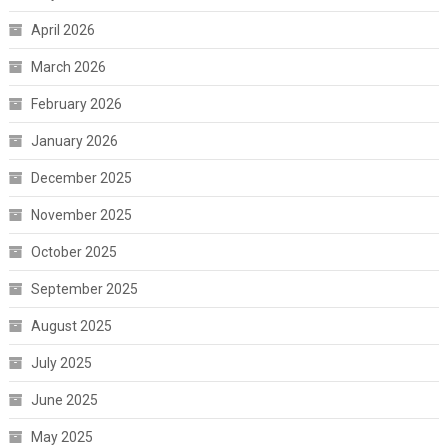
April 2026
March 2026
February 2026
January 2026
December 2025
November 2025
October 2025
September 2025
August 2025
July 2025
June 2025
May 2025