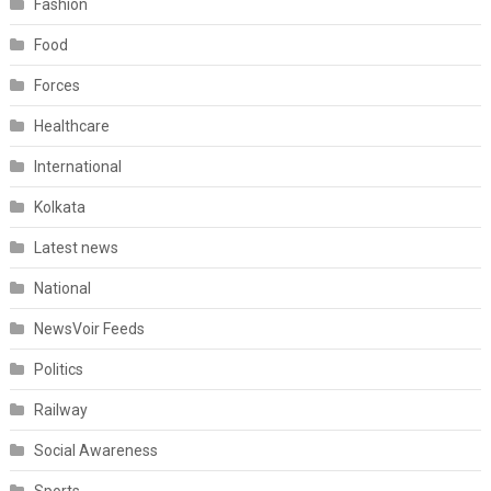
Fashion
Food
Forces
Healthcare
International
Kolkata
Latest news
National
NewsVoir Feeds
Politics
Railway
Social Awareness