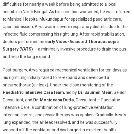
difficulties for nearly a week before being admitted to a local
hospital in North Bengal. As his condition worsened, he was referred
to Manipal Hospital Mukundapur for specialized paediatric care.
Upon admission, Arya was in severe respiratory distress due to the
infected fluid compressing his right lung. After rapid stabilization,
doctors performed an
early Video-Assisted Thoracoscopic
Surgery (VATS)
— a minimally invasive procedure to drain the pus
and help the lung expand.
Post-surgery, Arya required mechanical ventilation for ten days as
his right lung initially failed to re-expand and developed a
pneumothorax (air leak). Under the close monitoring of the
Paediatric Intensive Care team
, led by
Dr. Saumen Meur
, Senior
Consultant, and
Dr. Monideepa Dutta
, Consultant – Paediatric
Intensive Care, a combination of lung-protective ventilation,
infection control, and physiotherapy was applied. Gradually, Arya’s
lung expanded, the air leak resolved, and he was successfully
weaned off the ventilator and discharged in excellent health.