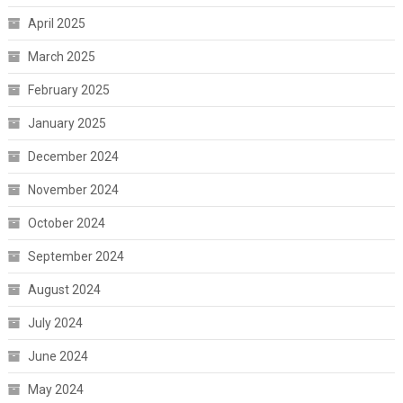
April 2025
March 2025
February 2025
January 2025
December 2024
November 2024
October 2024
September 2024
August 2024
July 2024
June 2024
May 2024