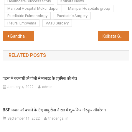
Healthcare Success Story
Kolkata News
Manipal Hospital Mukundapur
Manipal Hospitals group
Paediatric Pulmonology
Paediatric Surgery
Pleural Empyema
VATS Surgery
Post
Bandhan Bank’s Total Business Grows 9% to ₹2.98 Lakh Crore in Q2 FY26
Kolkata Goes Electric — BLive EZY Launches 5,000 EV Drive to Power the City’s Deliveries
navigation
RELATED POSTS
पटना में बदमाशों की गोली से मालदह के श्रमिक की मौत
January 4, 2022
admin
BSF जवान को बचाने के लिए वायु सेना ने रात में शुरू किया रेस्कूय ऑपरेशन
September 11, 2022
thebengal.in