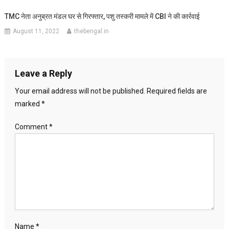
TMC नेता अनुब्रत मंडल घर से गिरफ्तार, पशु तस्करी मामले में CBI ने की कार्रवाई
August 11, 2022
thebengal.in
Leave a Reply
Your email address will not be published.
Required fields are
marked
*
Comment
*
Name
*