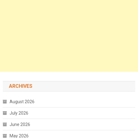
ARCHIVES
August 2026
July 2026
June 2026
May 2026