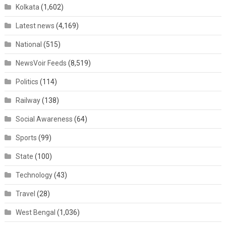
Kolkata
(1,602)
Latest news
(4,169)
National
(515)
NewsVoir Feeds
(8,519)
Politics
(114)
Railway
(138)
Social Awareness
(64)
Sports
(99)
State
(100)
Technology
(43)
Travel
(28)
West Bengal
(1,036)