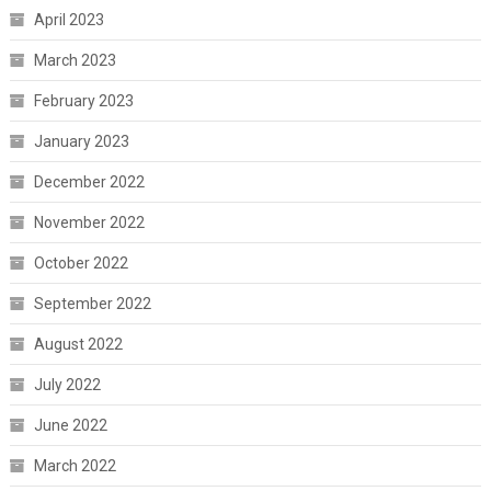
April 2023
March 2023
February 2023
January 2023
December 2022
November 2022
October 2022
September 2022
August 2022
July 2022
June 2022
March 2022