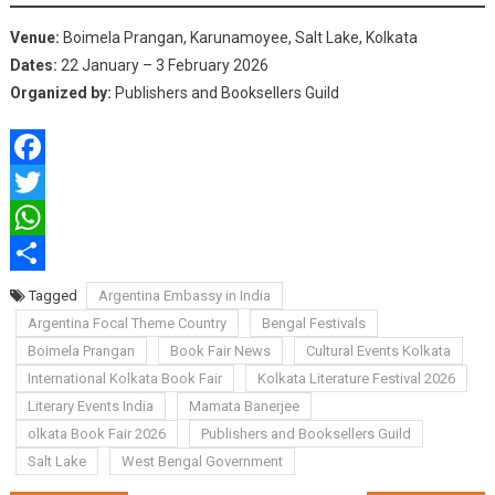
Venue:
Boimela Prangan, Karunamoyee, Salt Lake, Kolkata
Dates:
22 January – 3 February 2026
Organized by:
Publishers and Booksellers Guild
Facebook
Twitter
WhatsApp
Share
Tagged
Argentina Embassy in India
Argentina Focal Theme Country
Bengal Festivals
Boimela Prangan
Book Fair News
Cultural Events Kolkata
International Kolkata Book Fair
Kolkata Literature Festival 2026
Literary Events India
Mamata Banerjee
olkata Book Fair 2026
Publishers and Booksellers Guild
Salt Lake
West Bengal Government