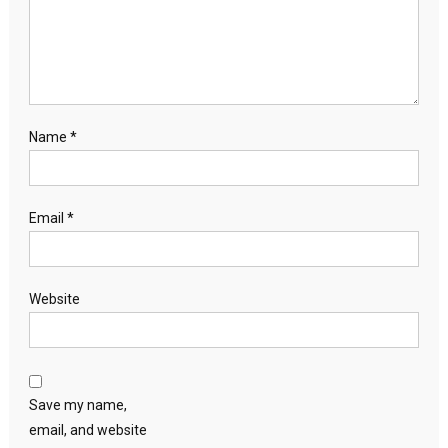
Name
*
Email
*
Website
Save my name,
email, and website