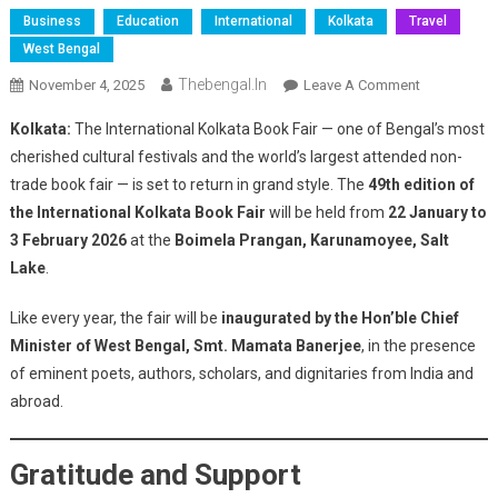
Business
Education
International
Kolkata
Travel
West Bengal
Thebengal.in
On
November 4, 2025
Leave A Comment
Argentina
Kolkata:
The International Kolkata Book Fair — one of Bengal’s most
To
cherished cultural festivals and the world’s largest attended non-
Be
trade book fair — is set to return in grand style. The
49th edition of
The
the International Kolkata Book Fair
will be held from
22 January to
Focal
Theme
3 February 2026
at the
Boimela Prangan, Karunamoyee, Salt
Country
Lake
.
At
The
Like every year, the fair will be
inaugurated by the Hon’ble Chief
49th
Minister of West Bengal, Smt. Mamata Banerjee
, in the presence
International
of eminent poets, authors, scholars, and dignitaries from India and
Kolkata
abroad.
Book
Fair
Gratitude and Support
2026