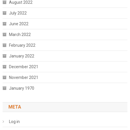
August 2022
July 2022
June 2022
March 2022
February 2022
January 2022
December 2021
November 2021
January 1970
META
Log in