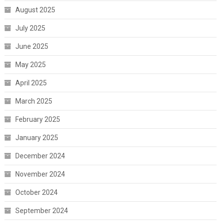
August 2025
July 2025
June 2025
May 2025
April 2025
March 2025
February 2025
January 2025
December 2024
November 2024
October 2024
September 2024