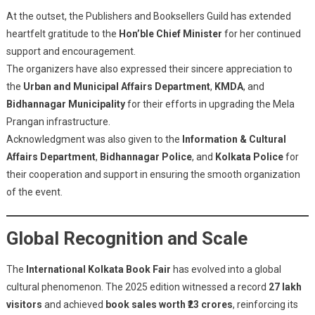
At the outset, the Publishers and Booksellers Guild has extended
heartfelt gratitude to the
Hon’ble Chief Minister
for her continued
support and encouragement.
The organizers have also expressed their sincere appreciation to
the
Urban and Municipal Affairs Department
,
KMDA
, and
Bidhannagar Municipality
for their efforts in upgrading the Mela
Prangan infrastructure.
Acknowledgment was also given to the
Information & Cultural
Affairs Department
,
Bidhannagar Police
, and
Kolkata Police
for
their cooperation and support in ensuring the smooth organization
of the event.
Global Recognition and Scale
The
International Kolkata Book Fair
has evolved into a global
cultural phenomenon. The 2025 edition witnessed a record
27 lakh
visitors
and achieved
book sales worth ₹23 crores
, reinforcing its