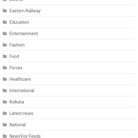
Eastern Railway
Education
Entertainment
Fashion
Food
Forces
Healthcare
International
Kolkata
Latest news
National
NewsVoir Feeds