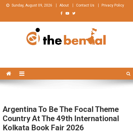
Skip
Sunday, August 09, 2026
About
Contact Us
Privacy Policy
to
content
The Bengal
The Bengal website!
Argentina To Be The Focal Theme
Country At The 49th International
Kolkata Book Fair 2026