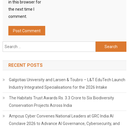
in this browser for
the next time I
comment.
Search
for:
RECENT POSTS
Galgotias University and Larsen & Toubro – L&T EduTech Launch
Industry Integrated Specialisations for the 2026 Intake
The Habitats Trust Awards Rs. 3.3 Crore to Six Biodiversity
Conservation Projects Across India
Ampcus Cyber Convenes National Leaders at GRC India AI
Conclave 2026 to Advance AI Governance, Cybersecurity, and