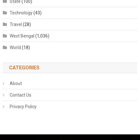
State
(100)
Technology
(43)
Travel
(28)
West Bengal
(1,036)
World
(18)
CATEGORIES
About
Contact Us
Privacy Policy