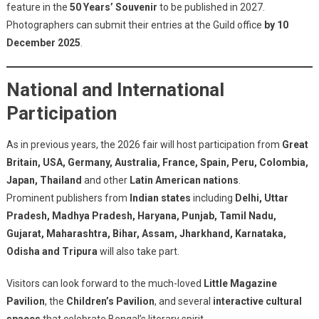
feature in the
50 Years’ Souvenir
to be published in 2027.
Photographers can submit their entries at the Guild office
by 10
December 2025
.
National and International
Participation
As in previous years, the 2026 fair will host participation from
Great
Britain, USA, Germany, Australia, France, Spain, Peru, Colombia,
Japan, Thailand
and other
Latin American nations
.
Prominent publishers from
Indian states
including
Delhi, Uttar
Pradesh, Madhya Pradesh, Haryana, Punjab, Tamil Nadu,
Gujarat, Maharashtra, Bihar, Assam, Jharkhand, Karnataka,
Odisha and Tripura
will also take part.
Visitors can look forward to the much-loved
Little Magazine
Pavilion
, the
Children’s Pavilion
, and several
interactive cultural