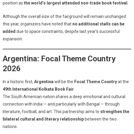
position as
the world’s largest attended non-trade book festival
.
Although the overall size of the fairground will remain unchanged
this year, organizers have noted that
no additional stalls can be
added
due to space constraints, despite last year’s successful
expansion.
Argentina: Focal Theme Country
2026
In a historic first,
Argentina
will be the
Focal Theme Country
at the
49th International Kolkata Book Fair
.
The South American nation shares a deep emotional and cultural
connection with India — and particularly with Bengal — through
literature, football, and art. This partnership aims to
strengthen the
bilateral cultural and literary relationship
between the two
nations.