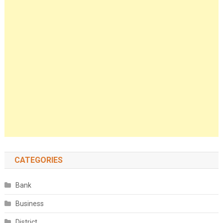
CATEGORIES
Bank
Business
District