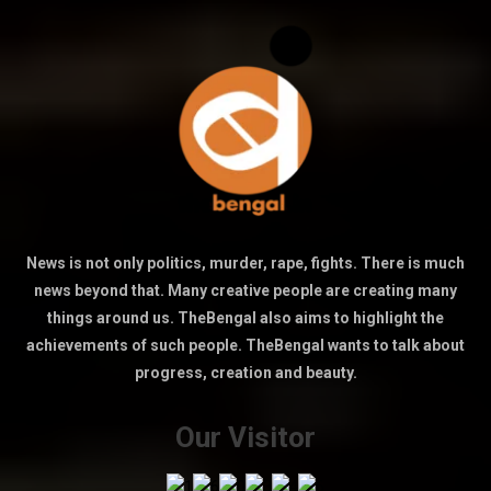
News is not only politics, murder, rape, fights. There is much
news beyond that. Many creative people are creating many
things around us. TheBengal also aims to highlight the
achievements of such people. TheBengal wants to talk about
progress, creation and beauty.
Our Visitor