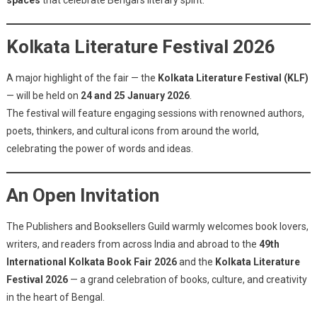
spaces
that celebrate Bengal’s literary spirit.
Kolkata Literature Festival 2026
A major highlight of the fair — the
Kolkata Literature Festival (KLF)
— will be held on
24 and 25 January 2026
.
The festival will feature engaging sessions with renowned authors,
poets, thinkers, and cultural icons from around the world,
celebrating the power of words and ideas.
An Open Invitation
The Publishers and Booksellers Guild warmly welcomes book lovers,
writers, and readers from across India and abroad to the
49th
International Kolkata Book Fair 2026
and the
Kolkata Literature
Festival 2026
— a grand celebration of books, culture, and creativity
in the heart of Bengal.