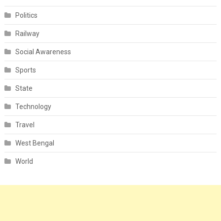
Politics
Railway
Social Awareness
Sports
State
Technology
Travel
West Bengal
World