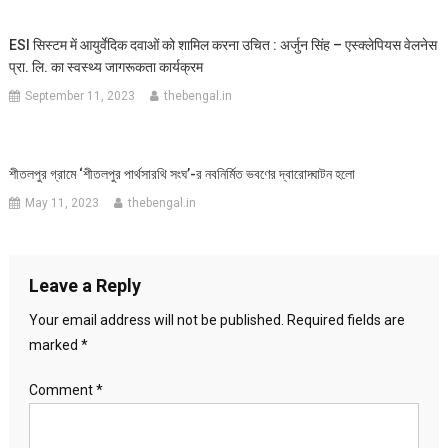
ESI सिस्टम में आयुर्वेदिक दवाओं को शामिल करना उचित : अर्जुन सिंह – एस्क्लेपियस वेलनेस
प्रा. लि. का स्वस्थ्य जागरूकता कार्यक्रम
September 11, 2023
thebengal.in
শীতলপুর গ্রামে ‘শীতলপুর পার্থসারথি সংঘ’-র নবনির্মিত ভবণের দ্বারোদ্ঘাটন হলো
May 11, 2023
thebengal.in
Leave a Reply
Your email address will not be published.
Required fields are
marked
*
Comment
*