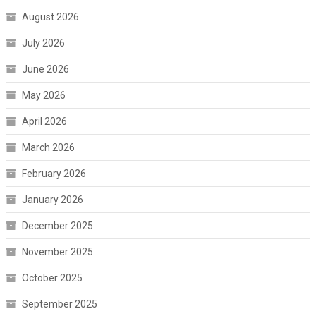
August 2026
July 2026
June 2026
May 2026
April 2026
March 2026
February 2026
January 2026
December 2025
November 2025
October 2025
September 2025