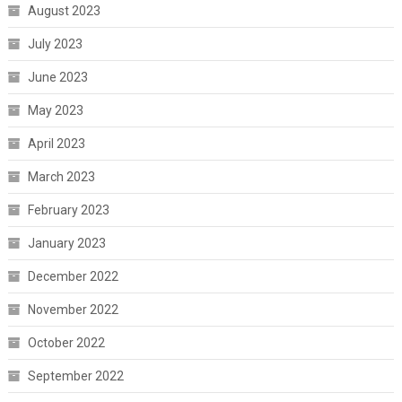
August 2023
July 2023
June 2023
May 2023
April 2023
March 2023
February 2023
January 2023
December 2022
November 2022
October 2022
September 2022