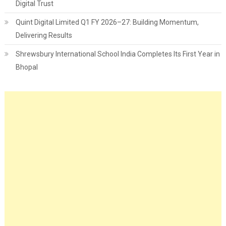
Digital Trust
Quint Digital Limited Q1 FY 2026–27: Building Momentum,
Delivering Results
Shrewsbury International School India Completes Its First Year in
Bhopal