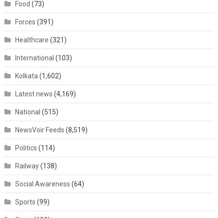
Food
(73)
Forces
(391)
Healthcare
(321)
International
(103)
Kolkata
(1,602)
Latest news
(4,169)
National
(515)
NewsVoir Feeds
(8,519)
Politics
(114)
Railway
(138)
Social Awareness
(64)
Sports
(99)