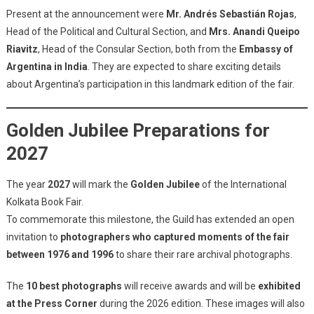
Present at the announcement were
Mr. Andrés Sebastián Rojas
,
Head of the Political and Cultural Section, and
Mrs. Anandi Queipo
Riavitz
, Head of the Consular Section, both from the
Embassy of
Argentina in India
. They are expected to share exciting details
about Argentina’s participation in this landmark edition of the fair.
Golden Jubilee Preparations for
2027
The year
2027
will mark the
Golden Jubilee
of the International
Kolkata Book Fair.
To commemorate this milestone, the Guild has extended an open
invitation to
photographers who captured moments of the fair
between 1976 and 1996
to share their rare archival photographs.
The
10 best photographs
will receive awards and will be
exhibited
at the Press Corner
during the 2026 edition. These images will also