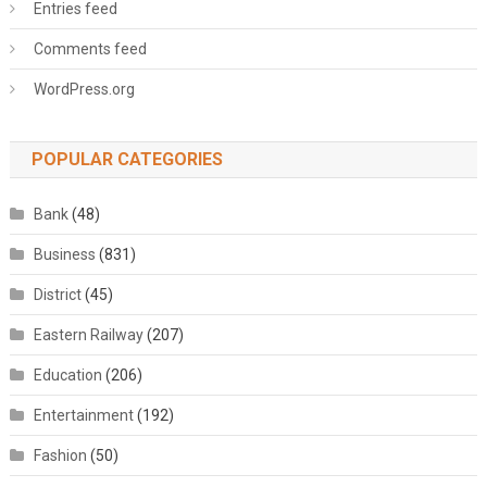
Entries feed
Comments feed
WordPress.org
POPULAR CATEGORIES
Bank
(48)
Business
(831)
District
(45)
Eastern Railway
(207)
Education
(206)
Entertainment
(192)
Fashion
(50)