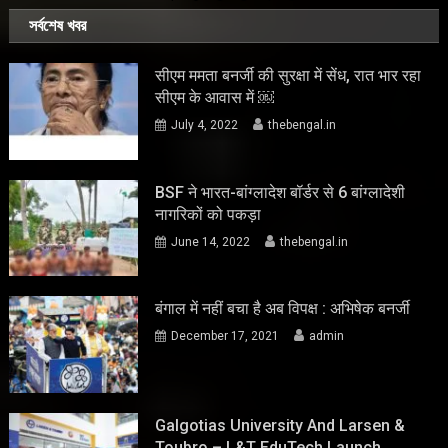
সর্বশেষ খবর
सीएम ममता बनर्जी की सुरक्षा में सेंध, रात भार रहा
सीएम के आवास में ￼
July 4, 2022
thebengal.in
BSF ने भारत-बांग्लादेश बॉर्डर से 6 बांग्लादेशी
नागरिकों को पकड़ा
June 14, 2022
thebengal.in
बंगाल में नहीं बचा है अब विपक्ष : अभिषेक बनर्जी
December 17, 2021
admin
Galgotias University And Larsen &
Toubro – L&T EduTech Launch