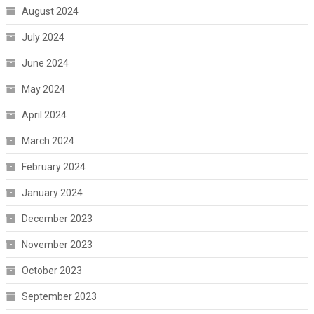
August 2024
July 2024
June 2024
May 2024
April 2024
March 2024
February 2024
January 2024
December 2023
November 2023
October 2023
September 2023