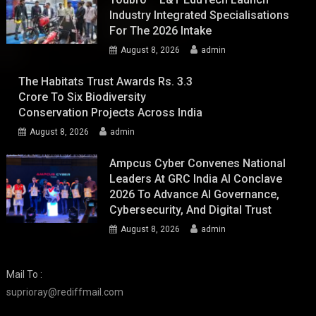
Industry Integrated Specialisations
For The 2026 Intake
August 8, 2026
admin
The Habitats Trust Awards Rs. 3.3
Crore To Six Biodiversity
Conservation Projects Across India
August 8, 2026
admin
Ampcus Cyber Convenes National
Leaders At GRC India AI Conclave
2026 To Advance AI Governance,
Cybersecurity, And Digital Trust
August 8, 2026
admin
Mail To :
suprioray@rediffmail.com