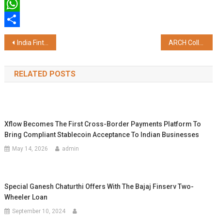
Twitter
WhatsApp
Share
Post
India Fintech Forum Flagship Event IFTA Focused on BFSI Concludes its 10th Edition; Launches Mentorship Program Mentor Chronicles
ARCH College of Design & Business, Jaipur at the 25th Global CII Design Summit & Exposition 2025, Bengaluru
navigation
RELATED POSTS
Xflow Becomes The First Cross-Border Payments Platform To
Bring Compliant Stablecoin Acceptance To Indian Businesses
May 14, 2026
admin
Special Ganesh Chaturthi Offers With The Bajaj Finserv Two-
Wheeler Loan
September 10, 2024