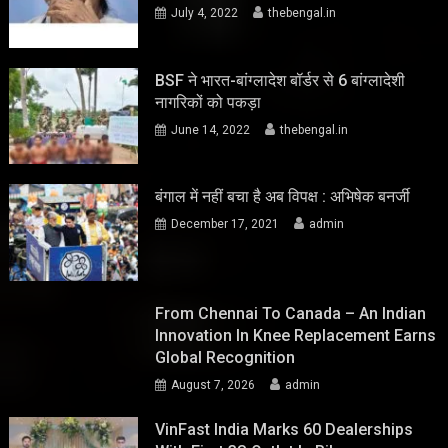
July 4, 2022
thebengal.in
BSF ने भारत-बांग्लादेश बॉर्डर से 6 बांग्लादेशी
नागरिकों को पकड़ा
June 14, 2022
thebengal.in
बंगाल में नहीं बचा है अब विपक्ष : अभिषेक बनर्जी
December 17, 2021
admin
From Chennai To Canada – An Indian
Innovation In Knee Replacement Earns
Global Recognition
August 7, 2026
admin
VinFast India Marks 60 Dealerships