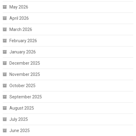
May 2026
April 2026
March 2026
February 2026
January 2026
December 2025
November 2025
October 2025
September 2025
August 2025
July 2025
June 2025