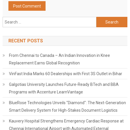
Search
for:
RECENT POSTS
From Chennai to Canada – An Indian Innovation in Knee
Replacement Earns Global Recognition
VinFast India Marks 60 Dealerships with First 3S Outlet in Bihar
Galgotias University Launches Future-Ready BTech and BBA
Programs with Accenture LearnVantage
BlueRose Technologies Unveils "Diamond": The Next-Generation
Smart Delivery System for High-Stakes Document Logistics
Kauvery Hospital Strengthens Emergency Cardiac Response at
Chennai International Airport with Automated External