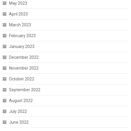
May 2023
April 2023
March 2023
February 2023
January 2023
December 2022
November 2022
October 2022
September 2022
August 2022
July 2022
June 2022