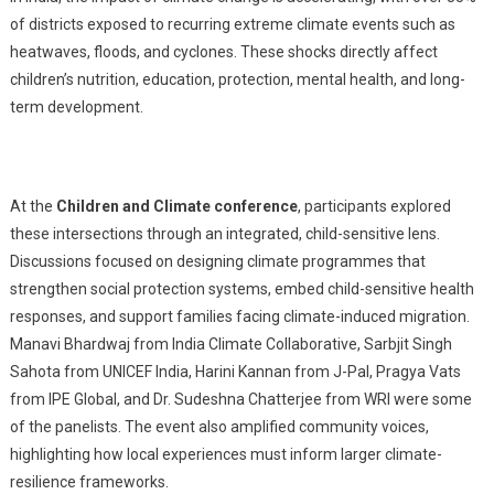
of districts exposed to recurring extreme climate events such as
heatwaves, floods, and cyclones. These shocks directly affect
children’s nutrition, education, protection, mental health, and long-
term development.
At the
Children and Climate
conference
, participants explored
these intersections through an integrated, child-sensitive lens.
Discussions focused on designing climate programmes that
strengthen social protection systems, embed child-sensitive health
responses, and support families facing climate-induced migration.
Manavi Bhardwaj from India Climate Collaborative, Sarbjit Singh
Sahota from UNICEF India, Harini Kannan from J-Pal, Pragya Vats
from IPE Global, and Dr. Sudeshna Chatterjee from WRI were some
of the panelists. The event also amplified community voices,
highlighting how local experiences must inform larger climate-
resilience frameworks.