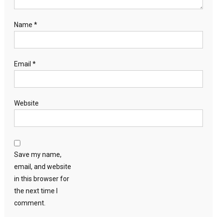
Name
*
Email
*
Website
Save my name,
email, and website
in this browser for
the next time I
comment.