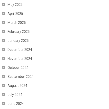
May 2025
April 2025
March 2025
February 2025
January 2025
December 2024
November 2024
October 2024
September 2024
August 2024
July 2024
June 2024