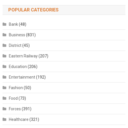
POPULAR CATEGORIES
Bank
(48)
Business
(831)
District
(45)
Eastern Railway
(207)
Education
(206)
Entertainment
(192)
Fashion
(50)
Food
(73)
Forces
(391)
Healthcare
(321)