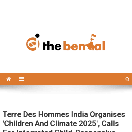
The Bengal
The Bengal website!
Terre Des Hommes India Organises
'Children And Climate 2025', Calls