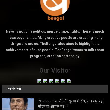
News is not only politics, murder, rape, fights. There is much
news beyond that. Many creative people are creating many
things around us. TheBengal also aims to highlight the
achievements of such people. TheBengal wants to talk about
progress, creation and beauty.
Our Visitor
সর্বশেষ খবর
सीएम ममता बनर्जी की सुरक्षा में सेंध, रात भार रहा
सीएम के आवास में ￼