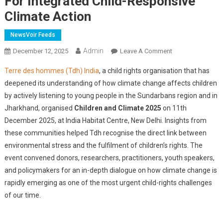
For Integrated Child-Responsive
Climate Action
NewsVoir Feeds
Admin
On
December 12, 2025
Leave A Comment
Terre
Terre des hommes (Tdh) India
, a child rights organisation that has
Des
deepened its understanding of how climate change affects children
Hommes
by actively listening to young people in the Sundarbans region and in
India
Jharkhand, organised
Children and Climate 2025
on 11th
Organises
'Children
December 2025, at India Habitat Centre, New Delhi. Insights from
And
these communities helped Tdh recognise the direct link between
Climate
environmental stress and the fulfilment of children’s rights. The
2025',
event convened donors, researchers, practitioners, youth speakers,
Calls
and policymakers for an in-depth dialogue on how climate change is
For
rapidly emerging as one of the most urgent child-rights challenges
Integrated
of our time.
Child-
Responsive
Climate