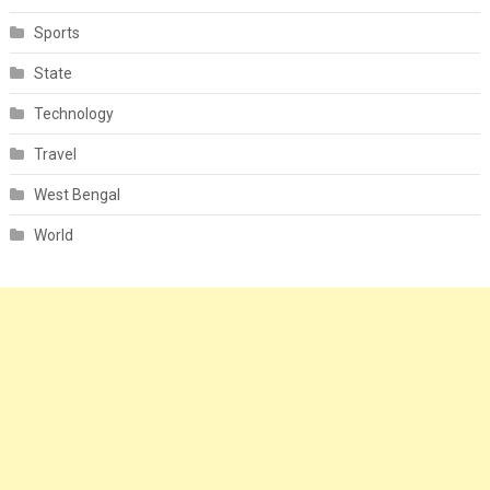
Sports
State
Technology
Travel
West Bengal
World