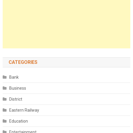
CATEGORIES
Bank
Business
District
Eastern Railway
Education
Entertainment