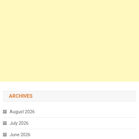
ARCHIVES
August 2026
July 2026
June 2026