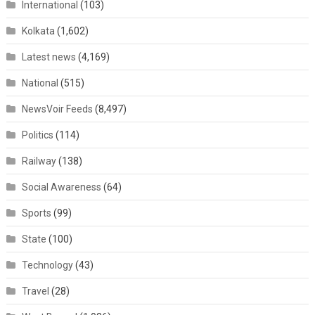
International
(103)
Kolkata
(1,602)
Latest news
(4,169)
National
(515)
NewsVoir Feeds
(8,497)
Politics
(114)
Railway
(138)
Social Awareness
(64)
Sports
(99)
State
(100)
Technology
(43)
Travel
(28)