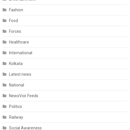
Fashion
Food
Forces
Healthcare
International
Kolkata
Latest news
National
NewsVoir Feeds
Politics
Railway
Social Awareness