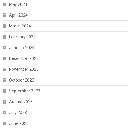
May 2024
April 2024
March 2024
February 2024
January 2024
December 2023
November 2023
October 2023
September 2023
August 2023
July 2023
June 2023