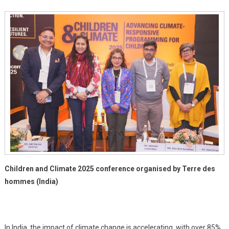
Action
Children and Climate 2025 conference organised by Terre des
hommes (India)
In India, the impact of climate change is accelerating, with over 85%