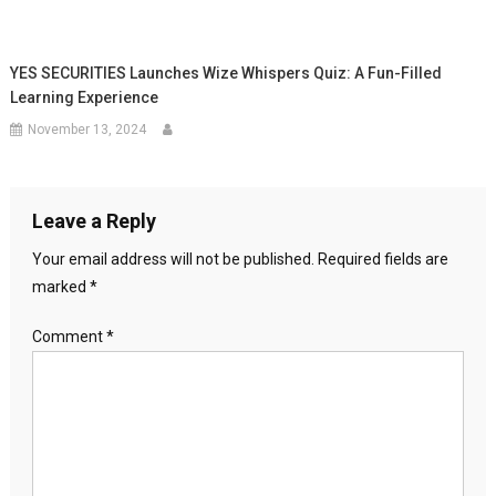
YES SECURITIES Launches Wize Whispers Quiz: A Fun-Filled
Learning Experience
November 13, 2024
Leave a Reply
Your email address will not be published.
Required fields are
marked
*
Comment
*