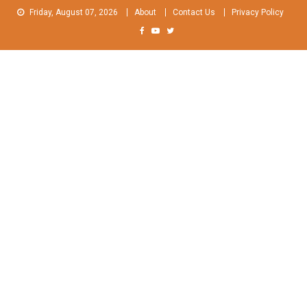
Skip
Friday, August 07, 2026
About
Contact Us
Privacy Policy
to
content