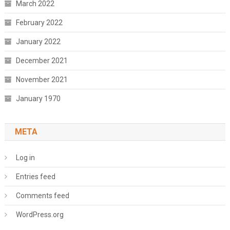
March 2022
February 2022
January 2022
December 2021
November 2021
January 1970
META
Log in
Entries feed
Comments feed
WordPress.org