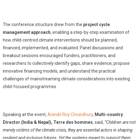
The conference structure drew from the
project cycle
management approach
, enabling a step-by-step examination of
how child-centred climate interventions should be planned,
financed, implemented, and evaluated. Panel discussions and
breakout sessions encouraged funders, practitioners, and
researchers to collectively identify gaps, share evidence, propose
innovative financing models, and understand the practical
challenges of mainstreaming climate considerations into existing
child-focused programmes.
Speaking at the event,
Anindit Roy Chowdhury
,
Multi-country
Director (India & Nepal), Terre des hommes
, said,
“Children are not
merely victims of the climate crisis, they are essential actors in shaping
resilient and inclusive futures. Yet the systems meant to support them