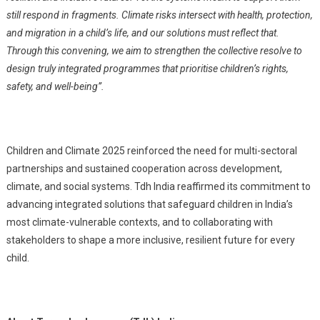
still respond in fragments. Climate risks intersect with health, protection,
and migration in a child’s life, and our solutions must reflect that.
Through this convening, we aim to strengthen the collective resolve to
design truly integrated programmes that prioritise children’s rights,
safety, and well-being”.
Children and Climate 2025 reinforced the need for multi-sectoral
partnerships and sustained cooperation across development,
climate, and social systems. Tdh India reaffirmed its commitment to
advancing integrated solutions that safeguard children in India’s
most climate-vulnerable contexts, and to collaborating with
stakeholders to shape a more inclusive, resilient future for every
child.