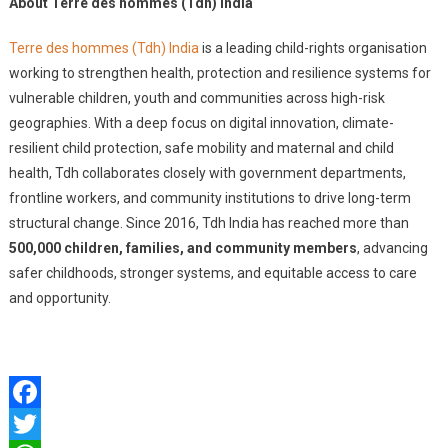
About Terre des hommes (Tdh) India
Terre des hommes (Tdh) India
is a leading child-rights organisation
working to strengthen health, protection and resilience systems for
vulnerable children, youth and communities across high-risk
geographies. With a deep focus on digital innovation, climate-
resilient child protection, safe mobility and maternal and child
health, Tdh collaborates closely with government departments,
frontline workers, and community institutions to drive long-term
structural change. Since 2016, Tdh India has reached more than
500,000 children, families, and community members
, advancing
safer childhoods, stronger systems, and equitable access to care
and opportunity.
Facebook