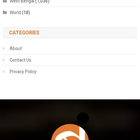
West Bengal
(1,036)
World
(18)
CATEGORIES
About
Contact Us
Privacy Policy