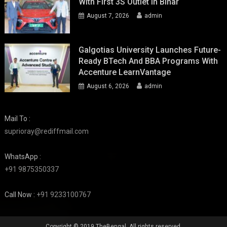
With First 3S Outlet In Bihar
August 7, 2026
admin
Galgotias University Launches Future-
Ready BTech And BBA Programs With
Accenture LearnVantage
August 6, 2026
admin
Mail To :
suprioray@rediffmail.com
WhatsApp :
+91 9875350337
Call Now :
+91 9233100767
Copyright © 2019 TheBengal. All rights reserved.