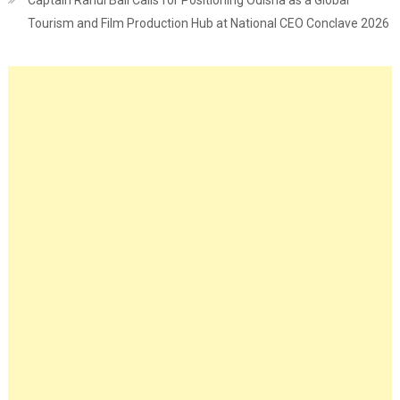
Captain Rahul Bali Calls for Positioning Odisha as a Global
Tourism and Film Production Hub at National CEO Conclave 2026