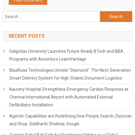
Search
for:
RECENT POSTS
Galgotias University Launches Future-Ready BTech and BBA
Programs with Accenture LearnVantage
BlueRose Technologies Unveils "Diamond": The Next-Generation
Smart Delivery System for High-Stakes Document Logistics
Kauvery Hospital Strengthens Emergency Cardiac Response at
Chennai International Airport with Automated External
Defibrillator Installation
Agentic Capabilities are Redefining How People Search, Discover,
and Shop: Siddharth Shekhar, Google