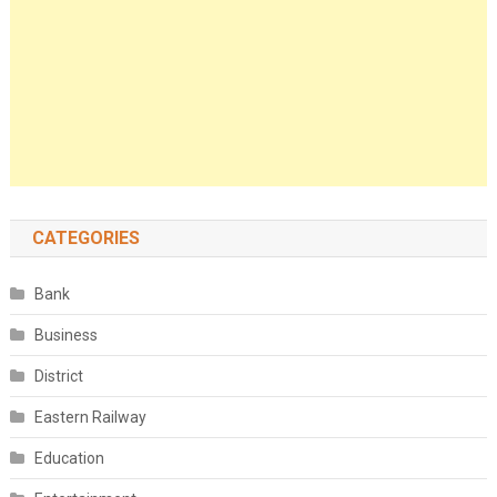
CATEGORIES
Bank
Business
District
Eastern Railway
Education