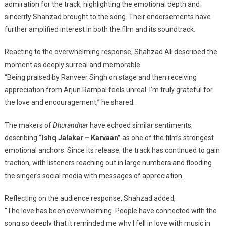
admiration for the track, highlighting the emotional depth and
sincerity Shahzad brought to the song. Their endorsements have
further amplified interest in both the film and its soundtrack.
Reacting to the overwhelming response, Shahzad Ali described the
moment as deeply surreal and memorable.
“Being praised by Ranveer Singh on stage and then receiving
appreciation from Arjun Rampal feels unreal. I’m truly grateful for
the love and encouragement,” he shared.
The makers of
Dhurandhar
have echoed similar sentiments,
describing
“Ishq Jalakar – Karvaan”
as one of the film’s strongest
emotional anchors. Since its release, the track has continued to gain
traction, with listeners reaching out in large numbers and flooding
the singer’s social media with messages of appreciation.
Reflecting on the audience response, Shahzad added,
“The love has been overwhelming. People have connected with the
song so deeply that it reminded me why I fell in love with music in