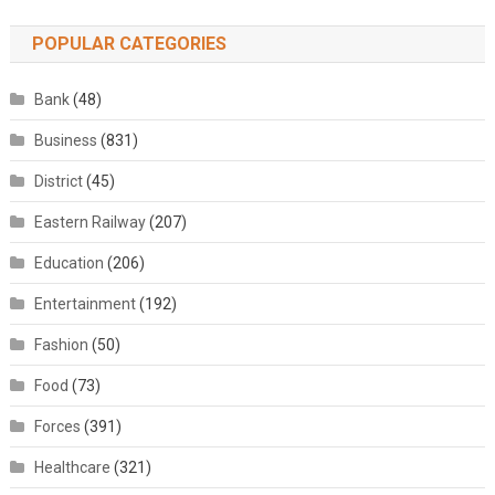
POPULAR CATEGORIES
Bank
(48)
Business
(831)
District
(45)
Eastern Railway
(207)
Education
(206)
Entertainment
(192)
Fashion
(50)
Food
(73)
Forces
(391)
Healthcare
(321)