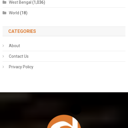
West Bengal
(1,036)
World
(18)
CATEGORIES
About
Contact Us
Privacy Policy