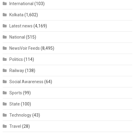
International
(103)
Kolkata
(1,602)
Latest news
(4,169)
National
(515)
NewsVoir Feeds
(8,495)
Politics
(114)
Railway
(138)
Social Awareness
(64)
Sports
(99)
State
(100)
Technology
(43)
Travel
(28)