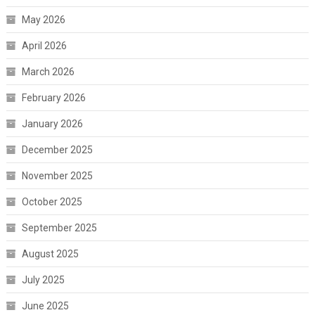
May 2026
April 2026
March 2026
February 2026
January 2026
December 2025
November 2025
October 2025
September 2025
August 2025
July 2025
June 2025