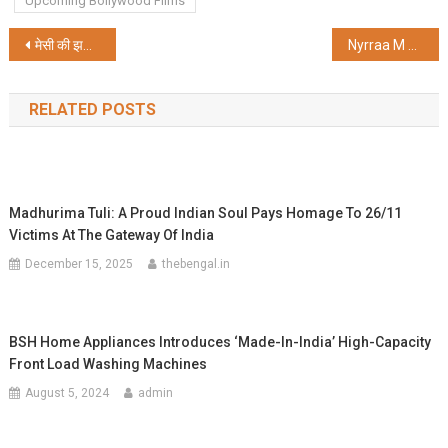
Upcoming Bollywood Films
Post
मेसी की झलक से पहले ही बिगड़ा माहौल, साल्ट लेक स्टेडियम में अव्यवस्था
Nyrraa M Banerji Set to Showcase a Refreshing Comic Avatar in One Two Cha Cha Chaa
navigation
RELATED POSTS
Madhurima Tuli: A Proud Indian Soul Pays Homage To 26/11
Victims At The Gateway Of India
December 15, 2025
thebengal.in
BSH Home Appliances Introduces ‘Made-In-India’ High-Capacity
Front Load Washing Machines
August 5, 2024
admin