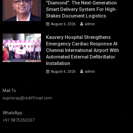
"Diamond": The Next-Generation
Smart Delivery System For High-
Stakes Document Logistics
August 6, 2026
admin
Kauvery Hospital Strengthens
Emergency Cardiac Response At
Chennai International Airport With
Automated External Defibrillator
Installation
August 6, 2026
admin
Mail To :
suprioray@rediffmail.com
WhatsApp :
+91 9875350337