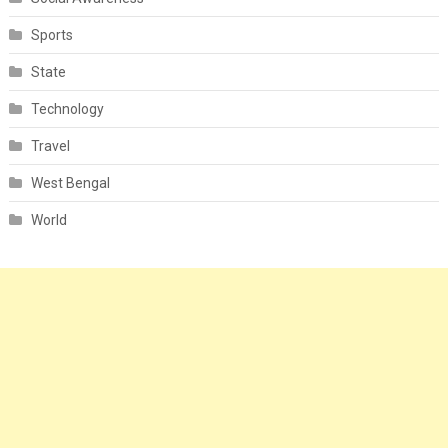
Sports
State
Technology
Travel
West Bengal
World