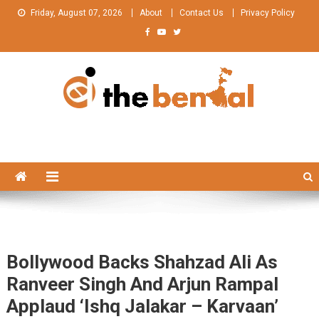
Skip
Friday, August 07, 2026
About
Contact Us
Privacy Policy
to
content
The Bengal
The Bengal website!
Bollywood Backs Shahzad Ali As
Ranveer Singh And Arjun Rampal
Applaud ‘Ishq Jalakar – Karvaan’