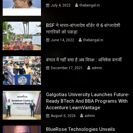
July 4, 2022
thebengal.in
BSF ने भारत-बांग्लादेश बॉर्डर से 6 बांग्लादेशी
नागरिकों को पकड़ा
June 14, 2022
thebengal.in
बंगाल में नहीं बचा है अब विपक्ष : अभिषेक बनर्जी
December 17, 2021
admin
Galgotias University Launches Future-
Ready BTech And BBA Programs With
Accenture LearnVantage
August 6, 2026
admin
BlueRose Technologies Unveils