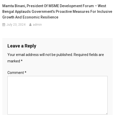
Mamta Binani, President Of MSME Development Forum – West
Bengal Applauds Government’s Proactive Measures For Inclusive
Growth And Economic Resilience
July 23, 2024
admin
Leave a Reply
Your email address will not be published.
Required fields are
marked
*
Comment
*