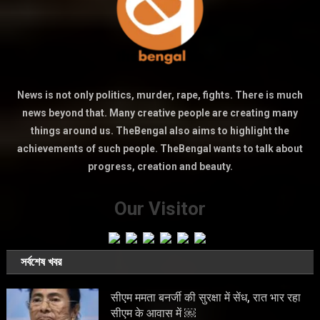
News is not only politics, murder, rape, fights. There is much
news beyond that. Many creative people are creating many
things around us. TheBengal also aims to highlight the
achievements of such people. TheBengal wants to talk about
progress, creation and beauty.
Our Visitor
সর্বশেষ খবর
सीएम ममता बनर्जी की सुरक्षा में सेंध, रात भार रहा
सीएम के आवास में ￼