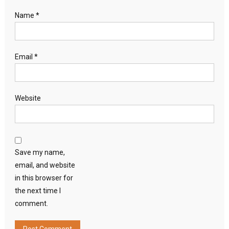
Name
*
Email
*
Website
Save my name,
email, and website
in this browser for
the next time I
comment.