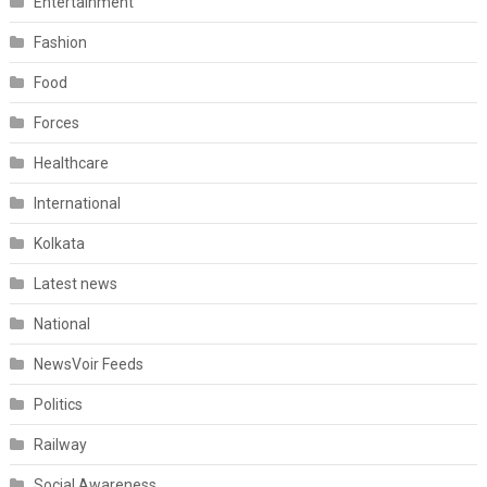
Entertainment
Fashion
Food
Forces
Healthcare
International
Kolkata
Latest news
National
NewsVoir Feeds
Politics
Railway
Social Awareness