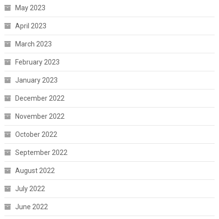
May 2023
April 2023
March 2023
February 2023
January 2023
December 2022
November 2022
October 2022
September 2022
August 2022
July 2022
June 2022