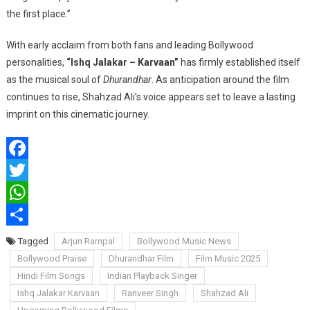
the first place.”
With early acclaim from both fans and leading Bollywood
personalities,
“Ishq Jalakar – Karvaan”
has firmly established itself
as the musical soul of
Dhurandhar
. As anticipation around the film
continues to rise, Shahzad Ali’s voice appears set to leave a lasting
imprint on this cinematic journey.
Facebook
Twitter
WhatsApp
Share
Tagged
Arjun Rampal
Bollywood Music News
Bollywood Praise
Dhurandhar Film
Film Music 2025
Hindi Film Songs
Indian Playback Singer
Ishq Jalakar Karvaan
Ranveer Singh
Shahzad Ali