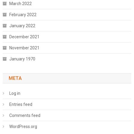
March 2022
February 2022
January 2022
December 2021
November 2021
January 1970
META
Log in
Entries feed
Comments feed
WordPress.org