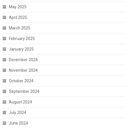
May 2025
April 2025
March 2025
February 2025
January 2025
December 2024
November 2024
October 2024
September 2024
August 2024
July 2024
June 2024