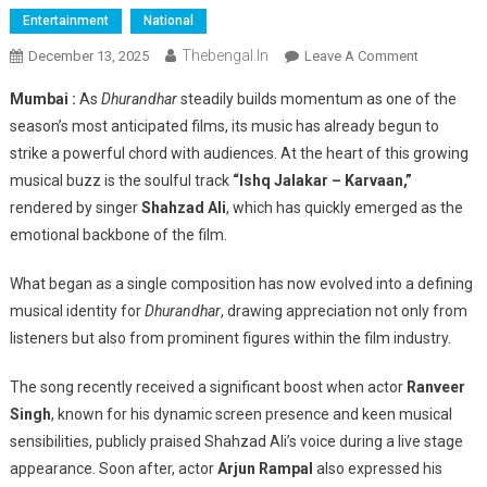
Entertainment
National
Thebengal.in
On
December 13, 2025
Leave A Comment
Bollywood
Mumbai :
As
Dhurandhar
steadily builds momentum as one of the
Backs
season’s most anticipated films, its music has already begun to
Shahzad
strike a powerful chord with audiences. At the heart of this growing
Ali
musical buzz is the soulful track
“Ishq Jalakar – Karvaan,”
As
Ranveer
rendered by singer
Shahzad Ali
, which has quickly emerged as the
Singh
emotional backbone of the film.
And
Arjun
What began as a single composition has now evolved into a defining
Rampal
musical identity for
Dhurandhar
, drawing appreciation not only from
Applaud
listeners but also from prominent figures within the film industry.
‘Ishq
Jalakar
The song recently received a significant boost when actor
Ranveer
–
Singh
, known for his dynamic screen presence and keen musical
Karvaan’
sensibilities, publicly praised Shahzad Ali’s voice during a live stage
appearance. Soon after, actor
Arjun Rampal
also expressed his