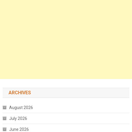
ARCHIVES
August 2026
July 2026
June 2026