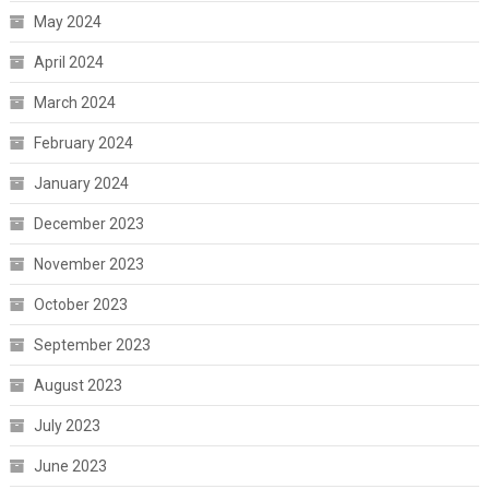
May 2024
April 2024
March 2024
February 2024
January 2024
December 2023
November 2023
October 2023
September 2023
August 2023
July 2023
June 2023