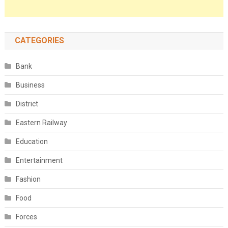
CATEGORIES
Bank
Business
District
Eastern Railway
Education
Entertainment
Fashion
Food
Forces