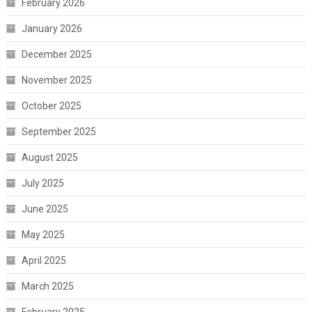
February 2026
January 2026
December 2025
November 2025
October 2025
September 2025
August 2025
July 2025
June 2025
May 2025
April 2025
March 2025
February 2025