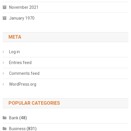
November 2021
January 1970
META
Log in
Entries feed
Comments feed
WordPress.org
POPULAR CATEGORIES
Bank
(48)
Business
(831)