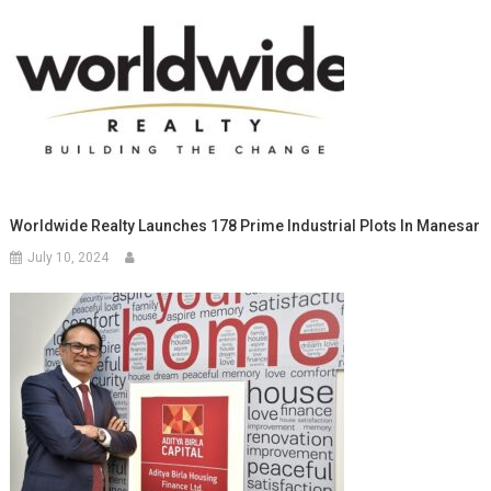
Worldwide Realty Launches 178 Prime Industrial Plots In Manesar
July 10, 2024