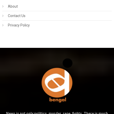
About
Contact Us
Privacy Policy
News is not only politics, murder, rape, fights. There is much