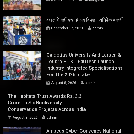
बंगाल में नहीं बचा है अब विपक्ष : अभिषेक बनर्जी
December 17, 2021
admin
Galgotias University And Larsen &
Toubro – L&T EduTech Launch
Industry Integrated Specialisations
For The 2026 Intake
August 8, 2026
admin
The Habitats Trust Awards Rs. 3.3
Crore To Six Biodiversity
Conservation Projects Across India
August 8, 2026
admin
Ampcus Cyber Convenes National