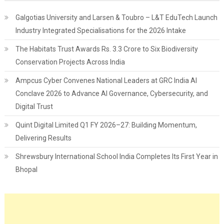
Galgotias University and Larsen & Toubro – L&T EduTech Launch
Industry Integrated Specialisations for the 2026 Intake
The Habitats Trust Awards Rs. 3.3 Crore to Six Biodiversity
Conservation Projects Across India
Ampcus Cyber Convenes National Leaders at GRC India AI
Conclave 2026 to Advance AI Governance, Cybersecurity, and
Digital Trust
Quint Digital Limited Q1 FY 2026–27: Building Momentum,
Delivering Results
Shrewsbury International School India Completes Its First Year in
Bhopal