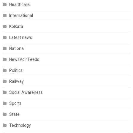
Healthcare
International
Kolkata
Latest news
National
NewsVoir Feeds
Politics
Railway
Social Awareness
Sports
State
Technology