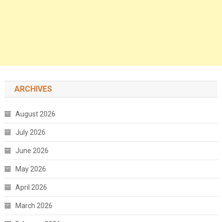
ARCHIVES
August 2026
July 2026
June 2026
May 2026
April 2026
March 2026