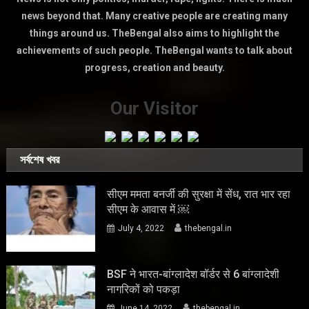
news beyond that. Many creative people are creating many
things around us. TheBengal also aims to highlight the
achievements of such people. TheBengal wants to talk about
progress, creation and beauty.
Our Visitor
সর্বশেষ খবর
सीएम ममता बनर्जी की सुरक्षा में सेंध, रात भार रहा
सीएम के आवास में ￼
July 4, 2022
thebengal.in
BSF ने भारत-बांग्लादेश बॉर्डर से 6 बांग्लादेशी
नागरिकों को पकड़ा
June 14, 2022
thebengal.in