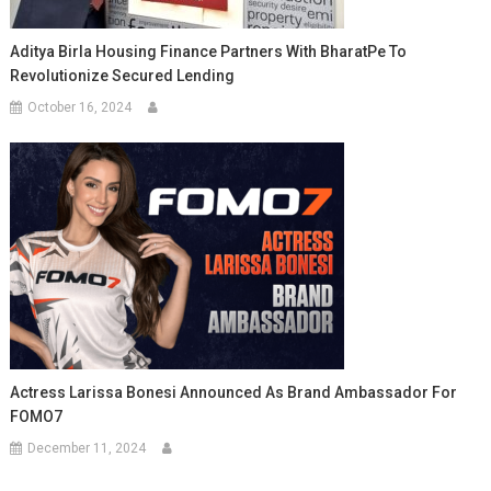
Aditya Birla Housing Finance Partners With BharatPe To
Revolutionize Secured Lending
October 16, 2024
Actress Larissa Bonesi Announced As Brand Ambassador For
FOMO7
December 11, 2024