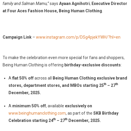
family and Salman Mamu,”
says
Ayaan Agnihotri
,
Executive Director
at Four Aces Fashion House, Being Human Clothing
.
Campaign Link
–
www.instagram.com/p/DSg4pjekYWH/?hl=en
To make the celebration even more special for fans and shoppers,
Being Human Clothing is offering
birthday-exclusive discounts
:
A
flat 50% off
across all
Being Human Clothing exclusive brand
th
th
stores, department stores, and MBOs starting 25
– 27
December, 2025.
A
minimum 50% off
, available
exclusively on
www.beinghumanclothing.com
, as part of the
SKB Birthday
th
th
Celebration starting 24
– 27
December, 2025.