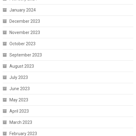
January 2024
December 2023
November 2023
October 2023
September 2023
August 2023
July 2023
June 2023
May 2023
April 2023
March 2023
February 2023