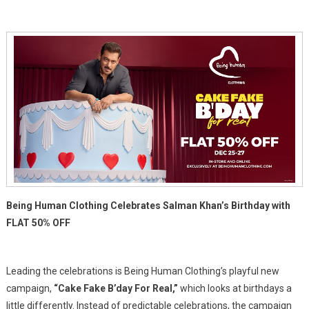
It's
Readyyy:
50%
Off
For
Salman
Khan's
Birthday
Being Human Clothing Celebrates Salman Khan’s Birthday with
FLAT 50% OFF
Leading the celebrations is Being Human Clothing’s playful new
campaign,
“Cake Fake B’day For Real,”
which looks at birthdays a
little differently. Instead of predictable celebrations, the campaign