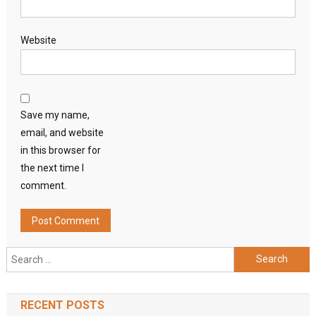
Website
Save my name,
email, and website
in this browser for
the next time I
comment.
Search
for:
RECENT POSTS