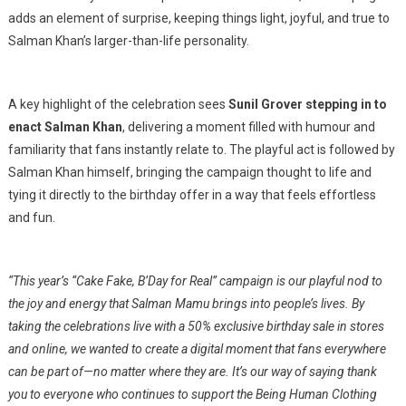
adds an element of surprise, keeping things light, joyful, and true to
Salman Khan’s larger-than-life personality.
A key highlight of the celebration sees
Sunil Grover stepping in to
enact Salman Khan
, delivering a moment filled with humour and
familiarity that fans instantly relate to. The playful act is followed by
Salman Khan himself, bringing the campaign thought to life and
tying it directly to the birthday offer in a way that feels effortless
and fun.
“This year’s “Cake Fake, B’Day for Real” campaign is our playful nod to
the joy and energy that Salman Mamu brings into people’s lives. By
taking the celebrations live with a 50% exclusive birthday sale in stores
and online, we wanted to create a digital moment that fans everywhere
can be part of—no matter where they are. It’s our way of saying thank
you to everyone who continues to support the Being Human Clothing