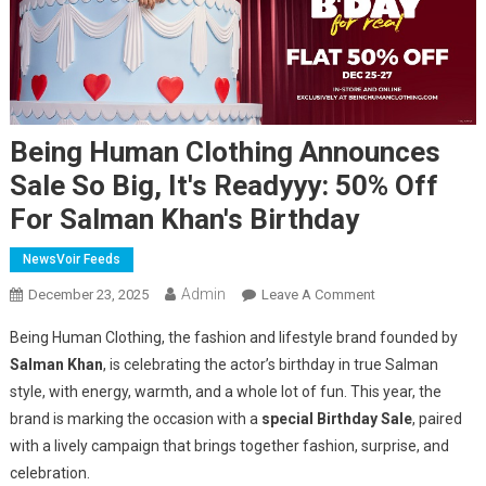
Being Human Clothing Announces
Sale So Big, It's Readyyy: 50% Off
For Salman Khan's Birthday
NewsVoir Feeds
Admin
On
December 23, 2025
Leave A Comment
Being
Being Human Clothing, the fashion and lifestyle brand founded by
Human
Salman Khan
, is celebrating the actor’s birthday in true Salman
Clothing
style, with energy, warmth, and a whole lot of fun. This year, the
Announces
brand is marking the occasion with a
special Birthday Sale
Sale
, paired
So
with a lively campaign that brings together fashion, surprise, and
Big,
celebration.