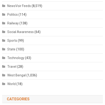
NewsVoir Feeds
(8,519)
Politics
(114)
Railway
(138)
Social Awareness
(64)
Sports
(99)
State
(100)
Technology
(43)
Travel
(28)
West Bengal
(1,036)
World
(18)
CATEGORIES