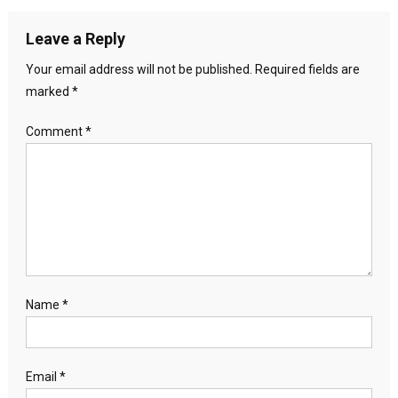
Leave a Reply
Your email address will not be published.
Required fields are
marked
*
Comment
*
Name
*
Email
*