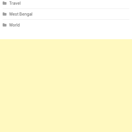
Travel
West Bengal
World