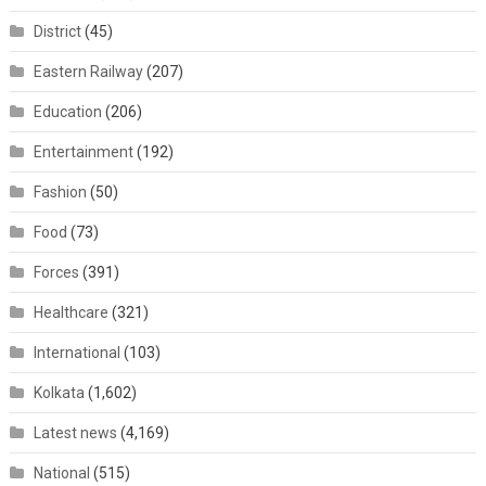
District
(45)
Eastern Railway
(207)
Education
(206)
Entertainment
(192)
Fashion
(50)
Food
(73)
Forces
(391)
Healthcare
(321)
International
(103)
Kolkata
(1,602)
Latest news
(4,169)
National
(515)