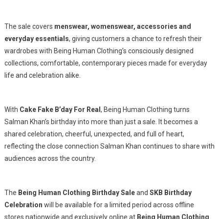
The sale covers
menswear, womenswear, accessories and
everyday essentials
, giving customers a chance to refresh their
wardrobes with Being Human Clothing’s consciously designed
collections, comfortable, contemporary pieces made for everyday
life and celebration alike.
With
Cake Fake B’day For Real
, Being Human Clothing turns
Salman Khan’s birthday into more than just a sale. It becomes a
shared celebration, cheerful, unexpected, and full of heart,
reflecting the close connection Salman Khan continues to share with
audiences across the country.
The
Being Human Clothing Birthday Sale
and
SKB Birthday
Celebration
will be available for a limited period across offline
stores nationwide and exclusively online at
Being Human Clothing
.