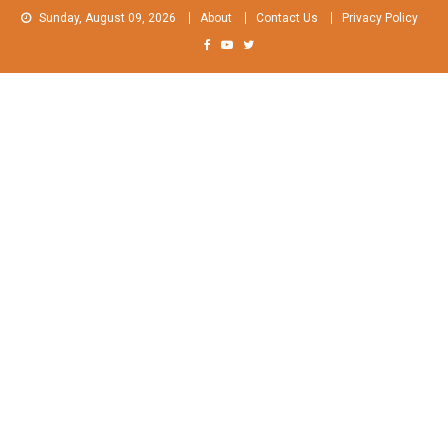
Skip
Sunday, August 09, 2026
About
Contact Us
Privacy Policy
to
content