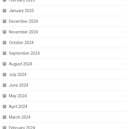
January 2025
December 2024
November 2024
October 2024
September 2024
August 2024
July 2024
June 2024
May 2024
April 2024
March 2024
February 2024