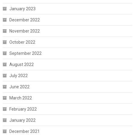
January 2023
December 2022
November 2022
October 2022
September 2022
August 2022
July 2022
June 2022
March 2022
February 2022
January 2022
December 2021