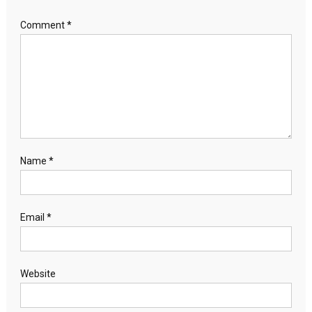
Comment
*
Name
*
Email
*
Website