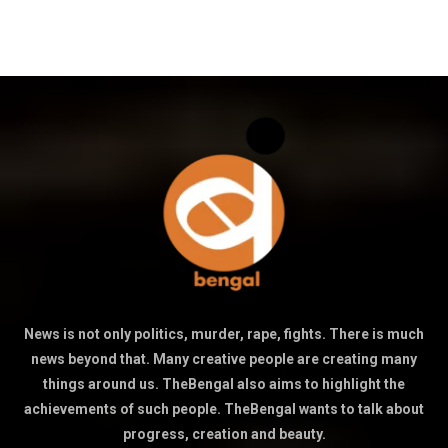
News is not only politics, murder, rape, fights. There is much
news beyond that. Many creative people are creating many
things around us. TheBengal also aims to highlight the
achievements of such people. TheBengal wants to talk about
progress, creation and beauty.