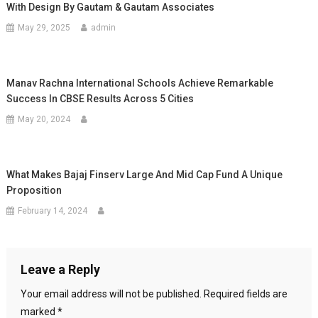
With Design By Gautam & Gautam Associates
May 29, 2025
admin
Manav Rachna International Schools Achieve Remarkable
Success In CBSE Results Across 5 Cities
May 20, 2024
What Makes Bajaj Finserv Large And Mid Cap Fund A Unique
Proposition
February 14, 2024
Leave a Reply
Your email address will not be published.
Required fields are
marked
*