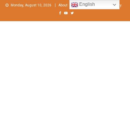
Skip
English
Monday, August 10, 2026
About
Contact Us
Privacy Policy
to
content