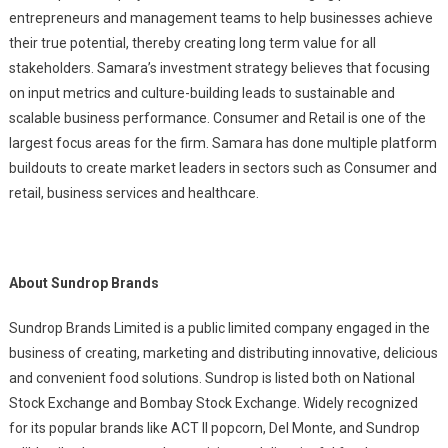
entrepreneurs and management teams to help businesses achieve
their true potential, thereby creating long term value for all
stakeholders. Samara’s investment strategy believes that focusing
on input metrics and culture-building leads to sustainable and
scalable business performance. Consumer and Retail is one of the
largest focus areas for the firm. Samara has done multiple platform
buildouts to create market leaders in sectors such as Consumer and
retail, business services and healthcare.
About Sundrop Brands
Sundrop Brands Limited is a public limited company engaged in the
business of creating, marketing and distributing innovative, delicious
and convenient food solutions. Sundrop is listed both on National
Stock Exchange and Bombay Stock Exchange. Widely recognized
for its popular brands like ACT II popcorn, Del Monte, and Sundrop