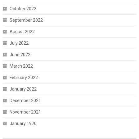
October 2022
September 2022
August 2022
July 2022
June 2022
March 2022
February 2022
January 2022
December 2021
November 2021
January 1970