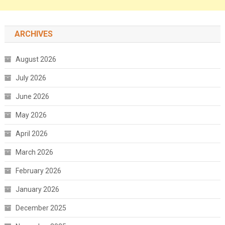
ARCHIVES
August 2026
July 2026
June 2026
May 2026
April 2026
March 2026
February 2026
January 2026
December 2025