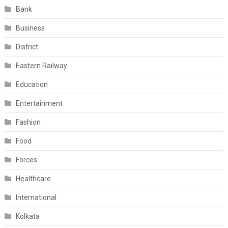
Bank
Business
District
Eastern Railway
Education
Entertainment
Fashion
Food
Forces
Healthcare
International
Kolkata