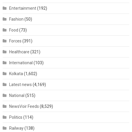
Entertainment
(192)
Fashion
(50)
Food
(73)
Forces
(391)
Healthcare
(321)
International
(103)
Kolkata
(1,602)
Latest news
(4,169)
National
(515)
NewsVoir Feeds
(8,529)
Politics
(114)
Railway
(138)