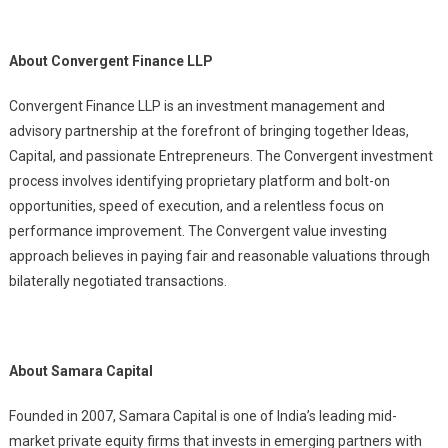
About Convergent Finance LLP
Convergent Finance LLP is an investment management and
advisory partnership at the forefront of bringing together Ideas,
Capital, and passionate Entrepreneurs. The Convergent investment
process involves identifying proprietary platform and bolt-on
opportunities, speed of execution, and a relentless focus on
performance improvement. The Convergent value investing
approach believes in paying fair and reasonable valuations through
bilaterally negotiated transactions.
About Samara Capital
Founded in 2007, Samara Capital is one of India’s leading mid-
market private equity firms that invests in emerging partners with