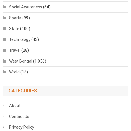
Social Awareness
(64)
Sports
(99)
State
(100)
Technology
(43)
Travel
(28)
West Bengal
(1,036)
World
(18)
CATEGORIES
About
Contact Us
Privacy Policy