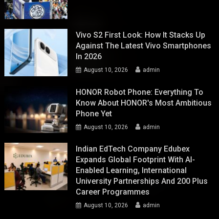
Vivo S2 First Look: How It Stacks Up
Against The Latest Vivo Smartphones
In 2026
August 10, 2026
admin
HONOR Robot Phone: Everything To
Know About HONOR's Most Ambitious
Phone Yet
August 10, 2026
admin
Indian EdTech Company Edubex
Expands Global Footprint With AI-
Enabled Learning, International
University Partnerships And 200 Plus
Career Programmes
August 10, 2026
admin