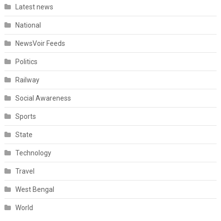
Latest news
National
NewsVoir Feeds
Politics
Railway
Social Awareness
Sports
State
Technology
Travel
West Bengal
World