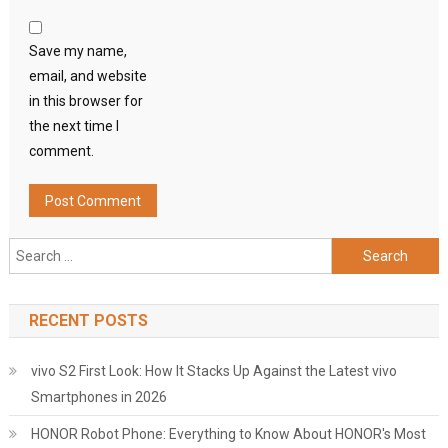
Save my name,
email, and website
in this browser for
the next time I
comment.
Search
for:
RECENT POSTS
vivo S2 First Look: How It Stacks Up Against the Latest vivo
Smartphones in 2026
HONOR Robot Phone: Everything to Know About HONOR's Most