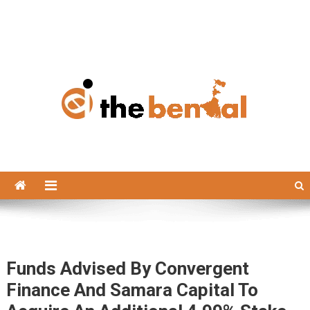
The Bengal
The Bengal website!
Funds Advised By Convergent
Finance And Samara Capital To