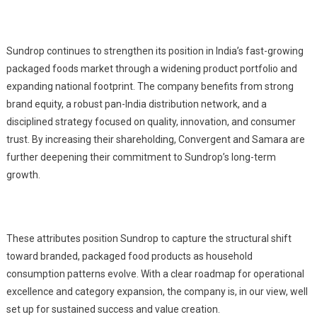
Sundrop continues to strengthen its position in India’s fast-growing
packaged foods market through a widening product portfolio and
expanding national footprint. The company benefits from strong
brand equity, a robust pan-India distribution network, and a
disciplined strategy focused on quality, innovation, and consumer
trust. By increasing their shareholding, Convergent and Samara are
further deepening their commitment to Sundrop’s long-term
growth.
These attributes position Sundrop to capture the structural shift
toward branded, packaged food products as household
consumption patterns evolve. With a clear roadmap for operational
excellence and category expansion, the company is, in our view, well
set up for sustained success and value creation.