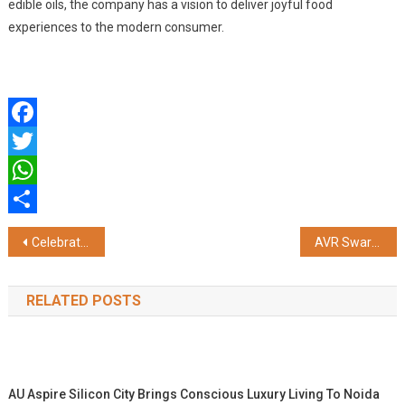
edible oils, the company has a vision to deliver joyful food
experiences to the modern consumer.
Facebook
Twitter
WhatsApp
Share
Post
Celebrate Christmas & New Year with European Flour – A Festive Baking Journey
AVR Swarna Mahal Jewellers Honoured with the 2025 Barclays Private Clients Hurun India Heritage Legacy Award
navigation
RELATED POSTS
AU Aspire Silicon City Brings Conscious Luxury Living To Noida