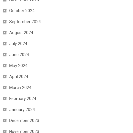
October 2024
September 2024
August 2024
July 2024
June 2024
May 2024
April 2024
March 2024
February 2024
January 2024
December 2023
November 2023