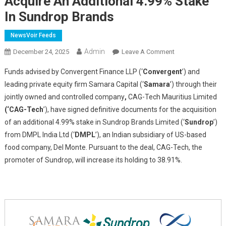
Acquire An Additional 4.99% Stake
In Sundrop Brands
NewsVoir Feeds
Admin
On
December 24, 2025
Leave A Comment
Funds
Funds advised by Convergent Finance LLP
(‘
Convergent
’) and
Advised
leading private equity firm Samara Capital (‘
Samara
’) through their
By
jointly owned and controlled company
,
CAG-Tech Mauritius Limited
Convergent
(‘CAG-Tech
’), have signed definitive documents for the acquisition
Finance
And
of an additional 4.99% stake in Sundrop Brands Limited (‘
Sundrop
’)
Samara
from DMPL India Ltd (‘
DMPL
’), an Indian subsidiary of US-based
Capital
food company, Del Monte. Pursuant to the deal, CAG-Tech, the
To
promoter of Sundrop, will increase its holding to 38.91%.
Acquire
An
Additional
4.99%
Stake
In