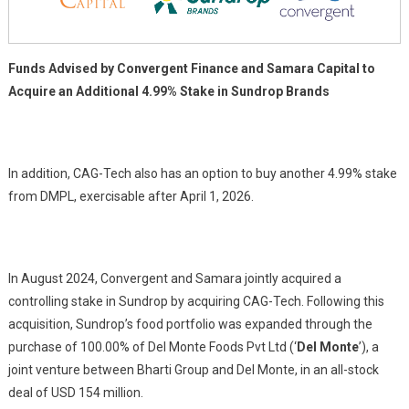
Sundrop
Brands
Funds Advised by Convergent Finance and Samara Capital to
Acquire an Additional 4.99% Stake in Sundrop Brands
In addition, CAG-Tech also has an option to buy another 4.99% stake
from DMPL, exercisable after April 1, 2026.
In August 2024, Convergent and Samara jointly acquired a
controlling stake in Sundrop by acquiring CAG-Tech. Following this
acquisition, Sundrop’s food portfolio was expanded through the
purchase of 100.00% of Del Monte Foods Pvt Ltd (‘
Del Monte
’), a
joint venture between Bharti Group and Del Monte, in an all-stock
deal of USD 154 million.