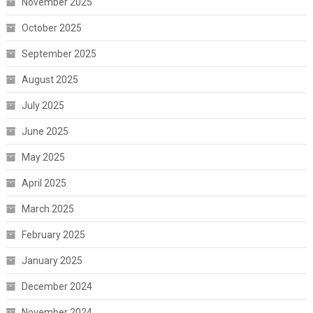
November 2025
October 2025
September 2025
August 2025
July 2025
June 2025
May 2025
April 2025
March 2025
February 2025
January 2025
December 2024
November 2024