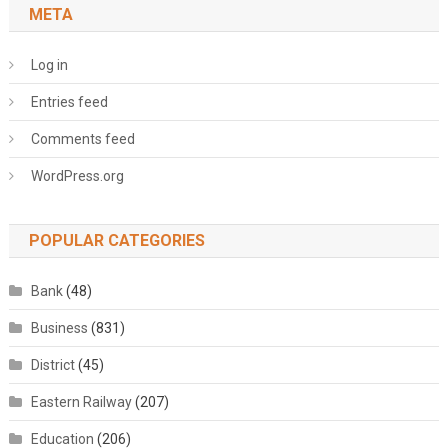
META
Log in
Entries feed
Comments feed
WordPress.org
POPULAR CATEGORIES
Bank
(48)
Business
(831)
District
(45)
Eastern Railway
(207)
Education
(206)