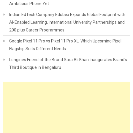
Ambitious Phone Yet
Indian EdTech Company Edubex Expands Global Footprint with
AI-Enabled Learning, International University Partnerships and
200 plus Career Programmes
Google Pixel 11 Pro vs Pixel 11 Pro XL: Which Upcoming Pixel
Flagship Suits Different Needs
Longines Friend of the Brand Sara Ali Khan Inaugurates Brand's
Third Boutique in Bengaluru