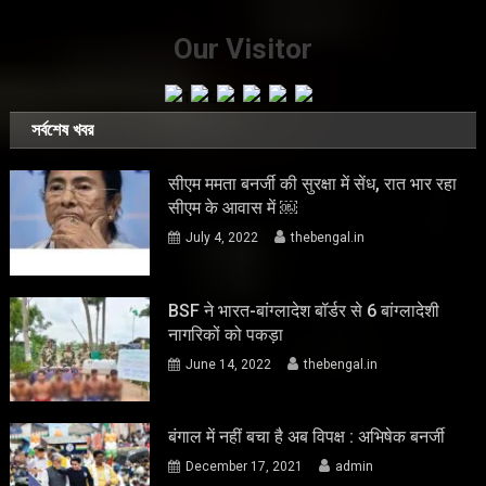
Our Visitor
সর্বশেষ খবর
सीएम ममता बनर्जी की सुरक्षा में सेंध, रात भार रहा
सीएम के आवास में ￼
July 4, 2022
thebengal.in
BSF ने भारत-बांग्लादेश बॉर्डर से 6 बांग्लादेशी
नागरिकों को पकड़ा
June 14, 2022
thebengal.in
बंगाल में नहीं बचा है अब विपक्ष : अभिषेक बनर्जी
December 17, 2021
admin