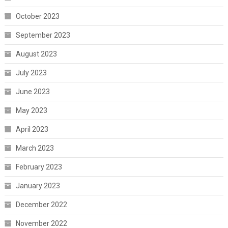
October 2023
September 2023
August 2023
July 2023
June 2023
May 2023
April 2023
March 2023
February 2023
January 2023
December 2022
November 2022