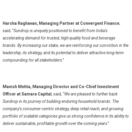
Harsha Raghavan, Managing Partner at Convergent Finance
,
said, “
Sundrop is uniquely positioned to benefit from India’s
accelerating demand for trusted, high-quality food and beverage
brands. By increasing our stake, we are reinforcing our conviction in the
leadership, its strategy, and its potential to deliver attractive long-term
compounding for all stakeholders
.”
Manish Mehta, Managing Director and Co-Chief Investment
Officer at Samara Capital
, said, “
We are pleased to further back
Sundrop in its journey of building enduring household brands. The
company’s consumer-centric strategy, deep retail reach, and growing
portfolio of scalable categories give us strong confidence in its ability to
deliver sustainable, profitable growth over the coming years
.”