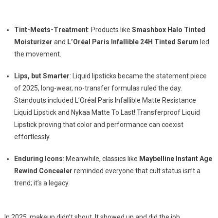
Tint-Meets-Treatment
: Products like
Smashbox Halo Tinted
Moisturizer
and
L’Oréal Paris Infallible 24H Tinted Serum
led
the movement.
Lips, but Smarter
: Liquid lipsticks became the statement piece
of 2025, long-wear, no-transfer formulas ruled the day.
Standouts included L’Oréal Paris Infallible Matte Resistance
Liquid Lipstick and Nykaa Matte To Last! Transferproof Liquid
Lipstick proving that color and performance can coexist
effortlessly.
Enduring Icons
: Meanwhile, classics like
Maybelline Instant Age
Rewind Concealer
reminded everyone that cult status isn’t a
trend; it’s a legacy.
In 2025, makeup didn’t shout. It showed up and did the job.