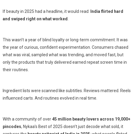
If beauty in 2025 had a headline, it would read:
India flirted hard
and swiped right on what worked
.
This wasn’t a year of blind loyalty or long-term commitment. It was
the year of curious, confident experimentation. Consumers chased
what was viral, sampled what was trending, and moved fast, but
only the products that truly delivered earned repeat screen time in
their routines.
Ingredient lists were scanned like subtitles. Reviews mattered. Reels
influenced carts. And routines evolved in real time.
With a community of over
45 million beauty lovers across 19,000+
pincodes
, Nykaa’s
Best of 2025
doesn’t just decode what sold, it