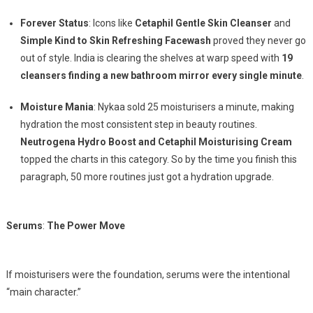
Forever Status
: Icons like
Cetaphil Gentle Skin Cleanser
and
Simple Kind to Skin Refreshing Facewash
proved they never go
out of style. India is clearing the shelves at warp speed with
19
cleansers finding a new bathroom mirror every single minute
.
Moisture Mania
: Nykaa sold 25 moisturisers a minute, making
hydration the most consistent step in beauty routines.
Neutrogena Hydro Boost and Cetaphil Moisturising Cream
topped the charts in this category. So by the time you finish this
paragraph, 50 more routines just got a hydration upgrade.
Serums
:
The Power Move
If moisturisers were the foundation, serums were the intentional
“main character.”