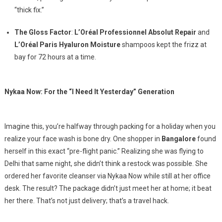
“thick fix.”
The Gloss Factor
:
L’Oréal Professionnel Absolut Repair
and
L’Oréal Paris Hyaluron Moisture
shampoos kept the frizz at
bay for 72 hours at a time.
Nykaa Now: For the “I Need It Yesterday” Generation
Imagine this, you’re halfway through packing for a holiday when you
realize your face wash is bone dry. One shopper in
Bangalore
found
herself in this exact “pre-flight panic.” Realizing she was flying to
Delhi that same night, she didn’t think a restock was possible. She
ordered her favorite cleanser via Nykaa Now while still at her office
desk. The result? The package didn’t just meet her at home; it beat
her there. That’s not just delivery; that’s a travel hack.