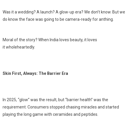
Was it a wedding? A launch? A glow-up era? We don’t know. But we
do know the face was going to be camera-ready for anthing.
Moral of the story? When India loves beauty, it loves
it wholeheartedly.
Skin First, Always: The Barrier Era
In 2025, “glow” was the result, but “barrier health” was the
requirement. Consumers stopped chasing miracles and started
playing the long game with ceramides and peptides.