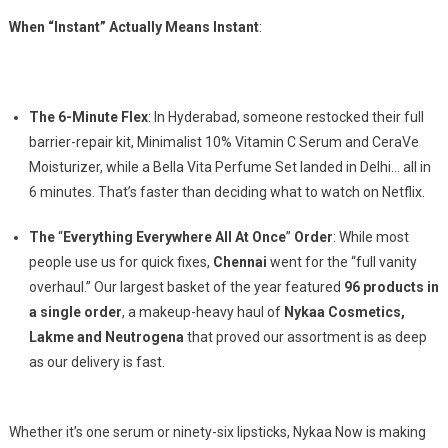
When “Instant” Actually Means Instant
:
The 6-Minute Flex
: In Hyderabad, someone restocked their full
barrier-repair kit, Minimalist 10% Vitamin C Serum and CeraVe
Moisturizer, while a Bella Vita Perfume Set landed in Delhi… all in
6 minutes. That’s faster than deciding what to watch on Netflix.
The
“
Everything Everywhere All At Once
”
Order
: While most
people use us for quick fixes,
Chennai
went for the “full vanity
overhaul.” Our largest basket of the year featured
96 products in
a single order
, a makeup-heavy haul of
Nykaa Cosmetics,
Lakme and Neutrogena
that proved our assortment is as deep
as our delivery is fast.
Whether it’s one serum or ninety-six lipsticks, Nykaa Now is making