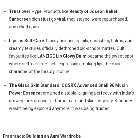
Trust over Hype
: Products like
Beauty of Joseon Relief
Sunscreen
didn’t just go viral, they stayed, were repurchased,
and relied upon.
Lips as Self-Care
: Glossy finishes, lip oils, nourishing balms, and
creamy textures officially dethroned old-school mattes. Cult
favourites like
LANEIGE Lip Glowy Balm
became the sweet spot
where self-care met self-expression, making lips the main
character of the beauty routine.
The Glass Skin Standard: COSRX Advanced Snail 96 Mucin
Power Essence
remained a staple, aligning perfectly with India’s
growing preference for barrier care and skin longevity. K-beauty
wasn’t being explored anymore. It was being trusted.
Fragrance: Building an Aura Wardrobe