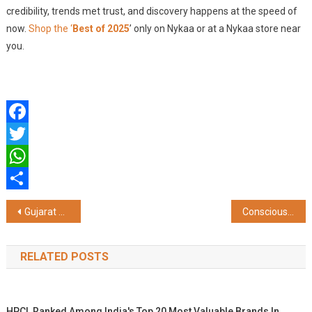
credibility, trends met trust, and discovery happens at the speed of
now.
Shop the ‘
Best of 2025
’ only on Nykaa or at a Nykaa store near
you.
Facebook
Twitter
WhatsApp
Share
Post
Gujarat CM Bhupendrabhai Patel, Cabinet Ministers, Kanubhai Desai, Jitubhai Vaghani, and Filmmaker Ashutosh Gowariker, Grace Namotsav at Sanskardham
Conscious Management Institute Opens in Puducherry to Offer Logistics Courses
navigation
RELATED POSTS
HPCL Ranked Among India's Top 20 Most Valuable Brands In