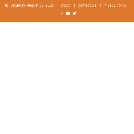
Skip
Saturday, August 08, 2026
About
Contact Us
Privacy Policy
to
content