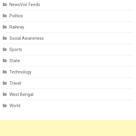
NewsVoir Feeds
Politics
Railway
Social Awareness
Sports
State
Technology
Travel
West Bengal
World