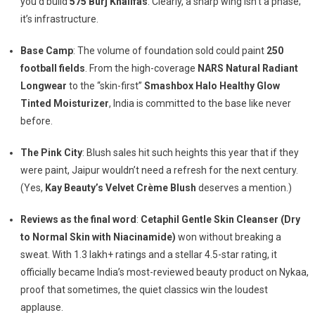
you’d build
575 Burj Khalifas
. Clearly, a sharp wing isn’t a phase;
it’s infrastructure.
Base Camp
: The volume of foundation sold could paint
250
football fields
. From the high-coverage
NARS Natural Radiant
Longwear
to the “skin-first”
Smashbox Halo Healthy Glow
Tinted Moisturizer
, India is committed to the base like never
before.
The Pink City
: Blush sales hit such heights this year that if they
were paint, Jaipur wouldn’t need a refresh for the next century.
(Yes,
Kay Beauty’s Velvet Crème Blush
deserves a mention.)
Reviews as the final word
:
Cetaphil Gentle Skin Cleanser (Dry
to Normal Skin with Niacinamide)
won without breaking a
sweat. With 1.3 lakh+ ratings and a stellar 4.5-star rating, it
officially became India’s most-reviewed beauty product on Nykaa,
proof that sometimes, the quiet classics win the loudest
applause.