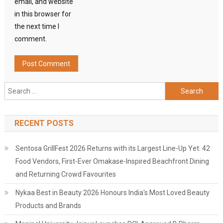
email, and website
in this browser for
the next time I
comment.
Search
for:
RECENT POSTS
Sentosa GrillFest 2026 Returns with its Largest Line-Up Yet: 42
Food Vendors, First-Ever Omakase-Inspired Beachfront Dining
and Returning Crowd Favourites
Nykaa Best in Beauty 2026 Honours India's Most Loved Beauty
Products and Brands