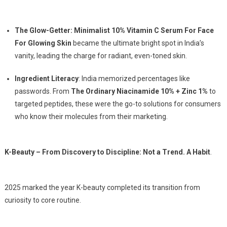
The Glow-Getter: Minimalist 10% Vitamin C Serum For Face
For Glowing Skin
became the ultimate bright spot in India’s
vanity, leading the charge for radiant, even-toned skin.
Ingredient Literacy
: India memorized percentages like
passwords. From
The Ordinary Niacinamide 10% + Zinc 1%
to
targeted peptides, these were the go-to solutions for consumers
who know their molecules from their marketing.
K-Beauty – From Discovery to Discipline: Not a Trend. A Habit
.
2025 marked the year K-beauty completed its transition from
curiosity to core routine.