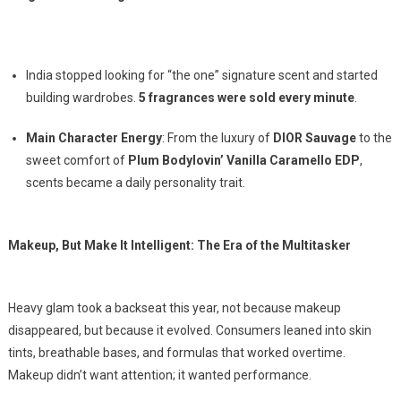
India stopped looking for “the one” signature scent and started
building wardrobes.
5 fragrances were sold every minute
.
Main Character Energy
: From the luxury of
DIOR Sauvage
to the
sweet comfort of
Plum Bodylovin’ Vanilla Caramello EDP
,
scents became a daily personality trait.
Makeup, But Make It Intelligent: The Era of the Multitasker
Heavy glam took a backseat this year, not because makeup
disappeared, but because it evolved. Consumers leaned into skin
tints, breathable bases, and formulas that worked overtime.
Makeup didn’t want attention; it wanted performance.