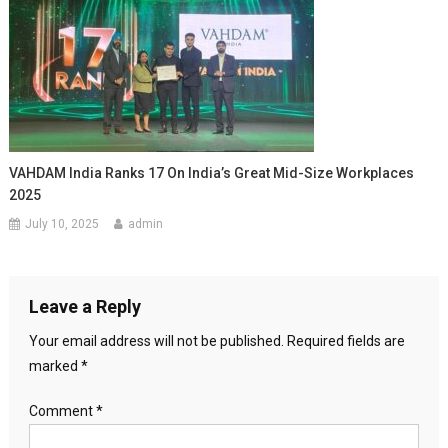
VAHDAM India Ranks 17 On India’s Great Mid-Size Workplaces
2025
July 10, 2025
admin
Leave a Reply
Your email address will not be published.
Required fields are
marked
*
Comment
*