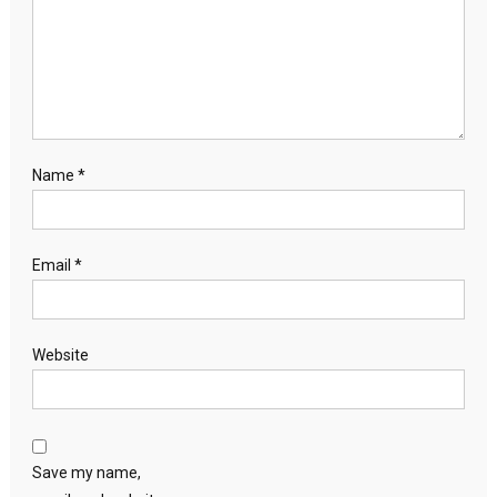
Name
*
Email
*
Website
Save my name,