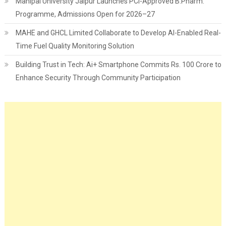
Manipal University Jaipur Launches PCI-Approved B.Pharm.
Programme, Admissions Open for 2026–27
MAHE and GHCL Limited Collaborate to Develop AI-Enabled Real-
Time Fuel Quality Monitoring Solution
Building Trust in Tech: Ai+ Smartphone Commits Rs. 100 Crore to
Enhance Security Through Community Participation