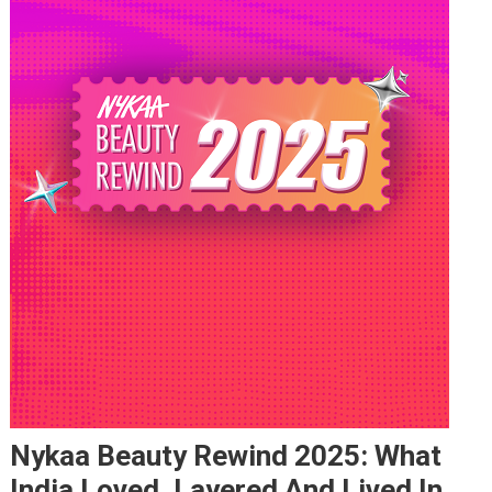
Nykaa Beauty Rewind 2025: What
India Loved, Layered And Lived In