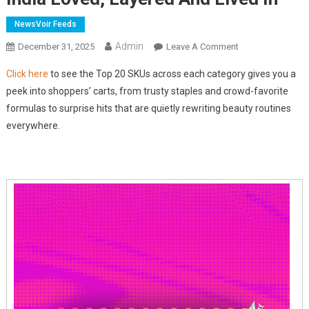
NewsVoir Feeds
Admin
On
December 31, 2025
Leave A Comment
Nykaa
Click here
to see the Top 20 SKUs across each category gives you a
Beauty
peek into shoppers’ carts, from trusty staples and crowd-favorite
Rewind
formulas to surprise hits that are quietly rewriting beauty routines
2025:
everywhere.
What
India
Loved,
Layered
And
Lived
In