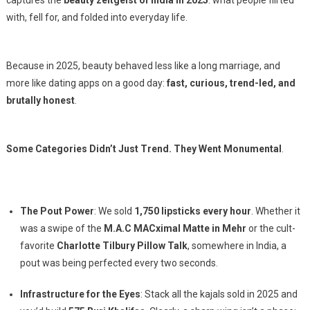
captures the
beauty zeitgeist of India in 2025
: what people flirted
with, fell for, and folded into everyday life.
Because in 2025, beauty behaved less like a long marriage, and
more like dating apps on a good day:
fast, curious, trend-led, and
brutally honest
.
Some Categories Didn’t Just Trend. They Went Monumental
.
The Pout Power
: We sold
1,750 lipsticks every hour
. Whether it
was a swipe of the
M.A.C MACximal Matte in Mehr
or the cult-
favorite
Charlotte Tilbury Pillow Talk
, somewhere in India, a
pout was being perfected every two seconds.
Infrastructure for the Eyes
: Stack all the kajals sold in 2025 and