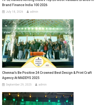
Brand Finance India 100 2026
July 18, 2026
admin
Chennai’s Be Positive 24 Crowned Best Design & Print Craft
Agency At MADDYS 2025
September 29, 2025
admin