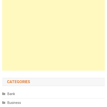
CATEGORIES
Bank
Business