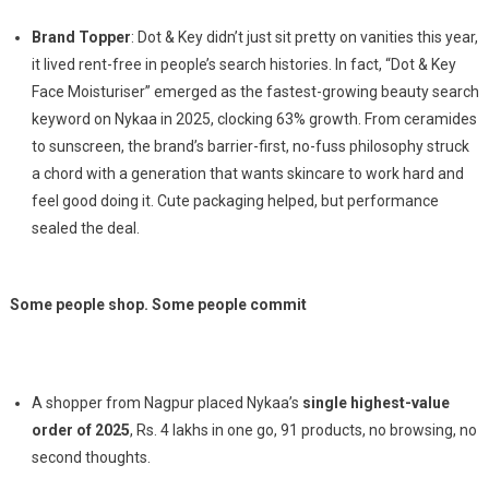
Brand Topper
: Dot & Key didn’t just sit pretty on vanities this year,
it lived rent-free in people’s search histories. In fact, “Dot & Key
Face Moisturiser” emerged as the fastest-growing beauty search
keyword on Nykaa in 2025, clocking 63% growth. From ceramides
to sunscreen, the brand’s barrier-first, no-fuss philosophy struck
a chord with a generation that wants skincare to work hard and
feel good doing it. Cute packaging helped, but performance
sealed the deal.
Some people shop. Some people commit
A shopper from Nagpur placed Nykaa’s
single highest-value
order of 2025
, Rs. 4 lakhs in one go, 91 products, no browsing, no
second thoughts.