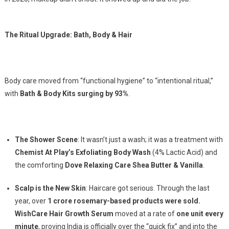
The Ritual Upgrade: Bath, Body & Hair
Body care moved from “functional hygiene” to “intentional ritual,”
with
Bath & Body Kits surging by 93%
.
The Shower Scene
: It wasn’t just a wash; it was a treatment with
Chemist At Play’s Exfoliating Body Wash
(4% Lactic Acid) and
the comforting
Dove Relaxing Care Shea Butter & Vanilla
.
Scalp is the New Skin
: Haircare got serious. Through the last
year, over
1 crore rosemary-based products were sold.
WishCare Hair Growth Serum
moved at a rate of
one unit every
minute
, proving India is officially over the “quick fix” and into the