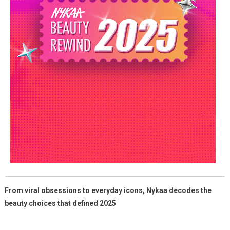
From viral obsessions to everyday icons, Nykaa decodes the
beauty choices that defined 2025