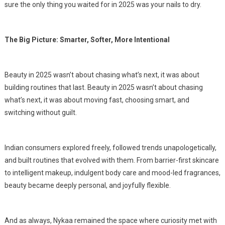
sure the only thing you waited for in 2025 was your nails to dry.
The Big Picture: Smarter, Softer, More Intentional
Beauty in 2025 wasn’t about chasing what’s next, it was about
building routines that last. Beauty in 2025 wasn’t about chasing
what’s next, it was about moving fast, choosing smart, and
switching without guilt.
Indian consumers explored freely, followed trends unapologetically,
and built routines that evolved with them. From barrier-first skincare
to intelligent makeup, indulgent body care and mood-led fragrances,
beauty became deeply personal, and joyfully flexible.
And as always, Nykaa remained the space where curiosity met with