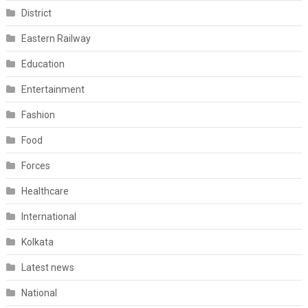
District
Eastern Railway
Education
Entertainment
Fashion
Food
Forces
Healthcare
International
Kolkata
Latest news
National