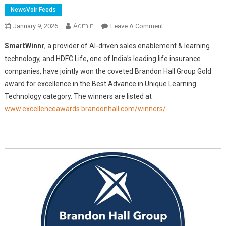
NewsVoir Feeds
Admin
On
January 9, 2026
Leave A Comment
SmartWinnr
SmartWinnr
, a provider of AI-driven sales enablement & learning
And
technology, and HDFC Life, one of India’s leading life insurance
HDFC
companies, have jointly won the coveted Brandon Hall Group Gold
Life
award for excellence in the Best Advance in Unique Learning
Jointly
Win
Technology category. The winners are listed at
Gold
www.excellenceawards.brandonhall.com/winners/
.
In
Brandon
Hall
Group's
Excellence
In
Technology
Awards