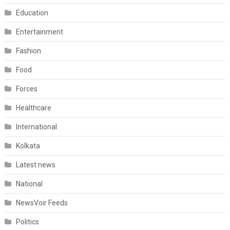
Education
Entertainment
Fashion
Food
Forces
Healthcare
International
Kolkata
Latest news
National
NewsVoir Feeds
Politics