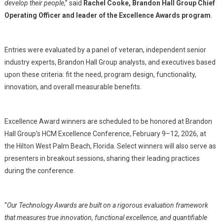
develop their people
,” said
Rachel Cooke, Brandon Hall Group Chief
Operating Officer and leader of the Excellence Awards program
.
Entries were evaluated by a panel of veteran, independent senior
industry experts, Brandon Hall Group analysts, and executives based
upon these criteria: fit the need, program design, functionality,
innovation, and overall measurable benefits.
Excellence Award winners are scheduled to be honored at Brandon
Hall Group’s HCM Excellence Conference, February 9–12, 2026, at
the Hilton West Palm Beach, Florida. Select winners will also serve as
presenters in breakout sessions, sharing their leading practices
during the conference.
“
Our Technology Awards are built on a rigorous evaluation framework
that measures true innovation, functional excellence, and quantifiable