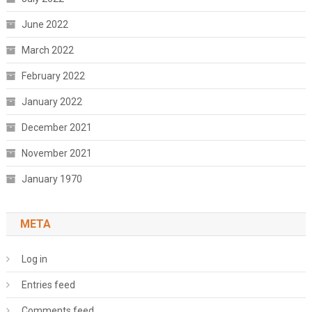
June 2022
March 2022
February 2022
January 2022
December 2021
November 2021
January 1970
META
Log in
Entries feed
Comments feed