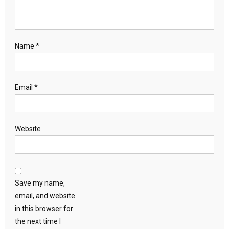
Name
*
Email
*
Website
Save my name,
email, and website
in this browser for
the next time I