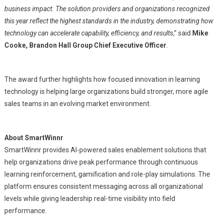
business impact. The solution providers and organizations recognized
this year reflect the highest standards in the industry, demonstrating how
technology can accelerate capability, efficiency, and results
,” said
Mike
Cooke, Brandon Hall Group Chief Executive Officer
.
The award further highlights how focused innovation in learning
technology is helping large organizations build stronger, more agile
sales teams in an evolving market environment.
About SmartWinnr
SmartWinnr provides AI-powered sales enablement solutions that
help organizations drive peak performance through continuous
learning reinforcement, gamification and role-play simulations. The
platform ensures consistent messaging across all organizational
levels while giving leadership real-time visibility into field
performance.