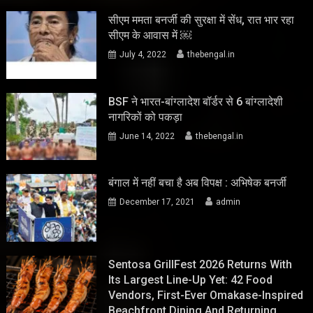
सीएम ममता बनर्जी की सुरक्षा में सेंध, रात भार रहा
सीएम के आवास में ￼
July 4, 2022
thebengal.in
BSF ने भारत-बांग्लादेश बॉर्डर से 6 बांग्लादेशी
नागरिकों को पकड़ा
June 14, 2022
thebengal.in
बंगाल में नहीं बचा है अब विपक्ष : अभिषेक बनर्जी
December 17, 2021
admin
Sentosa GrillFest 2026 Returns With
Its Largest Line-Up Yet: 42 Food
Vendors, First-Ever Omakase-Inspired
Beachfront Dining And Returning