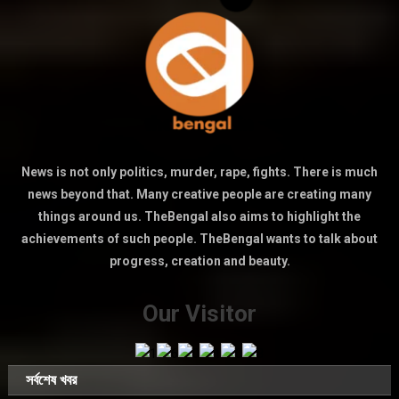
News is not only politics, murder, rape, fights. There is much
news beyond that. Many creative people are creating many
things around us. TheBengal also aims to highlight the
achievements of such people. TheBengal wants to talk about
progress, creation and beauty.
Our Visitor
সর্বশেষ খবর