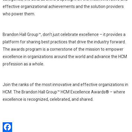
effective organizational achievements and the solution providers
who power them.
Brandon Hall Group™, don’t just celebrate excellence – it provides a
platform for sharing best practices that drive the industry forward.
The awards program is a cornerstone of the mission to empower
excellence in organizations around the world and advance the HCM
profession as a whole.
Join the ranks of the most innovative and effective organizations in
HCM. The Brandon Hall Group™ HCM Excellence Awards® – where
excellence is recognized, celebrated, and shared.