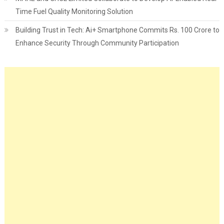
Time Fuel Quality Monitoring Solution
Building Trust in Tech: Ai+ Smartphone Commits Rs. 100 Crore to
Enhance Security Through Community Participation