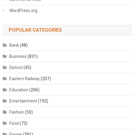
WordPress.org
POPULAR CATEGORIES
Bank
(48)
Business
(831)
District
(45)
Eastern Railway
(207)
Education
(206)
Entertainment
(192)
Fashion
(50)
Food
(73)
Forces
(391)