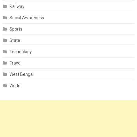
Railway
Social Awareness
Sports
State
Technology
Travel
West Bengal
World