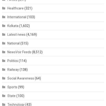
Healthcare
(321)
International
(103)
Kolkata
(1,602)
Latest news
(4,169)
National
(515)
NewsVoir Feeds
(8,512)
Politics
(114)
Railway
(138)
Social Awareness
(64)
Sports
(99)
State
(100)
Technology
(43)