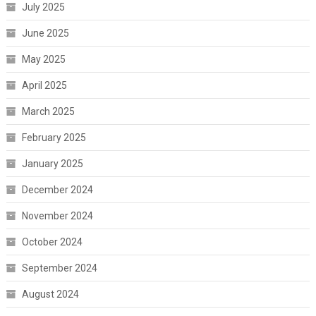
July 2025
June 2025
May 2025
April 2025
March 2025
February 2025
January 2025
December 2024
November 2024
October 2024
September 2024
August 2024