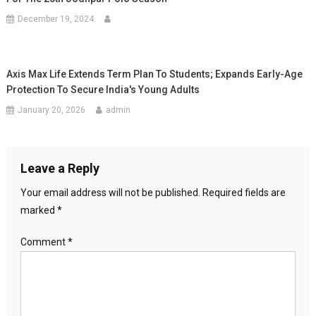
December 19, 2024
Axis Max Life Extends Term Plan To Students; Expands Early-Age
Protection To Secure India's Young Adults
January 20, 2026
admin
Leave a Reply
Your email address will not be published.
Required fields are
marked
*
Comment
*