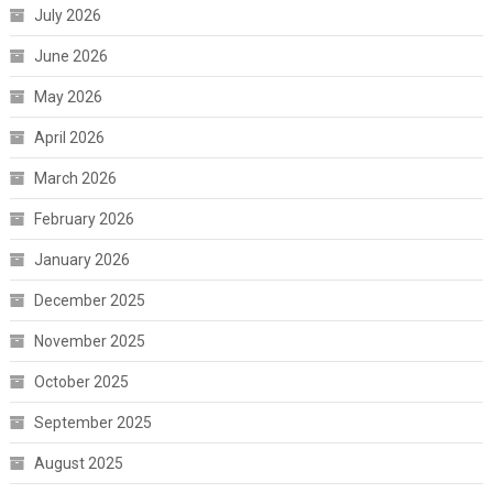
July 2026
June 2026
May 2026
April 2026
March 2026
February 2026
January 2026
December 2025
November 2025
October 2025
September 2025
August 2025