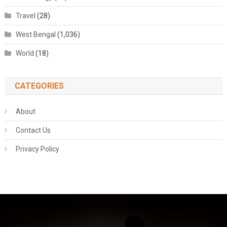
Travel
(28)
West Bengal
(1,036)
World
(18)
CATEGORIES
About
Contact Us
Privacy Policy