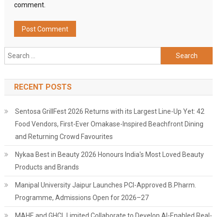
comment.
Search
for:
RECENT POSTS
Sentosa GrillFest 2026 Returns with its Largest Line-Up Yet: 42
Food Vendors, First-Ever Omakase-Inspired Beachfront Dining
and Returning Crowd Favourites
Nykaa Best in Beauty 2026 Honours India's Most Loved Beauty
Products and Brands
Manipal University Jaipur Launches PCI-Approved B.Pharm.
Programme, Admissions Open for 2026–27
MAHE and GHCL Limited Collaborate to Develop AI-Enabled Real-