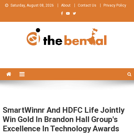
Skip
Saturday, August 08, 2026
About
Contact Us
Privacy Policy
to
content
The Bengal
The Bengal website!
SmartWinnr And HDFC Life Jointly
Win Gold In Brandon Hall Group's
Excellence In Technology Awards