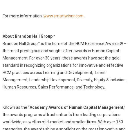
For more information:
www.smartwinnr.com
.
About Brandon Hall Group™
Brandon Hall Group™ is the home of the HCM Excellence Awards® –
the most prestigious and sought-after awards in Human Capital
Management. For over 30 years, these awards have set the gold
standard in recognizing organizations for innovative and effective
HCM practices across Learning and Development, Talent
Management, Leadership Development, Diversity, Equity & Inclusion,
Human Resources, Sales Performance, and Technology.
Known as the “
Academy Awards of Human Capital Management
,”
the awards programs attract entrants from leading corporations
worldwide, as well as mid-market and smaller firms. With over 150
categories, the awards shine a spotlight on the most innovative and