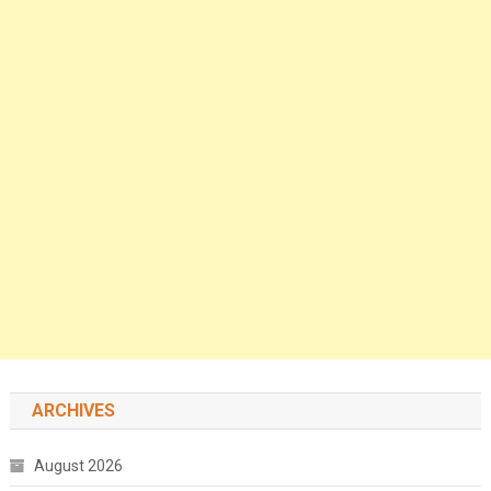
ARCHIVES
August 2026