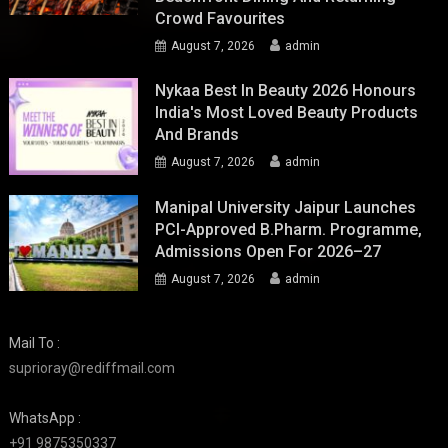
Crowd Favourites
August 7, 2026
admin
Nykaa Best In Beauty 2026 Honours
India's Most Loved Beauty Products
And Brands
August 7, 2026
admin
Manipal University Jaipur Launches
PCI-Approved B.Pharm. Programme,
Admissions Open For 2026–27
August 7, 2026
admin
Mail To :
suprioray@rediffmail.com
WhatsApp :
+91 9875350337