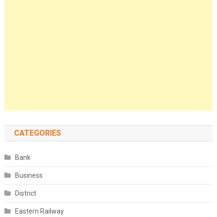
CATEGORIES
Bank
Business
District
Eastern Railway