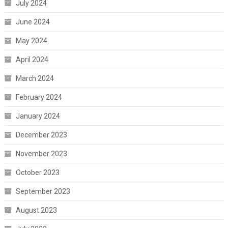
July 2024
June 2024
May 2024
April 2024
March 2024
February 2024
January 2024
December 2023
November 2023
October 2023
September 2023
August 2023