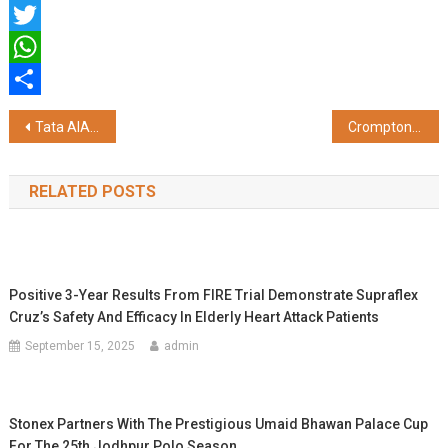
Facebook
Twitter
WhatsApp
Share
Post
Tata AIA Life Insurance: Redefining Protection for a Healthier, Longer Life
Crompton Energion Makes Everyday Mobile Charging Easier And Safer
navigation
RELATED POSTS
Positive 3-Year Results From FIRE Trial Demonstrate Supraflex
Cruz’s Safety And Efficacy In Elderly Heart Attack Patients
September 15, 2025
admin
Stonex Partners With The Prestigious Umaid Bhawan Palace Cup
For The 25th Jodhpur Polo Season