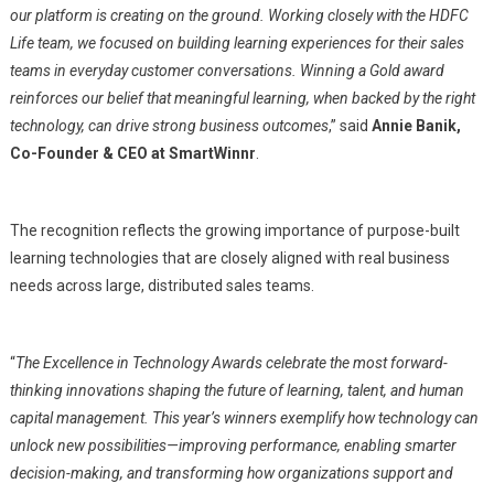
our platform is creating on the ground. Working closely with the HDFC
Life team, we focused on building learning experiences for their sales
teams in everyday customer conversations. Winning a Gold award
reinforces our belief that meaningful learning, when backed by the right
technology, can drive strong business outcomes
,” said
Annie Banik,
Co-Founder & CEO at SmartWinnr
.
The recognition reflects the growing importance of purpose-built
learning technologies that are closely aligned with real business
needs across large, distributed sales teams.
“
The Excellence in Technology Awards celebrate the most forward-
thinking innovations shaping the future of learning, talent, and human
capital management. This year’s winners exemplify how technology can
unlock new possibilities—improving performance, enabling smarter
decision-making, and transforming how organizations support and