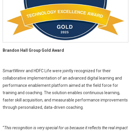
Brandon Hall Group Gold Award
SmartWinnr and HDFC Life were jointly recognized for their
collaborative implementation of an advanced digital learning and
performance enablement platform aimed at the field force for
training and coaching. The solution enables continuous learning,
faster skill acquisition, and measurable performance improvements
through personalized, data-driven coaching.
“
This recognition is very special for us because it reflects the real impact