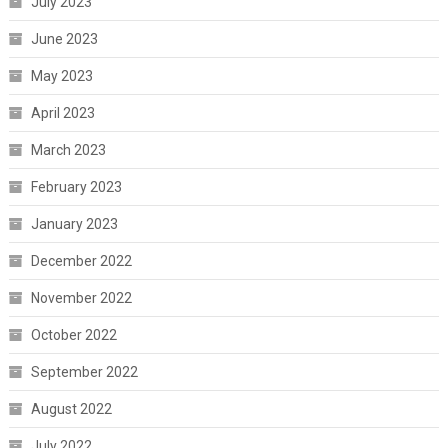
July 2023
June 2023
May 2023
April 2023
March 2023
February 2023
January 2023
December 2022
November 2022
October 2022
September 2022
August 2022
July 2022