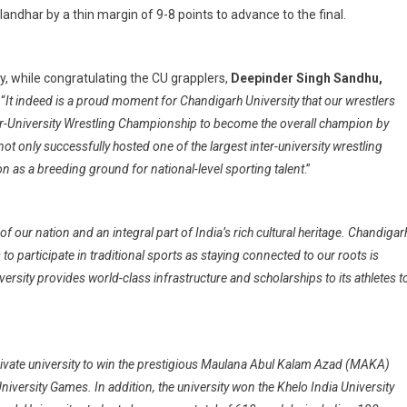
andhar by a thin margin of 9-8 points to advance to the final.
y, while congratulating the CU grapplers,
Deepinder Singh Sandhu,
 “
It indeed is a proud moment for Chandigarh University that our wrestlers
ter-University Wrestling Championship to become the overall champion by
ot only successfully hosted one of the largest inter-university wrestling
on as a breeding ground for national-level sporting talent
.”
 of our nation and an integral part of India’s rich cultural heritage. Chandigar
 participate in traditional sports as staying connected to our roots is
ersity provides world-class infrastructure and scholarships to its athletes t
private university to win the prestigious Maulana Abul Kalam Azad (MAKA)
niversity Games. In addition, the university won the Khelo India University