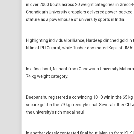
in over 2000 bouts across 20 weight categories in Greco-R
Chandigarh University grapplers delivered power-packed a
stature as a powerhouse of university sports in India.
Highlighting individual brilliance, Hardeep clinched gold
Nitin of PU Gujarat, while Tushar dominated Kapil of JMAU 
In a final bout, Nishant from Gondwana University Mahara
74 kg weight category.
Deepanshu registered a convincing 10–0 win in the 65 kg f
secure gold in the 79 kg freestyle final. Several other CU 
the university’s rich medal haul.
In another closely contested final bout, Manish from KUK