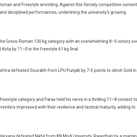
oman and Freestyle wrestling. Against this fiercely competitive contest
nd disciplined performances, underlining the university’s growing
 in the Greco-Roman 130 kg category with an overwhelming 8–0 victory ov
Kota by 11–0 in the freestyle 61 kg final.
shtra defeated Sourabh from LPU Punjab by 7-5 points to clinch Gold in
reestyle category and Paras held his nerve in a thrilling 11–8 contest t
wrestlers impressed with their resilience and tactical maturity, adding to
 Haryana defeated Nikhil from KN Modi University, Rajasthan by a margin