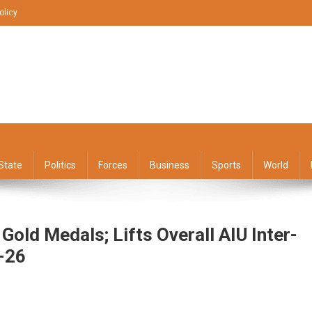
olicy
State
Politics
Forces
Business
Sports
World
Gold Medals; Lifts Overall AIU Inter-
-26