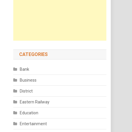
CATEGORIES
Bank
Business
District
Eastern Railway
Education
Entertainment