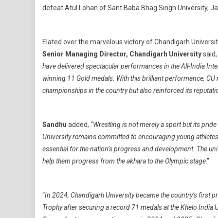
defeat Atul Lohan of Sant Baba Bhag Singh University, Jal
Elated over the marvelous victory of Chandigarh Universit
Senior Managing Director, Chandigarh University
said,
have delivered spectacular performances in the All-India In
winning 11 Gold medals. With this brilliant performance, CU n
championships in the country but also reinforced its reputati
Sandhu
added, “
Wrestling is not merely a sport but its pride
University remains committed to encouraging young athletes to
essential for the nation’s progress and development. The univ
help them progress from the akhara to the Olympic stage
.”
“
In 2024, Chandigarh University became the country’s first 
Trophy after securing a record 71 medals at the Khelo India U