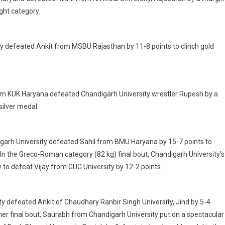
ght category.
sity defeated Ankit from MSBU Rajasthan by 11-8 points to clinch gold
 from KUK Haryana defeated Chandigarh University wrestler Rupesh by a
ilver medal.
digarh University defeated Sahil from BMU Haryana by 15-7 points to
In the Greco-Roman category (82 kg) final bout, Chandigarh University’s
 to defeat Vijay from GUG University by 12-2 points.
sity defeated Ankit of Chaudhary Ranbir Singh University, Jind by 5-4
her final bout, Saurabh from Chandigarh University put on a spectacular