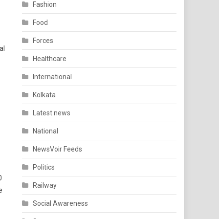
Fashion
Food
Forces
al
Healthcare
International
Kolkata
Latest news
National
NewsVoir Feeds
Politics
0
Railway
e
Social Awareness