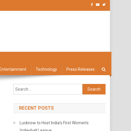
Entertainment
Technology
Press Releases
Search
for:
RECENT POSTS
Lucknow to Host India's First Women's
Volleyball League