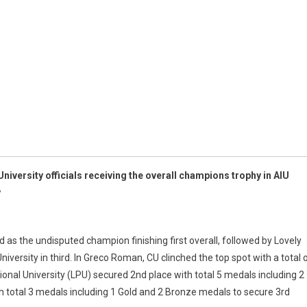
niversity officials receiving the overall champions trophy in AIU
y
as the undisputed champion finishing first overall, followed by Lovely
iversity in third. In Greco Roman, CU clinched the top spot with a total 
onal University (LPU) secured 2nd place with total 5 medals including 2
 total 3 medals including 1 Gold and 2 Bronze medals to secure 3rd