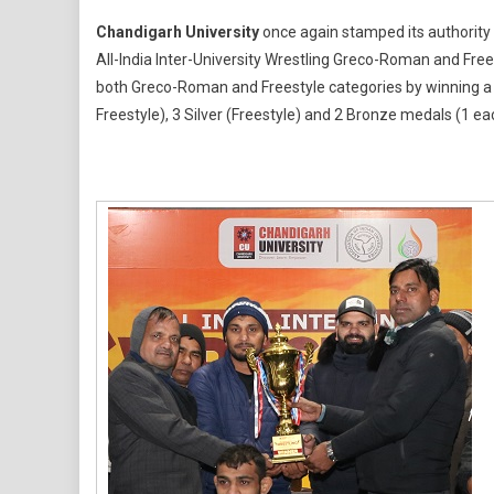
Chandi
Chandigarh University
once again stamped its authority o
Univers
All-India Inter-University Wrestling Greco-Roman and Fre
Wins
both Greco-Roman and Freestyle categories by winning a t
11
Freestyle), 3 Silver (Freestyle) and 2 Bronze medals (1 ea
Gold
Medals
Lifts
Overall
AIU
Inter-
Univers
Champ
2025-
26