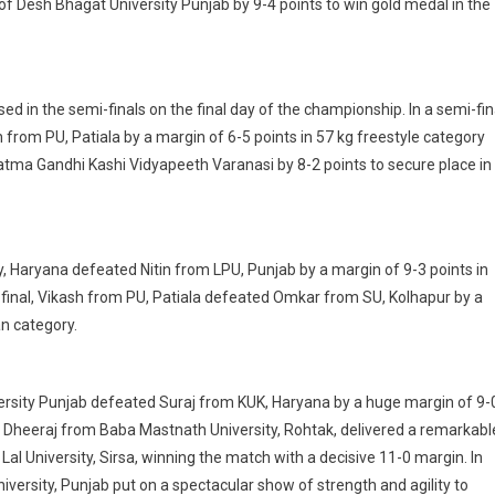
 of Desh Bhagat University Punjab by 9-4 points to win gold medal in the
 in the semi-finals on the final day of the championship. In a semi-fin
rom PU, Patiala by a margin of 6-5 points in 57 kg freestyle category
ma Gandhi Kashi Vidyapeeth Varanasi by 8-2 points to secure place in
y, Haryana defeated Nitin from LPU, Punjab by a margin of 9-3 points in
final, Vikash from PU, Patiala defeated Omkar from SU, Kolhapur by a
n category.
versity Punjab defeated Suraj from KUK, Haryana by a huge margin of 9-
, Dheeraj from Baba Mastnath University, Rohtak, delivered a remarkabl
l University, Sirsa, winning the match with a decisive 11-0 margin. In
iversity, Punjab put on a spectacular show of strength and agility to