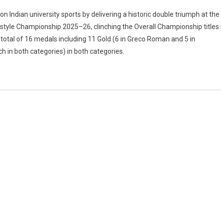
garh
n Indian university sports by delivering a historic double triumph at the
ity
estyle Championship 2025–26, clinching the Overall Championship titles 
otal of 16 medals including 11 Gold (6 in Greco Roman and 5 in
ch in both categories) in both categories.
;
ity
ionship