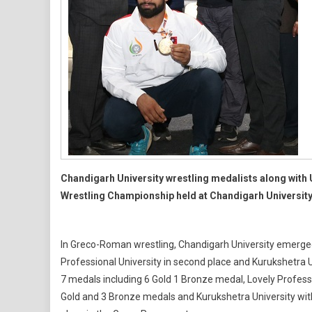
Chandigarh University wrestling medalists along with U
Wrestling Championship held at Chandigarh Universit
In Greco-Roman wrestling, Chandigarh University emerged 
Professional University in second place and Kurukshetra Un
7 medals including 6 Gold 1 Bronze medal, Lovely Professi
Gold and 3 Bronze medals and Kurukshetra University with