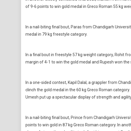
of 9-6 points to win gold medal in Greco Roman 55 kg wei
In a nail-biting final bout, Paras from Chandigarh Univer
medal in 79 kg freestyle category.
In a final bout in freestyle 57 kg weight category, Rohit
margin of 4-1 to win the gold medal and Rupesh won the s
In a one-sided contest, Kapil Dalal, a grappler from Chan
clinch the gold medal in the 60 kg Greco Roman category. 
Umesh put up a spectacular display of strength and agility
In a nail-biting final bout, Prince from Chandigarh Univer
points to win gold in 87 kg Greco Roman category. In anot