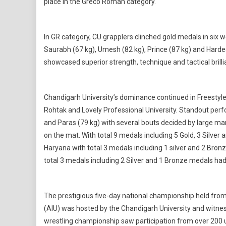
place in the Greco Roman category.
In GR category, CU grapplers clinched gold medals in six w
Saurabh (67 kg), Umesh (82 kg), Prince (87 kg) and Harde
showcased superior strength, technique and tactical brilli
Chandigarh University’s dominance continued in Freestyle 
Rohtak and Lovely Professional University. Standout per
and Paras (79 kg) with several bouts decided by large ma
on the mat. With total 9 medals including 5 Gold, 3 Silve
Haryana with total 3 medals including 1 silver and 2 Bron
total 3 medals including 2 Silver and 1 Bronze medals had 
The prestigious five-day national championship held from 
(AIU) was hosted by the Chandigarh University and witness
wrestling championship saw participation from over 200 