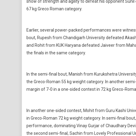
show of strength and agility to defeat his opponent Sunil
67 kg Greco Roman category.
Earlier, several power-packed performances were witnessed
bout, Rupesh from Chandigarh University defeated Akash f
and Rohit from KUK Haryana defeated Jaiveer from Mahat
the finals in the same category.
In the semi-final bout, Manish from Kurukshetra Universit
the Greco-Roman 55 kg weight category. In another semi-
margin of 7-0 in a one-sided contest in 72 kg Greco-Roma
In another one-sided contest, Mohit from Guru Kashi Uni
in Greco-Roman 72 kg weight category. In semi-final bout
performance, dominating Vinay Gurjar of Chaudhary Devi La
the second semi-final, Sachin from Lovely Professional Un