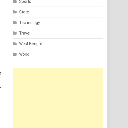
Sports
State
Technology
Travel
West Bengal
World
h
o