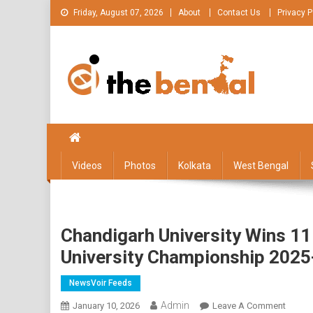
Skip
Friday, August 07, 2026
About
Contact Us
Privacy P
to
content
The Bengal
The Bengal website!
Videos
Photos
Kolkata
West Bengal
Chandigarh University Wins 11 
University Championship 2025
NewsVoir Feeds
Admin
On
January 10, 2026
Leave A Comment