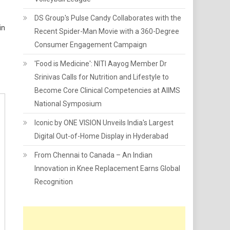
DS Group's Pulse Candy Collaborates with the
in
Recent Spider-Man Movie with a 360-Degree
Consumer Engagement Campaign
'Food is Medicine': NITI Aayog Member Dr
Srinivas Calls for Nutrition and Lifestyle to
Become Core Clinical Competencies at AIIMS
National Symposium
Iconic by ONE VISION Unveils India's Largest
Digital Out-of-Home Display in Hyderabad
From Chennai to Canada – An Indian
Innovation in Knee Replacement Earns Global
Recognition