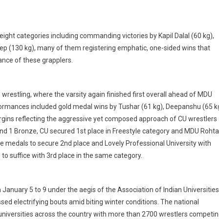
eight categories including commanding victories by Kapil Dalal (60 kg),
ep (130 kg), many of them registering emphatic, one-sided wins that
ance of these grapplers.
wrestling, where the varsity again finished first overall ahead of MDU
formances included gold medal wins by Tushar (61 kg), Deepanshu (65 k
rgins reflecting the aggressive yet composed approach of CU wrestlers
r and 1 Bronze, CU secured 1st place in Freestyle category and MDU Rohta
ze medals to secure 2nd place and Lovely Professional University with
to suffice with 3rd place in the same category.
January 5 to 9 under the aegis of the Association of Indian Universities
ed electrifying bouts amid biting winter conditions. The national
universities across the country with more than 2700 wrestlers competi