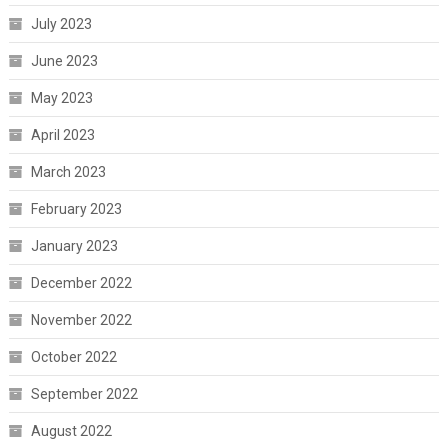
July 2023
June 2023
May 2023
April 2023
March 2023
February 2023
January 2023
December 2022
November 2022
October 2022
September 2022
August 2022