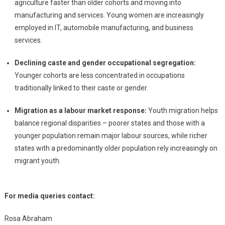
agriculture faster than older cohorts and moving into
manufacturing and services. Young women are increasingly
employed in IT, automobile manufacturing, and business
services.
Declining caste and gender occupational segregation:
Younger cohorts are less concentrated in occupations
traditionally linked to their caste or gender.
Migration as a labour market response:
Youth migration helps
balance regional disparities – poorer states and those with a
younger population remain major labour sources, while richer
states with a predominantly older population rely increasingly on
migrant youth.
For media queries contact:
Rosa Abraham