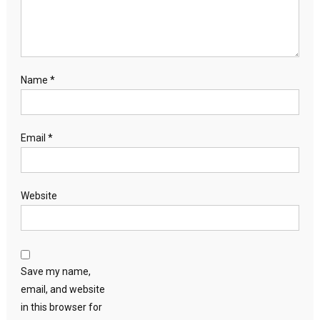
Name
*
Email
*
Website
Save my name,
email, and website
in this browser for