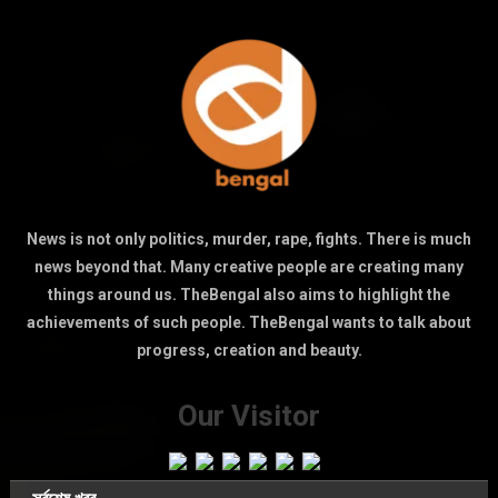
News is not only politics, murder, rape, fights. There is much
news beyond that. Many creative people are creating many
things around us. TheBengal also aims to highlight the
achievements of such people. TheBengal wants to talk about
progress, creation and beauty.
Our Visitor