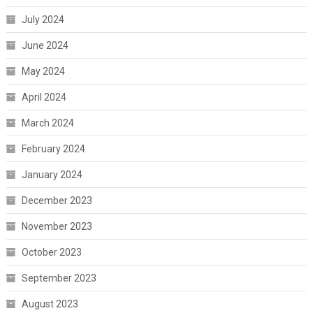
July 2024
June 2024
May 2024
April 2024
March 2024
February 2024
January 2024
December 2023
November 2023
October 2023
September 2023
August 2023