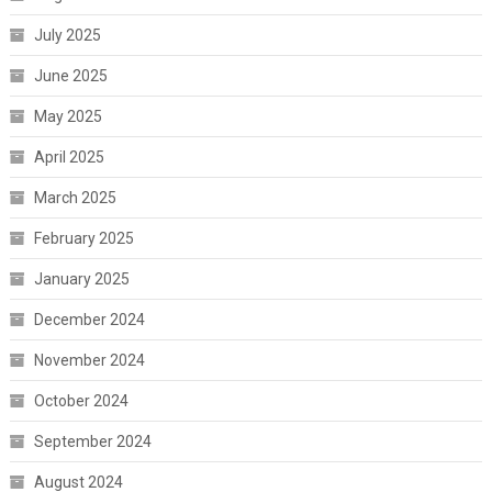
July 2025
June 2025
May 2025
April 2025
March 2025
February 2025
January 2025
December 2024
November 2024
October 2024
September 2024
August 2024