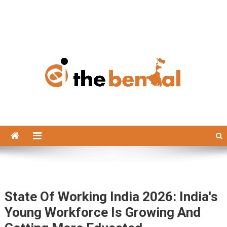
The Bengal
The Bengal website!
State Of Working India 2026: India's
Young Workforce Is Growing And