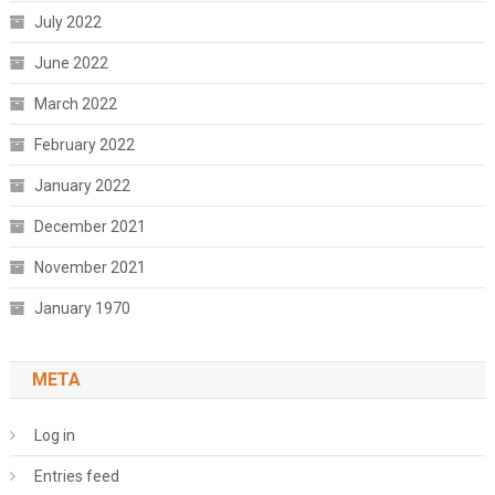
July 2022
June 2022
March 2022
February 2022
January 2022
December 2021
November 2021
January 1970
META
Log in
Entries feed