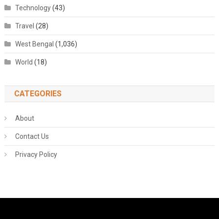
Technology
(43)
Travel
(28)
West Bengal
(1,036)
World
(18)
CATEGORIES
About
Contact Us
Privacy Policy