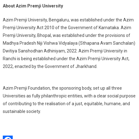
About Azim Premji University
Azim Premji University, Bengaluru, was established under the Azim
Premji University Act 2010 of the Government of Karnataka. Azim
Premji University, Bhopal, was established under the provisions of
Madhya Pradesh Niji Vishwa Vidyalaya (Sthapana Avam Sanchalan)
Dwitiya Sanshodhan Adhiniyam, 2022. Azim Premji University in
Ranchi is being established under the Azim Premji University Act,
2022, enacted by the Government of Jharkhand.
Azim Premji Foundation, the sponsoring body, set up all three
Universities as fully philanthropic entities, with a clear social purpose
of contributing to the realisation of a just, equitable, humane, and
sustainable society.