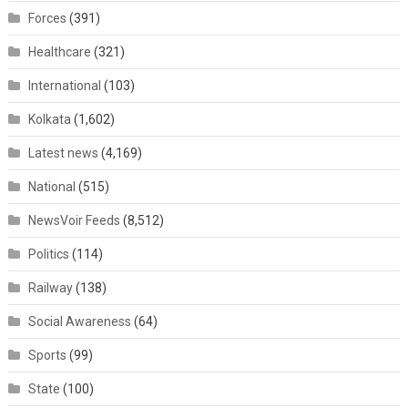
Forces
(391)
Healthcare
(321)
International
(103)
Kolkata
(1,602)
Latest news
(4,169)
National
(515)
NewsVoir Feeds
(8,512)
Politics
(114)
Railway
(138)
Social Awareness
(64)
Sports
(99)
State
(100)