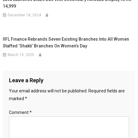
14,999
December 18, 2024
IIFL Finance Rebrands Seven Existing Branches Into All Women
Staffed ‘Shakti’ Branches On Women’s Day
March 10, 2025
Leave a Reply
Your email address will not be published.
Required fields are
marked
*
Comment
*