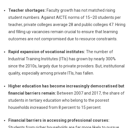
Teacher shortages:
Faculty growth has not matched rising
student numbers. Against AICTE norms of 15–20 students per
teacher, private colleges average 28 and public colleges 47. Hiring
and filling up vacancies remain crucial to ensure that learning
outcomes are not compromised due to resource constraints.
Rapid expansion of vocational institutes:
The number of
Industrial Training Institutes (ITIs) has grown by nearly 300%
since the 2010s, largely due to private providers. But, institutional
quality, especially among private ITIs, has fallen.
Higher education has become increasingly democratised but
financial barriers remain:
Between 2007 and 2017, the share of
students in tertiary education who belong to the poorest
households increased from 8 percent to 15 percent.
Financial barriers in accessing professional courses:
Students from richer households are far more likely to pursue