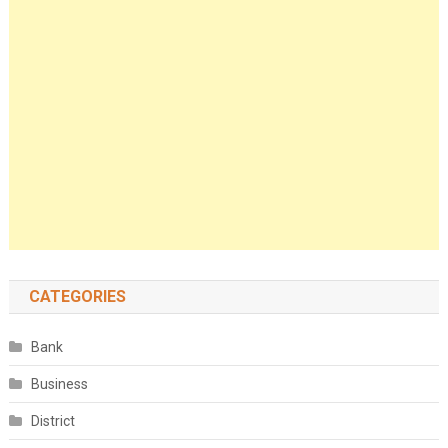
CATEGORIES
Bank
Business
District