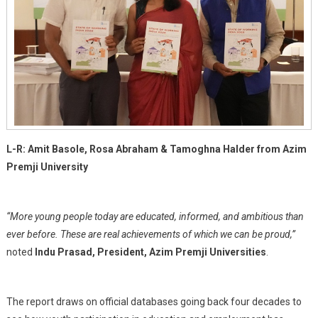
L-R: Amit Basole, Rosa Abraham & Tamoghna Halder from Azim
Premji University
“More young people today are educated, informed, and ambitious than
ever before. These are real achievements of which we can be proud,”
noted
Indu Prasad, President, Azim Premji Universities
.
The report draws on official databases going back four decades to