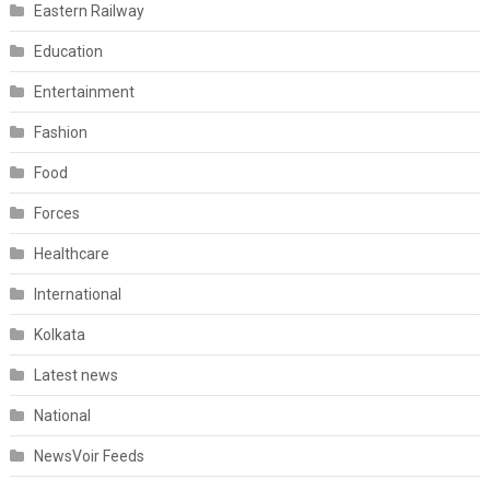
Eastern Railway
Education
Entertainment
Fashion
Food
Forces
Healthcare
International
Kolkata
Latest news
National
NewsVoir Feeds