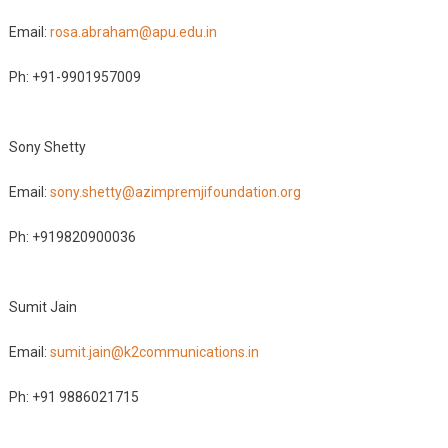
Email:
rosa.abraham@apu.edu.in
Ph: +91-9901957009
Sony Shetty
Email:
sony.shetty@azimpremjifoundation.org
Ph: +919820900036
Sumit Jain
Email:
sumit.jain@k2communications.in
Ph: +91 9886021715