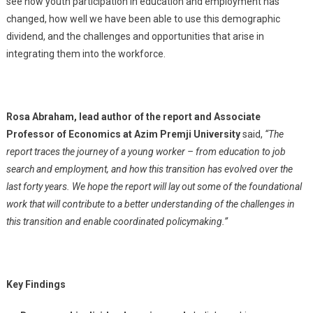
see how youth participation in education and employment has
changed, how well we have been able to use this demographic
dividend, and the challenges and opportunities that arise in
integrating them into the workforce.
Rosa Abraham, lead author of the report and Associate
Professor of Economics at Azim Premji University
said,
“The
report traces the journey of a young worker – from education to job
search and employment, and how this transition has evolved over the
last forty years. We hope the report will lay out some of the foundational
work that will contribute to a better understanding of the challenges in
this transition and enable coordinated policymaking.”
Key Findings