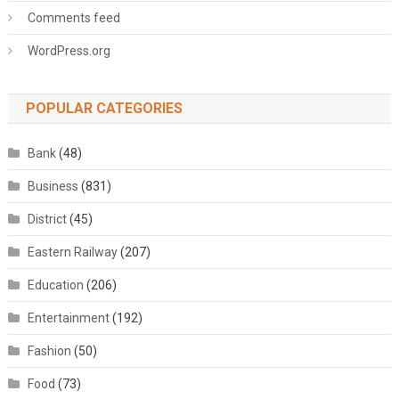
Comments feed
WordPress.org
POPULAR CATEGORIES
Bank
(48)
Business
(831)
District
(45)
Eastern Railway
(207)
Education
(206)
Entertainment
(192)
Fashion
(50)
Food
(73)