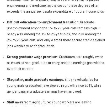
engineering and medicine, as the cost of these degrees often
exceeds the annual per capita expenditure of poorer households.
Difficult education-to-employment transition:
Graduate
unemployment among the 15- to 29-year-olds remains high –
nearly 40% among the 15- to 25-year-olds, and 20% among the
25- to 29-year-olds; and, only a small share secure stable salaried
jobs within a year of graduation.
Strong graduate wage premium:
Graduates earn roughly twice
as much as non-graduates at entry, and the earnings gap widens
over their careers.
Stagnating male graduate earnings:
Entry-level salaries for
young male graduates have slowed in growth since 2011, while
gender gaps in graduate earnings have narrowed.
Shift away from agriculture:
Young workers are leaving