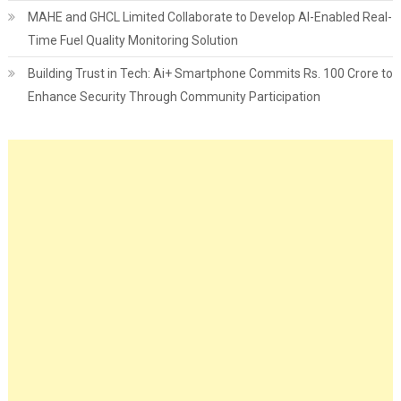
MAHE and GHCL Limited Collaborate to Develop AI-Enabled Real-
Time Fuel Quality Monitoring Solution
Building Trust in Tech: Ai+ Smartphone Commits Rs. 100 Crore to
Enhance Security Through Community Participation