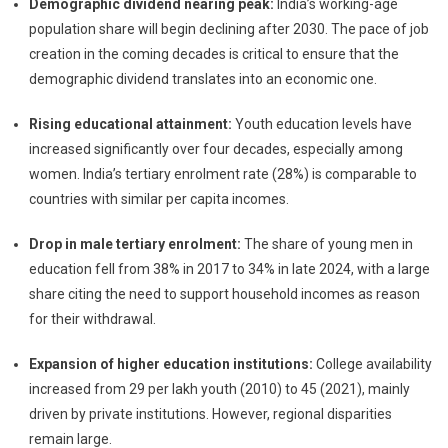
Demographic dividend nearing peak:
India’s working-age
population share will begin declining after 2030. The pace of job
creation in the coming decades is critical to ensure that the
demographic dividend translates into an economic one.
Rising educational attainment:
Youth education levels have
increased significantly over four decades, especially among
women. India’s tertiary enrolment rate (28%) is comparable to
countries with similar per capita incomes.
Drop in male tertiary enrolment:
The share of young men in
education fell from 38% in 2017 to 34% in late 2024, with a large
share citing the need to support household incomes as reason
for their withdrawal.
Expansion of higher education institutions:
College availability
increased from 29 per lakh youth (2010) to 45 (2021), mainly
driven by private institutions. However, regional disparities
remain large.