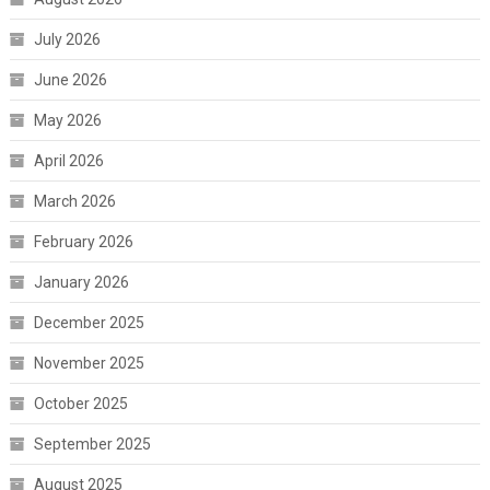
July 2026
June 2026
May 2026
April 2026
March 2026
February 2026
January 2026
December 2025
November 2025
October 2025
September 2025
August 2025