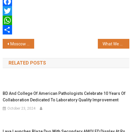
Facebook
Twitter
WhatsApp
Share
Post
Moscow Fashion Week Highlights Global Talent and Indian-Inspired Collections
What We have Learned is a Handful; What We have not Learned is the Size of the World
navigation
RELATED POSTS
BD And College Of American Pathologists Celebrate 10 Years Of
Collaboration Dedicated To Laboratory Quality Improvement
October 23, 2024
Lava Launches Blaze Duo With Secondary AMOLED Display At Rs.