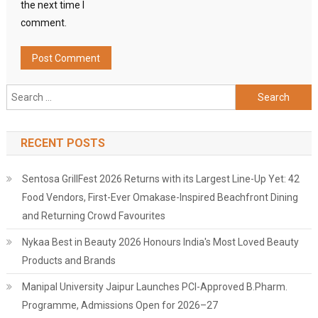
the next time I
comment.
Search
for:
RECENT POSTS
Sentosa GrillFest 2026 Returns with its Largest Line-Up Yet: 42
Food Vendors, First-Ever Omakase-Inspired Beachfront Dining
and Returning Crowd Favourites
Nykaa Best in Beauty 2026 Honours India's Most Loved Beauty
Products and Brands
Manipal University Jaipur Launches PCI-Approved B.Pharm.
Programme, Admissions Open for 2026–27