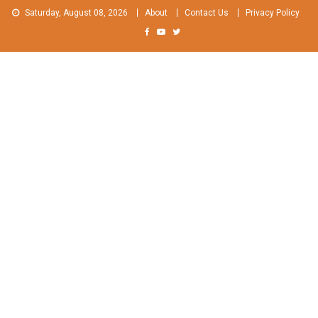
Skip
Saturday, August 08, 2026
About
Contact Us
Privacy Policy
to
content