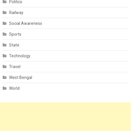
Politics
Railway
Social Awareness
Sports
State
Technology
Travel
West Bengal
World