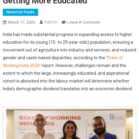
Getting More Educated
NewsVoir Feeds
Admin
On
March 17, 2026
Leave A Comment
State
India has made substantial progress in expanding access to higher
Of
education for its young (15- to 29-year-olds) population, ensuring a
Working
movement out of agriculture into industry and services, and reduced
India
gender and caste-based disparities, according to the ‘
2026:
State of
India's
Working India 2026
’ report. However, challenges remain and the
Young
extent to which the large, increasingly educated, and aspirational
Workforce
cohort is absorbed into the labour market will determine whether
Is
India’s demographic dividend translates into an economic dividend.
Growing
And
Getting
More
Educated