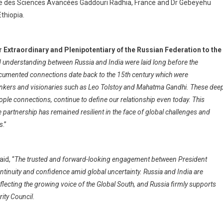
ique des Sciences Avancées Gaddouri Radhia, France and Dr Gebeyehu
thiopia.
Extraordinary and Plenipotentiary of the Russian Federation to the
d understanding between Russia and India were laid long before the
ocumented connections date back to the 15th century which were
hinkers and visionaries such as Leo Tolstoy and Mahatma Gandhi. These dee
eople connections, continue to define our relationship even today. This
artnership has remained resilient in the face of global challenges and
rs
.”
aid, “
The trusted and forward-looking engagement between President
tinuity and confidence amid global uncertainty. Russia and India are
lecting the growing voice of the Global South, and Russia firmly supports
ity Council
.