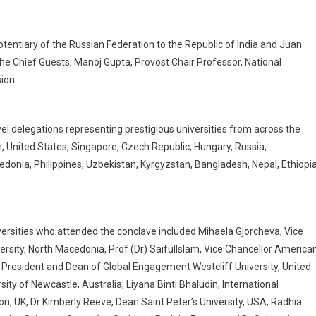
tentiary of the Russian Federation to the Republic of India and Juan
e Chief Guests, Manoj Gupta, Provost Chair Professor, National
ion.
el delegations representing prestigious universities from across the
, United States, Singapore, Czech Republic, Hungary, Russia,
donia, Philippines, Uzbekistan, Kyrgyzstan, Bangladesh, Nepal, Ethiopi
ersities who attended the conclave included Mihaela Gjorcheva, Vice
rsity, North Macedonia, Prof (Dr) SaifulIslam, Vice Chancellor America
ce President and Dean of Global Engagement Westcliff University, United
ity of Newcastle, Australia, Liyana Binti Bhaludin, International
n, UK, Dr Kimberly Reeve, Dean Saint Peter’s University, USA, Radhia