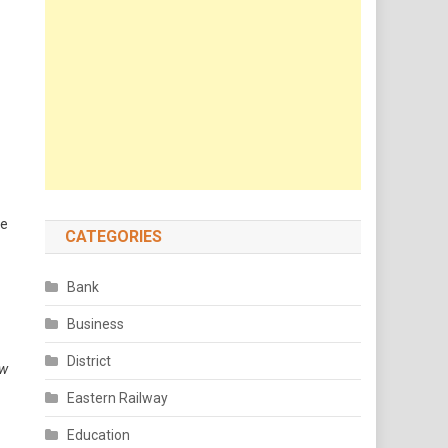
he
CATEGORIES
Bank
Business
District
ow
Eastern Railway
Education