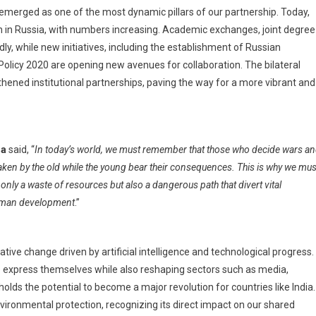
erged as one of the most dynamic pillars of our partnership. Today,
n in Russia, with numbers increasing. Academic exchanges, joint degree
y, while new initiatives, including the establishment of Russian
 Policy 2020 are opening new avenues for collaboration. The bilateral
ened institutional partnerships, paving the way for a more vibrant and
ia
said, “
In today’s world, we must remember that those who decide wars a
taken by the old while the young bear their consequences. This is why we mus
nly a waste of resources but also a dangerous path that divert vital
human development
.”
ive change driven by artificial intelligence and technological progress.
 to express themselves while also reshaping sectors such as media,
olds the potential to become a major revolution for countries like India.
nvironmental protection, recognizing its direct impact on our shared