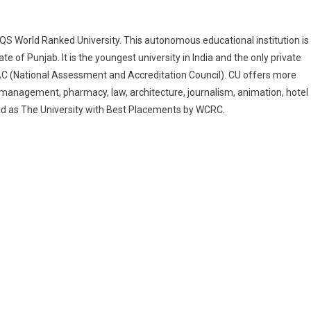
QS World Ranked University. This autonomous educational institution is
 of Punjab. It is the youngest university in India and the only private
AC (National Assessment and Accreditation Council). CU offers more
 management, pharmacy, law, architecture, journalism, animation, hotel
 as The University with Best Placements by WCRC.