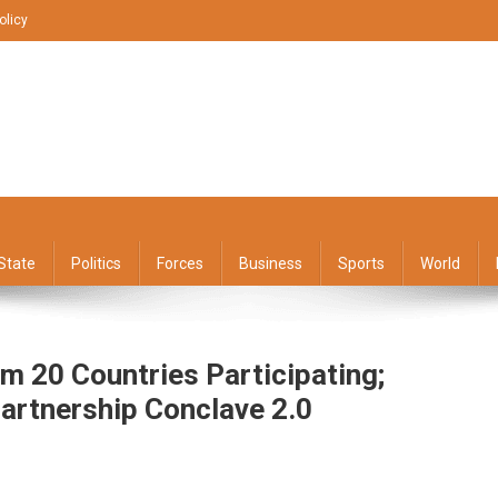
olicy
State
Politics
Forces
Business
Sports
World
 20 Countries Participating;
Partnership Conclave 2.0