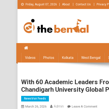
Skip
Friday, August 07, 2026
About
Contact Us
Privacy P
to
content
The Bengal
The Bengal website!
Videos
Photos
Kolkata
West Bengal
With 60 Academic Leaders From
Chandigarh University Global 
NewsVoir Feeds
Admin
On
March 26, 2026
Leave A Comment