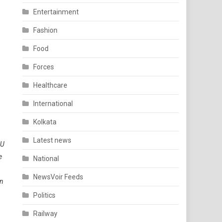
Entertainment
Fashion
Food
Forces
Healthcare
International
Kolkata
Latest news
CU
e
National
NewsVoir Feeds
an
Politics
Railway