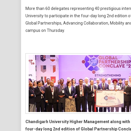
With
More than 60 delegates representing 40 prestigious inter
60
University to participate in the four-day long 2nd editio
Academ
Global Partnerships, Advancing Collaboration, Mobility and
Leaders
campus on Thursday.
From
20
Countrie
Participa
Chandig
Universi
Global
Partners
Conclav
2.0
Chandigarh University Higher Management along with 
four-day long 2nd edition of Global Partnership Concl