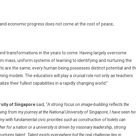
and economic progress does not come at the cost of peace,
und transformations in the years to come. Having largely overcome
from mass, uniform systems of learning to identifying and nurturing the
rints are the same, every human being possesses distinct potential and t
rning models. The educators will play a crucial role not only as teachers
ize their fullest capabilities in a rapidly changing world.”
rsity of Singapore
said, “
A strong focus on image-building reflects the
wing from my journey at the National University of Singapore, I have seen h
with fundamental civic priorities such as construction of toilets can
 for a nation or a university is driven by visionary leadership, strong
tures talent. Talent exists everywhere but the real challenge lies in