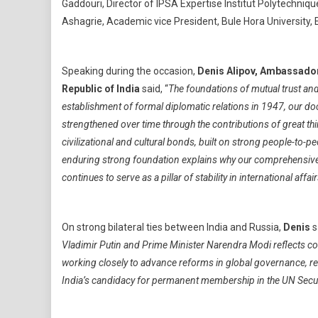
Gaddouri, Director of IPSA Expertise Institut Polytechn
Ashagrie, Academic vice President, Bule Hora University, E
Speaking during the occasion,
Denis Alipov, Ambassador 
Republic of India
said, “
The foundations of mutual trust an
establishment of formal diplomatic relations in 1947, our d
strengthened over time through the contributions of great t
civilizational and cultural bonds, built on strong people-to-p
enduring strong foundation explains why our comprehensive p
continues to serve as a pillar of stability in international affai
On strong bilateral ties between India and Russia,
Denis
s
Vladimir Putin and Prime Minister Narendra Modi reflects con
working closely to advance reforms in global governance, ref
India’s candidacy for permanent membership in the UN Secur