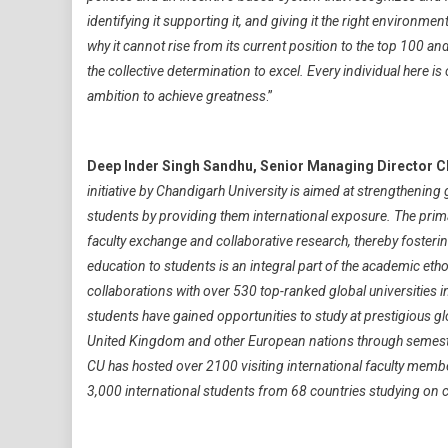
identifying it supporting it, and giving it the right environ
why it cannot rise from its current position to the top 100 and
the collective determination to excel. Every individual here is
ambition to achieve greatness
.”
Deep Inder Singh Sandhu, Senior Managing Director C
initiative by Chandigarh University is aimed at strengthenin
students by providing them international exposure. The primar
faculty exchange and collaborative research, thereby foste
education to students is an integral part of the academic eth
collaborations with over 530 top-ranked global universities
students have gained opportunities to study at prestigious glo
United Kingdom and other European nations through semester
CU has hosted over 2100 visiting international faculty memb
3,000 international students from 68 countries studying on