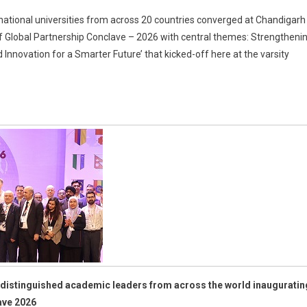
national universities from across 20 countries converged at Chandigarh
n of Global Partnership Conclave – 2026 with central themes: Strengtheni
ic
 Innovation for a Smarter Future’ that kicked-off here at the varsity
s
ting;
arh
ty
hip
e
distinguished academic leaders from across the world inauguratin
ave 2026