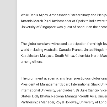
While Denis Alipov, Ambassador Extraordinary and Plenipo
Antonio March Pujol Ambassador of Spain to India were th
University of Singapore was guest of honour on the occas
The global conclave witnessed participation from high-lev
world including Australia, Canada, France, United Kingdom
Kazakhstan, Malaysia, South Africa, Colombia, North Mace
among others.
The prominent academicians from prestigious global univ
President of Management Board International Slavic Unive
International University, Bangladesh, Dr Julie Ciancio, Vi
States, Dolly Bhatia, Regional Manager-South Asia, Univers
Partnerships Manager, Royal Holloway, University of Londo