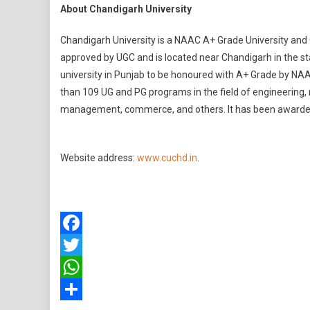
About Chandigarh University
Chandigarh University is a NAAC A+ Grade University and 
approved by UGC and is located near Chandigarh in the state
university in Punjab to be honoured with A+ Grade by NA
than 109 UG and PG programs in the field of engineering,
management, commerce, and others. It has been awarded
Website address:
www.cuchd.in
.
Facebook
Twitter
WhatsApp