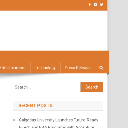
Entertainment
Technology
Press Releases
Search
for:
RECENT POSTS
Galgotias University Launches Future-Ready
BTech and BBA Programs with Accenture