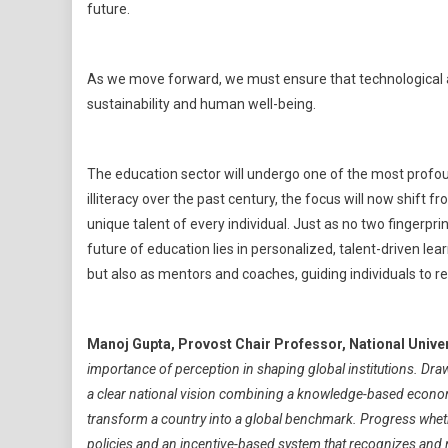
future.
As we move forward, we must ensure that technological 
sustainability and human well-being.
The education sector will undergo one of the most profo
illiteracy over the past century, the focus will now shift 
unique talent of every individual. Just as no two fingerp
future of education lies in personalized, talent-driven lea
but also as mentors and coaches, guiding individuals to real
Manoj Gupta, Provost Chair Professor, National Unive
importance of perception in shaping global institutions. Dra
a clear national vision combining a knowledge-based economy 
transform a country into a global benchmark. Progress whether
policies and an incentive-based system that recognizes and nur