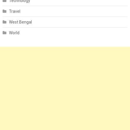
Technology
Travel
West Bengal
World