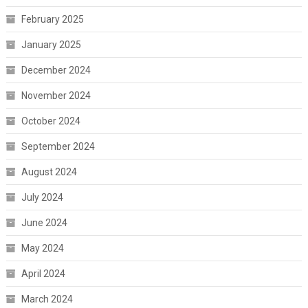
February 2025
January 2025
December 2024
November 2024
October 2024
September 2024
August 2024
July 2024
June 2024
May 2024
April 2024
March 2024