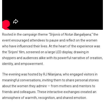
Rooted in the campaign theme
“Srijonis of Notun Bangaliyana,”
the
event encouraged attendees to pause and reflect on the women
who have influenced their lives. At the heart of the experience was
the ‘Srijoni’ film, screened on a large LED display, drawing in
shoppers and audiences alike with its powerful narrative of creation,
identity, and empowerment.
The evening was hosted by RJ Nilanjana, who engaged visitors in
meaningful conversations, inviting them to share personal stories
about the women they admire — from mothers and mentors to
friends and colleagues. These interactive exchanges created an
atmosphere of warmth, recognition, and shared emotion.