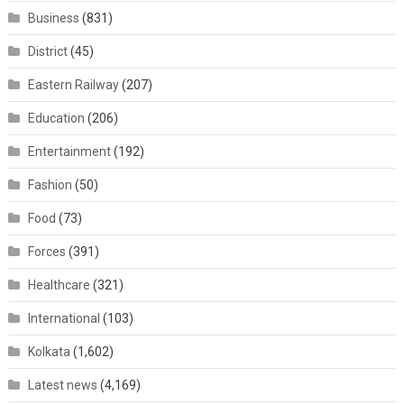
Business
(831)
District
(45)
Eastern Railway
(207)
Education
(206)
Entertainment
(192)
Fashion
(50)
Food
(73)
Forces
(391)
Healthcare
(321)
International
(103)
Kolkata
(1,602)
Latest news
(4,169)