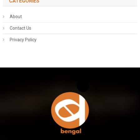
CATEGORIES
About
Contact Us
Privacy Policy