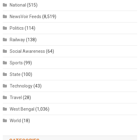
National
(515)
NewsVoir Feeds
(8,519)
Politics
(114)
Railway
(138)
Social Awareness
(64)
Sports
(99)
State
(100)
Technology
(43)
Travel
(28)
West Bengal
(1,036)
World
(18)