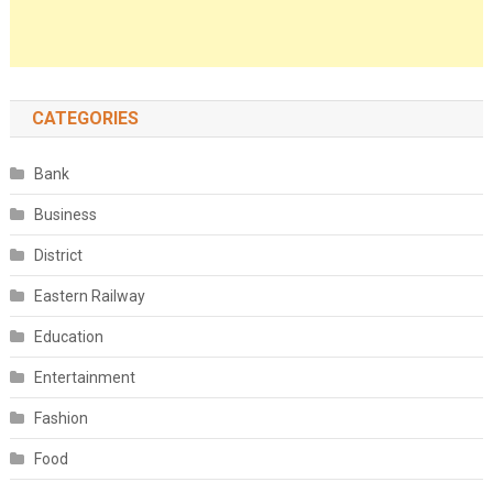
CATEGORIES
Bank
Business
District
Eastern Railway
Education
Entertainment
Fashion
Food