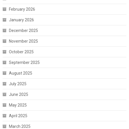
February 2026
January 2026
December 2025
November 2025
October 2025
September 2025
August 2025
July 2025
June 2025
May 2025
April 2025
March 2025