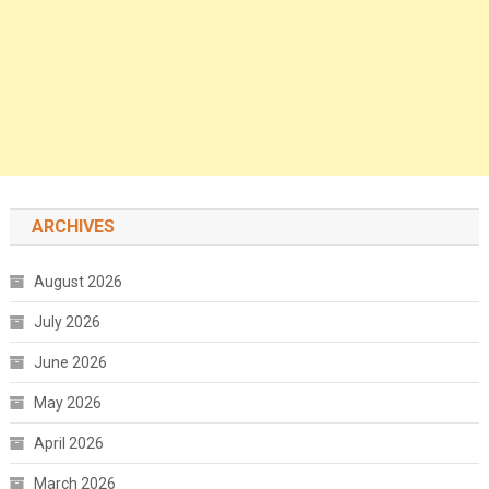
ARCHIVES
August 2026
July 2026
June 2026
May 2026
April 2026
March 2026