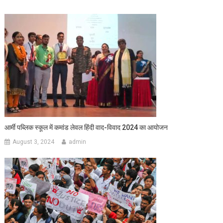
आर्मी पब्लिक स्कूल में कमांड लेवल हिंदी वाद-विवाद 2024 का आयोजन
August 3, 2024
admin