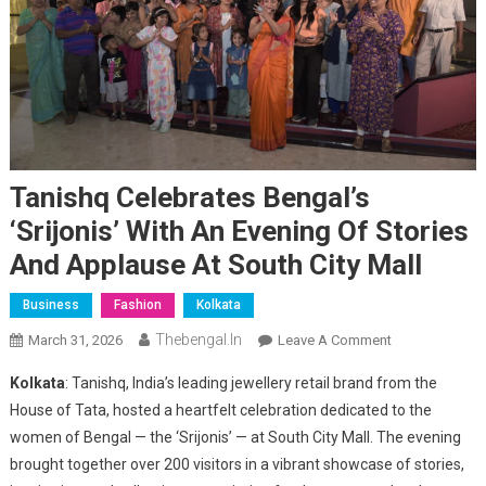
Tanishq Celebrates Bengal’s
‘Srijonis’ With An Evening Of Stories
And Applause At South City Mall
Business
Fashion
Kolkata
Thebengal.in
On
March 31, 2026
Leave A Comment
Tanishq
Kolkata
: Tanishq, India’s leading jewellery retail brand from the
Celebrates
House of Tata, hosted a heartfelt celebration dedicated to the
Bengal’s
women of Bengal — the ‘Srijonis’ — at South City Mall. The evening
‘Srijonis’
brought together over 200 visitors in a vibrant showcase of stories,
With