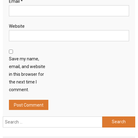
Email
*
Website
Save my name,
email, and website
in this browser for
the next time I
comment.
Search
for: