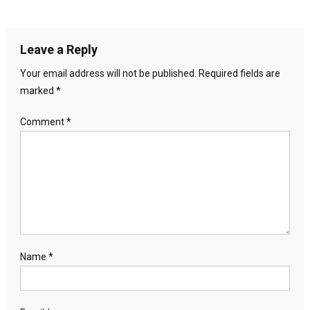
Leave a Reply
Your email address will not be published.
Required fields are
marked
*
Comment
*
Name
*