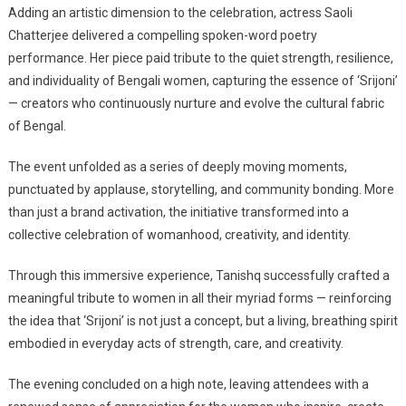
Adding an artistic dimension to the celebration, actress Saoli
Chatterjee delivered a compelling spoken-word poetry
performance. Her piece paid tribute to the quiet strength, resilience,
and individuality of Bengali women, capturing the essence of ‘Srijoni’
— creators who continuously nurture and evolve the cultural fabric
of Bengal.
The event unfolded as a series of deeply moving moments,
punctuated by applause, storytelling, and community bonding. More
than just a brand activation, the initiative transformed into a
collective celebration of womanhood, creativity, and identity.
Through this immersive experience, Tanishq successfully crafted a
meaningful tribute to women in all their myriad forms — reinforcing
the idea that ‘Srijoni’ is not just a concept, but a living, breathing spirit
embodied in everyday acts of strength, care, and creativity.
The evening concluded on a high note, leaving attendees with a