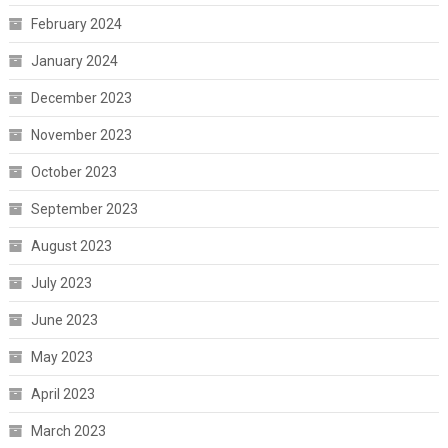
February 2024
January 2024
December 2023
November 2023
October 2023
September 2023
August 2023
July 2023
June 2023
May 2023
April 2023
March 2023