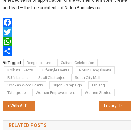
renewed sense of appreciation for the women who inspire, create
and lead — the true architects of Notun Bangaliyana.
Facebook
Twitter
WhatsApp
Share
Tagged
Bengal culture
Cultural Celebration
Kolkata Events
Lifestyle Events
Notun Bangaliyana
RJ Nilanjana
Saoli Chatterjee
South City Mall
Spoken Word Poetry
Srijoni Campaign
Tanishq
Tata group
Women Empowerment
Women Stories
Post
With AI-Focused Online Courses, EasyShiksha Encourages Students to Lead the AI Revolution Instead of Being Replaced by It
Luxury Housing Drives Bulk of Residential Sales in India's Top Cities
navigation
RELATED POSTS