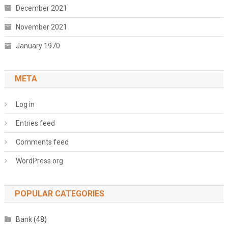
December 2021
November 2021
January 1970
META
Log in
Entries feed
Comments feed
WordPress.org
POPULAR CATEGORIES
Bank
(48)