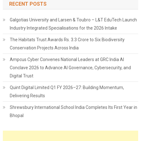
RECENT POSTS
Galgotias University and Larsen & Toubro – L&T EduTech Launch
Industry Integrated Specialisations for the 2026 Intake
The Habitats Trust Awards Rs. 3.3 Crore to Six Biodiversity
Conservation Projects Across India
Ampcus Cyber Convenes National Leaders at GRC India AI
Conclave 2026 to Advance AI Governance, Cybersecurity, and
Digital Trust
Quint Digital Limited Q1 FY 2026–27: Building Momentum,
Delivering Results
Shrewsbury International School India Completes Its First Year in
Bhopal