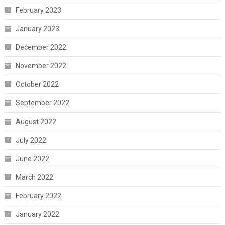
February 2023
January 2023
December 2022
November 2022
October 2022
September 2022
August 2022
July 2022
June 2022
March 2022
February 2022
January 2022