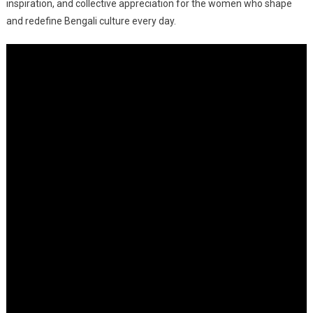
An
inspiration, and collective appreciation for the women who shape
Evening
and redefine Bengali culture every day.
Of
Stories
And
Applause
At
South
City
Mall