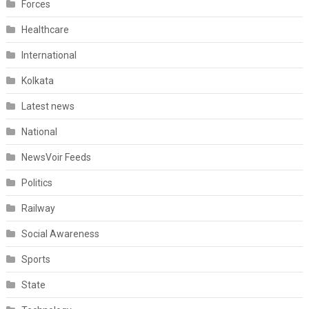
Forces
Healthcare
International
Kolkata
Latest news
National
NewsVoir Feeds
Politics
Railway
Social Awareness
Sports
State