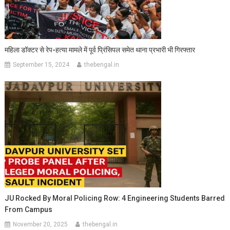
महिला डॉक्टर से रेप-हत्या मामले में पूर्व प्रिंसिपल समेत थाना प्रभारी भी गिरफ्तार
September 15, 2024
thebengal.in
JU Rocked By Moral Policing Row: 4 Engineering Students Barred
From Campus
November 20, 2025
thebengal.in