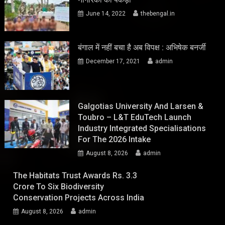
June 14, 2022
thebengal.in
बंगाल में नहीं बचा है अब विपक्ष : अभिषेक बनर्जी
December 17, 2021
admin
Galgotias University And Larsen &
Toubro – L&T EduTech Launch
Industry Integrated Specialisations
For The 2026 Intake
August 8, 2026
admin
The Habitats Trust Awards Rs. 3.3
Crore To Six Biodiversity
Conservation Projects Across India
August 8, 2026
admin