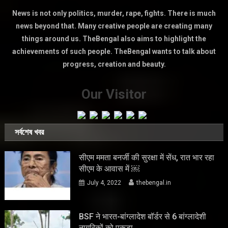
News is not only politics, murder, rape, fights. There is much
news beyond that. Many creative people are creating many
things around us. TheBengal also aims to highlight the
achievements of such people. TheBengal wants to talk about
progress, creation and beauty.
Our Visitor
সর্বশেষ খবর
सीएम ममता बनर्जी की सुरक्षा में सेंध, रात भार रहा
सीएम के आवास में ￼
July 4, 2022
thebengal.in
BSF ने भारत-बांग्लादेश बॉर्डर से 6 बांग्लादेशी
नागरिकों को पकड़ा