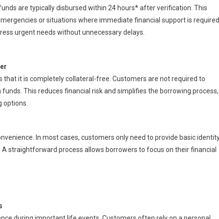
funds are typically disbursed within 24 hours* after verification. This
emergencies or situations where immediate financial support is required
ress urgent needs without unnecessary delays.
ier
 that it is completely collateral-free. Customers are not required to
n funds. This reduces financial risk and simplifies the borrowing process,
g options.
enience. In most cases, customers only need to provide basic identity
. A straightforward process allows borrowers to focus on their financial
s
rence during important life events. Customers often rely on a personal