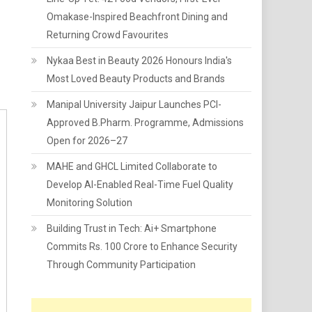
Omakase-Inspired Beachfront Dining and
Returning Crowd Favourites
Nykaa Best in Beauty 2026 Honours India's
Most Loved Beauty Products and Brands
Manipal University Jaipur Launches PCI-
Approved B.Pharm. Programme, Admissions
Open for 2026–27
MAHE and GHCL Limited Collaborate to
Develop AI-Enabled Real-Time Fuel Quality
Monitoring Solution
Building Trust in Tech: Ai+ Smartphone
Commits Rs. 100 Crore to Enhance Security
Through Community Participation