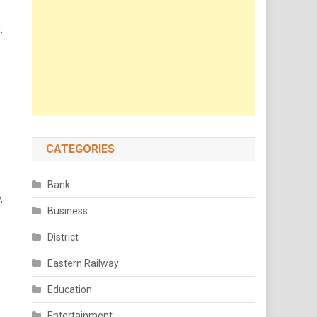
.
CATEGORIES
Bank
,
Business
District
Eastern Railway
Education
Entertainment