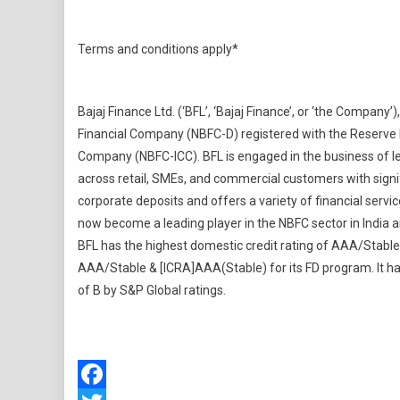
Terms and conditions apply*
Bajaj Finance Ltd. (‘BFL’, ‘Bajaj Finance’, or ‘the Company’)
Financial Company (NBFC-D) registered with the Reserve B
Company (NBFC-ICC). BFL is engaged in the business of len
across retail, SMEs, and commercial customers with signifi
corporate deposits and offers a variety of financial servic
now become a leading player in the NBFC sector in India an
BFL has the highest domestic credit rating of AAA/Stable
AAA/Stable & [ICRA]AAA(Stable) for its FD program. It has
of B by S&P Global ratings.