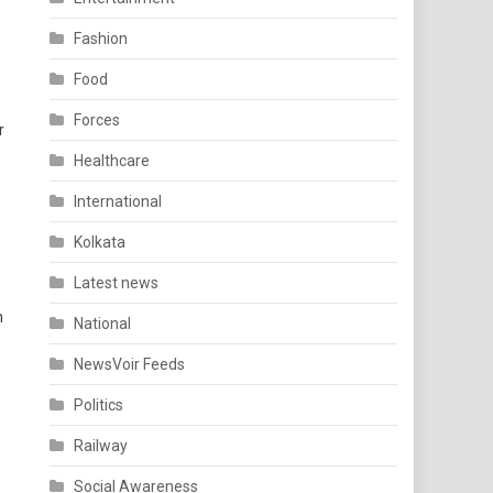
Fashion
Food
Forces
r
Healthcare
International
Kolkata
Latest news
n
National
NewsVoir Feeds
Politics
Railway
Social Awareness