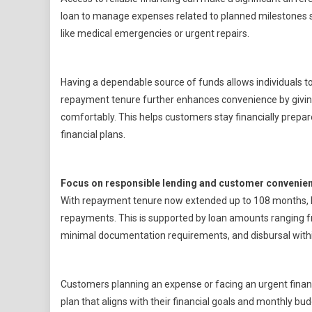
loan to manage expenses related to planned milestones su
like medical emergencies or urgent repairs.
Having a dependable source of funds allows individuals to 
repayment tenure further enhances convenience by givi
comfortably. This helps customers stay financially prepare
financial plans.
Focus on responsible lending and customer convenie
With repayment tenure now extended up to 108 months, Baja
repayments. This is supported by loan amounts ranging fro
minimal documentation requirements, and disbursal within
Customers planning an expense or facing an urgent financi
plan that aligns with their financial goals and monthly bud