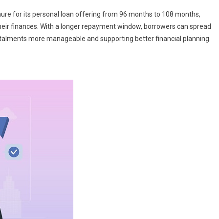
re for its personal loan offering from 96 months to 108 months,
 their finances. With a longer repayment window, borrowers can spread
stalments more manageable and supporting better financial planning.