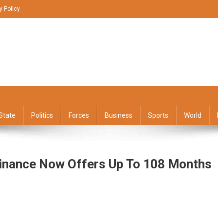
y Policy
State
Politics
Forces
Business
Sports
World
Finance Now Offers Up To 108 Months