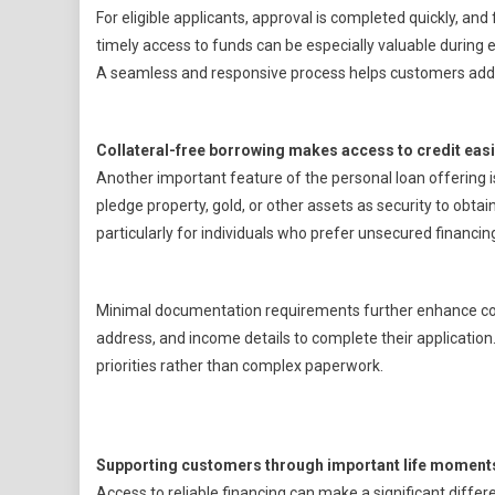
For eligible applicants, approval is completed quickly, and 
timely access to funds can be especially valuable during 
A seamless and responsive process helps customers add
Collateral-free borrowing makes access to credit eas
Another important feature of the personal loan offering is
pledge property, gold, or other assets as security to obtai
particularly for individuals who prefer unsecured financin
Minimal documentation requirements further enhance conv
address, and income details to complete their application
priorities rather than complex paperwork.
Supporting customers through important life moment
Access to reliable financing can make a significant diffe