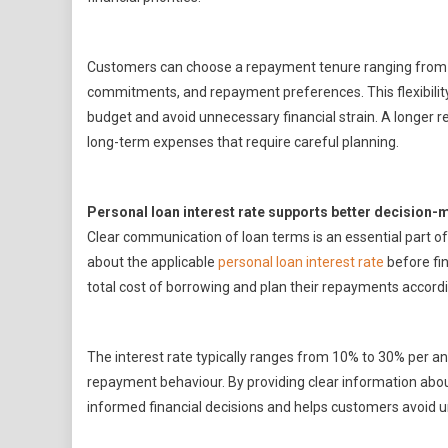
Customers can choose a repayment tenure ranging from 1
commitments, and repayment preferences. This flexibility 
budget and avoid unnecessary financial strain. A longer 
long-term expenses that require careful planning.
Personal loan interest rate supports better decision-
Clear communication of loan terms is an essential part o
about the applicable
personal loan interest rate
before fin
total cost of borrowing and plan their repayments accordi
The interest rate typically ranges from 10% to 30% per an
repayment behaviour. By providing clear information abo
informed financial decisions and helps customers avoid 