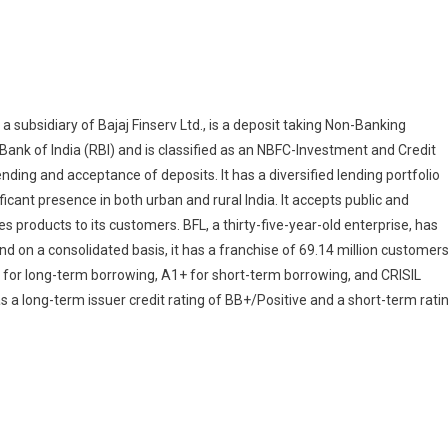
, a subsidiary of Bajaj Finserv Ltd., is a deposit taking Non-Banking
ank of India (RBI) and is classified as an NBFC-Investment and Credit
ding and acceptance of deposits. It has a diversified lending portfolio
cant presence in both urban and rural India. It accepts public and
es products to its customers. BFL, a thirty-five-year-old enterprise, has
d on a consolidated basis, it has a franchise of 69.14 million customers
 for long-term borrowing, A1+ for short-term borrowing, and CRISIL
 a long-term issuer credit rating of BB+/Positive and a short-term rati