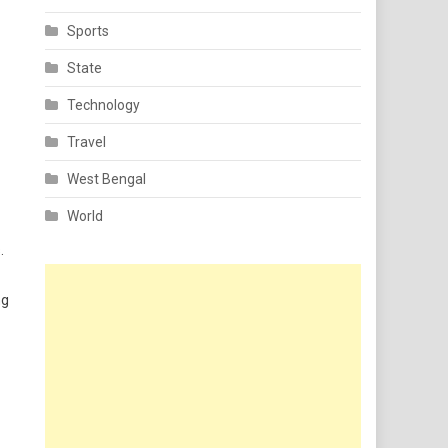
Sports
State
Technology
Travel
West Bengal
World
.
ng