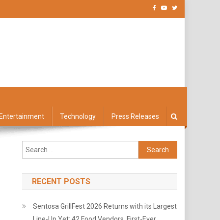
Entertainment
Technology
Press Releases
Search
for:
RECENT POSTS
Sentosa GrillFest 2026 Returns with its Largest
Line-Up Yet: 42 Food Vendors, First-Ever