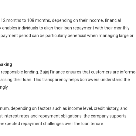
2 months to 108 months, depending on their income, financial
enables individuals to align their loan repayment with their monthly
repayment period can be particularly beneficial when managing large or
making
f responsible lending. Bajaj Finance ensures that customers are informe
alising their loan. This transparency helps borrowers understand the
ngly.
num, depending on factors such as income level, credit history, and
ut interest rates and repayment obligations, the company supports
unexpected repayment challenges over the loan tenure.