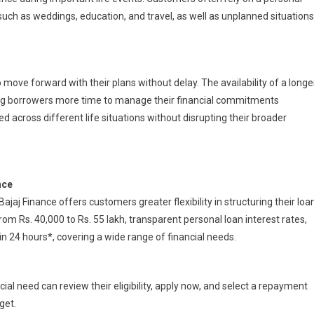
ch as weddings, education, and travel, as well as unplanned situations
move forward with their plans without delay. The availability of a longe
ng borrowers more time to manage their financial commitments
d across different life situations without disrupting their broader
nce
j Finance offers customers greater flexibility in structuring their loa
m Rs. 40,000 to Rs. 55 lakh, transparent personal loan interest rates,
 24 hours*, covering a wide range of financial needs.
al need can review their eligibility, apply now, and select a repayment
get.