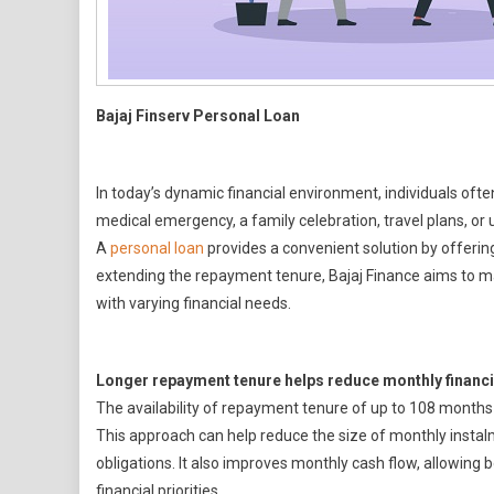
Bajaj Finserv Personal Loan
In today’s dynamic financial environment, individuals often
medical emergency, a family celebration, travel plans, or 
A
personal loan
provides a convenient solution by offering
extending the repayment tenure, Bajaj Finance aims to m
with varying financial needs.
Longer repayment tenure helps reduce monthly financi
The availability of repayment tenure of up to 108 months 
This approach can help reduce the size of monthly insta
obligations. It also improves monthly cash flow, allowing
financial priorities.