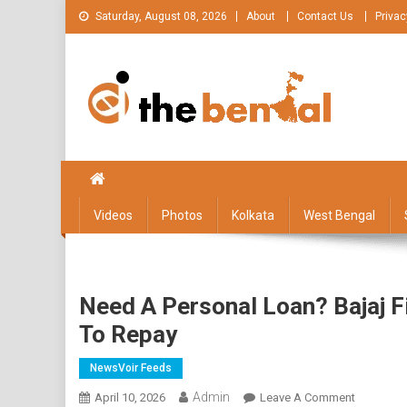
Skip
Saturday, August 08, 2026
About
Contact Us
Privac
to
content
The Bengal
The Bengal website!
Videos
Photos
Kolkata
West Bengal
Need A Personal Loan? Bajaj 
To Repay
NewsVoir Feeds
Admin
On
April 10, 2026
Leave A Comment