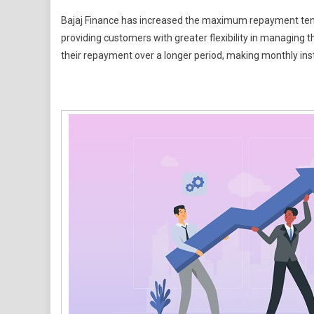
Need
Bajaj Finance has increased the maximum repayment tenu
A
providing customers with greater flexibility in managing
Personal
their repayment over a longer period, making monthly in
Loan?
Bajaj
Finance
Now
Offers
Up
To
108
Months
To
Repay