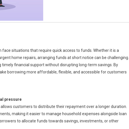
 face situations that require quick access to funds. Whether it is a
urgent home repairs, arranging funds at short notice can be challenging.
 timely financial support without disrupting long-term savings. By
ake borrowing more affordable, flexible, and accessible for customers
al pressure
allows customers to distribute their repayment over a longer duration.
lments, making it easier to manage household expenses alongside loan
 borrowers to allocate funds towards savings, investments, or other