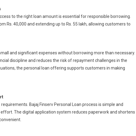
s
cess to the right loan amount is essential for responsible borrowing.
om Rs. 40,000 and extending up to Rs. 55 lakh, allowing customers to
 small and significant expenses without borrowing more than necessary.
cial discipline and reduces the risk of repayment challenges in the
 situations, the personal loan offering supports customers in making
rt
al requirements. Bajaj Finserv Personal Loan process is simple and
l effort. The digital application system reduces paperwork and shortens
convenient.