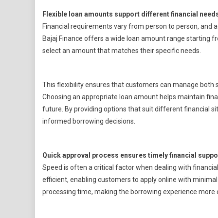
Flexible loan amounts support different financial need
Financial requirements vary from person to person, and ac
Bajaj Finance offers a wide loan amount range starting fr
select an amount that matches their specific needs.
This flexibility ensures that customers can manage both
Choosing an appropriate loan amount helps maintain finan
future. By providing options that suit different financial
informed borrowing decisions.
Quick approval process ensures timely financial suppo
Speed is often a critical factor when dealing with financi
efficient, enabling customers to apply online with minima
processing time, making the borrowing experience more 