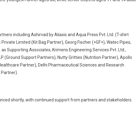
ers including Ashirvad by Aliaxis and Aqua Press Pvt. Ltd. (T-shirt
 Private Limited (Kit Bag Partner), Georg Fischer (+GF+), Watec Pipes,
. as Supporting Associates, Krimens Engineering Services Pvt. Ltd.,
LP (Ground Support Partners), Nutty Gritties (Nutrition Partner), Apollo
 (Healthcare Partner), Delhi Pharmaceutical Sciences and Research
 Partner).
unced shortly, with continued support from partners and stakeholders.