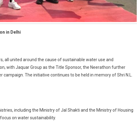
on in Delhi
s, all united around the cause of sustainable water use and
on, with Jaquar Group as the Title Sponsor, the Neerathon further
mpaign. The initiative continues to be held in memory of Shri N.L.
ries, including the Ministry of Jal Shakti and the Ministry of Housing
 focus on water sustainability.