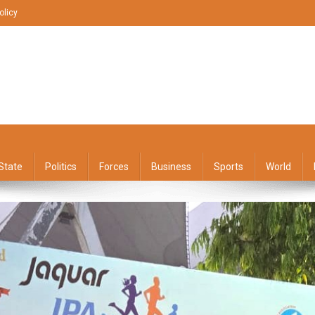
olicy
State
Politics
Forces
Business
Sports
World