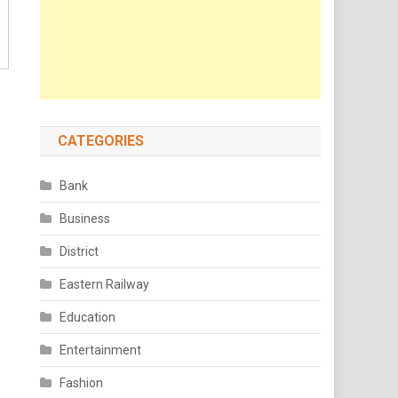
CATEGORIES
Bank
Business
District
Eastern Railway
Education
Entertainment
Fashion