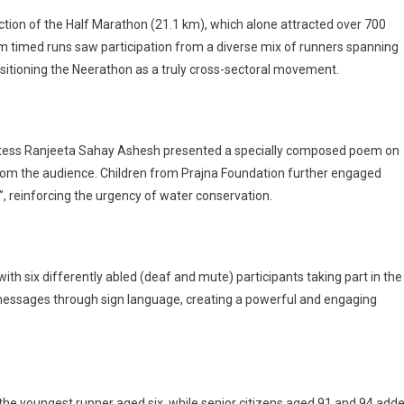
ction of the Half Marathon (21.1 km), which alone attracted over 700
0 km timed runs saw participation from a diverse mix of runners spanning
ositioning the Neerathon as a truly cross-sectoral movement.
poetess Ranjeeta Sahay Ashesh presented a specially composed poem on
from the audience. Children from Prajna Foundation further engaged
i”, reinforcing the urgency of water conservation.
ith six differently abled (deaf and mute) participants taking part in the
 messages through sign language, creating a powerful and engaging
 the youngest runner aged six, while senior citizens aged 91 and 94 add