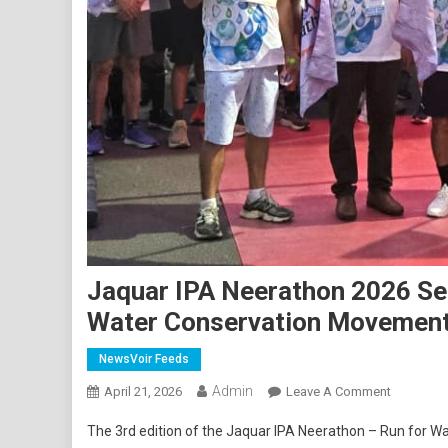
Jaquar IPA Neerathon 2026 See
Water Conservation Movemen
NewsVoir Feeds
Admin
On
April 21, 2026
Leave A Comment
Jaquar
The 3rd edition of the Jaquar IPA Neerathon – Run for Wat
IPA