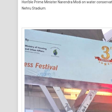
Hon’ble Prime Minister Narendra Modi on water conservati
Neeratho
Nehru Stadium.
2026
Sees
Strong
Turnout,
Amplifies
National
Water
Conservat
Movemen