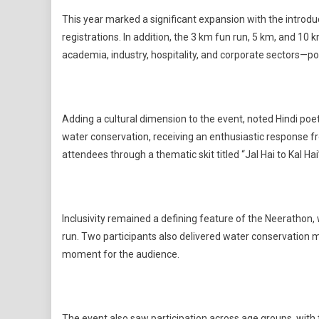
This year marked a significant expansion with the introdu
registrations. In addition, the 3 km fun run, 5 km, and 1
academia, industry, hospitality, and corporate sectors—p
Adding a cultural dimension to the event, noted Hindi 
water conservation, receiving an enthusiastic response 
attendees through a thematic skit titled “Jal Hai to Kal Ha
Inclusivity remained a defining feature of the Neerathon, w
run. Two participants also delivered water conservation
moment for the audience.
The event also saw participation across age groups, with