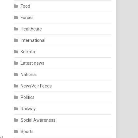
Food
Forces
Healthcare
International
Kolkata
Latest news
National
NewsVoir Feeds
Politics
Railway
Social Awareness
Sports
ed