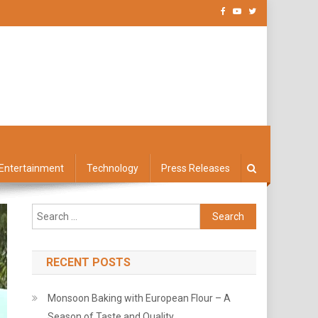
Entertainment
Technology
Press Releases
Search
for:
RECENT POSTS
Monsoon Baking with European Flour – A
Season of Taste and Quality