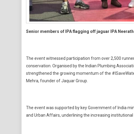
Senior members of IPA flagging off jaguar IPA Neerath
The event witnessed participation from over 2,500 runner
conservation. Organised by the Indian Plumbing Associati
strengthened the growing momentum of the #ISaveWater ca
Mehra, founder of Jaquar Group.
The event was supported by key Government of India minist
and Urban Affairs, underlining the increasing institutional