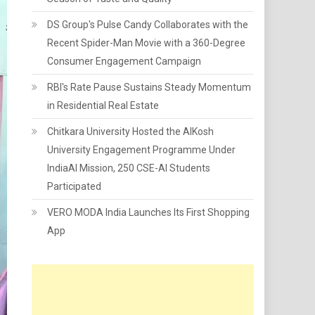
DS Group's Pulse Candy Collaborates with the
Recent Spider-Man Movie with a 360-Degree
Consumer Engagement Campaign
RBI's Rate Pause Sustains Steady Momentum
in Residential Real Estate
Chitkara University Hosted the AIKosh
University Engagement Programme Under
IndiaAI Mission, 250 CSE-AI Students
Participated
VERO MODA India Launches Its First Shopping
App