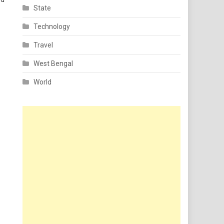
State
Technology
Travel
West Bengal
World