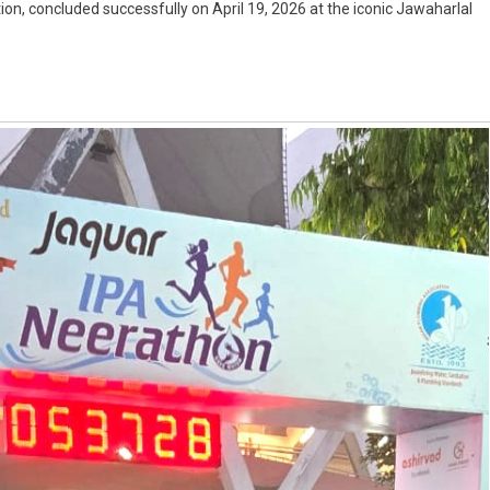
on, concluded successfully on April 19, 2026 at the iconic Jawaharlal
n
ion
t