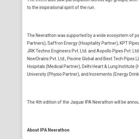
to the inspirational spirit of the run.
The Neerathon was supported by a wide ecosystem of partn
Partners), Saffron Energy (Hospitality Partner), KPT Pipes
JRK Techno Engineers Pvt. Ltd. and Aopollo Pipes Pvt. Ltd
NeerDrains Pvt. Ltd., Piscine Global and Best Tech Pipes L
Hospitals (Medical Partner), Delhi Heart & Lung Institute
University (Physio Partner), and Incremento (Energy Drink
The 4th edition of the Jaquar IPA Neerathon will be anno
About IPA Neerathon