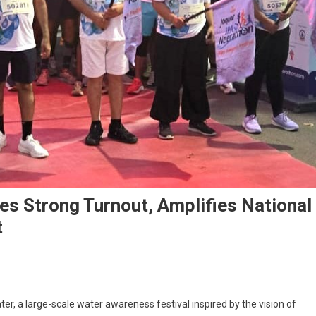
s Strong Turnout, Amplifies National
t
er, a large-scale water awareness festival inspired by the vision of