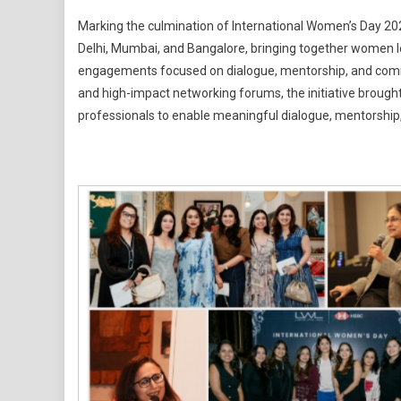
Ladies
Marking the culmination of International Women’s Day 20
Who
Delhi, Mumbai, and Bangalore, bringing together women l
Lead
engagements focused on dialogue, mentorship, and commu
Conclude
and high-impact networking forums, the initiative broug
Internatio
Women's
professionals to enable meaningful dialogue, mentorship,
Day
2026
With
Multi-
City
Outreach