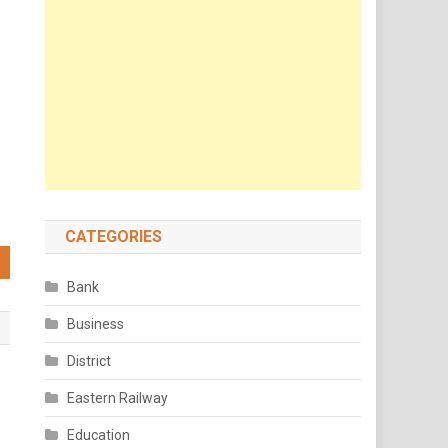
CATEGORIES
Bank
Business
District
Eastern Railway
Education