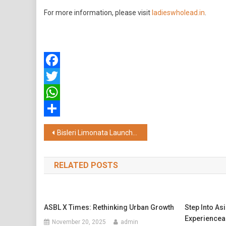
For more information, please visit
ladieswholead.in
.
Facebook
Twitter
WhatsApp
Share
Post
Bisleri Limonata Launches the New "DoubleTheChill" Campaign Featuring Shahid Kapoor
navigation
RELATED POSTS
ASBL X Times: Rethinking Urban Growth
Step Into As
Experiencea
November 20, 2025
admin