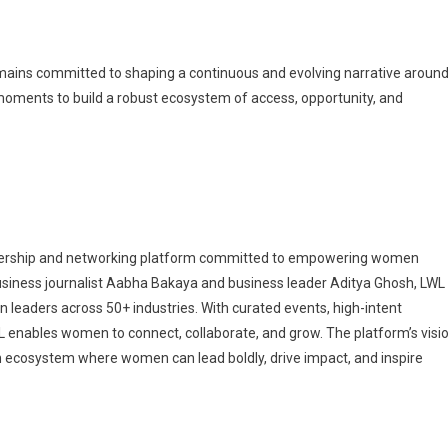
emains committed to shaping a continuous and evolving narrative aroun
oments to build a robust ecosystem of access, opportunity, and
dership and networking platform committed to empowering women
business journalist Aabha Bakaya and business leader Aditya Ghosh, LWL
leaders across 50+ industries. With curated events, high-intent
WL enables women to connect, collaborate, and grow. The platform’s visi
n ecosystem where women can lead boldly, drive impact, and inspire