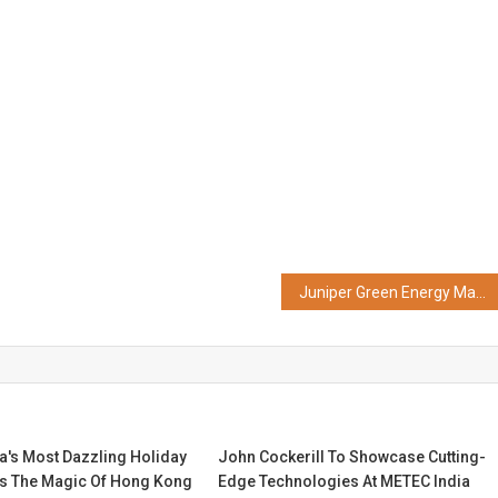
Juniper Green Energy Makes History as India's First FDRE Project Enters Commissioning Phase
ia's Most Dazzling Holiday
John Cockerill To Showcase Cutting-
s The Magic Of Hong Kong
Edge Technologies At METEC India