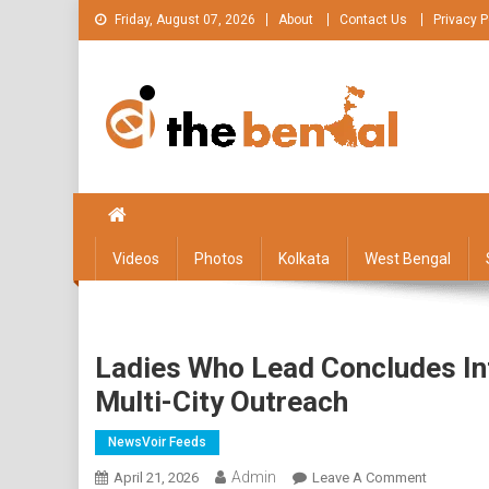
Skip
Friday, August 07, 2026
About
Contact Us
Privacy P
to
content
The Bengal
The Bengal website!
Videos
Photos
Kolkata
West Bengal
Ladies Who Lead Concludes In
Multi-City Outreach
NewsVoir Feeds
Admin
On
April 21, 2026
Leave A Comment