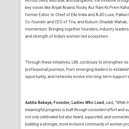
Across Delhi, Mumbai, and Bangalore, the initiative brou
key voices like Anjali Anand, Rocky Aur Rani Kii Prem Ka
former Editor-in-Chief of Elle India and AJIO Luxe, Palla
Co-founder and CEO of Tira, and Kulsum Shadab Wahab, F
momentum. Bringing together founders, industry leaders,
and strength of India’s women-led ecosystem.
Through these initiatives, LWL continues to strengthen it
professional journeys, from emerging leaders to establis
opportunity, and networks evolve into long-term support
Aabha Bakaya, Founder, Ladies Who Lead
, said,
“While 
meaningful progress is built through consistent effort and 
not only celebrated but also heard, supported, and connected i
building a stronger, more inclusive community of women pro