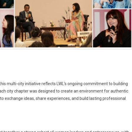
s multi-city initiative reflects LWL’s ongoing commitment to building
Each city chapter was designed to create an environment for authentic
to exchange ideas, share experiences, and build lasting professional