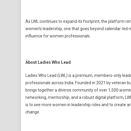
As LWL continues to expand its footprint, the platform r
women’s leadership, one that goes beyond calendar-led m
influence for women professionals.
About Ladies Who Lead
Ladies Who Lead (LWL) is a premium, members-only lea
professionals across India. Founded in 2021 by veteran 
brings together a diverse community of over 1,500 women 
networking, mentorship, and a robust digital platform, L
is to see more women in leadership roles and to create a
change.