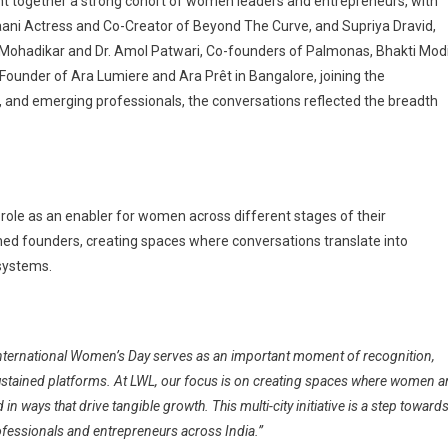
ght together a strong cohort of women leaders and entrepreneurs, with
haani Actress and Co-Creator of Beyond The Curve, and Supriya Dravid,
vi Mohadikar and Dr. Amol Patwari, Co-founders of Palmonas, Bhakti Modi
ounder of Ara Lumiere and Ara Prêt in Bangalore,
joining the
 and emerging professionals, the conversations reflected the breadth
s role as an enabler for women across different stages of their
hed founders, creating spaces where conversations translate into
 systems.
International Women’s Day serves as an important moment of recognition,
sustained platforms. At LWL, our focus is on creating spaces where women a
n ways that drive tangible growth. This multi-city initiative is a step toward
fessionals and entrepreneurs across India.”