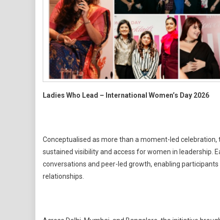
Ladies Who Lead – International Women’s Day 2026
Conceptualised as more than a moment-led celebration, thi
sustained visibility and access for women in leadership. 
conversations and peer-led growth, enabling participants 
relationships.