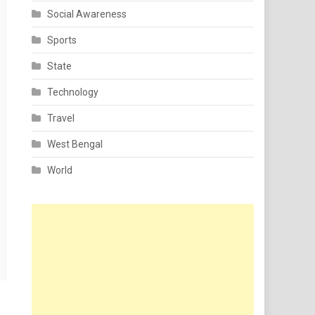
Social Awareness
Sports
State
Technology
Travel
West Bengal
World