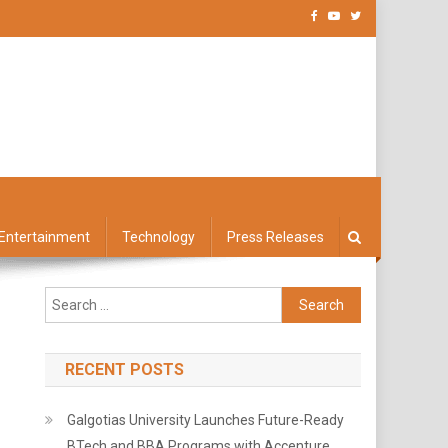
Entertainment
Technology
Press Releases
Search
for:
RECENT POSTS
Galgotias University Launches Future-Ready
BTech and BBA Programs with Accenture