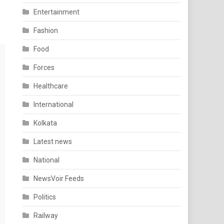
Entertainment
Fashion
Food
Forces
Healthcare
International
Kolkata
Latest news
National
NewsVoir Feeds
Politics
Railway