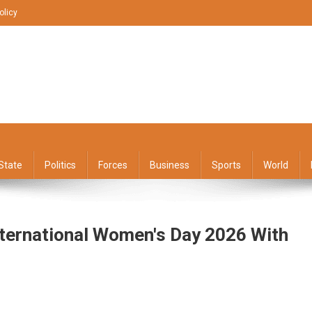
olicy
State
Politics
Forces
Business
Sports
World
ternational Women's Day 2026 With