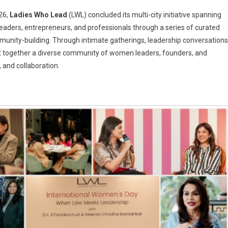
26,
Ladies Who Lead
(LWL) concluded its multi-city initiative spanning
eaders, entrepreneurs, and professionals through a series of curated
nity-building. Through intimate gatherings, leadership conversations
s
ht together a diverse community of women leaders, founders, and
nal
 and collaboration.