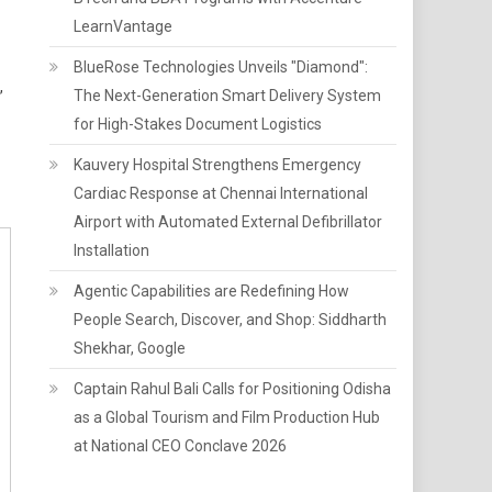
LearnVantage
BlueRose Technologies Unveils "Diamond":
,
The Next-Generation Smart Delivery System
for High-Stakes Document Logistics
Kauvery Hospital Strengthens Emergency
Cardiac Response at Chennai International
Airport with Automated External Defibrillator
Installation
Agentic Capabilities are Redefining How
People Search, Discover, and Shop: Siddharth
Shekhar, Google
Captain Rahul Bali Calls for Positioning Odisha
as a Global Tourism and Film Production Hub
at National CEO Conclave 2026