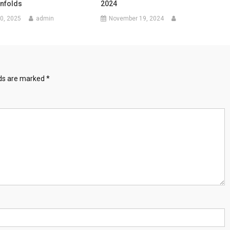
Unfolds
2024
0, 2025
admin
November 19, 2024
lds are marked
*