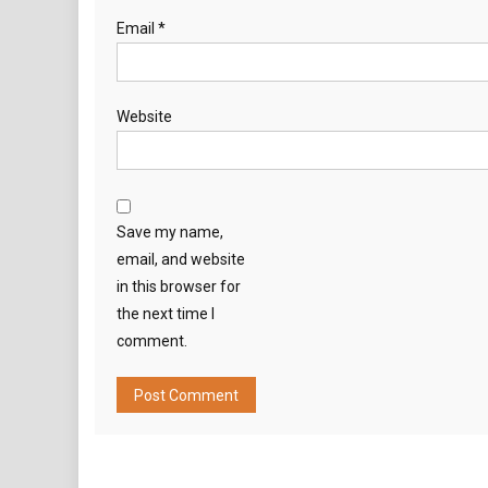
Email
*
Website
Save my name,
email, and website
in this browser for
the next time I
comment.