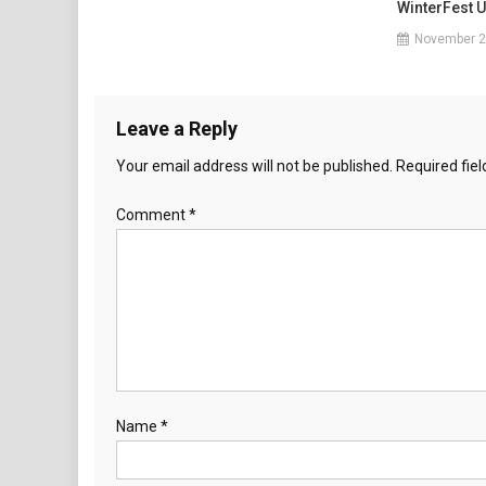
WinterFest 
November 2
Leave a Reply
Your email address will not be published.
Required fie
Comment
*
Name
*