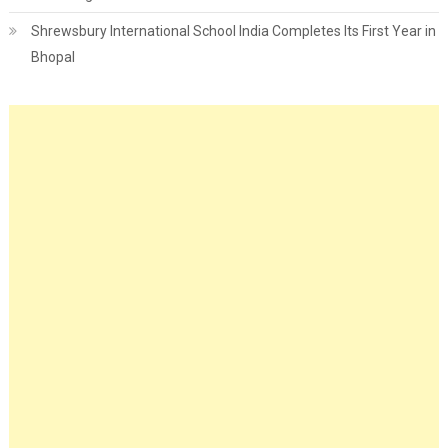
Shrewsbury International School India Completes Its First Year in
Bhopal