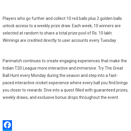
Players who go further and collect 10 red balls plus 2 golden balls
unlock access to a weekly prize draw. Each week, 10 winners are
selected at random to share a total prize pool of Rs. 10 lakh.
Winnings are credited directly to user accounts every Tuesday.
Parimatch continues to create engaging experiences that make the
Indian T20 League more interactive and immersive. Try The Great
Ball Hunt every Monday during the season and step into a fast-
paced interactive cricket experience where every ball you find brings
you closer to rewards. Dive into a quest filled with guaranteed prizes,
weekly draws, and exclusive bonus drops throughout the event.