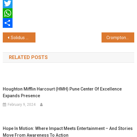
Facebook
Twitter
WhatsApp
Share
Post
Solidus Commissions Punjab's Largest Captive Open Access Solar Plant
Crompton Launches Ameo Pro 5.5L Air Fryer with Even Heating Technology for Consistent Cooking
navigation
RELATED POSTS
Houghton Mifflin Harcourt (HMH) Pune Center Of Excellence
Expands Presence
February 9, 2024
Hope In Motion: Where Impact Meets Entertainment – And Stories
Move From Awareness To Action