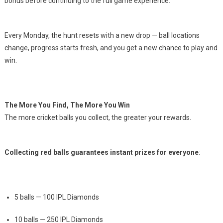
bonus before continuing to the full game experience.
Every Monday, the hunt resets with a new drop — ball locations
change, progress starts fresh, and you get a new chance to play and
win.
The More You Find, The More You Win
The more cricket balls you collect, the greater your rewards.
Collecting red balls guarantees instant prizes for everyone
:
5 balls — 100 IPL Diamonds
10 balls — 250 IPL Diamonds