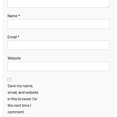
Name
*
Email
*
Website
Save my name,
email, and website
in this browser for
the next time I
comment.