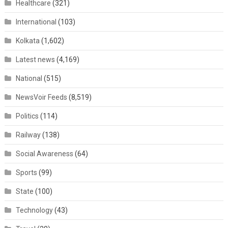
Healthcare
(321)
International
(103)
Kolkata
(1,602)
Latest news
(4,169)
National
(515)
NewsVoir Feeds
(8,519)
Politics
(114)
Railway
(138)
Social Awareness
(64)
Sports
(99)
State
(100)
Technology
(43)