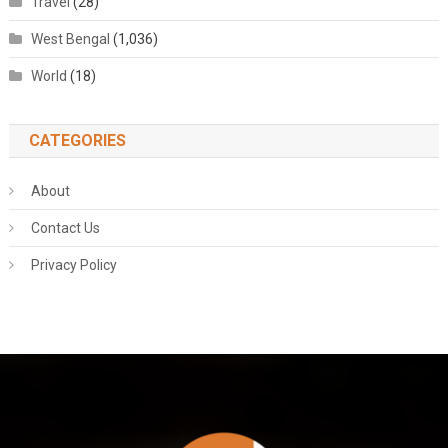
Travel
(28)
West Bengal
(1,036)
World
(18)
CATEGORIES
About
Contact Us
Privacy Policy