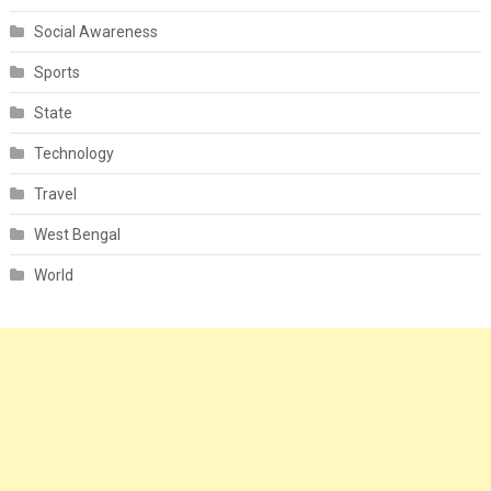
Social Awareness
Sports
State
Technology
Travel
West Bengal
World