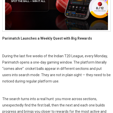
Parimatch Launches a Weekly Quest with Big Rewards
During the last five weeks of the Indian T20 League, every Monday,
Parimatch opens a one-day gaming window. The platform literally
“comes alive”: cricket balls appear in different sections and put
users into search mode. They are not in plain sight — they need to be
noticed during regular platform use.
The search turns into a real hunt: you move across sections,
unexpectedly find the first ball, then the next and each one builds
progress and brings you closer to rewards for the most active and