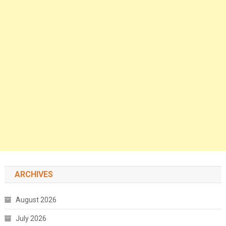
ARCHIVES
August 2026
July 2026