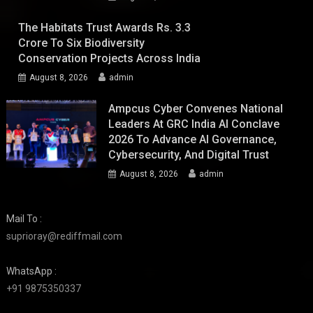
The Habitats Trust Awards Rs. 3.3
Crore To Six Biodiversity
Conservation Projects Across India
August 8, 2026
admin
Ampcus Cyber Convenes National
Leaders At GRC India AI Conclave
2026 To Advance AI Governance,
Cybersecurity, And Digital Trust
August 8, 2026
admin
Mail To :
suprioray@rediffmail.com
WhatsApp :
+91 9875350337