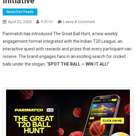
Initiative
NewsVoir Feeds
Admin
On
April 22, 2026
Leave A Comment
Parimatch
Parimatch has introduced The Great Ball Hunt, a new weekly
Launches
engagement format integrated with the Indian T20 League, an
'Every
interactive quest with rewards and prizes that every participant can
Monday
receive. The brand engages fans in an exciting search for cricket
Is
A
balls under the slogan: “
SPOT THE BALL — WIN IT ALL
!”
Hunt,'
A
New
Weekly
Quest
Initiative