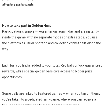
attentive participants.
How to take part in Golden Hunt
Participation is simple — you enter on launch day and are instantly
inside the game, with no separate modes or extra steps. You use
the platform as usual, spotting and collecting cricket balls along the
way.
Each ball you find is added to your total. Red balls unlock guaranteed
rewards, while special golden balls give access to bigger prize
opportunities.
Some balls are linked to featured games — when you tap on them,
you’re taken to a dedicated mini-game, where you can receive a