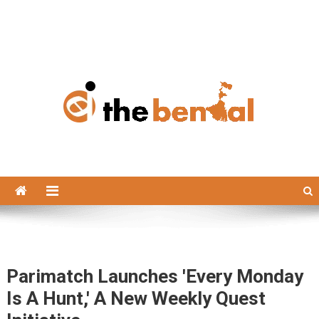
The Bengal
The Bengal website!
Parimatch Launches 'Every Monday
Is A Hunt,' A New Weekly Quest