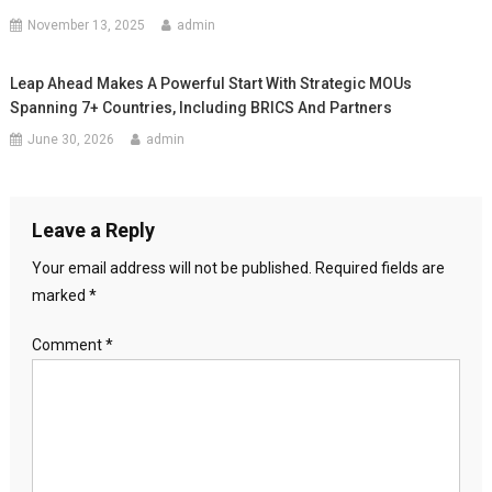
November 13, 2025
admin
Leap Ahead Makes A Powerful Start With Strategic MOUs
Spanning 7+ Countries, Including BRICS And Partners
June 30, 2026
admin
Leave a Reply
Your email address will not be published.
Required fields are
marked
*
Comment
*