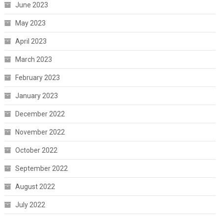
June 2023
May 2023
April 2023
March 2023
February 2023
January 2023
December 2022
November 2022
October 2022
September 2022
August 2022
July 2022