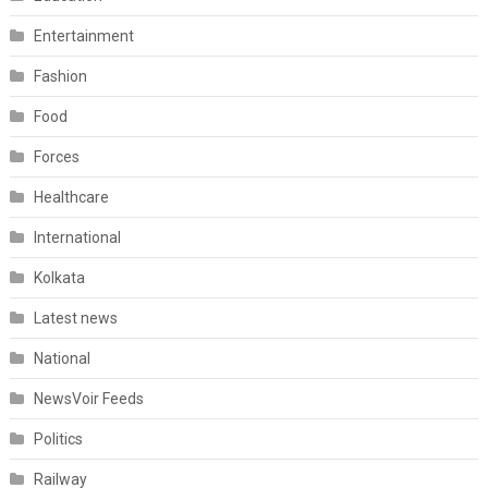
Entertainment
Fashion
Food
Forces
Healthcare
International
Kolkata
Latest news
National
NewsVoir Feeds
Politics
Railway