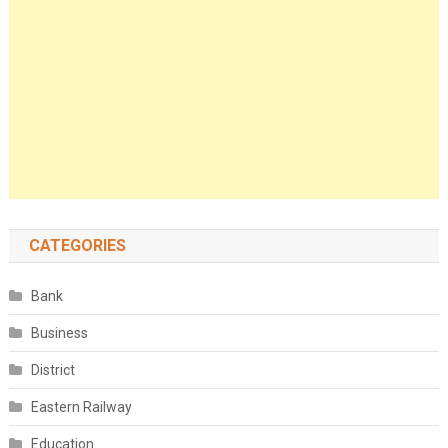
CATEGORIES
Bank
Business
District
Eastern Railway
Education