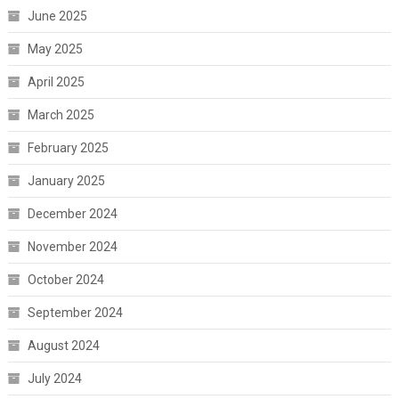
June 2025
May 2025
April 2025
March 2025
February 2025
January 2025
December 2024
November 2024
October 2024
September 2024
August 2024
July 2024