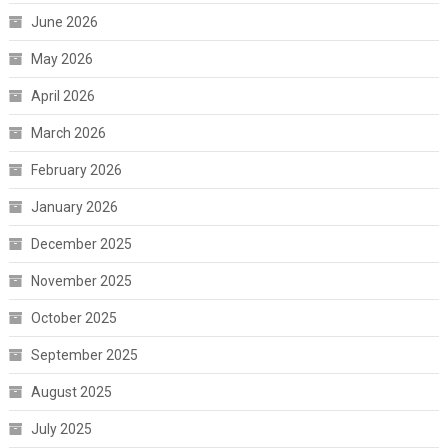
June 2026
May 2026
April 2026
March 2026
February 2026
January 2026
December 2025
November 2025
October 2025
September 2025
August 2025
July 2025