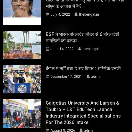
सीएम के आवास में ￼
July 4, 2022
thebengal.in
BSF ने भारत-बांग्लादेश बॉर्डर से 6 बांग्लादेशी
नागरिकों को पकड़ा
June 14, 2022
thebengal.in
बंगाल में नहीं बचा है अब विपक्ष : अभिषेक बनर्जी
December 17, 2021
admin
Galgotias University And Larsen &
Toubro – L&T EduTech Launch
Industry Integrated Specialisations
For The 2026 Intake
August 8, 2026
admin