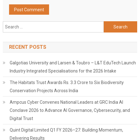
Search
for:
RECENT POSTS
Galgotias University and Larsen & Toubro – L&T EduTech Launch
Industry Integrated Specialisations for the 2026 Intake
The Habitats Trust Awards Rs. 3.3 Crore to Six Biodiversity
Conservation Projects Across India
Ampcus Cyber Convenes National Leaders at GRC India AI
Conclave 2026 to Advance AI Governance, Cybersecurity, and
Digital Trust
Quint Digital Limited Q1 FY 2026–27: Building Momentum,
Delivering Results