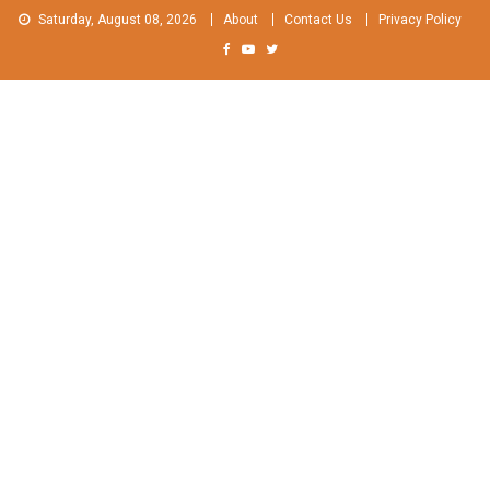
Skip
Saturday, August 08, 2026
About
Contact Us
Privacy Policy
to
content