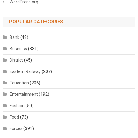
WordPress.org
POPULAR CATEGORIES
Bank
(48)
Business
(831)
District
(45)
Eastern Railway
(207)
Education
(206)
Entertainment
(192)
Fashion
(50)
Food
(73)
Forces
(391)