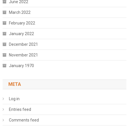
June 2022
March 2022
February 2022
January 2022
December 2021
November 2021
January 1970
META
Log in
Entries feed
Comments feed