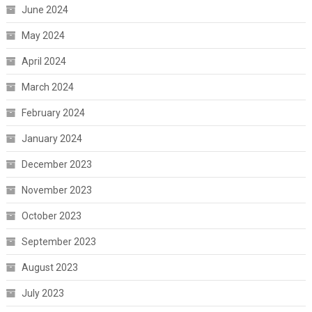
June 2024
May 2024
April 2024
March 2024
February 2024
January 2024
December 2023
November 2023
October 2023
September 2023
August 2023
July 2023