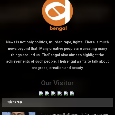
News is not only politics, murder, rape, fights. There is much
news beyond that. Many creative people are creating many
things around us. TheBengal also aims to highlight the
achievements of such people. TheBengal wants to talk about
progress, creation and beauty.
Our Visitor
সর্বশেষ খবর
सीएम ममता बनर्जी की सुरक्षा में सेंध, रात भार रहा