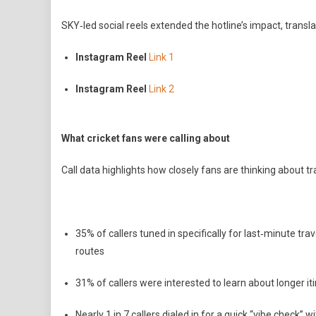
SKY‑led social reels extended the hotline’s impact, transla
Instagram Reel
Link 1
Instagram Reel
Link 2
What cricket fans were calling about
Call data highlights how closely fans are thinking about t
35% of callers tuned in specifically for last‑minute t
routes
31% of callers were interested to learn about longer it
Nearly 1 in 7 callers dialed in for a quick “vibe check”