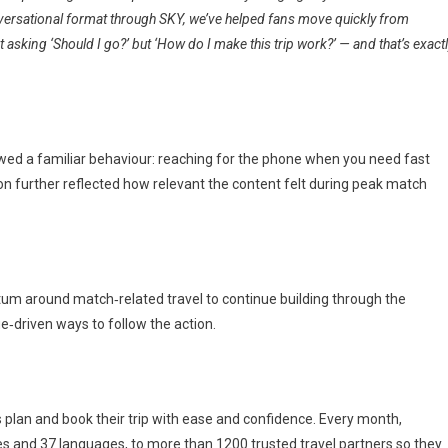
versational format through SKY, we’ve helped fans move quickly from
t asking ‘Should I go?’ but ‘How do I make this trip work?’ — and that’s exact
llowed a familiar behaviour: reaching for the phone when you need fast
on further reflected how relevant the content felt during peak match
um around match‑related travel to continue building through the
ue‑driven ways to follow the action.
rs plan and book their trip with ease and confidence. Every month,
ies and 37 languages, to more than 1200 trusted travel partners so they