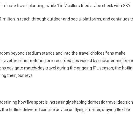
 minute travel planning, while 1 in 7 callers tried a vibe check with SKY
 million in reach through outdoor and social platforms, and continues t
fandom beyond stadium stands and into the travel choices fans make
ind travel helpline featuring pre‑recorded tips voiced by cricketer and bran
fans navigate match‑day travel during the ongoing IPL season, the hotlin
ning their journeys.
underlining how live sport is increasingly shaping domestic travel decision
the hotline delivered concise advice on flying smarter, staying flexible