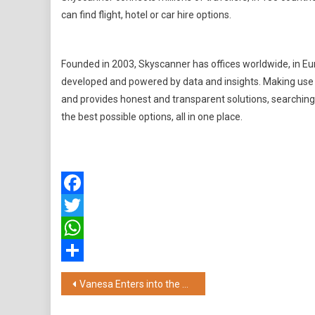
can find flight, hotel or car hire options.
Founded in 2003, Skyscanner has offices worldwide, in Eur
developed and powered by data and insights. Making use o
and provides honest and transparent solutions, searching 
the best possible options, all in one place.
Facebook
Twitter
WhatsApp
Share
Post
Vanesa Enters into the Derma-care Category with Kareena Kapoor Khan's Trust for the Brand's New "Pro+ Underarm Roll-ons"
navigation