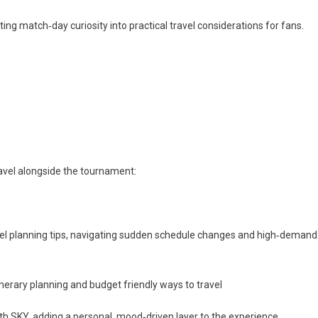
ting match‑day curiosity into practical travel considerations for fans.
ravel alongside the tournament:
ravel planning tips, navigating sudden schedule changes and high‑demand
inerary planning and budget friendly ways to travel
 with SKY, adding a personal, mood‑driven layer to the experience