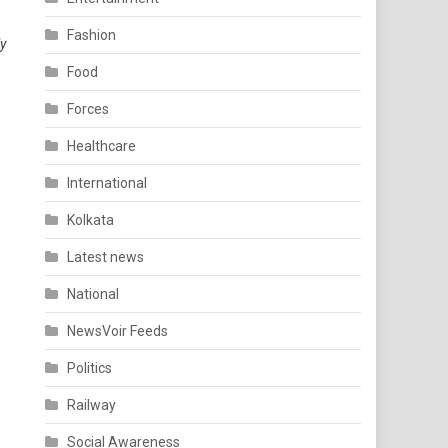
Fashion
ly
Food
Forces
Healthcare
International
Kolkata
Latest news
National
NewsVoir Feeds
Politics
Railway
Social Awareness