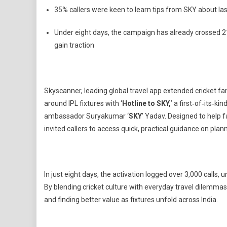
IPL
35% callers were keen to learn tips from SKY about last
Travel
Planning
Under eight days, the campaign has already crossed 21
Into
gain traction
A
National
Hotline
Moment
Skyscanner, leading global travel app extended cricket 
around IPL fixtures with ‘
Hotline to SKY,
’ a first‑of‑its‑k
ambassador Suryakumar ‘
SKY
’ Yadav. Designed to help 
invited callers to access quick, practical guidance on plan
In just eight days, the activation logged over 3,000 calls, 
By blending cricket culture with everyday travel dilemmas, 
and finding better value as fixtures unfold across India.