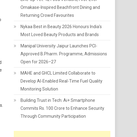
Omakase-Inspired Beachfront Dining and
Returning Crowd Favourites
o
Nykaa Best in Beauty 2026 Honours India's
Most Loved Beauty Products and Brands
Manipal University Jaipur Launches PCI-
Approved B.Pharm. Programme, Admissions
Open for 2026–27
d
e
MAHE and GHCL Limited Collaborate to
Develop AI-Enabled Real-Time Fuel Quality
Monitoring Solution
Building Trust in Tech: Ai+ Smartphone
s.
Commits Rs. 100 Crore to Enhance Security
Through Community Participation