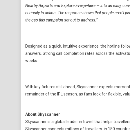
Nearby Airports and Explore Everywhere — into an easy, con
curiosity to action. The response shows that people aren’t jus
the gap this campaign set out to address.
”
Designed as a quick, intuitive experience, the hotline fo
answers. Strong call‑completion rates across the activati
weeks.
With key fixtures still ahead, Skyscanner expects moment
remainder of the IPL season, as fans look for flexible, val
About Skyscanner
Skyscanner is a global leader in travel that helps travelle
Skyscanner connects millions of travellers, in 180 countr