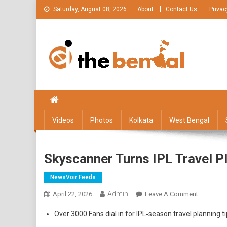
Skip
Saturday, August 08, 2026
About
Contact Us
Privac
to
content
The Bengal
The Bengal website!
Videos
Photos
Kolkata
West Bengal
Skyscanner Turns IPL Travel P
NewsVoir Feeds
Admin
On
April 22, 2026
Leave A Comment
Skyscann
Over 3000 Fans dial in for IPL‑season travel planning
Turns