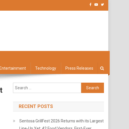
Entertainment
Technology
Press Releases
Search
t
for:
RECENT POSTS
Sentosa GrillFest 2026 Returns with its Largest
Line-Up Yet: 42 Food Vendors, First-Ever