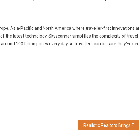
ope, Asia-Pacific and North America where traveller-first innovations a
f the latest technology, Skyscanner simplifies the complexity of travel
around 100 billion prices every day so travellers can be sure they’ve se
Realistic Realtors Brings Flex Workspace Leaders Together Through Flex Cricket League 2026