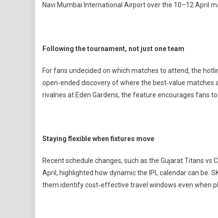
Navi Mumbai International Airport over the 10–12 April 
Following the tournament, not just one team
For fans undecided on which matches to attend, the hotli
open‑ended discovery of where the best‑value matches are
rivalries at Eden Gardens, the feature encourages fans to 
Staying flexible when fixtures move
Recent schedule changes, such as the Gujarat Titans vs
April, highlighted how dynamic the IPL calendar can be. S
them identify cost‑effective travel windows even when p