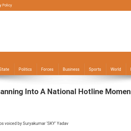
y Policy
State
Politics
Forces
Business
Sports
World
lanning Into A National Hotline Momen
er
 tips voiced by Suryakumar ‘SKY’ Yadav