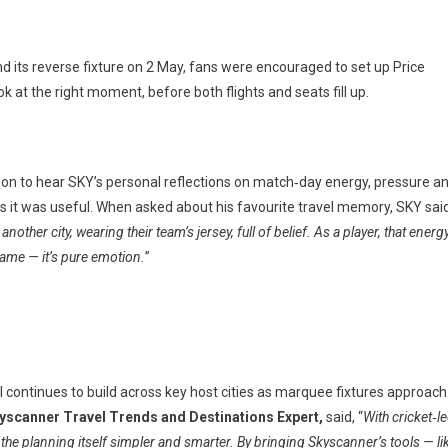
nd its reverse fixture on 2 May, fans were encouraged to set up Price
at the right moment, before both flights and seats fill up.
yed on to hear SKY’s personal reflections on match‑day energy, pressure a
as it was useful. When asked about his favourite travel memory, SKY sai
er city, wearing their team’s jersey, full of belief. As a player, that energ
 game — it’s pure emotion.
”
el continues to build across key host cities as marquee fixtures approach
yscanner Travel Trends and Destinations Expert,
said, “
With cricket‑l
the planning itself simpler and smarter. By bringing Skyscanner’s tools — li