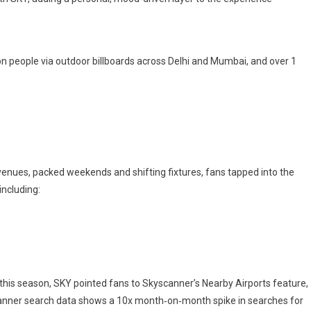
on people via outdoor billboards across Delhi and Mumbai, and over 1
enues, packed weekends and shifting fixtures, fans tapped into the
including:
this season, SKY pointed fans to Skyscanner’s Nearby Airports feature,
scanner search data shows a 10x month‑on‑month spike in searches for