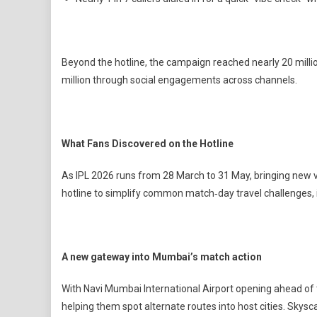
Beyond the hotline, the campaign reached nearly 20 milli
million through social engagements across channels.
What Fans Discovered on the Hotline
As IPL 2026 runs from 28 March to 31 May, bringing new v
hotline to simplify common match‑day travel challenges, 
A new gateway into Mumbai’s match action
With Navi Mumbai International Airport opening ahead of 
helping them spot alternate routes into host cities. Sky