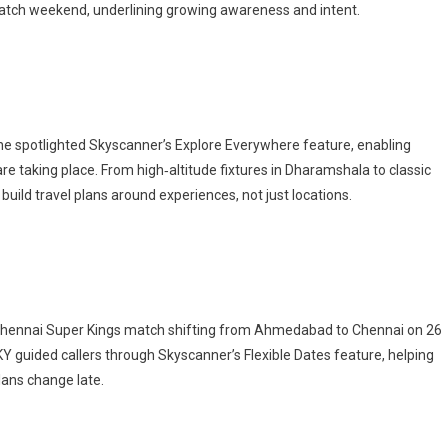
match weekend, underlining growing awareness and intent.
ne spotlighted Skyscanner’s Explore Everywhere feature, enabling
 taking place. From high‑altitude fixtures in Dharamshala to classic
build travel plans around experiences, not just locations.
 Chennai Super Kings match shifting from Ahmedabad to Chennai on 26
KY guided callers through Skyscanner’s Flexible Dates feature, helping
lans change late.