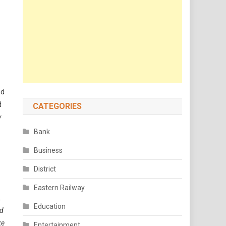
nd
d
CATEGORIES
y
Bank
Business
District
Eastern Railway
.
Education
ed
ke
Entertainment