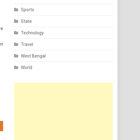
Sports
State
re
Technology
en
Travel
West Bengal
World