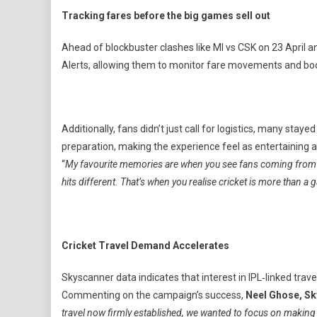
Tracking fares before the big games sell out
Ahead of blockbuster clashes like MI vs CSK on 23 April a
Alerts, allowing them to monitor fare movements and book 
Additionally, fans didn’t just call for logistics, many sta
preparation, making the experience feel as entertaining 
“
My favourite memories are when you see fans coming from anoth
hits different. That’s when you realise cricket is more than a
Cricket Travel Demand Accelerates
Skyscanner data indicates that interest in IPL‑linked trav
Commenting on the campaign’s success,
Neel Ghose, Sk
travel now firmly established, we wanted to focus on making 