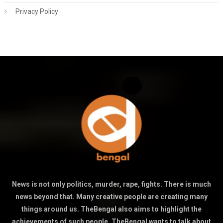
Privacy Policy
News is not only politics, murder, rape, fights. There is much
news beyond that. Many creative people are creating many
things around us. TheBengal also aims to highlight the
achievements of such people. TheBengal wants to talk about