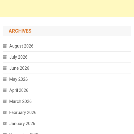
ARCHIVES
August 2026
July 2026
June 2026
May 2026
April 2026
March 2026
February 2026
January 2026