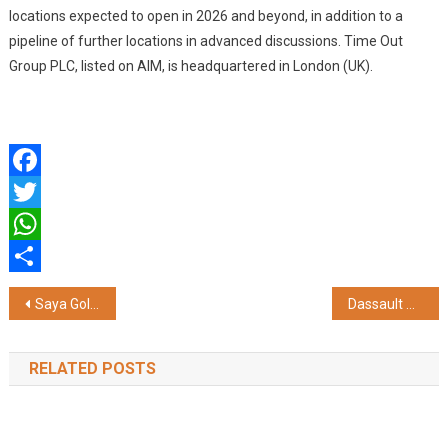
locations expected to open in 2026 and beyond, in addition to a
pipeline of further locations in advanced discussions. Time Out
Group PLC, listed on AIM, is headquartered in London (UK).
Facebook
Twitter
WhatsApp
Share
Post
Saya Gold Avenue Sees Rising Demand Among HNI Buyers in Indirapuram, Ghaziabad
Dassault Systemes Launches 'Energize India Hackathon 2026' to Accelerate Sustainable Energy Innovation Through Virtual Twins
navigation
RELATED POSTS