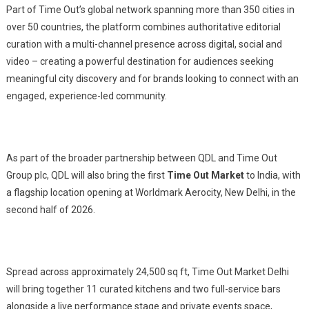
Part of Time Out’s global network spanning more than 350 cities in
over 50 countries, the platform combines authoritative editorial
curation with a multi-channel presence across digital, social and
video – creating a powerful destination for audiences seeking
meaningful city discovery and for brands looking to connect with an
engaged, experience-led community.
As part of the broader partnership between QDL and Time Out
Group plc, QDL will also bring the first
Time Out Market
to India, with
a flagship location opening at Worldmark Aerocity, New Delhi, in the
second half of 2026.
Spread across approximately 24,500 sq ft, Time Out Market Delhi
will bring together 11 curated kitchens and two full-service bars
alongside a live performance stage and private events space,