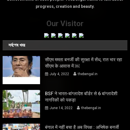
progress, creation and beauty.
Our Visitor
সর্বশেষ খবর
सीएम ममता बनर्जी की सुरक्षा में सेंध, रात भार रहा
सीएम के आवास में ￼
July 4, 2022
thebengal.in
BSF ने भारत-बांग्लादेश बॉर्डर से 6 बांग्लादेशी
नागरिकों को पकड़ा
June 14, 2022
thebengal.in
बंगाल में नहीं बचा है अब विपक्ष : अभिषेक बनर्जी