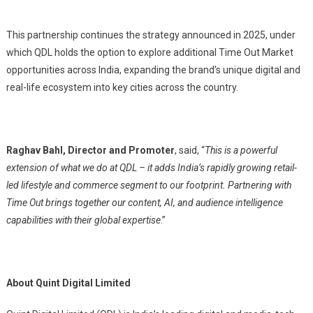
This partnership continues the strategy announced in 2025, under
which QDL holds the option to explore additional Time Out Market
opportunities across India, expanding the brand’s unique digital and
real-life ecosystem into key cities across the country.
Raghav Bahl, Director and Promoter
, said, “
This is a powerful
extension of what we do at QDL – it adds India’s rapidly growing retail-
led lifestyle and commerce segment to our footprint. Partnering with
Time Out brings together our content, AI, and audience intelligence
capabilities with their global expertise
.”
About Quint Digital Limited