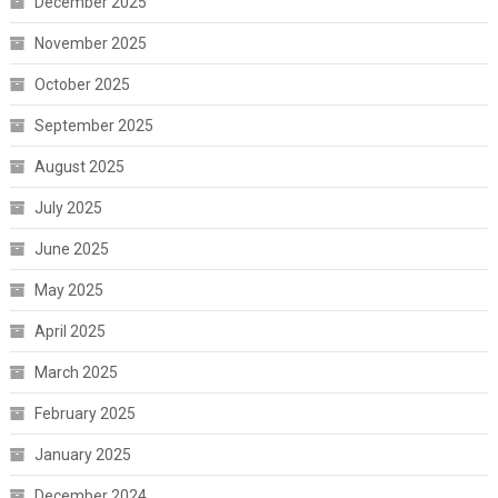
December 2025
November 2025
October 2025
September 2025
August 2025
July 2025
June 2025
May 2025
April 2025
March 2025
February 2025
January 2025
December 2024