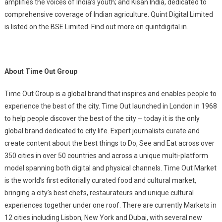
amplifies the voices of India’s youth; and Kisan India, dedicated to
comprehensive coverage of Indian agriculture. Quint Digital Limited
is listed on the BSE Limited. Find out more on quintdigital.in.
About Time Out Group
Time Out Group is a global brand that inspires and enables people to
experience the best of the city. Time Out launched in London in 1968
to help people discover the best of the city – today it is the only
global brand dedicated to city life. Expert journalists curate and
create content about the best things to Do, See and Eat across over
350 cities in over 50 countries and across a unique multi-platform
model spanning both digital and physical channels. Time Out Market
is the world’s first editorially curated food and cultural market,
bringing a city’s best chefs, restaurateurs and unique cultural
experiences together under one roof. There are currently Markets in
12 cities including Lisbon, New York and Dubai, with several new