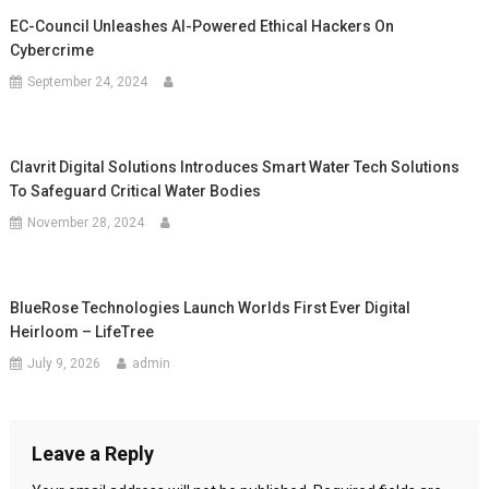
EC-Council Unleashes AI-Powered Ethical Hackers On
Cybercrime
September 24, 2024
Clavrit Digital Solutions Introduces Smart Water Tech Solutions
To Safeguard Critical Water Bodies
November 28, 2024
BlueRose Technologies Launch Worlds First Ever Digital
Heirloom – LifeTree
July 9, 2026
admin
Leave a Reply