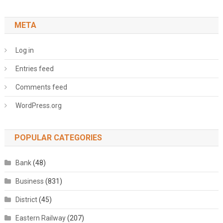
META
Log in
Entries feed
Comments feed
WordPress.org
POPULAR CATEGORIES
Bank
(48)
Business
(831)
District
(45)
Eastern Railway
(207)