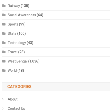
Railway
(138)
Social Awareness
(64)
Sports
(99)
State
(100)
Technology
(43)
Travel
(28)
West Bengal
(1,036)
World
(18)
CATEGORIES
About
Contact Us