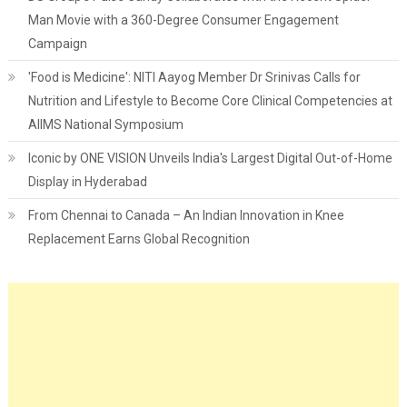
Man Movie with a 360-Degree Consumer Engagement
Campaign
'Food is Medicine': NITI Aayog Member Dr Srinivas Calls for
Nutrition and Lifestyle to Become Core Clinical Competencies at
AIIMS National Symposium
Iconic by ONE VISION Unveils India's Largest Digital Out-of-Home
Display in Hyderabad
From Chennai to Canada – An Indian Innovation in Knee
Replacement Earns Global Recognition