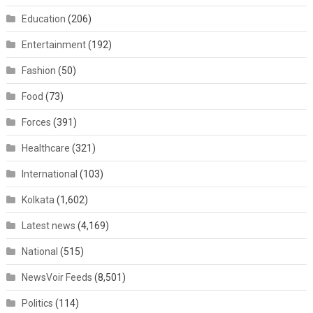
Education
(206)
Entertainment
(192)
Fashion
(50)
Food
(73)
Forces
(391)
Healthcare
(321)
International
(103)
Kolkata
(1,602)
Latest news
(4,169)
National
(515)
NewsVoir Feeds
(8,501)
Politics
(114)