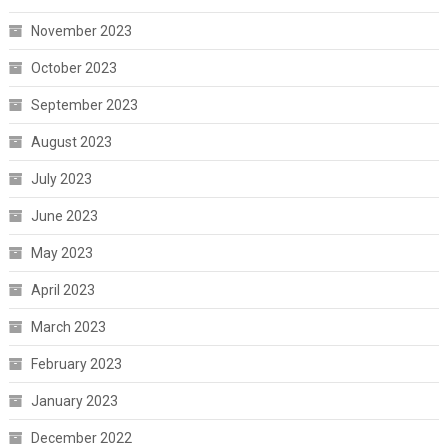
November 2023
October 2023
September 2023
August 2023
July 2023
June 2023
May 2023
April 2023
March 2023
February 2023
January 2023
December 2022