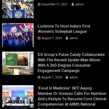
December 17, 2021
admin
Lucknow To Host India's First
Women's Volleyball League
August 7, 2026
admin
DS Group's Pulse Candy Collaborates
With The Recent Spider-Man Movie
With A 360-Degree Consumer
Engagement Campaign
August 7, 2026
admin
'Food Is Medicine': NITI Aayog
Member Dr Srinivas Calls For Nutrition
And Lifestyle To Become Core Clinical
Competencies At AIIMS National