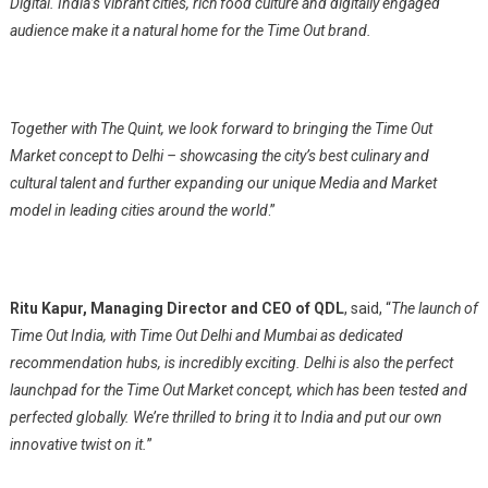
Digital. India’s vibrant cities, rich food culture and digitally engaged
audience make it a natural home for the Time Out brand.
Together with The Quint, we look forward to bringing the Time Out
Market concept to Delhi – showcasing the city’s best culinary and
cultural talent and further expanding our unique Media and Market
model in leading cities around the world
.”
Ritu Kapur, Managing Director and CEO of QDL
, said, “
The launch of
Time Out India, with Time Out Delhi and Mumbai as dedicated
recommendation hubs, is incredibly exciting. Delhi is also the perfect
launchpad for the Time Out Market concept, which has been tested and
perfected globally. We’re thrilled to bring it to India and put our own
innovative twist on it.
”