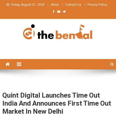
Skip
Friday, August 07, 2026
About
Contact Us
Privacy Policy
to
content
The Bengal
The Bengal website!
Quint Digital Launches Time Out
India And Announces First Time Out
Market In New Delhi