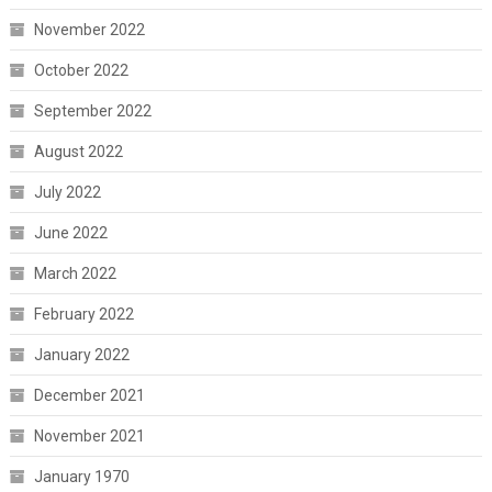
November 2022
October 2022
September 2022
August 2022
July 2022
June 2022
March 2022
February 2022
January 2022
December 2021
November 2021
January 1970