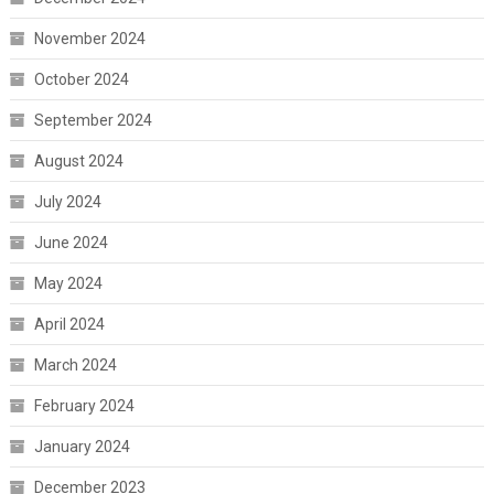
November 2024
October 2024
September 2024
August 2024
July 2024
June 2024
May 2024
April 2024
March 2024
February 2024
January 2024
December 2023