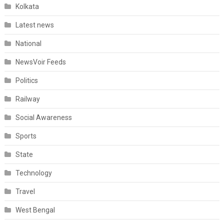
Kolkata
Latest news
National
NewsVoir Feeds
Politics
Railway
Social Awareness
Sports
State
Technology
Travel
West Bengal