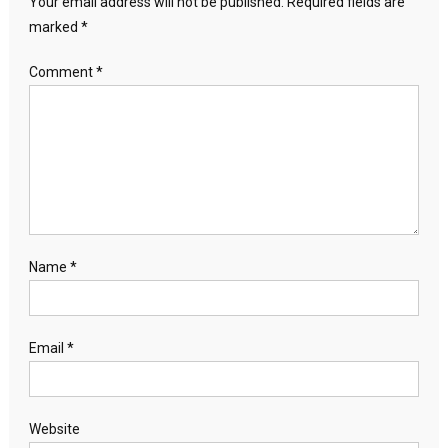
Your email address will not be published.
Required fields are
marked
*
Comment
*
Name
*
Email
*
Website