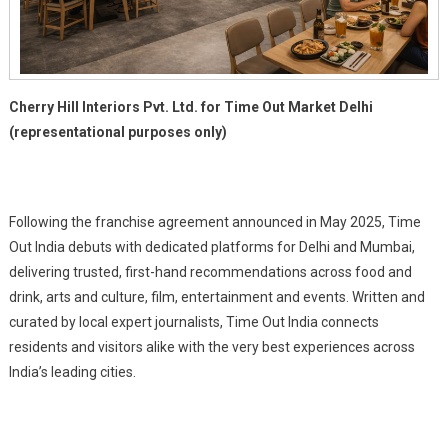
Cherry Hill Interiors Pvt. Ltd. for Time Out Market Delhi
(representational purposes only)
Following the franchise agreement announced in May 2025, Time
Out India debuts with dedicated platforms for Delhi and Mumbai,
delivering trusted, first-hand recommendations across food and
drink, arts and culture, film, entertainment and events. Written and
curated by local expert journalists, Time Out India connects
residents and visitors alike with the very best experiences across
India’s leading cities.