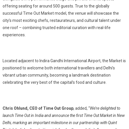
offering seating for around 500 guests. True to the globally
successful Time Out Market model, the venue will showcase the
city’s most exciting chefs, restaurateurs, and cultural talent under
one roof – combining trusted editorial curation with real-life
experiences.
Located adjacent to Indira Gandhi International Airport, the Market is
positioned to welcome both international travellers and Delhi’s
vibrant urban community, becoming a landmark destination
celebrating the very best of the capital’s food and culture.
Chris Ohlund, CEO of Time Out Group
, added, “
We’re delighted to
launch Time Out in India and announce the first Time Out Market in New
Delhi, marking an important milestone in our partnership with Quint