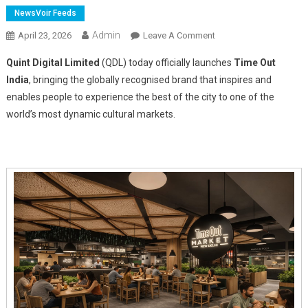
NewsVoir Feeds
Admin
On
April 23, 2026
Leave A Comment
Quint
Quint Digital Limited
(QDL) today officially launches
Time Out
Digital
India
, bringing the globally recognised brand that inspires and
Launches
enables people to experience the best of the city to one of the
Time
world’s most dynamic cultural markets.
Out
India
And
Announces
First
Time
Out
Market
In
New
Delhi