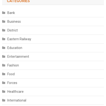
CATEGORIES
Bank
Business
District
Eastern Railway
Education
Entertainment
Fashion
Food
Forces
Healthcare
International