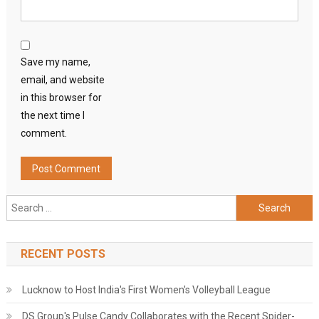
Save my name,
email, and website
in this browser for
the next time I
comment.
Search
for:
RECENT POSTS
Lucknow to Host India's First Women's Volleyball League
DS Group's Pulse Candy Collaborates with the Recent Spider-