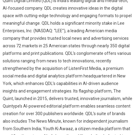
Quint Digital Limited (QDL) is India’s leading digital and media-tech,
AI-focused company. QDL creates innovative ideas in the digital
space with cutting-edge technology and engaging formats to propel
meaningful change. QDL holds a significant minority stake in Lee
Enterprises, Inc. (NASDAQ: “LEE”), a leading American media
company that provides trusted local news and advertising services
across 72 markets in 25 American states through nearly 350 digital
platforms and print publications. QDL’s conglomerate offers various
solutions ranging from news to tech innovations, recently
strengthened by the acquisition of ListenFirst Media, a premium
social media and digital analytics platform headquartered in New
York, which enhances QDL’s capabilities in AI-driven audience
insights and engagement strategies. Its flagship platform, The
Quint, launched in 2015, delivers trusted, innovative journalism, while
Quintype’s AI-powered editorial platform enables seamless content
creation for over 300 publishers worldwide. QDL’s suite of brands
also includes The News Minute, known for independent journalism
from Southern India; Youth Ki Awaaz, a citizen media platform that