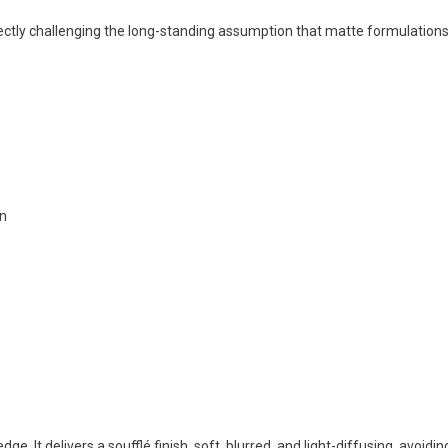
ectly challenging the long-standing assumption that matte formulation
on
e. It delivers a soufflé finish, soft, blurred, and light-diffusing, avoidin