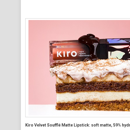
Skincare-
Inspired
Approach
Kiro Velvet Soufflé Matte Lipstick: soft matte, 59% hyd