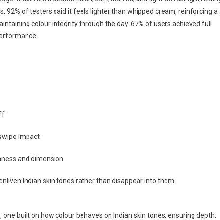
ks. 92% of testers said it feels lighter than whipped cream, reinforcing a
aintaining colour integrity through the day. 67% of users achieved full
 performance.
ff
-swipe impact
hness and dimension
 enliven Indian skin tones rather than disappear into them
, one built on how colour behaves on Indian skin tones, ensuring depth,