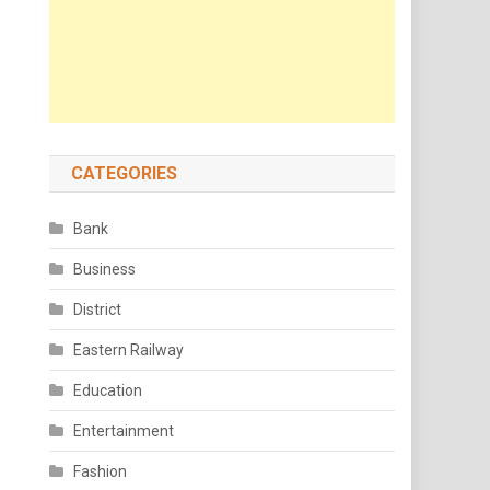
CATEGORIES
Bank
Business
District
Eastern Railway
Education
Entertainment
Fashion