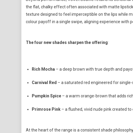
the flat, chalky effect often associated with matte lipstic
texture designed to feel imperceptible on the lips while m
colour payoff in a single swipe, aligning experience with
The four new shades sharpen the offering
:
Rich Mocha
– a deep brown with true depth and payo
Carnival Red
– a saturated red engineered for single
Pumpkin Spice
– a warm orange-brown that adds ric
Primrose Pink
– a flushed, vivid nude pink created to
At the heart of the range is a consistent shade philosophy