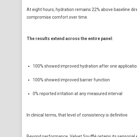
At eight hours, hydration remains 22% above baseline dir
compromise comfort over time.
The results extend across the entire panel:
100% showed improved hydration after one applicati
100% showed improved barrier function
0% reported irritation at any measured interval
In clinical terms, that level of consistency is definitive.
Beyond performance, Velvet Soufflé retains its sensorial edg