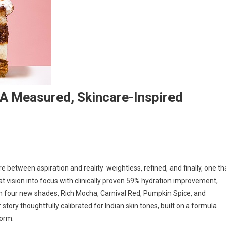
 A Measured, Skincare-Inspired
between aspiration and reality weightless, refined, and finally, one th
es
that vision into focus with clinically proven 59% hydration improvement,
h four new shades, Rich Mocha, Carnival Red, Pumpkin Spice, and
story thoughtfully calibrated for Indian skin tones, built on a formula
,
form.