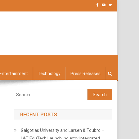
Entertainment
Technology
Press Releases
Search
for:
RECENT POSTS
Galgotias University and Larsen & Toubro –
L&T EduTech Launch Industry Integrated