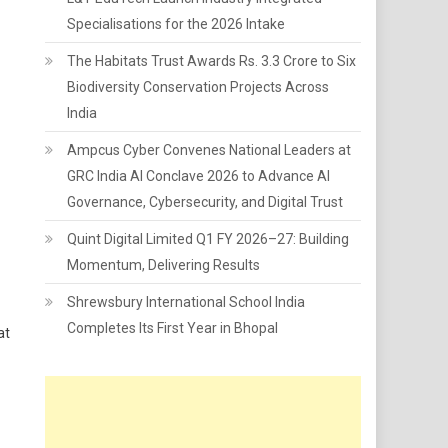
Specialisations for the 2026 Intake
The Habitats Trust Awards Rs. 3.3 Crore to Six
Biodiversity Conservation Projects Across
India
Ampcus Cyber Convenes National Leaders at
GRC India AI Conclave 2026 to Advance AI
Governance, Cybersecurity, and Digital Trust
Quint Digital Limited Q1 FY 2026–27: Building
Momentum, Delivering Results
Shrewsbury International School India
Completes Its First Year in Bhopal
at