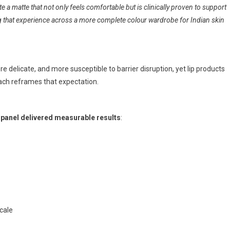
e a matte that not only feels comfortable but is clinically proven to support
ng that experience across a more complete colour wardrobe for Indian skin
more delicate, and more susceptible to barrier disruption, yet lip products
oach reframes that expectation.
n panel delivered measurable results
:
scale