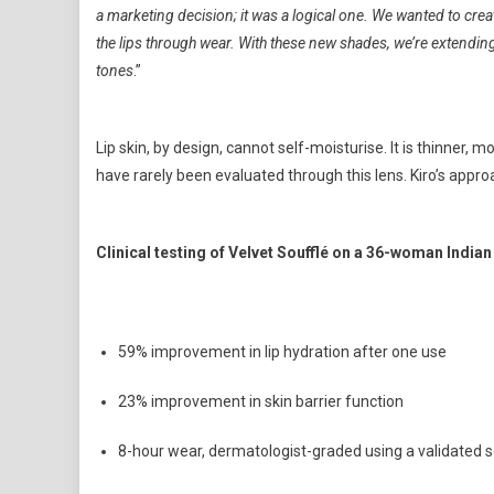
a marketing decision; it was a logical one. We wanted to creat
the lips through wear. With these new shades, we’re extendi
tones
.”
Lip skin, by design, cannot self-moisturise. It is thinner, 
have rarely been evaluated through this lens. Kiro’s appr
Clinical testing of Velvet Soufflé on a 36-woman India
59% improvement in lip hydration after one use
23% improvement in skin barrier function
8-hour wear, dermatologist-graded using a validated 