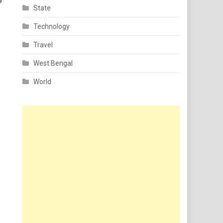
State
Technology
Travel
West Bengal
World