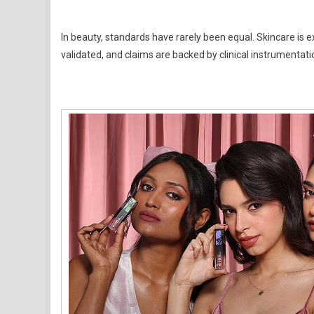
In beauty, standards have rarely been equal. Skincare is ex
validated, and claims are backed by clinical instrumentati