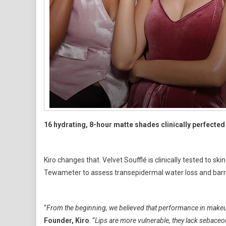
16 hydrating, 8-hour matte shades clinically perfected 
Kiro changes that. Velvet Soufflé is clinically tested to 
Tewameter to assess transepidermal water loss and barri
“
From the beginning, we believed that performance in makeup
Founder, Kiro
. “
Lips are more vulnerable, they lack sebaceou