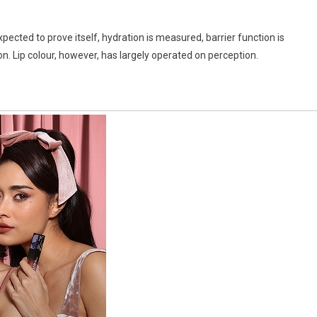
pected to prove itself, hydration is measured, barrier function is
on. Lip colour, however, has largely operated on perception.