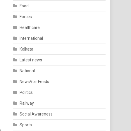
Food
s
Forces
Healthcare
International
Kolkata
Latest news
National
NewsVoir Feeds
Politics
Railway
Social Awareness
Sports
g