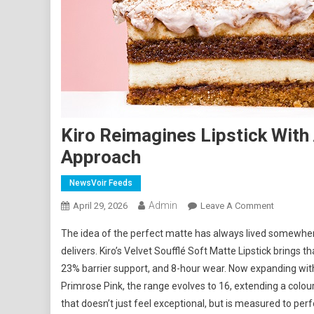
Kiro Reimagines Lipstick With
Approach
NewsVoir Feeds
Admin
On
April 29, 2026
Leave A Comment
Kiro
The idea of the perfect matte has always lived somewhere 
Reimagin
delivers. Kiro’s Velvet Soufflé Soft Matte Lipstick brings 
Lipstick
23% barrier support, and 8-hour wear. Now expanding wit
With
Primrose Pink, the range evolves to 16, extending a colour 
A
Measured
that doesn’t just feel exceptional, but is measured to per