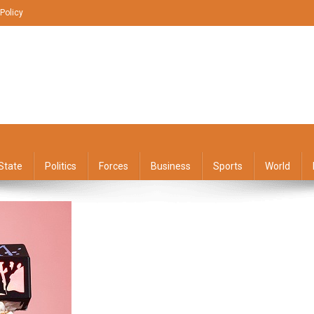
 Policy
State
Politics
Forces
Business
Sports
World