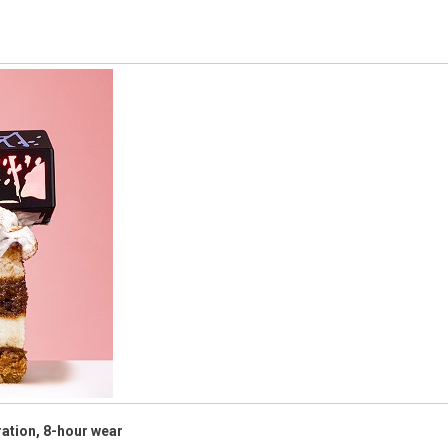
ration, 8-hour wear