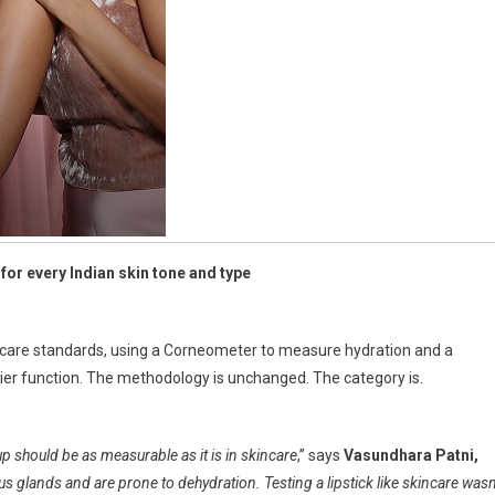
for every Indian skin tone and type
skincare standards, using a Corneometer to measure hydration and a
er function. The methodology is unchanged. The category is.
 should be as measurable as it is in skincare
,” says
Vasundhara Patni,
s glands and are prone to dehydration. Testing a lipstick like skincare wasn