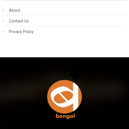
About
Contact Us
Privacy Policy