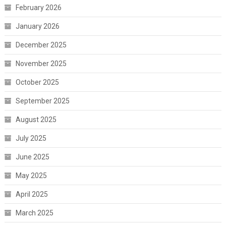
February 2026
January 2026
December 2025
November 2025
October 2025
September 2025
August 2025
July 2025
June 2025
May 2025
April 2025
March 2025