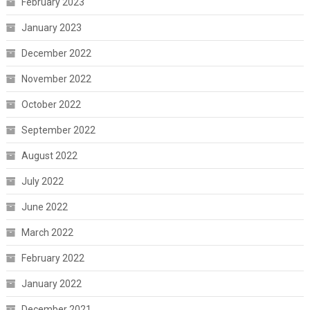
February 2023
January 2023
December 2022
November 2022
October 2022
September 2022
August 2022
July 2022
June 2022
March 2022
February 2022
January 2022
December 2021