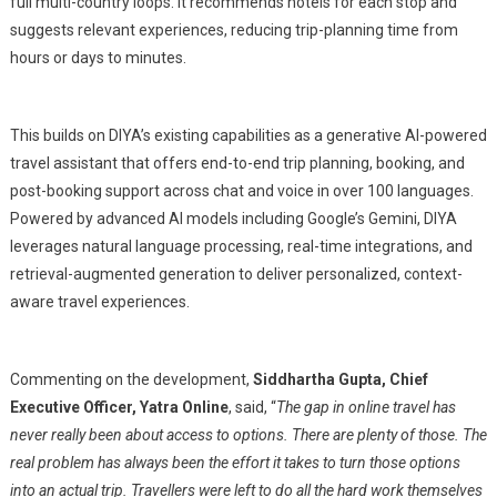
full multi-country loops. It recommends hotels for each stop and
suggests relevant experiences, reducing trip-planning time from
hours or days to minutes.
This builds on DIYA’s existing capabilities as a generative AI-powered
travel assistant that offers end-to-end trip planning, booking, and
post-booking support across chat and voice in over 100 languages.
Powered by advanced AI models including Google’s Gemini, DIYA
leverages natural language processing, real-time integrations, and
retrieval-augmented generation to deliver personalized, context-
aware travel experiences.
Commenting on the development,
Siddhartha Gupta, Chief
Executive Officer, Yatra Online
, said, “
The gap in online travel has
never really been about access to options. There are plenty of those. The
real problem has always been the effort it takes to turn those options
into an actual trip. Travellers were left to do all the hard work themselves