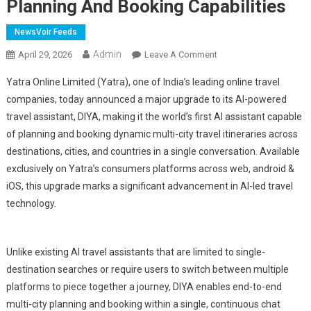
Planning And Booking Capabilities
NewsVoir Feeds
Admin
On
April 29, 2026
Leave A Comment
Yatra's
Yatra Online Limited (Yatra), one of India’s leading online travel
DIYA
companies, today announced a major upgrade to its AI-powered
Becomes
travel assistant, DIYA, making it the world’s first AI assistant capable
The
of planning and booking dynamic multi-city travel itineraries across
World's
First
destinations, cities, and countries in a single conversation. Available
Conversational
exclusively on Yatra’s consumers platforms across web, android &
AI
iOS, this upgrade marks a significant advancement in AI-led travel
Assistant
technology.
With
End-
To-
Unlike existing AI travel assistants that are limited to single-
End
destination searches or require users to switch between multiple
Multi-
platforms to piece together a journey, DIYA enables end-to-end
City
multi-city planning and booking within a single, continuous chat
Travel