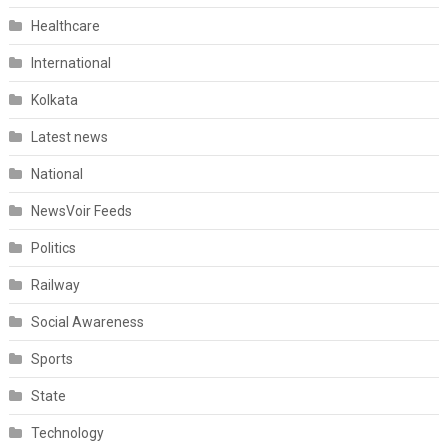
Healthcare
International
Kolkata
Latest news
National
NewsVoir Feeds
Politics
Railway
Social Awareness
Sports
State
Technology