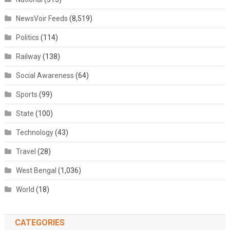
NewsVoir Feeds
(8,519)
Politics
(114)
Railway
(138)
Social Awareness
(64)
Sports
(99)
State
(100)
Technology
(43)
Travel
(28)
West Bengal
(1,036)
World
(18)
CATEGORIES