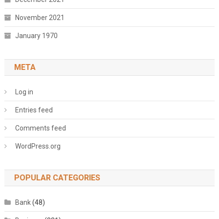
November 2021
January 1970
META
Log in
Entries feed
Comments feed
WordPress.org
POPULAR CATEGORIES
Bank
(48)