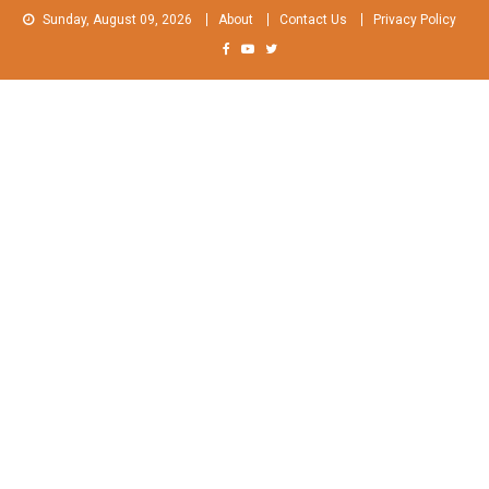
Skip
Sunday, August 09, 2026
About
Contact Us
Privacy Policy
to
content