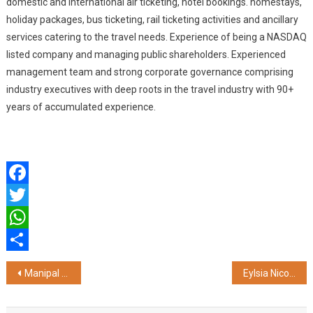
domestic and international air ticketing, hotel bookings. homestays,
holiday packages, bus ticketing, rail ticketing activities and ancillary
services catering to the travel needs. Experience of being a NASDAQ
listed company and managing public shareholders. Experienced
management team and strong corporate governance comprising
industry executives with deep roots in the travel industry with 90+
years of accumulated experience.
Facebook
Twitter
WhatsApp
Share
Post
Manipal University Jaipur Celebrates Global Culinary Milestone: HOD Dr. Chef Saurabh Sharma Curates State Banquet for South Korean President
Eylsia Nicolas Partners with Meta India to Launch AI Adaptive Digital Publishing Platform Powered by Micro Payments
navigation