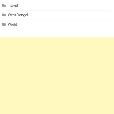
Travel
West Bengal
World