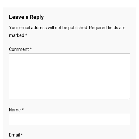
Leave a Reply
Your email address will not be published.
Required fields are
marked
*
Comment
*
Name
*
Email
*