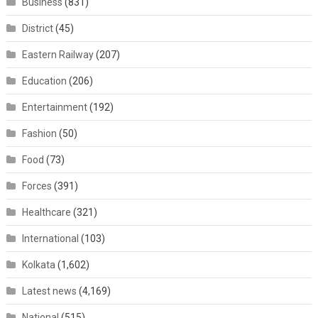
Business
(831)
District
(45)
Eastern Railway
(207)
Education
(206)
Entertainment
(192)
Fashion
(50)
Food
(73)
Forces
(391)
Healthcare
(321)
International
(103)
Kolkata
(1,602)
Latest news
(4,169)
National
(515)