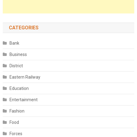
CATEGORIES
Bank
Business
District
Eastern Railway
Education
Entertainment
Fashion
Food
Forces