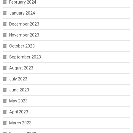
February 2024
January 2024
December 2023
November 2023
October 2023
September 2023
August 2023
July 2023
June 2023
May 2023
April 2023
March 2023