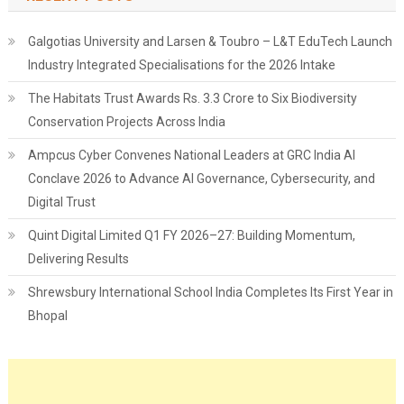
Galgotias University and Larsen & Toubro – L&T EduTech Launch
Industry Integrated Specialisations for the 2026 Intake
The Habitats Trust Awards Rs. 3.3 Crore to Six Biodiversity
Conservation Projects Across India
Ampcus Cyber Convenes National Leaders at GRC India AI
Conclave 2026 to Advance AI Governance, Cybersecurity, and
Digital Trust
Quint Digital Limited Q1 FY 2026–27: Building Momentum,
Delivering Results
Shrewsbury International School India Completes Its First Year in
Bhopal