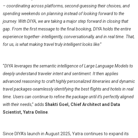
– coordinating across platforms, second-guessing their choices, and
spending weekends on planning instead of looking forward to the
journey. With DIYA, we are taking a major step forward in closing that
gap. From the first message to the final booking, DIYA holds the entire
experience together- intelligently, conversationally, and in real time. That,
for us, is what making travel truly intelligent looks like
.”
“
DIYA leverages the semantic intelligence of Large Language Models to
deeply understand traveler intent and sentiment. It then applies
advanced reasoning to craft highly personalized itineraries and dynamic
travel packages-seamlessly identifying the best flights and hotels in real
time. Users can continue to refine the package until it’s perfectly aligned
with their needs
,” adds
Shakti Goel, Chief Architect and Data
Scientist, Yatra Online
.
Since DIYA’s launch in August 2025, Yatra continues to expand its