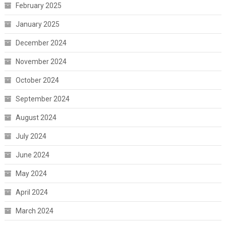
February 2025
January 2025
December 2024
November 2024
October 2024
September 2024
August 2024
July 2024
June 2024
May 2024
April 2024
March 2024