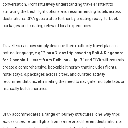
conversation. From intuitively understanding traveler intent to
Planning
surfacing the best flight options and recommending hotels across
And
destinations, DIYA goes a step further by creating ready-to-book
Booking
packages and curating relevant local experiences.
Capabilities
Travellers can now simply describe their multi-city travel plans in
natural language, e.g “
Plan a 7-day trip covering Bali & Singapore
for 2 people. I’ll start from Delhi on July 17
.” and DIYA will instantly
create a comprehensive, bookable itinerary that includes flights,
hotel stays, & packages across cities, and curated activity
recommendations, eliminating the need to navigate multiple tabs or
manually build itineraries.
DIYA accommodates a range of journey structures: one-way trips
across cities, return flights from same or a different destination, or