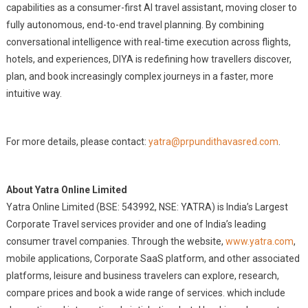
capabilities as a consumer-first AI travel assistant, moving closer to
fully autonomous, end-to-end travel planning. By combining
conversational intelligence with real-time execution across flights,
hotels, and experiences, DIYA is redefining how travellers discover,
plan, and book increasingly complex journeys in a faster, more
intuitive way.
For more details, please contact:
yatra@prpundithavasred.com
.
About Yatra Online Limited
Yatra Online Limited (BSE: 543992, NSE: YATRA) is India’s Largest
Corporate Travel services provider and one of India’s leading
consumer travel companies. Through the website,
www.yatra.com
,
mobile applications, Corporate SaaS platform, and other associated
platforms, leisure and business travelers can explore, research,
compare prices and book a wide range of services. which include