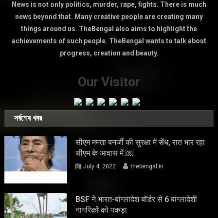
News is not only politics, murder, rape, fights. There is much
news beyond that. Many creative people are creating many
things around us. TheBengal also aims to highlight the
achievements of such people. TheBengal wants to talk about
progress, creation and beauty.
Our Visitor
সর্বশেষ খবর
सीएम ममता बनर्जी की सुरक्षा में सेंध, रात भार रहा
सीएम के आवास में ￼
July 4, 2022
thebengal.in
BSF ने भारत-बांग्लादेश बॉर्डर से 6 बांग्लादेशी
नागरिकों को पकड़ा