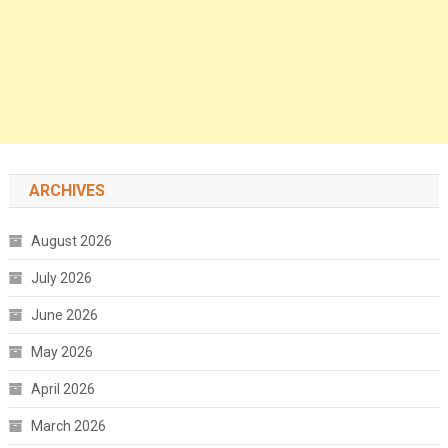
ARCHIVES
August 2026
July 2026
June 2026
May 2026
April 2026
March 2026