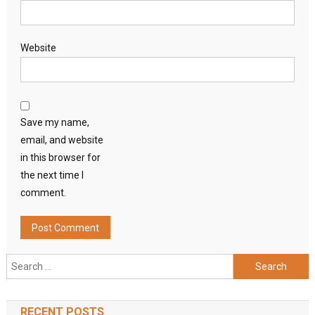
Website
Save my name,
email, and website
in this browser for
the next time I
comment.
Search
for:
RECENT POSTS