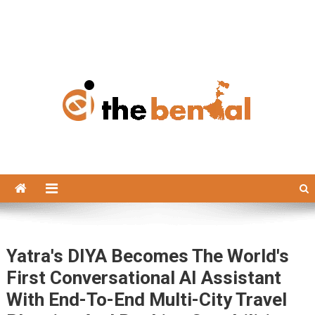
The Bengal
The Bengal website!
Yatra's DIYA Becomes The World's
First Conversational AI Assistant
With End-To-End Multi-City Travel