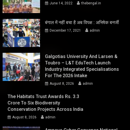
June 14, 2022
thebengal.in
बंगाल में नहीं बचा है अब विपक्ष : अभिषेक बनर्जी
December 17, 2021
admin
Galgotias University And Larsen &
Toubro – L&T EduTech Launch
Industry Integrated Specialisations
For The 2026 Intake
August 8, 2026
admin
The Habitats Trust Awards Rs. 3.3
Crore To Six Biodiversity
Conservation Projects Across India
August 8, 2026
admin