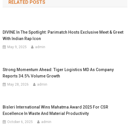
RELATED POSTS
DIVINE In The Spotlight: Parimatch Hosts Exclusive Meet & Greet
With Indian Rap Icon
May 9, 2025
admin
Strong Momentum Ahead: Tiger Logistics MD As Company
Reports 34.5% Volume Growth
May 28, 2026
admin
Bisleri International Wins Mahatma Award 2025 For CSR
Excellence In Waste And Material Productivity
October 6, 2025
admin