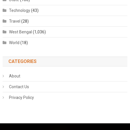
Technology
(43)
Travel
(28)
West Bengal
(1,036)
World
(18)
CATEGORIES
About
Contact Us
Privacy Policy