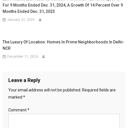
For 9 Months Ended Dec. 31, 2024, A Growth Of 14 Percent Over 9
Months Ended Dec. 31, 2023
January 22, 2025
The Luxury Of Location: Homes In Prime Neighborhoods In Delhi-
NCR
December 11, 2024
Leave a Reply
Your email address will not be published.
Required fields are
marked
*
Comment
*