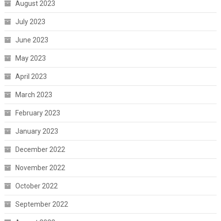
August 2023
July 2023
June 2023
May 2023
April 2023
March 2023
February 2023
January 2023
December 2022
November 2022
October 2022
September 2022