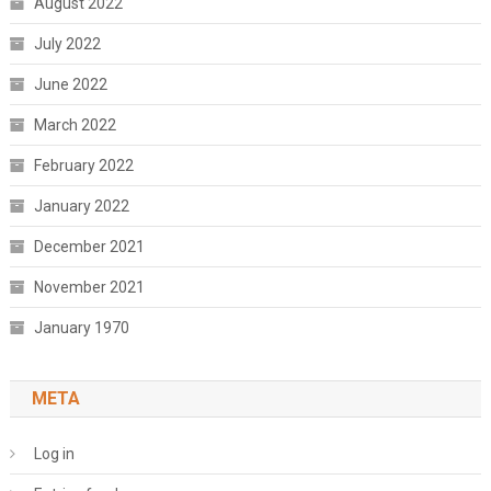
August 2022
July 2022
June 2022
March 2022
February 2022
January 2022
December 2021
November 2021
January 1970
META
Log in