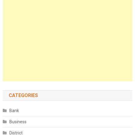
CATEGORIES
Bank
Business
District