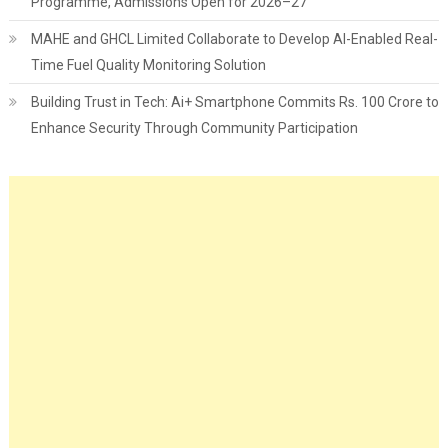
Programme, Admissions Open for 2026–27
MAHE and GHCL Limited Collaborate to Develop AI-Enabled Real-
Time Fuel Quality Monitoring Solution
Building Trust in Tech: Ai+ Smartphone Commits Rs. 100 Crore to
Enhance Security Through Community Participation