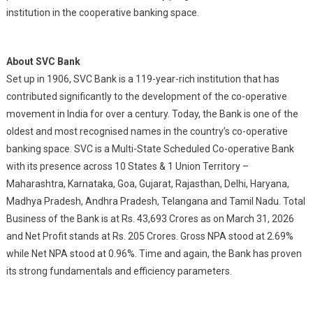
institution in the cooperative banking space.
About SVC Bank
Set up in 1906, SVC Bank is a 119-year-rich institution that has
contributed significantly to the development of the co-operative
movement in India for over a century. Today, the Bank is one of the
oldest and most recognised names in the country’s co-operative
banking space. SVC is a Multi-State Scheduled Co-operative Bank
with its presence across 10 States & 1 Union Territory –
Maharashtra, Karnataka, Goa, Gujarat, Rajasthan, Delhi, Haryana,
Madhya Pradesh, Andhra Pradesh, Telangana and Tamil Nadu. Total
Business of the Bank is at Rs. 43,693 Crores as on March 31, 2026
and Net Profit stands at Rs. 205 Crores. Gross NPA stood at 2.69%
while Net NPA stood at 0.96%. Time and again, the Bank has proven
its strong fundamentals and efficiency parameters.