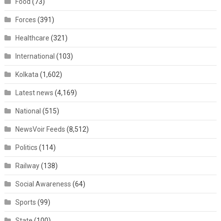
Food
(73)
Forces
(391)
Healthcare
(321)
International
(103)
Kolkata
(1,602)
Latest news
(4,169)
National
(515)
NewsVoir Feeds
(8,512)
Politics
(114)
Railway
(138)
Social Awareness
(64)
Sports
(99)
State
(100)