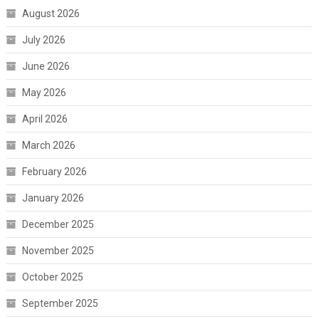
August 2026
July 2026
June 2026
May 2026
April 2026
March 2026
February 2026
January 2026
December 2025
November 2025
October 2025
September 2025