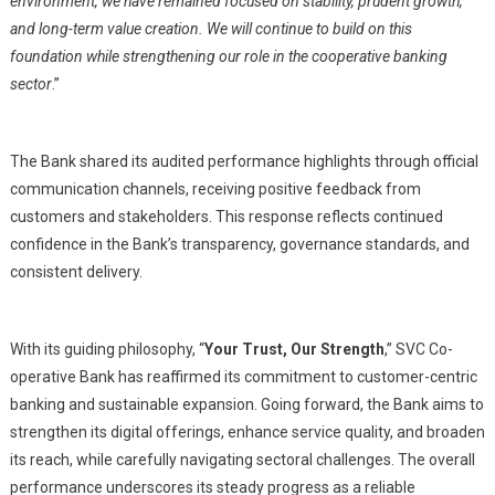
environment, we have remained focused on stability, prudent growth,
and long-term value creation. We will continue to build on this
foundation while strengthening our role in the cooperative banking
sector
.”
The Bank shared its audited performance highlights through official
communication channels, receiving positive feedback from
customers and stakeholders. This response reflects continued
confidence in the Bank’s transparency, governance standards, and
consistent delivery.
With its guiding philosophy, “
Your Trust, Our Strength
,” SVC Co-
operative Bank has reaffirmed its commitment to customer-centric
banking and sustainable expansion. Going forward, the Bank aims to
strengthen its digital offerings, enhance service quality, and broaden
its reach, while carefully navigating sectoral challenges. The overall
performance underscores its steady progress as a reliable