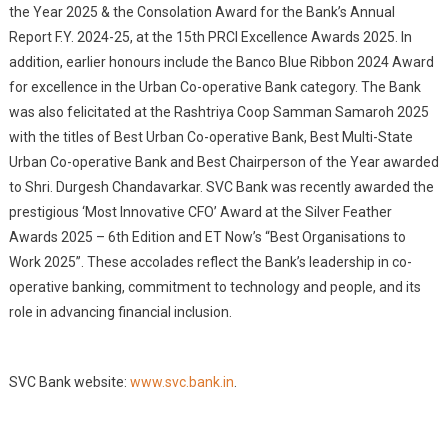
the Year 2025 & the Consolation Award for the Bank’s Annual
Report F.Y. 2024-25, at the 15th PRCI Excellence Awards 2025. In
addition, earlier honours include the Banco Blue Ribbon 2024 Award
for excellence in the Urban Co-operative Bank category. The Bank
was also felicitated at the Rashtriya Coop Samman Samaroh 2025
with the titles of Best Urban Co-operative Bank, Best Multi-State
Urban Co-operative Bank and Best Chairperson of the Year awarded
to Shri. Durgesh Chandavarkar. SVC Bank was recently awarded the
prestigious ‘Most Innovative CFO’ Award at the Silver Feather
Awards 2025 – 6th Edition and ET Now’s “Best Organisations to
Work 2025”. These accolades reflect the Bank’s leadership in co-
operative banking, commitment to technology and people, and its
role in advancing financial inclusion.
SVC Bank website:
www.svc.bank.in
.