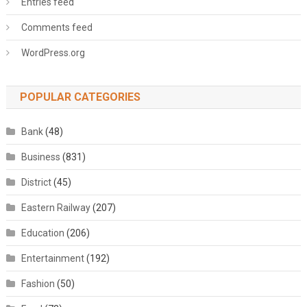
Entries feed
Comments feed
WordPress.org
POPULAR CATEGORIES
Bank
(48)
Business
(831)
District
(45)
Eastern Railway
(207)
Education
(206)
Entertainment
(192)
Fashion
(50)