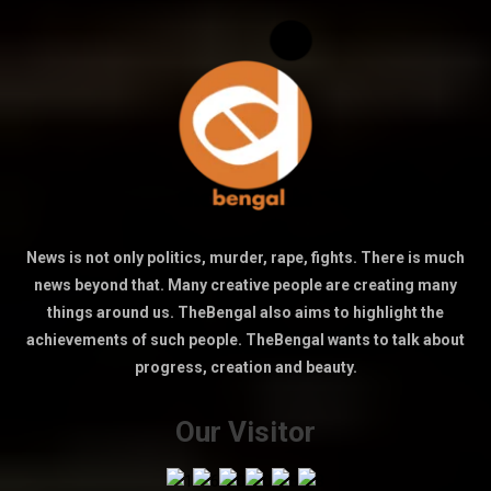
News is not only politics, murder, rape, fights. There is much
news beyond that. Many creative people are creating many
things around us. TheBengal also aims to highlight the
achievements of such people. TheBengal wants to talk about
progress, creation and beauty.
Our Visitor