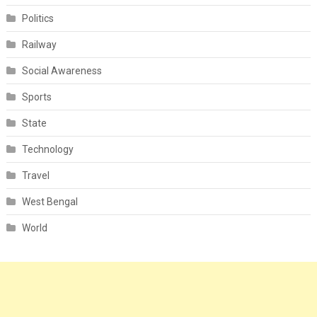
Politics
Railway
Social Awareness
Sports
State
Technology
Travel
West Bengal
World