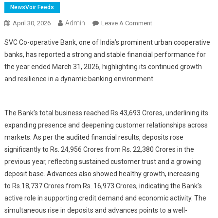
NewsVoir Feeds
Admin
On
April 30, 2026
Leave A Comment
SVC
SVC Co-operative Bank, one of India’s prominent urban cooperative
Reports
banks, has reported a strong and stable financial performance for
Strong
the year ended March 31, 2026, highlighting its continued growth
Growth
and resilience in a dynamic banking environment.
With
Rs.
43,693
Crores;
The Bank’s total business reached Rs.
43,693 Crores, underlining its
Reinforces
expanding presence and deepening customer relationships across
Customer
markets. As per the audited financial results, deposits rose
Trust
significantly to
Rs.
24,956 Crores from
Rs.
22,380 Crores in the
previous year, reflecting sustained customer trust and a growing
deposit base. Advances also showed healthy growth, increasing
to
Rs.
18,737 Crores from
Rs. 1
6,973 Crores, indicating the Bank’s
active role in supporting credit demand and economic activity. The
simultaneous rise in deposits and advances points to a well-