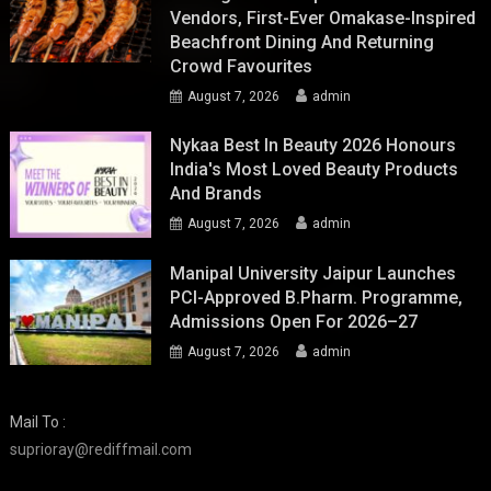
Vendors, First-Ever Omakase-Inspired
Beachfront Dining And Returning
Crowd Favourites
August 7, 2026
admin
Nykaa Best In Beauty 2026 Honours
India's Most Loved Beauty Products
And Brands
August 7, 2026
admin
Manipal University Jaipur Launches
PCI-Approved B.Pharm. Programme,
Admissions Open For 2026–27
August 7, 2026
admin
Mail To :
suprioray@rediffmail.com