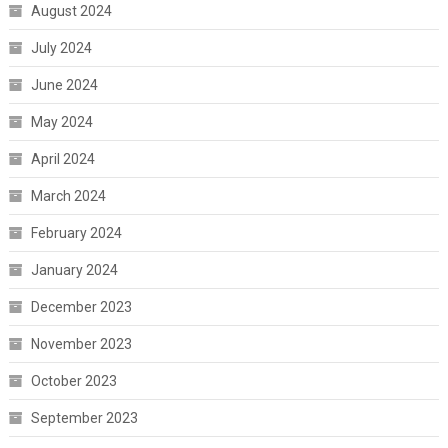
August 2024
July 2024
June 2024
May 2024
April 2024
March 2024
February 2024
January 2024
December 2023
November 2023
October 2023
September 2023