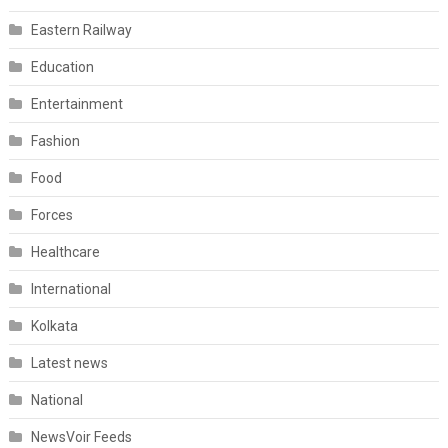
Eastern Railway
Education
Entertainment
Fashion
Food
Forces
Healthcare
International
Kolkata
Latest news
National
NewsVoir Feeds