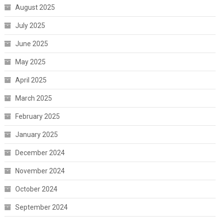
August 2025
July 2025
June 2025
May 2025
April 2025
March 2025
February 2025
January 2025
December 2024
November 2024
October 2024
September 2024