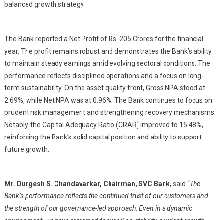
balanced growth strategy.
The Bank reported a Net Profit of
Rs.
205 Crores for the financial
year. The profit remains robust and demonstrates the Bank’s ability
to maintain steady earnings amid evolving sectoral conditions. The
performance reflects disciplined operations and a focus on long-
term sustainability. On the asset quality front, Gross NPA stood at
2.69%, while Net NPA was at 0.96%. The Bank continues to focus on
prudent risk management and strengthening recovery mechanisms.
Notably, the Capital Adequacy Ratio (CRAR) improved to 15.48%,
reinforcing the Bank’s solid capital position and ability to support
future growth.
Mr. Durgesh S. Chandavarkar, Chairman, SVC Bank
, said “
The
Bank’s performance reflects the continued trust of our customers and
the strength of our governance-led approach. Even in a dynamic