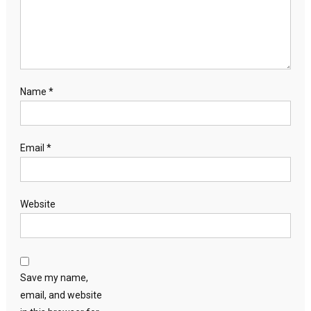
Name
*
Email
*
Website
Save my name,
email, and website