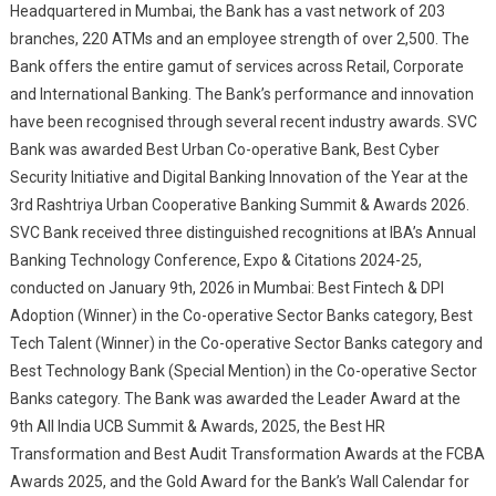
Headquartered in Mumbai, the Bank has a vast network of 203
branches, 220 ATMs and an employee strength of over 2,500. The
Bank offers the entire gamut of services across Retail, Corporate
and International Banking. The Bank’s performance and innovation
have been recognised through several recent industry awards. SVC
Bank was awarded Best Urban Co-operative Bank, Best Cyber
Security Initiative and Digital Banking Innovation of the Year at the
3rd Rashtriya Urban Cooperative Banking Summit & Awards 2026.
SVC Bank received three distinguished recognitions at IBA’s Annual
Banking Technology Conference, Expo & Citations 2024-25,
conducted on January 9th, 2026 in Mumbai: Best Fintech & DPI
Adoption (Winner) in the Co-operative Sector Banks category, Best
Tech Talent (Winner) in the Co-operative Sector Banks category and
Best Technology Bank (Special Mention) in the Co-operative Sector
Banks category. The Bank was awarded the Leader Award at the
9th All India UCB Summit & Awards, 2025, the Best HR
Transformation and Best Audit Transformation Awards at the FCBA
Awards 2025, and the Gold Award for the Bank’s Wall Calendar for