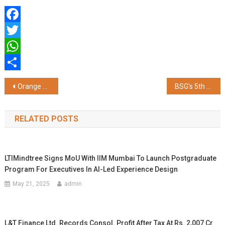
Facebook
Twitter
WhatsApp
Share
Post
Orange Health Labs Hits ₹180 Cr ARR in FY26 & Posts 65% CAGR Growth for 3 Straight Years
BSG's 5th Sustainability Conclave Highlights Collective Action for Climate-Resilient Communities
navigation
RELATED POSTS
LTIMindtree Signs MoU With IIM Mumbai To Launch Postgraduate
Program For Executives In AI-Led Experience Design
May 21, 2025
admin
L&T Finance Ltd. Records Consol. Profit After Tax At Rs. 2,007 Cr