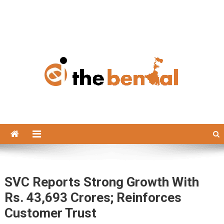
The Bengal
The Bengal website!
SVC Reports Strong Growth With
Rs. 43,693 Crores; Reinforces
Customer Trust