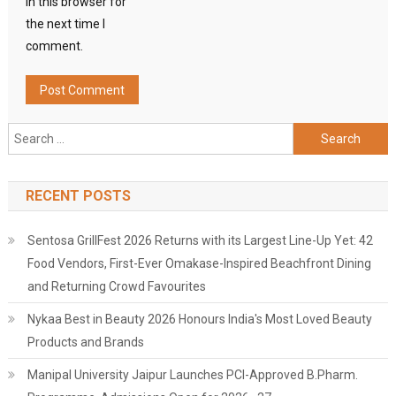
in this browser for
the next time I
comment.
Search
for:
RECENT POSTS
Sentosa GrillFest 2026 Returns with its Largest Line-Up Yet: 42
Food Vendors, First-Ever Omakase-Inspired Beachfront Dining
and Returning Crowd Favourites
Nykaa Best in Beauty 2026 Honours India's Most Loved Beauty
Products and Brands
Manipal University Jaipur Launches PCI-Approved B.Pharm.