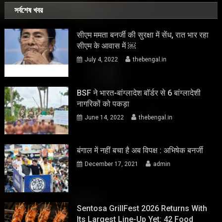
সর্বশেষ খবর
सीएम ममता बनर्जी की सुरक्षा में सेंध, रात भार रहा
सीएम के आवास में ￼
July 4, 2022
thebengal.in
BSF ने भारत-बांग्लादेश बॉर्डर से 6 बांग्लादेशी
नागरिकों को पकड़ा
June 14, 2022
thebengal.in
बंगाल में नहीं बचा है अब विपक्ष : अभिषेक बनर्जी
December 17, 2021
admin
Sentosa GrillFest 2026 Returns With
Its Largest Line-Up Yet: 42 Food