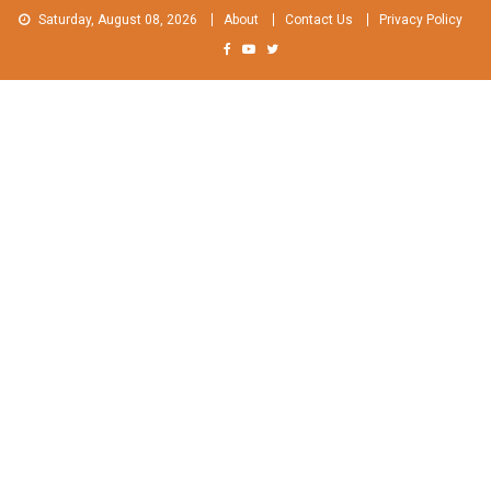
Skip
Saturday, August 08, 2026
About
Contact Us
Privacy Policy
to
content