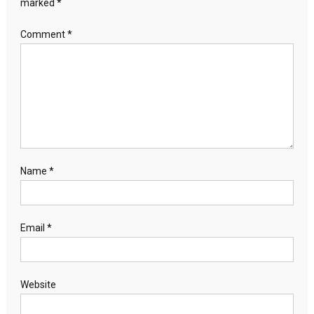
marked
*
Comment
*
Name
*
Email
*
Website