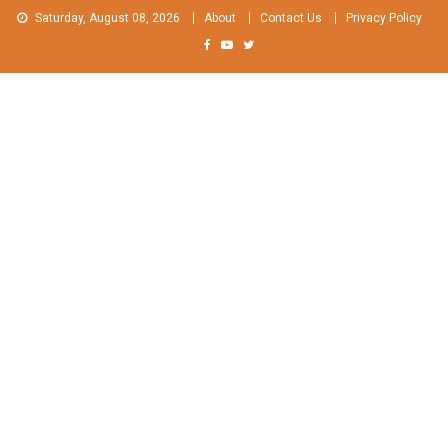
Skip
Saturday, August 08, 2026
About
Contact Us
Privacy Policy
to
content