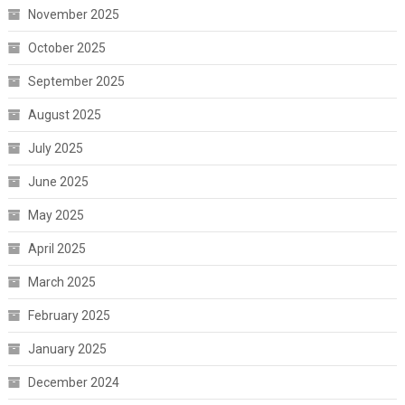
November 2025
October 2025
September 2025
August 2025
July 2025
June 2025
May 2025
April 2025
March 2025
February 2025
January 2025
December 2024