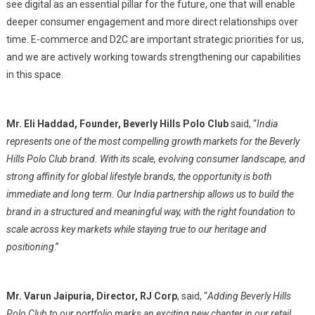
see digital as an essential pillar for the future, one that will enable
deeper consumer engagement and more direct relationships over
time. E-commerce and D2C are important strategic priorities for us,
and we are actively working towards strengthening our capabilities
in this space.
Mr. Eli Haddad, Founder, Beverly Hills Polo Club
said, “
India
represents one of the most compelling growth markets for the Beverly
Hills Polo Club brand. With its scale, evolving consumer landscape, and
strong affinity for global lifestyle brands, the opportunity is both
immediate and long term. Our India partnership allows us to build the
brand in a structured and meaningful way, with the right foundation to
scale across key markets while staying true to our heritage and
positioning
.”
Mr. Varun Jaipuria, Director, RJ Corp
, said, “
Adding Beverly Hills
Polo Club to our portfolio marks an exciting new chapter in our retail