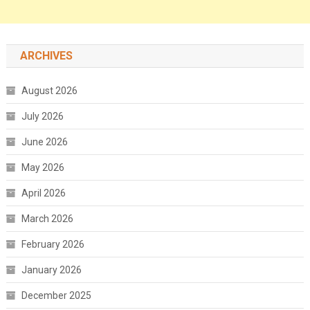
ARCHIVES
August 2026
July 2026
June 2026
May 2026
April 2026
March 2026
February 2026
January 2026
December 2025