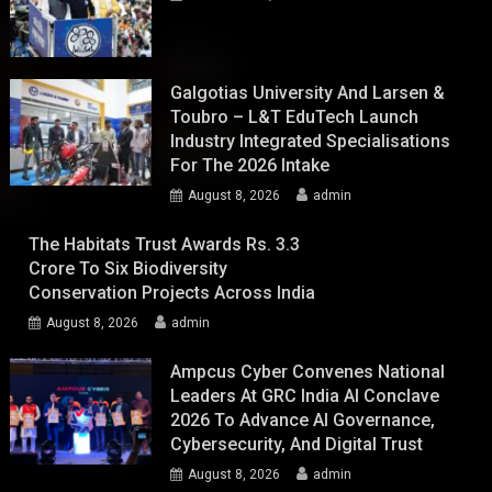
Galgotias University And Larsen &
Toubro – L&T EduTech Launch
Industry Integrated Specialisations
For The 2026 Intake
August 8, 2026
admin
The Habitats Trust Awards Rs. 3.3
Crore To Six Biodiversity
Conservation Projects Across India
August 8, 2026
admin
Ampcus Cyber Convenes National
Leaders At GRC India AI Conclave
2026 To Advance AI Governance,
Cybersecurity, And Digital Trust
August 8, 2026
admin