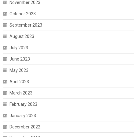
November 2023
October 2023
September 2023
August 2023
July 2023
June 2023
May 2023
April 2023
March 2023
February 2023
January 2023
December 2022