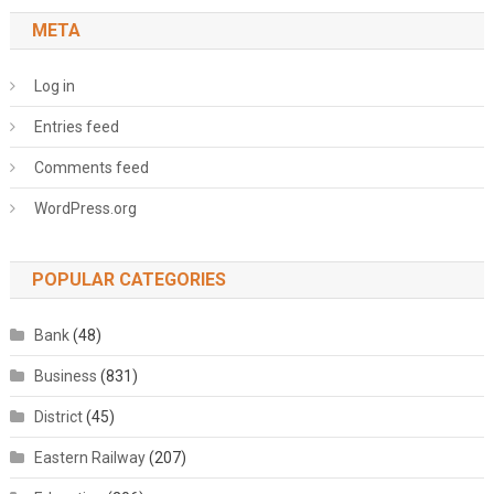
META
Log in
Entries feed
Comments feed
WordPress.org
POPULAR CATEGORIES
Bank
(48)
Business
(831)
District
(45)
Eastern Railway
(207)