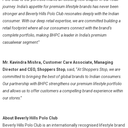
journey. India’s appetite for premium lifestyle brands has never been
stronger and Beverly Hills Polo Club resonates deeply with the Indian
consumer. With our deep retail expertise, we are committed building a
retail footprint where all our consumers connect with the brand’s
complete portfolio, making BHPC a leader in India’s premium
casualwear segment
.”
Mr. Kavindra Mishra, Customer Care Associate, Managing
Director and CEO, Shoppers Stop
, said, “
At Shoppers Stop, we are
committed to bringing the best of global brands to Indian consumers.
Our partnership with BHPC strengthens our premium lifestyle portfolio
and allows us to offer customers a compelling brand experience within
our stores
.”
About Beverly Hills Polo Club
Beverly Hills Polo Club is an internationally recognised lifestyle brand