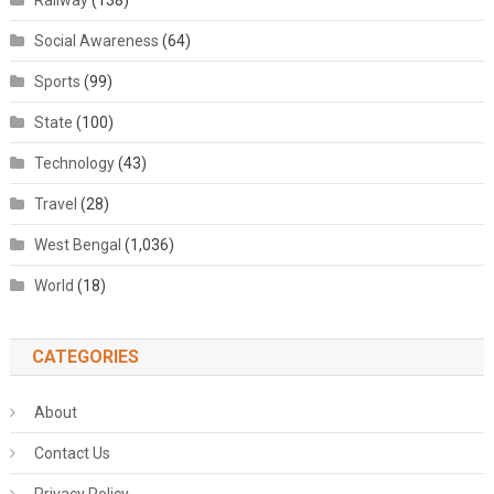
Railway
(138)
Social Awareness
(64)
Sports
(99)
State
(100)
Technology
(43)
Travel
(28)
West Bengal
(1,036)
World
(18)
CATEGORIES
About
Contact Us