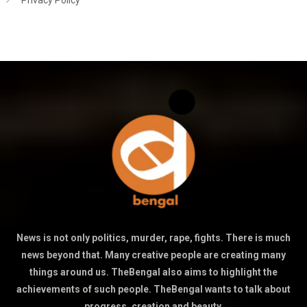
Privacy Policy
News is not only politics, murder, rape, fights. There is much
news beyond that. Many creative people are creating many
things around us. TheBengal also aims to highlight the
achievements of such people. TheBengal wants to talk about
progress, creation and beauty.