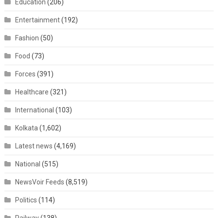
Education
(206)
Entertainment
(192)
Fashion
(50)
Food
(73)
Forces
(391)
Healthcare
(321)
International
(103)
Kolkata
(1,602)
Latest news
(4,169)
National
(515)
NewsVoir Feeds
(8,519)
Politics
(114)