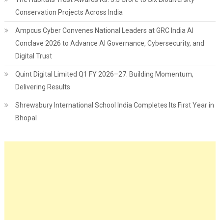
Conservation Projects Across India
Ampcus Cyber Convenes National Leaders at GRC India AI
Conclave 2026 to Advance AI Governance, Cybersecurity, and
Digital Trust
Quint Digital Limited Q1 FY 2026–27: Building Momentum,
Delivering Results
Shrewsbury International School India Completes Its First Year in
Bhopal