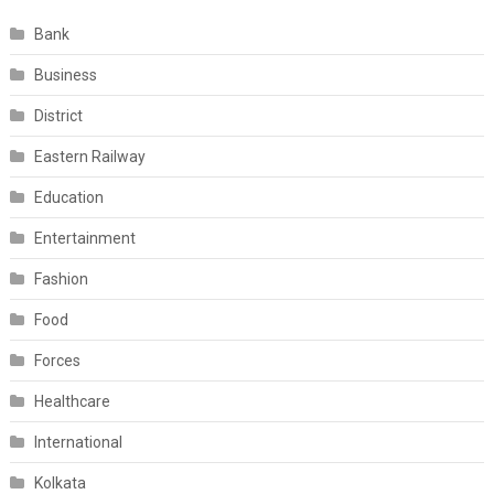
Bank
Business
District
Eastern Railway
Education
Entertainment
Fashion
Food
Forces
Healthcare
International
Kolkata