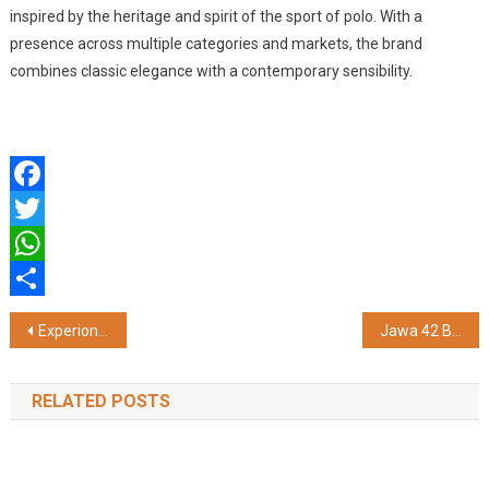
inspired by the heritage and spirit of the sport of polo. With a
presence across multiple categories and markets, the brand
combines classic elegance with a contemporary sensibility.
Facebook
Twitter
WhatsApp
Share
Post
Experion Developers Surpasses Rs. 4,000 Crore in FY2025-26
Jawa 42 Bobber Wins 'Style Icon of the Year', Rewriting Individuality on the Road
navigation
RELATED POSTS