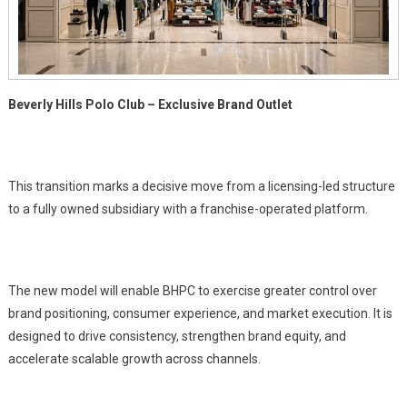
Roll
Out
With
Shoppers
Stop
Beverly Hills Polo Club – Exclusive Brand Outlet
This transition marks a decisive move from a licensing-led structure
to a fully owned subsidiary with a franchise-operated platform.
The new model will enable BHPC to exercise greater control over
brand positioning, consumer experience, and market execution. It is
designed to drive consistency, strengthen brand equity, and
accelerate scalable growth across channels.