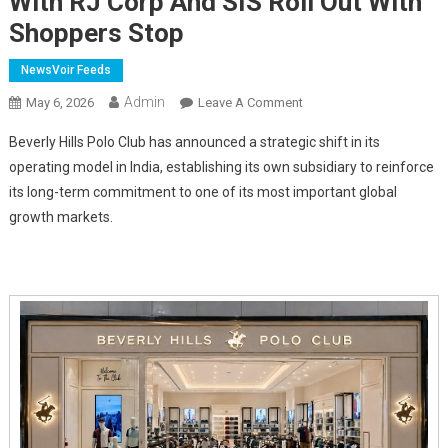
With RJ Corp And SIS Roll Out With
Shoppers Stop
NewsVoir Feeds
Admin
On
May 6, 2026
Leave A Comment
Beverly
Beverly Hills Polo Club has announced a strategic shift in its
Hills
operating model in India, establishing its own subsidiary to reinforce
Polo
its long-term commitment to one of its most important global
Club
growth markets.
Expands
India
Story;
Drives
EBO
Expansion
With
RJ
Corp
And
SIS