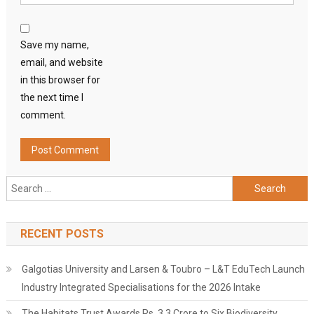
Save my name,
email, and website
in this browser for
the next time I
comment.
Search
for:
RECENT POSTS
Galgotias University and Larsen & Toubro – L&T EduTech Launch
Industry Integrated Specialisations for the 2026 Intake
The Habitats Trust Awards Rs. 3.3 Crore to Six Biodiversity