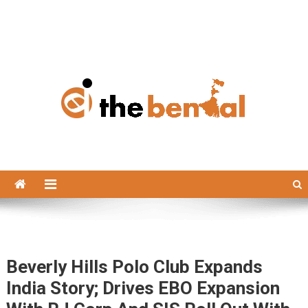
The Bengal
The Bengal website!
Beverly Hills Polo Club Expands
India Story; Drives EBO Expansion