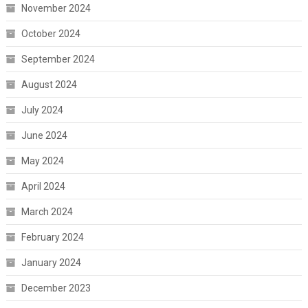
November 2024
October 2024
September 2024
August 2024
July 2024
June 2024
May 2024
April 2024
March 2024
February 2024
January 2024
December 2023