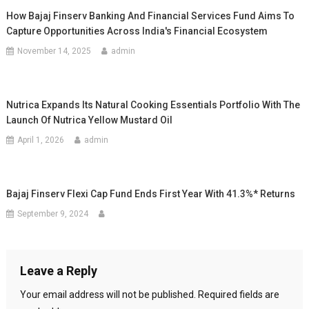
How Bajaj Finserv Banking And Financial Services Fund Aims To
Capture Opportunities Across India's Financial Ecosystem
November 14, 2025
admin
Nutrica Expands Its Natural Cooking Essentials Portfolio With The
Launch Of Nutrica Yellow Mustard Oil
April 1, 2026
admin
Bajaj Finserv Flexi Cap Fund Ends First Year With 41.3%* Returns
September 9, 2024
Leave a Reply
Your email address will not be published.
Required fields are