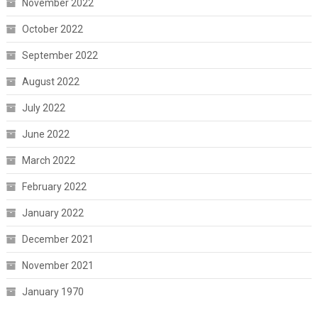
November 2022
October 2022
September 2022
August 2022
July 2022
June 2022
March 2022
February 2022
January 2022
December 2021
November 2021
January 1970