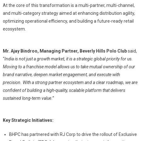
At the core of this transformation is a multi-partner, multi-channel,
and multi-category strategy aimed at enhancing distribution agility,
optimizing operational efficiency, and building a future-ready retail
ecosystem.
Mr. Ajay Bindroo, Managing Partner, Beverly Hills Polo Club
said,
“
India is not just a growth market, it is a strategic global priority for us.
Moving to a franchise model allows us to take mutual ownership of our
brand narrative, deepen market engagement, and execute with
precision. With a strong partner ecosystem and a clear roadmap, we are
confident of building a high-quality, scalable platform that delivers
sustained long-term value.
”
Key Strategic Initiatives:
BHPC has partnered with RJ Corp to drive the rollout of Exclusive