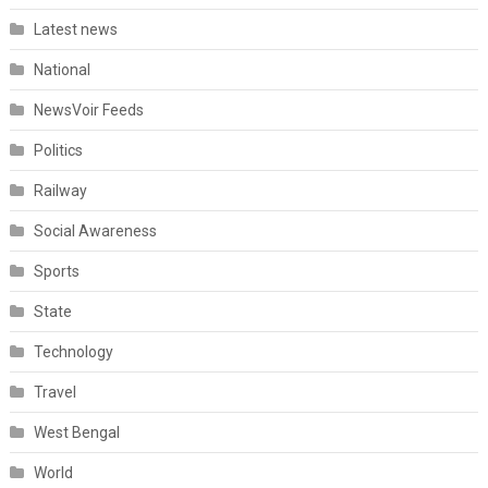
Latest news
National
NewsVoir Feeds
Politics
Railway
Social Awareness
Sports
State
Technology
Travel
West Bengal
World