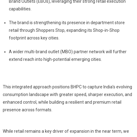
Brand Outlets (EBOs), leveraging their strong retail execution
capabilities.
The brand is strengthening its presence in department store
retail through Shoppers Stop, expanding its Shop-in-Shop
footprint across key cities.
A wider multi-brand outlet (MBO) partner network will further
extend reach into high-potential emerging cities.
This integrated approach positions BHPC to capture India’s evolving
consumption landscape with greater speed, sharper execution, and
enhanced control, while building a resilient and premium retail
presence across formats.
While retail remains a key driver of expansion in the near term, we