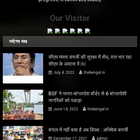
Our Visitor
সর্বশেষ খবর
सीएम ममता बनर्जी की सुरक्षा में सेंध, रात भार रहा
सीएम के आवास में ￼
July 4, 2022
thebengal.in
BSF ने भारत-बांग्लादेश बॉर्डर से 6 बांग्लादेशी
नागरिकों को पकड़ा
June 14, 2022
thebengal.in
बंगाल में नहीं बचा है अब विपक्ष : अभिषेक बनर्जी
December 17, 2021
admin