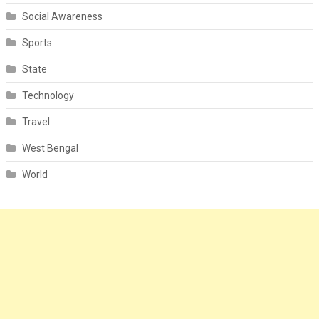
Social Awareness
Sports
State
Technology
Travel
West Bengal
World