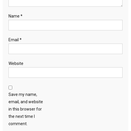
Name
*
Email
*
Website
Save my name,
email, and website
in this browser for
the next time I
comment.