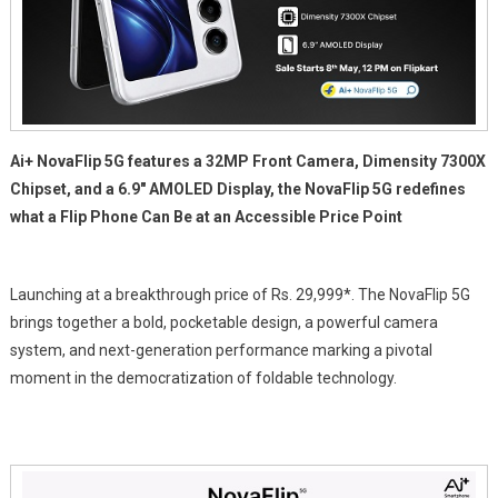
Ai+ NovaFlip 5G features a 32MP Front Camera, Dimensity 7300X
Chipset, and a 6.9″ AMOLED Display, the NovaFlip 5G redefines
what a Flip Phone Can Be at an Accessible Price Point
Launching at a breakthrough price of
Rs.
29,999*. The NovaFlip 5G
brings together a bold, pocketable design, a powerful camera
system, and next-generation performance marking a pivotal
moment in the democratization of foldable technology.