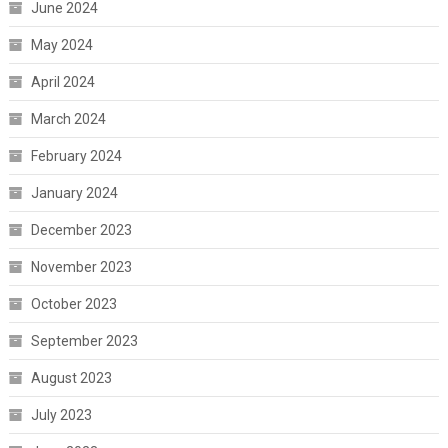
June 2024
May 2024
April 2024
March 2024
February 2024
January 2024
December 2023
November 2023
October 2023
September 2023
August 2023
July 2023