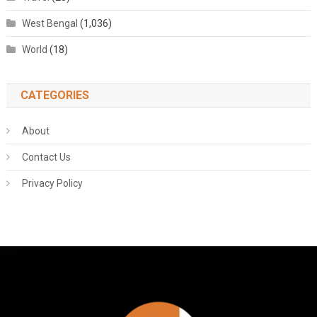
West Bengal
(1,036)
World
(18)
CATEGORIES
About
Contact Us
Privacy Policy