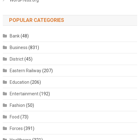
WordPress.org
POPULAR CATEGORIES
Bank
(48)
Business
(831)
District
(45)
Eastern Railway
(207)
Education
(206)
Entertainment
(192)
Fashion
(50)
Food
(73)
Forces
(391)