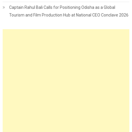
Captain Rahul Bali Calls for Positioning Odisha as a Global
Tourism and Film Production Hub at National CEO Conclave 2026