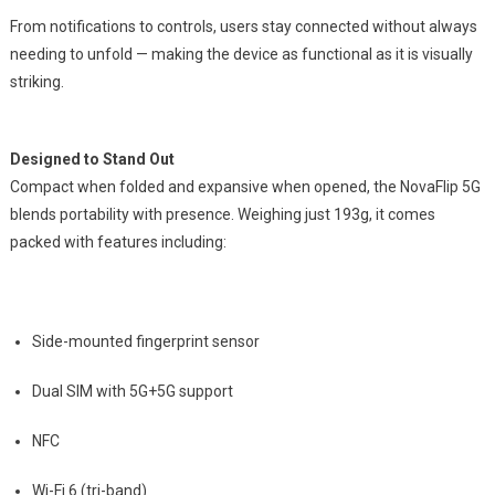
From notifications to controls, users stay connected without always
needing to unfold — making the device as functional as it is visually
striking.
Designed to Stand Out
Compact when folded and expansive when opened, the NovaFlip 5G
blends portability with presence. Weighing just 193g, it comes
packed with features including:
Side-mounted fingerprint sensor
Dual SIM with 5G+5G support
NFC
Wi-Fi 6 (tri-band)