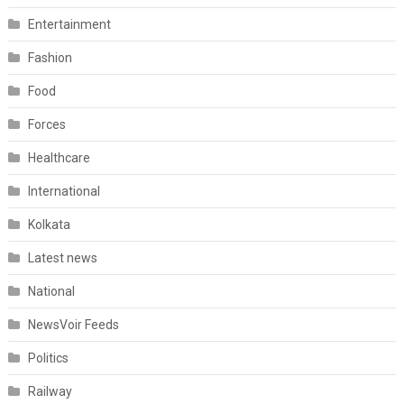
Entertainment
Fashion
Food
Forces
Healthcare
International
Kolkata
Latest news
National
NewsVoir Feeds
Politics
Railway