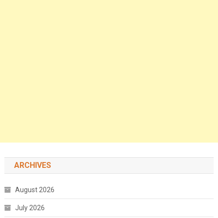
ARCHIVES
August 2026
July 2026