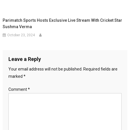
Parimatch Sports Hosts Exclusive Live Stream With Cricket Star
Sushma Verma
October 23, 2024
Leave a Reply
Your email address will not be published.
Required fields are
marked
*
Comment
*