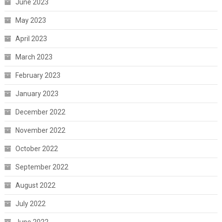
June 2023
May 2023
April 2023
March 2023
February 2023
January 2023
December 2022
November 2022
October 2022
September 2022
August 2022
July 2022