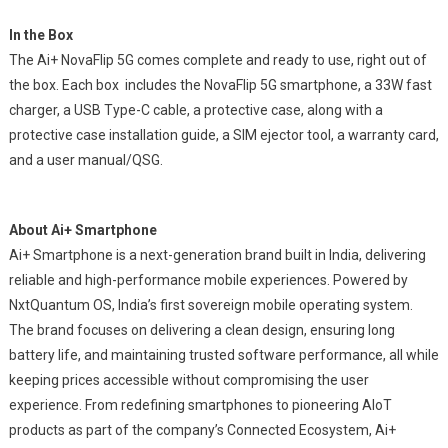
In the Box
The Ai+ NovaFlip 5G comes complete and ready to use, right out of
the box. Each box includes the NovaFlip 5G smartphone, a 33W fast
charger, a USB Type-C cable, a protective case, along with a
protective case installation guide, a SIM ejector tool, a warranty card,
and a user manual/QSG.
About Ai+ Smartphone
Ai+ Smartphone is a next-generation brand built in India, delivering
reliable and high-performance mobile experiences. Powered by
NxtQuantum OS, India’s first sovereign mobile operating system.
The brand focuses on delivering a clean design, ensuring long
battery life, and maintaining trusted software performance, all while
keeping prices accessible without compromising the user
experience. From redefining smartphones to pioneering AIoT
products as part of the company’s Connected Ecosystem, Ai+