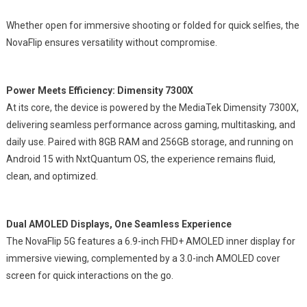
Whether open for immersive shooting or folded for quick selfies, the
NovaFlip ensures versatility without compromise.
Power Meets Efficiency: Dimensity 7300X
At its core, the device is powered by the MediaTek Dimensity 7300X,
delivering seamless performance across gaming, multitasking, and
daily use. Paired with 8GB RAM and 256GB storage, and running on
Android 15 with NxtQuantum OS, the experience remains fluid,
clean, and optimized.
Dual AMOLED Displays, One Seamless Experience
The NovaFlip 5G features a 6.9-inch FHD+ AMOLED inner display for
immersive viewing, complemented by a 3.0-inch AMOLED cover
screen for quick interactions on the go.