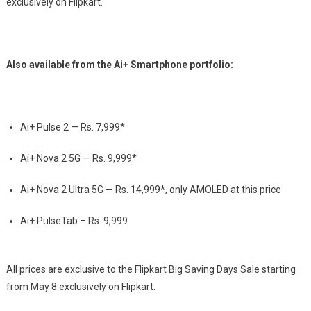
exclusively on Flipkart.
Also available from the Ai+ Smartphone portfolio:
Ai+ Pulse 2 —
Rs.
7,999*
Ai+ Nova 2 5G —
Rs.
9,999*
Ai+ Nova 2 Ultra 5G —
Rs.
14,999*, only AMOLED at this price
Ai+ PulseTab –
Rs.
9,999
All prices are exclusive to the Flipkart Big Saving Days Sale starting
from May 8 exclusively on Flipkart.