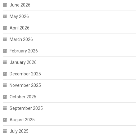
June 2026
May 2026
April 2026
March 2026
February 2026
January 2026
December 2025
November 2025
October 2025
September 2025
August 2025
July 2025