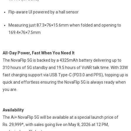
Flip-aware UI powered by a hall sensor
Measuring just 87.3×76×15.6mm when folded and opening to
169.4×76×7.5mm
All-Day Power, Fast When You Need It
The NovaFlip 5G is backed by a 4325mAh battery delivering up to
310 hours of 5G standby and 19.5 hours of VoNR talk time. With 33W
fast charging support via USB Type-C (PD3.0 and PPS), topping up is
quick and effortless ensuring the NovaFlip 5G is always ready when
you are.
Availability
The Ai+ NovaFlip 5G will be available at a special launch price of
Rs.
29,999*, with sales going live on May 8, 2026 at 12 PM,