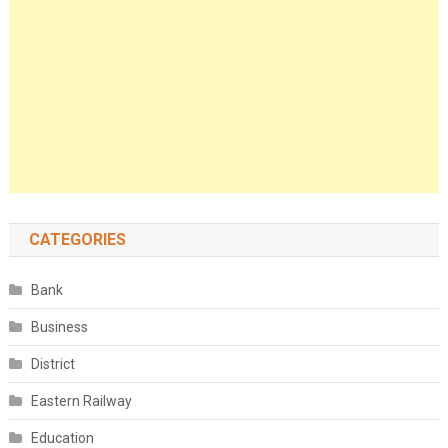
CATEGORIES
Bank
Business
District
Eastern Railway
Education