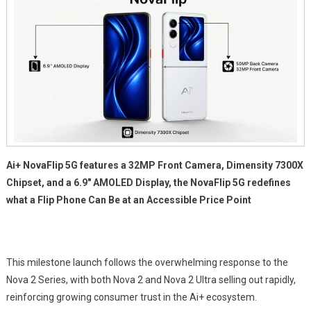
Ai+ NovaFlip 5G features a 32MP Front Camera, Dimensity 7300X
Chipset, and a 6.9″ AMOLED Display, the NovaFlip 5G redefines
what a Flip Phone Can Be at an Accessible Price Point
This milestone launch follows the overwhelming response to the
Nova 2 Series, with both Nova 2 and Nova 2 Ultra selling out rapidly,
reinforcing growing consumer trust in the Ai+ ecosystem.