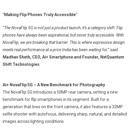
“
Making Flip Phones Truly Accessible
”
“
The NovaFlip 5G is not just a product launch, it’s a category shift. Flip
phones have always been aspirational, but never truly accessible. With
NovaFlip, we are breaking that barrier. This is where expressive design
meets real performance at a price India has been waiting for,
” said
Madhav Sheth, CEO, Ai+ Smartphone and Founder, NxtQuantum
Shift Technologies
.
Ai+ NovaFlip 5G – A New Benchmark for Photography
The NovaFlip 5G introduces a 50MP rear camera, setting a new
benchmark for flip smartphones in its segment. Built for a
generation that lives on the front camera, it also features a 32MP
selfie shooter with autofocus, delivering sharp, natural, and detailed
images across lighting conditions.