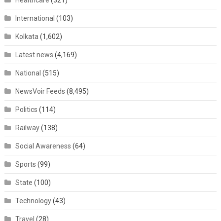
Healthcare
(321)
International
(103)
Kolkata
(1,602)
Latest news
(4,169)
National
(515)
NewsVoir Feeds
(8,495)
Politics
(114)
Railway
(138)
Social Awareness
(64)
Sports
(99)
State
(100)
Technology
(43)
Travel
(28)