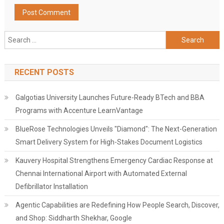
Search
for:
RECENT POSTS
Galgotias University Launches Future-Ready BTech and BBA
Programs with Accenture LearnVantage
BlueRose Technologies Unveils "Diamond": The Next-Generation
Smart Delivery System for High-Stakes Document Logistics
Kauvery Hospital Strengthens Emergency Cardiac Response at
Chennai International Airport with Automated External
Defibrillator Installation
Agentic Capabilities are Redefining How People Search, Discover,
and Shop: Siddharth Shekhar, Google