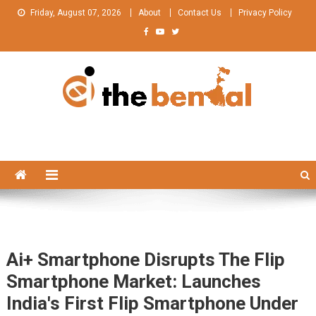
Skip
Friday, August 07, 2026
About
Contact Us
Privacy Policy
to
content
The Bengal
The Bengal website!
Ai+ Smartphone Disrupts The Flip
Smartphone Market: Launches
India's First Flip Smartphone Under