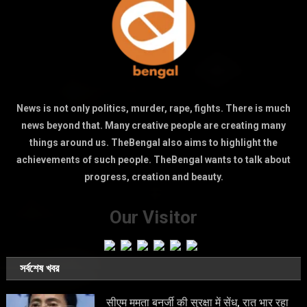
News is not only politics, murder, rape, fights. There is much
news beyond that. Many creative people are creating many
things around us. TheBengal also aims to highlight the
achievements of such people. TheBengal wants to talk about
progress, creation and beauty.
Our Visitor
সর্বশেষ খবর
सीएम ममता बनर्जी की सुरक्षा में सेंध, रात भार रहा