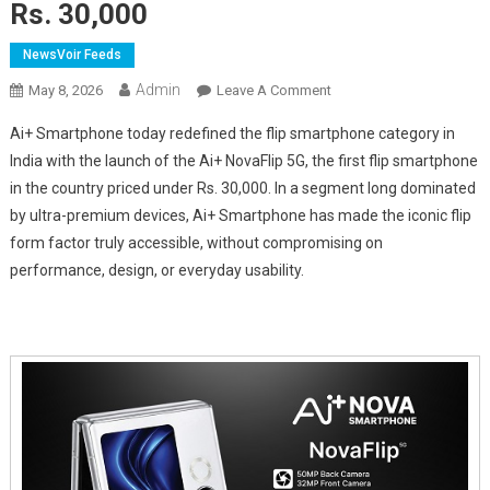
Rs. 30,000
NewsVoir Feeds
Admin
On
May 8, 2026
Leave A Comment
Ai+
Ai+ Smartphone today redefined the flip smartphone category in
Smartphone
India with the launch of the Ai+ NovaFlip 5G, the first flip smartphone
Disrupts
in the country priced under
Rs.
30,000. In a segment long dominated
The
by ultra-premium devices, Ai+ Smartphone has made the iconic flip
Flip
Smartphone
form factor truly accessible, without compromising on
Market:
performance, design, or everyday usability.
Launches
India's
First
Flip
Smartphone
Under
Rs.
30,000