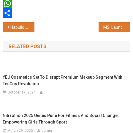
Twitter
WhatsApp
Share
Post
Habuild Survey Reveals 6 in 10 Mothers Need Structured Support, Prioritise Health Only After 45
MSI Launches 'Back to School – May Promotions' with Exclusive Channel Offers and Student-Focused Benefits
navigation
RELATED POSTS
YÊU Cosmetics Set To Disrupt Premium Makeup Segment With
TecCos Revolution
October 17, 2024
Nitrrothon 2025 Unites Pune For Fitness And Social Change,
Empowering Girls Through Sport
March 29, 2025
admin