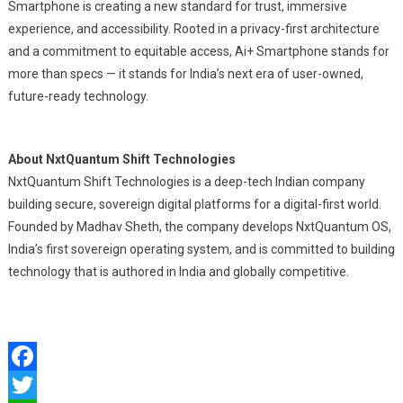
Smartphone is creating a new standard for trust, immersive
experience, and accessibility. Rooted in a privacy-first architecture
and a commitment to equitable access, Ai+ Smartphone stands for
more than specs — it stands for India’s next era of user-owned,
future-ready technology.
About NxtQuantum Shift Technologies
NxtQuantum Shift Technologies is a deep-tech Indian company
building secure, sovereign digital platforms for a digital-first world.
Founded by Madhav Sheth, the company develops NxtQuantum OS,
India’s first sovereign operating system, and is committed to building
technology that is authored in India and globally competitive.
Facebook