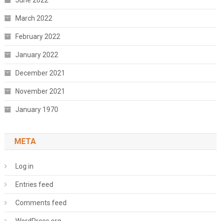
June 2022
March 2022
February 2022
January 2022
December 2021
November 2021
January 1970
META
Log in
Entries feed
Comments feed