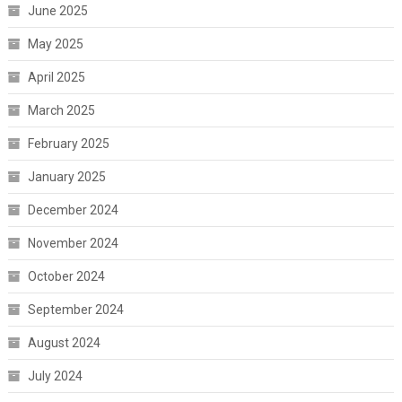
June 2025
May 2025
April 2025
March 2025
February 2025
January 2025
December 2024
November 2024
October 2024
September 2024
August 2024
July 2024