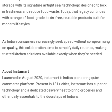
storage with its signature airtight seal technology, designed to lock
in freshness and reduce food waste. Today, that legacy continues
with a range of food-grade, toxin-free, reusable products built for
modern lifestyles.
As Indian consumers increasingly seek speed without compromising
on quality, this collaboration aims to simplify daily routines, making
trusted kitchen solutions available exactly when they’re needed.
About Instamart
Launched in August 2020, Instamart is India’s pioneering quick
commerce platform. Present in 131+ cities, Instamart has superior
technology and a dedicated delivery fleet to bring groceries and
other daily essentials to the doorsteps of Indians.