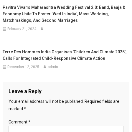
Pavitra Vivah’s Maharashtra Wedding Festival 2.0: Band, Baaja &
Economy Unite To Foster ‘Wed In India’, Mass Wedding,
Matchmakings, And Second Marriages
February 21, 2024
Terre Des Hommes India Organises 'Children And Climate 2025',
Calls For Integrated Child-Responsive Climate Action
December 12, 2025
admin
Leave a Reply
Your email address will not be published.
Required fields are
marked
*
Comment
*