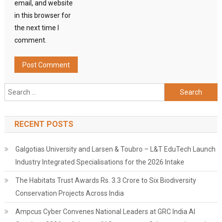
email, and website
in this browser for
the next time I
comment.
Search
for:
RECENT POSTS
Galgotias University and Larsen & Toubro – L&T EduTech Launch
Industry Integrated Specialisations for the 2026 Intake
The Habitats Trust Awards Rs. 3.3 Crore to Six Biodiversity
Conservation Projects Across India
Ampcus Cyber Convenes National Leaders at GRC India AI