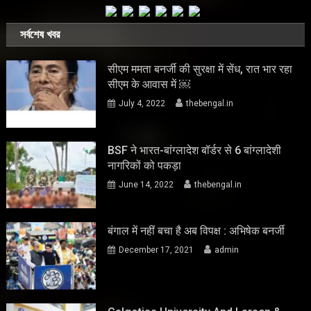
সর্বশেষ খবর
सीएम ममता बनर्जी की सुरक्षा में सेंध, रात भार रहा
सीएम के आवास में ￼
July 4, 2022
thebengal.in
BSF ने भारत-बांग्लादेश बॉर्डर से 6 बांग्लादेशी
नागरिकों को पकड़ा
June 14, 2022
thebengal.in
बंगाल में नहीं बचा है अब विपक्ष : अभिषेक बनर्जी
December 17, 2021
admin