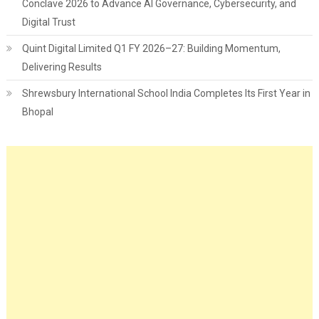
Conclave 2026 to Advance AI Governance, Cybersecurity, and
Digital Trust
Quint Digital Limited Q1 FY 2026–27: Building Momentum,
Delivering Results
Shrewsbury International School India Completes Its First Year in
Bhopal