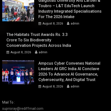
Galgotias University And Larsen &
Toubro – L&T EduTech Launch
Industry Integrated Specialisations
For The 2026 Intake
August 8, 2026
admin
The Habitats Trust Awards Rs. 3.3
Crore To Six Biodiversity
Conservation Projects Across India
August 8, 2026
admin
Ampcus Cyber Convenes National
Leaders At GRC India AI Conclave
2026 To Advance AI Governance,
Cybersecurity, And Digital Trust
August 8, 2026
admin
Mail To :
suprioray@rediffmail.com