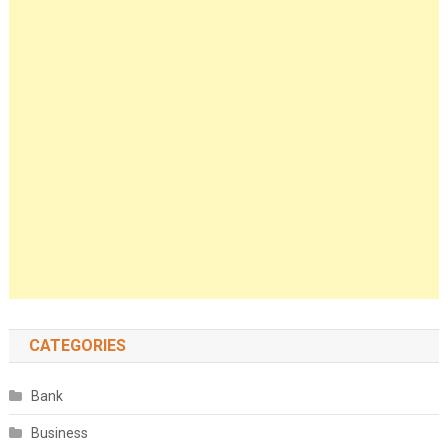
CATEGORIES
Bank
Business