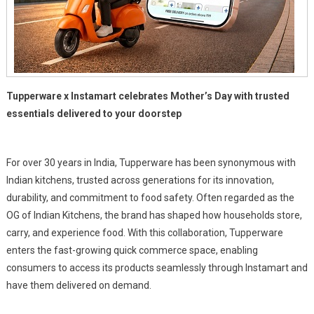
Tupperware x Instamart celebrates Mother’s Day with trusted
essentials delivered to your doorstep
For over 30 years in India, Tupperware has been synonymous with
Indian kitchens, trusted across generations for its innovation,
durability, and commitment to food safety. Often regarded as the
OG of Indian Kitchens, the brand has shaped how households store,
carry, and experience food. With this collaboration, Tupperware
enters the fast-growing quick commerce space, enabling
consumers to access its products seamlessly through Instamart and
have them delivered on demand.