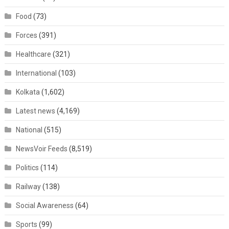
Food
(73)
Forces
(391)
Healthcare
(321)
International
(103)
Kolkata
(1,602)
Latest news
(4,169)
National
(515)
NewsVoir Feeds
(8,519)
Politics
(114)
Railway
(138)
Social Awareness
(64)
Sports
(99)