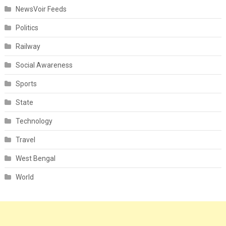
NewsVoir Feeds
Politics
Railway
Social Awareness
Sports
State
Technology
Travel
West Bengal
World