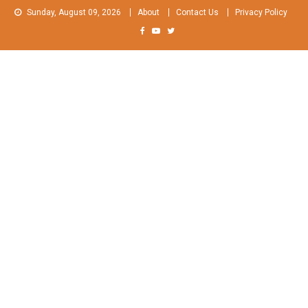
Skip
Sunday, August 09, 2026
About
Contact Us
Privacy Policy
to
content