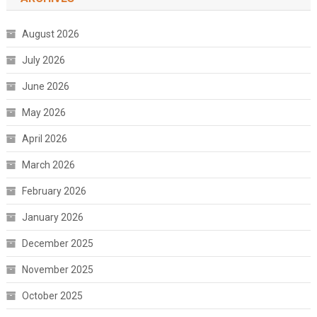
August 2026
July 2026
June 2026
May 2026
April 2026
March 2026
February 2026
January 2026
December 2025
November 2025
October 2025