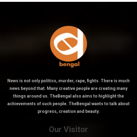
News is not only politics, murder, rape, fights. There is much
news beyond that. Many creative people are creating many
things around us. TheBengal also aims to highlight the
achievements of such people. TheBengal wants to talk about
progress, creation and beauty.
Our Visitor