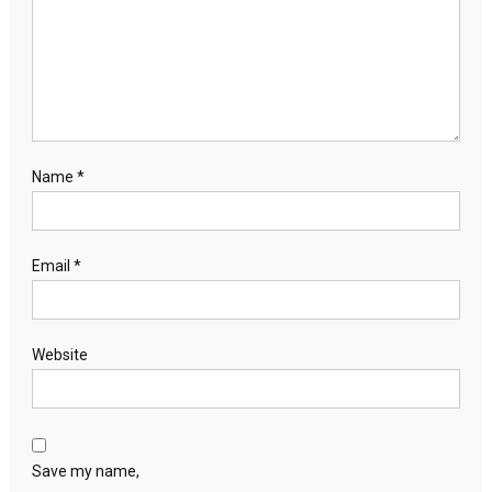
Name
*
Email
*
Website
Save my name,