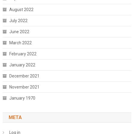
August 2022
July 2022
June 2022
March 2022
February 2022
January 2022
December 2021
November 2021
January 1970
META
Log in