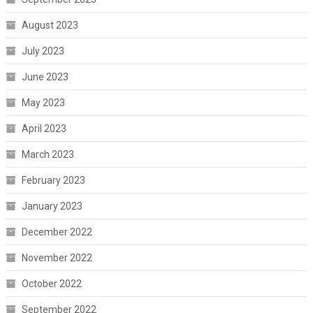
August 2023
July 2023
June 2023
May 2023
April 2023
March 2023
February 2023
January 2023
December 2022
November 2022
October 2022
September 2022