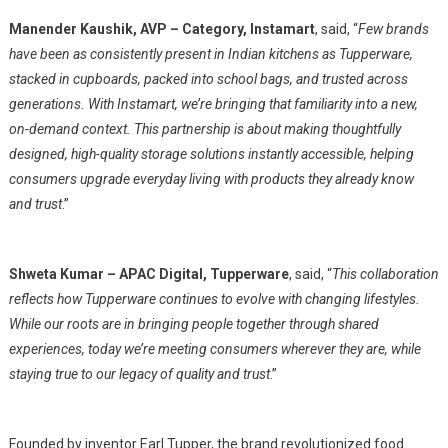
Manender Kaushik, AVP – Category, Instamart
, said, “
Few brands
have been as consistently present in Indian kitchens as Tupperware,
stacked in cupboards, packed into school bags, and trusted across
generations. With Instamart, we’re bringing that familiarity into a new,
on-demand context. This partnership is about making thoughtfully
designed, high-quality storage solutions instantly accessible, helping
consumers upgrade everyday living with products they already know
and trust
.”
Shweta Kumar – APAC Digital, Tupperware
, said, “
This collaboration
reflects how Tupperware continues to evolve with changing lifestyles.
While our roots are in bringing people together through shared
experiences, today we’re meeting consumers wherever they are, while
staying true to our legacy of quality and trust
.”
Founded by inventor Earl Tupper, the brand revolutionized food