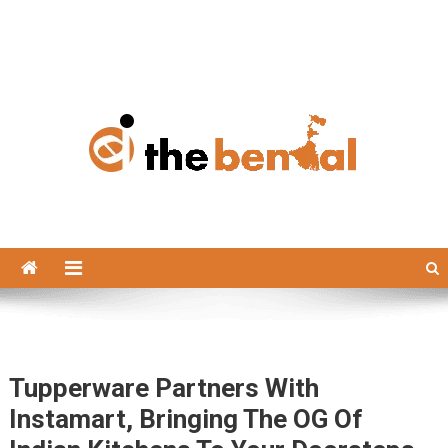
The Bengal
The Bengal website!
Tupperware Partners With
Instamart, Bringing The OG Of