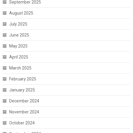
September 2025
August 2025
July 2025
June 2025
May 2025
April 2025
March 2025
February 2025
January 2025
December 2024
November 2024
October 2024