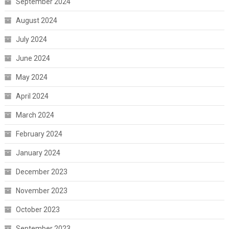
September 2024
August 2024
July 2024
June 2024
May 2024
April 2024
March 2024
February 2024
January 2024
December 2023
November 2023
October 2023
September 2023