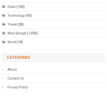
State
(100)
Technology
(43)
Travel
(28)
West Bengal
(1,036)
World
(18)
CATEGORIES
About
Contact Us
Privacy Policy