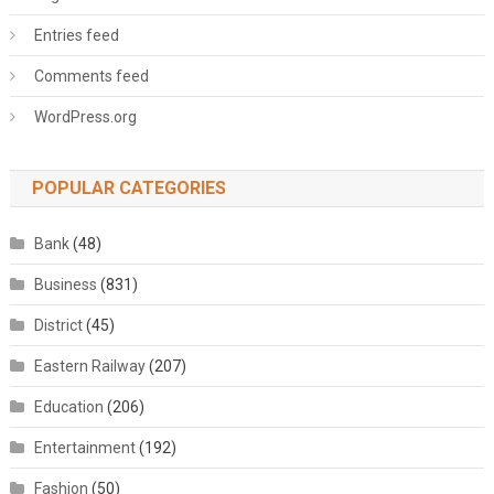
Entries feed
Comments feed
WordPress.org
POPULAR CATEGORIES
Bank
(48)
Business
(831)
District
(45)
Eastern Railway
(207)
Education
(206)
Entertainment
(192)
Fashion
(50)