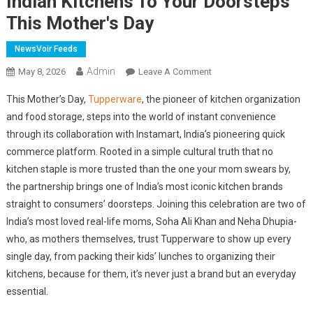
Indian Kitchens To Your Doorsteps
This Mother's Day
NewsVoir Feeds
Admin
On
May 8, 2026
Leave A Comment
Tupperware
This Mother’s Day,
Tupperware
, the pioneer of kitchen organization
Partners
and food storage, steps into the world of instant convenience
With
through its collaboration with Instamart, India’s pioneering quick
Instamart,
commerce platform. Rooted in a simple cultural truth that no
Bringing
The
kitchen staple is more trusted than the one your mom swears by,
OG
the partnership brings one of India’s most iconic kitchen brands
Of
straight to consumers’ doorsteps. Joining this celebration are two of
Indian
India’s most loved real-life moms, Soha Ali Khan and Neha Dhupia-
Kitchens
who, as mothers themselves, trust Tupperware to show up every
To
single day, from packing their kids’ lunches to organizing their
Your
kitchens, because for them, it’s never just a brand but an everyday
Doorsteps
essential.
This
Mother's