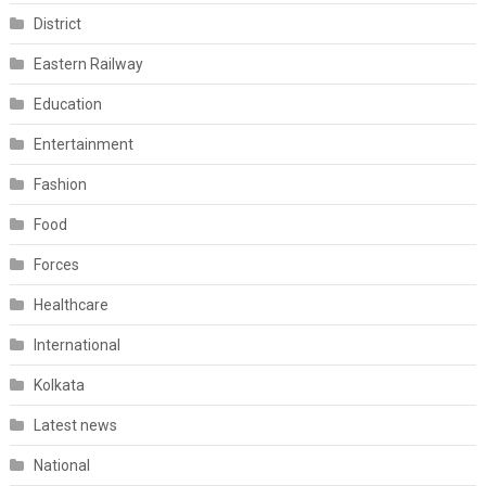
District
Eastern Railway
Education
Entertainment
Fashion
Food
Forces
Healthcare
International
Kolkata
Latest news
National