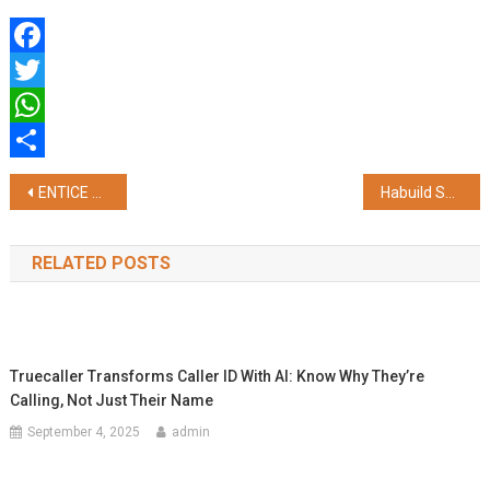
Facebook
Twitter
WhatsApp
Share
Post
ENTICE 3.0 Calls Innovators to Develop Non-Lithium Energy Storage and AI-Driven Grid Solutions
Habuild Survey Reveals 6 in 10 Mothers Need Structured Support, Prioritise Health Only After 45
navigation
RELATED POSTS
Truecaller Transforms Caller ID With AI: Know Why They’re
Calling, Not Just Their Name
September 4, 2025
admin